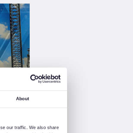
audi
ckup
About
s
ry
se our traffic. We also share