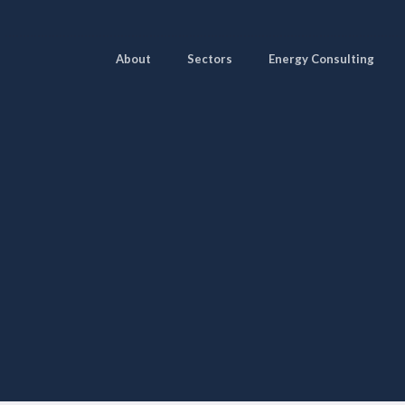
About
Sectors
Energy Consulting
Pages
Sectors
Solutions