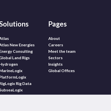
Solutions
Pages
Atlas
About
Atlas New Energies
Careers
Energy Consulting
Meet the team
Global Land Rigs
Sectors
Hydrogen
Insights
MarineLogix
Global Offices
PlatformLogix
RigLogix Rig Data
SubseaLogix
Wildcat
WindLogix – Offshore
Wind Projects