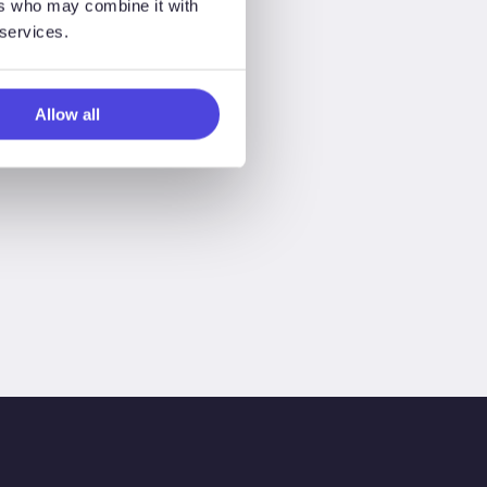
ers who may combine it with
 services.
Allow all