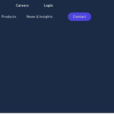
search
Careers
Login
Products
News & Insights
Contact