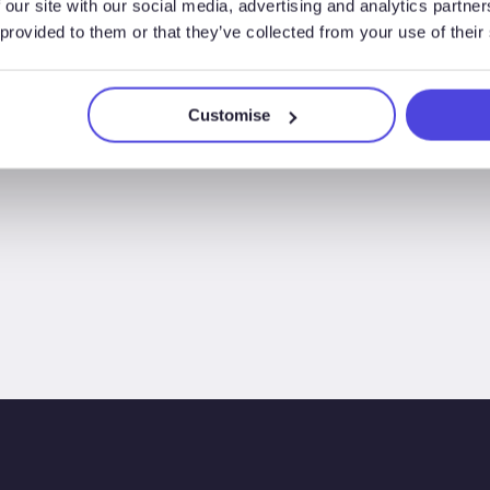
 our site with our social media, advertising and analytics partn
so far
 provided to them or that they’ve collected from your use of their
Customise