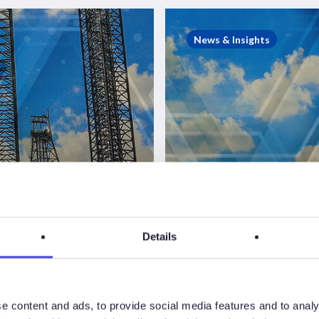
Westwood
Insight
News & Insights
–
Saudi
Aramco
jackup
suspensions
and
Westwood
the
story
Insight – S
so
far
Aramco ja
Details
act
suspension
ions
and the sto
e content and ads, to provide social media features and to analy