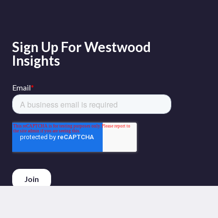
Sign Up For Westwood
Insights
Phone :
+44 (0)20 3794 5380
Email :
info@westwoodenergy.com