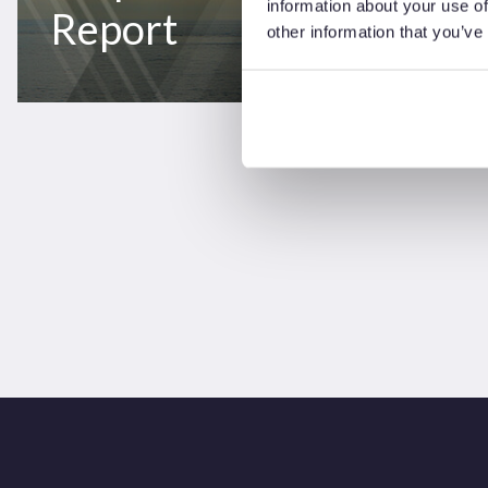
information about your use of
Report
other information that you’ve