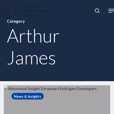
Skip
to
Close
main
News
Category
Menu
content
Publications
Arthur
Pages
Sectors
James
Solutions
Westwood
Insight
News & Insights
–
Which