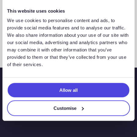
This website uses cookies
We use cookies to personalise content and ads, to
Westwood Insight – Navigating
provide social media features and to analyse our traffic.
expectations for Iberian hydrogen
We also share information about your use of our site with
our social media, advertising and analytics partners who
may combine it with other information that you’ve
provided to them or that they’ve collected from your use
of their services.
Allow all
Customise