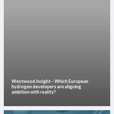
European
hydrogen
developers
are
aligning
ambition
with
reality?
Westwood Insight – Which European
hydrogen developers are aligning
ambition with reality?
Hydrogen