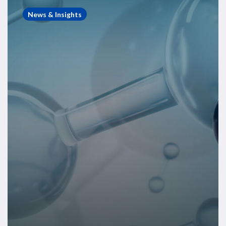
Compass
News & Insights
–
June
2025