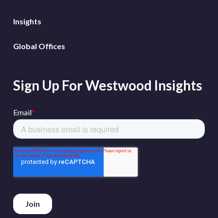
Insights
Global Offices
Sign Up For Westwood Insights