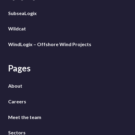
SubseaLogix
Wildcat
WindLogix – Offshore Wind Projects
Pages
About
Careers
Meet the team
Sectors