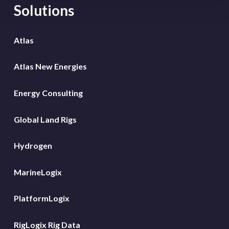
Solutions
Atlas
Atlas New Energies
Energy Consulting
Global Land Rigs
Hydrogen
MarineLogix
PlatformLogix
RigLogix Rig Data