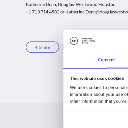
Katherine Dunn, Douglas-Westwood Houston
+1 713 714 4582 or
Katherine.Dunn@douglaswest
Share
Share
Share
Consent
This website uses cookies
We use cookies to personalis
information about your use of
other information that you’ve