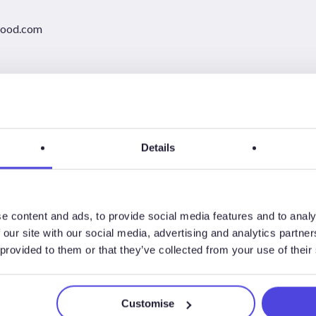
wood.com
Details
e content and ads, to provide social media features and to analy
 our site with our social media, advertising and analytics partn
 provided to them or that they’ve collected from your use of their
Customise