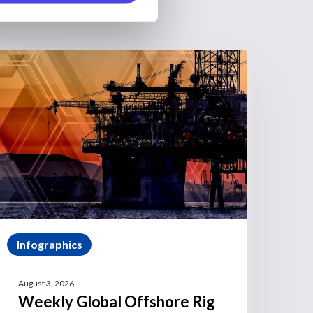
Infographics
August 3, 2026
Weekly Global Offshore Rig