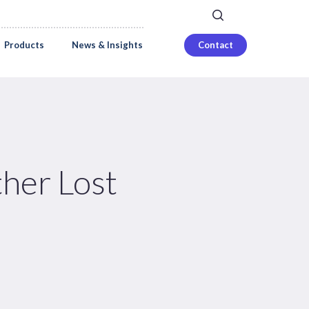
search
Careers
Login
Products
News & Insights
Contact
her Lost