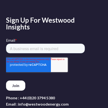
Sign Up For Westwood
Insights
Phone :
+44 (0)20 3794 5380
Email :
info@westwoodenergy.com