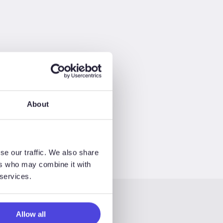
About
se our traffic. We also share
ers who may combine it with
 services.
Allow all