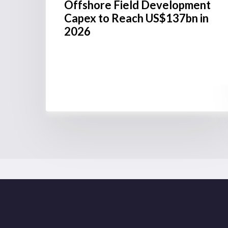
Offshore Field Development
Capex to Reach US$137bn in
2026