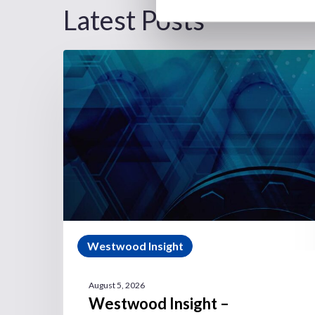
Latest Posts
Westwood Insight
August 5, 2026
Westwood Insight –