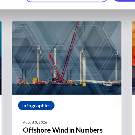
Infographics
August 3, 2026
Offshore Wind in Numbers