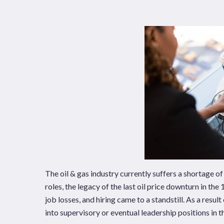
News
Publications
Hit enter to search or ESC to close
The oil & gas industry currently suffers a shortage 
roles, the legacy of the last oil price downturn in th
job losses, and hiring came to a standstill. As a resul
into supervisory or eventual leadership positions in th