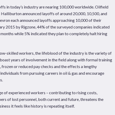
yoffs in today’s industry are nearing 100,000 worldwide. Oilfield
Halliburton announced layoffs of around 20,000, 10,500, and
evron each announced layoffs approaching 10,000 of their
ary 2015 by Rigzone, 44% of the surveyed companies indicated
x months while 5% indicated they plan to completely halt hiring
w-skilled workers, the lifeblood of the industry is the variety of
boast years of involvement in the field along with formal training
, frozen or reduced pay checks and the effects a lengthy
 individuals from pursuing careers in oil & gas and encourage
s.
ge of experienced workers – contributing to rising costs,
rs of lost personnel, both current and future, threatens the
ess it feels like history is repeating itself.