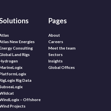
Solutions
Pages
Atlas
About
Atlas New Energies
Careers
Energy Consulting
Meet the team
Global Land Rigs
Sectors
Hydrogen
Insights
MarineLogix
Global Offices
PlatformLogix
RigLogix Rig Data
SubseaLogix
Wildcat
WindLogix – Offshore
Wind Projects