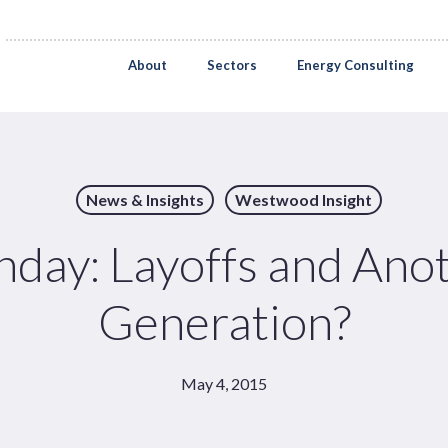
About
Sectors
Energy Consulting
News & Insights
Westwood Insight
ay: Layoffs and Anot
Generation?
May 4, 2015