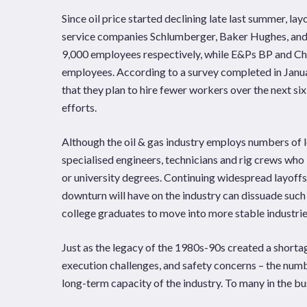
Since oil price started declining late last summer, la
service companies Schlumberger, Baker Hughes, and 
9,000 employees respectively, while E&Ps BP and Ch
employees. According to a survey completed in Janu
that they plan to hire fewer workers over the next si
efforts.
Although the oil & gas industry employs numbers of lo
specialised engineers, technicians and rig crews who 
or university degrees. Continuing widespread layoffs
downturn will have on the industry can dissuade such
college graduates to move into more stable industrie
Just as the legacy of the 1980s-90s created a shorta
execution challenges, and safety concerns – the numbe
long-term capacity of the industry. To many in the busin