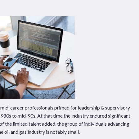
Pages
Sectors
Solutions
of mid-career professionals primed for leadership & supervisory
e 1980s to mid-90s. At that time the industry endured significant
t of the limited talent added, the group of individuals advancing
e oil and gas industry is notably small.