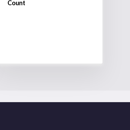
Count