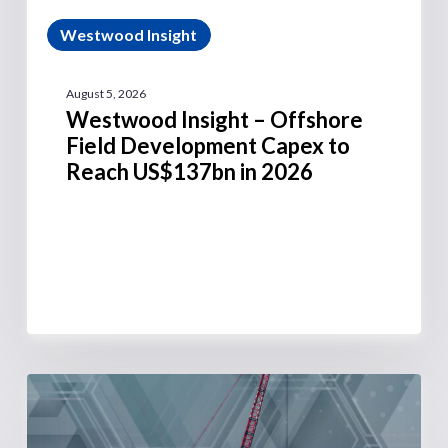
Westwood Insight
August 5, 2026
Westwood Insight – Offshore
Field Development Capex to
Reach US$137bn in 2026