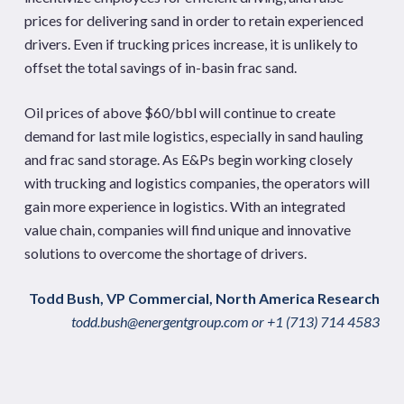
prices for delivering sand in order to retain experienced
drivers. Even if trucking prices increase, it is unlikely to
offset the total savings of in-basin frac sand.
Oil prices of above $60/bbl will continue to create
demand for last mile logistics, especially in sand hauling
and frac sand storage. As E&Ps begin working closely
with trucking and logistics companies, the operators will
gain more experience in logistics. With an integrated
value chain, companies will find unique and innovative
solutions to overcome the shortage of drivers.
Todd Bush, VP Commercial, North America Research
todd.bush@energentgroup.com
or +1 (713) 714 4583