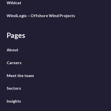
Wildcat
WindLogix – Offshore Wind Projects
Pages
About
Careers
Meet the team
Sectors
Insights