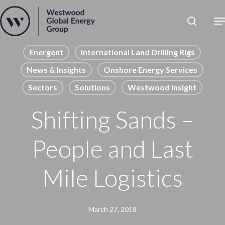
Skip
to
Close
main
News
Menu
content
Publications
Energent
International Land Drilling Rigs
News & Insights
Onshore Energy Services
Pages
Sectors
Solutions
Westwood Insight
Sectors
Solutions
Shifting Sands –
People and Last
Mile Logistics
March 27, 2018