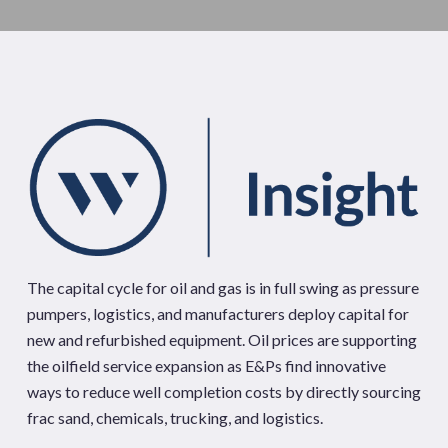
The capital cycle for oil and gas is in full swing as pressure
pumpers, logistics, and manufacturers deploy capital for
new and refurbished equipment. Oil prices are supporting
the oilfield service expansion as E&Ps find innovative
ways to reduce well completion costs by directly sourcing
frac sand, chemicals, trucking, and logistics.