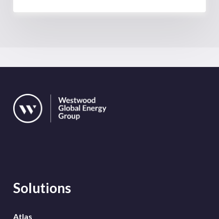
Solutions
Atlas