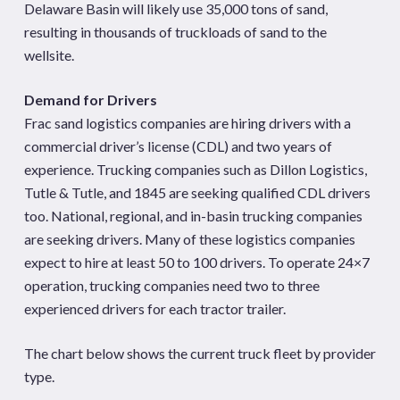
Delaware Basin will likely use 35,000 tons of sand,
resulting in thousands of truckloads of sand to the
wellsite.
Demand for Drivers
Frac sand logistics companies are hiring drivers with a
commercial driver’s license (CDL) and two years of
experience. Trucking companies such as Dillon Logistics,
Tutle & Tutle, and 1845 are seeking qualified CDL drivers
too. National, regional, and in-basin trucking companies
are seeking drivers. Many of these logistics companies
expect to hire at least 50 to 100 drivers. To operate 24×7
operation, trucking companies need two to three
experienced drivers for each tractor trailer.
The chart below shows the current truck fleet by provider
type.