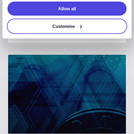
Allow all
Customise