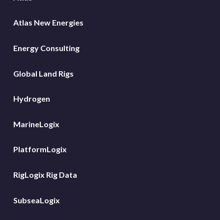
Atlas New Energies
Energy Consulting
Global Land Rigs
Hydrogen
MarineLogix
PlatformLogix
RigLogix Rig Data
SubseaLogix