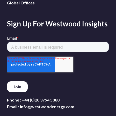
Global Offices
Sign Up For Westwood Insights
Phone :
+44 (0)20 3794 5380
Email :
info@westwoodenergy.com