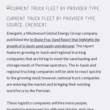
CURRENT TRUCK FLEET BY PROVIDER TYPE
SOURCE: ENERGENT
Energent, a Westwood Global Energy Group company,
published the
In-Basin Frac Sand Report that highlights the
growth of in-basin sand supply and demand
. The report
features growing in-basin and regional trucking
companies that are hiring to meet the sand hauling and
storage needs of Permian operators. The in-basin and
regional trucking companies will be able to react quickly
to the growing need; however, national truck companies
are entering the market and bringing their existing
workforce to the Permian.
These logistics companies will hire more people,
incentivize employees for efficient driving, and raise