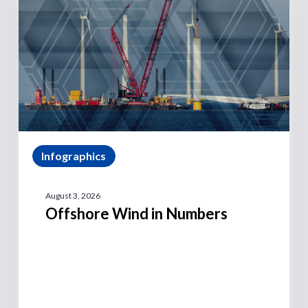
Infographics
August 3, 2026
Offshore Wind in Numbers