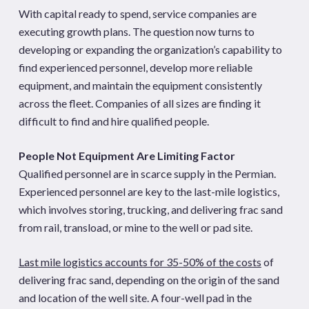
With capital ready to spend, service companies are
executing growth plans. The question now turns to
developing or expanding the organization’s capability to
find experienced personnel, develop more reliable
equipment, and maintain the equipment consistently
across the fleet. Companies of all sizes are finding it
difficult to find and hire qualified people.
People Not Equipment Are Limiting Factor
Qualified personnel are in scarce supply in the Permian.
Experienced personnel are key to the last-mile logistics,
which involves storing, trucking, and delivering frac sand
from rail, transload, or mine to the well or pad site.
Last mile logistics accounts for 35-50% of the costs
of
delivering frac sand, depending on the origin of the sand
and location of the well site. A four-well pad in the