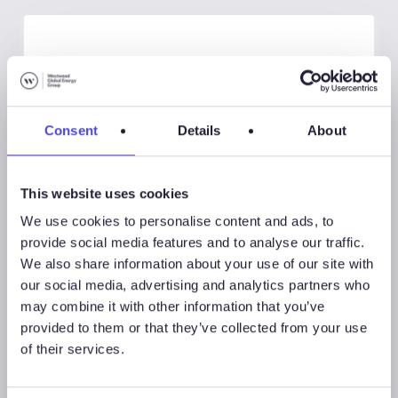
Consent
Details
About
This website uses cookies
We use cookies to personalise content and ads, to
provide social media features and to analyse our traffic.
We also share information about your use of our site with
Global Land Rigs
our social media, advertising and analytics partners who
may combine it with other information that you’ve
provided to them or that they’ve collected from your use
August 7, 2026
of their services.
Global Land Rigs Newsletter –
2Q 2026