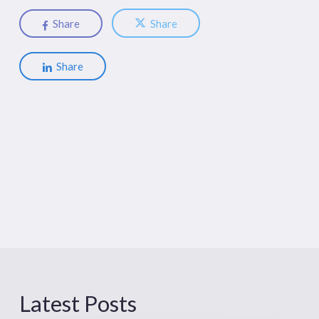
Share
Share
Share
Latest Posts