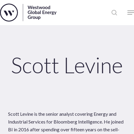
Skip
to
Close
main
News
Menu
content
Publications
Pages
Sectors
Scott Levine
Solutions
Scott Levine is the senior analyst covering Energy and
Industrial Services for Bloomberg Intelligence. He joined
BI in 2016 after spending over fifteen years on the sell-