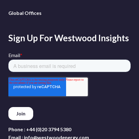
Global Offices
Sign Up For Westwood Insights
Phone :
+44 (0)20 3794 5380
Email :
info@westwoodenergy.com