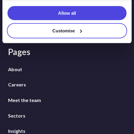
Wildcat
Allow all
WindLogix – Offshore Wind Projects
Customise
Pages
About
Careers
Meet the team
Sectors
Insights