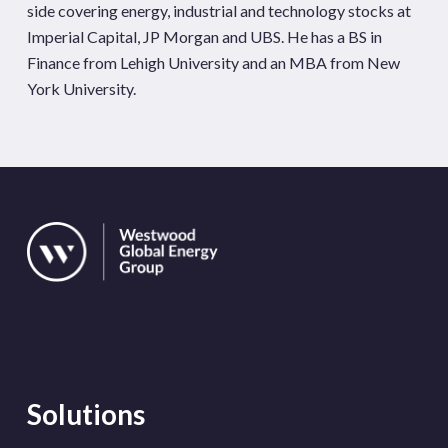
side covering energy, industrial and technology stocks at
Imperial Capital, JP Morgan and UBS. He has a BS in
Finance from Lehigh University and an MBA from New
York University.
Solutions