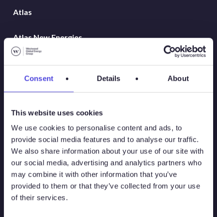
Atlas
Atlas New Energies
Energy Consulting
Consent
Details
About
Global Land Rigs
Hydrogen
This website uses cookies
We use cookies to personalise content and ads, to
MarineLogix
provide social media features and to analyse our traffic.
We also share information about your use of our site with
PlatformLogix
our social media, advertising and analytics partners who
may combine it with other information that you’ve
provided to them or that they’ve collected from your use
RigLogix Rig Data
of their services.
SubseaLogix