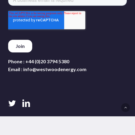
Phone :
+44 (0)20 3794 5380
Email :
info@westwoodenergy.com
twitter
linkedin
Terms and conditions
Privacy policy
Cookie policy