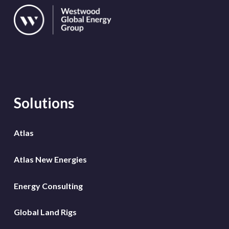
Solutions
Atlas
Atlas New Energies
Energy Consulting
Global Land Rigs