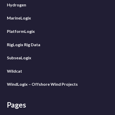
Hydrogen
MarineLogix
PlatformLogix
RigLogix Rig Data
SubseaLogix
Wildcat
WindLogix – Offshore Wind Projects
Pages