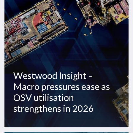
pressures
ease
as
OSV
utilisation
strengthens
in
2026
Westwood Insight –
Macro pressures ease as
OSV utilisation
strengthens in 2026