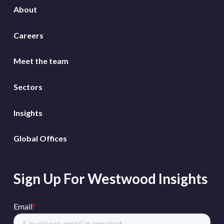
About
Careers
Meet the team
Sectors
Insights
Global Offices
Sign Up For Westwood Insights