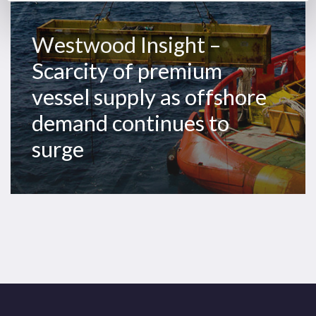
demand
continues
Westwood Insight –
to
Scarcity of premium
surge
vessel supply as offshore
demand continues to
surge