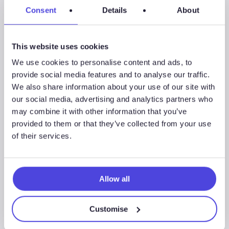
Westwood Insight –
Consent
Details
About
Global OSV fleet
utilisation projected to
This website uses cookies
reach 78% by 2027
We use cookies to personalise content and ads, to
provide social media features and to analyse our traffic.
We also share information about your use of our site with
our social media, advertising and analytics partners who
Westwood
may combine it with other information that you’ve
Insight
News & Insights
provided to them or that they’ve collected from your use
–
of their services.
Scarcity
of
premium
Allow all
vessel
supply
Customise
as
offshore