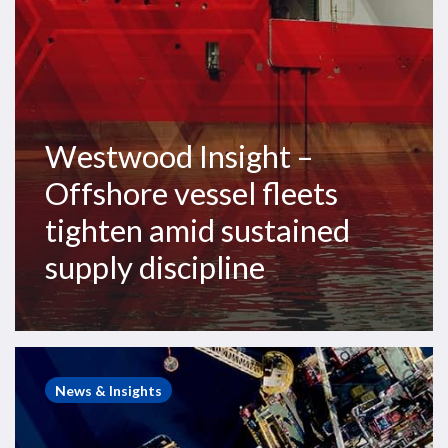
sustained
supply
discipline
Westwood Insight –
Offshore vessel fleets
tighten amid sustained
supply discipline
Westwood
Insight
News & Insights
–
Macro