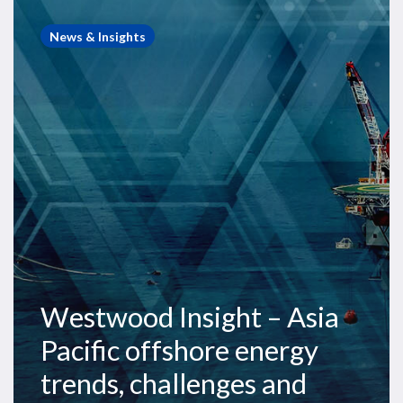
Westwood
Insight
News & Insights
–
Asia
Pacific
offshore
energy
trends,
challenges
and
opportunities
Westwood Insight – Asia
Pacific offshore energy
trends, challenges and