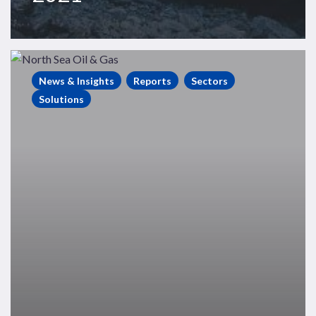
North
Sea
News & Insights
Reports
Sectors
Exploration
Solutions
Performance
2015
–
2019