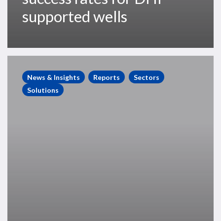
supported wells
The
Impact
News & Insights
Reports
Sectors
of
Solutions
DHIs
on
Exploration
Performance