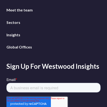
Meet the team
Sectors
Insights
Global Offices
Sign Up For Westwood Insights