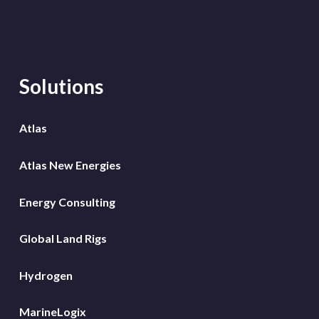
Solutions
Atlas
Atlas New Energies
Energy Consulting
Global Land Rigs
Hydrogen
MarineLogix