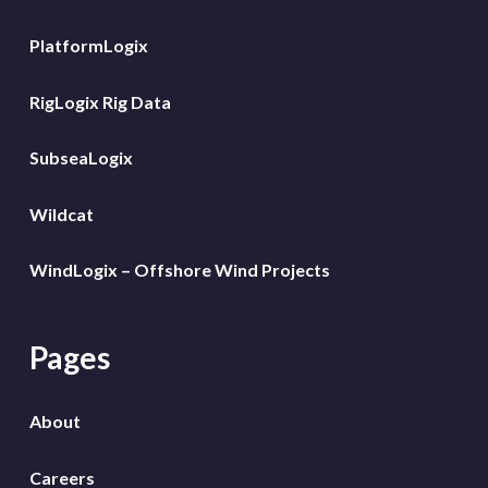
PlatformLogix
RigLogix Rig Data
SubseaLogix
Wildcat
WindLogix – Offshore Wind Projects
Pages
About
Careers