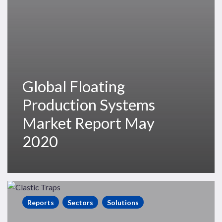
2020
Global Floating
Production Systems
Market Report May
2020
Clastic
Stratigraphic
Reports
Sectors
Solutions
Traps