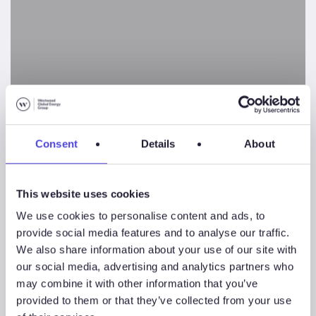
–
What
has
Driven
Exploration
Performance?
Consent
Details
About
Clastic Stratigraphic
This website uses cookies
Traps – What has Driven
We use cookies to personalise content and ads, to
provide social media features and to analyse our traffic.
Exploration
We also share information about your use of our site with
Performance?
our social media, advertising and analytics partners who
may combine it with other information that you’ve
provided to them or that they’ve collected from your use