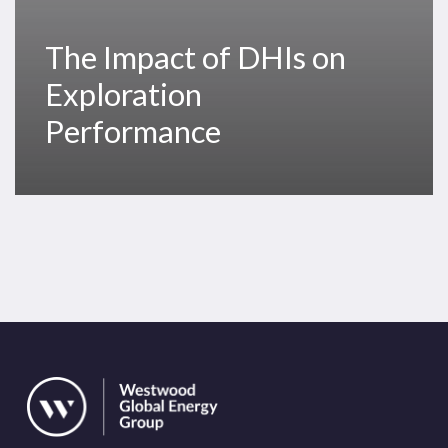
The Impact of DHIs on
Exploration
Performance