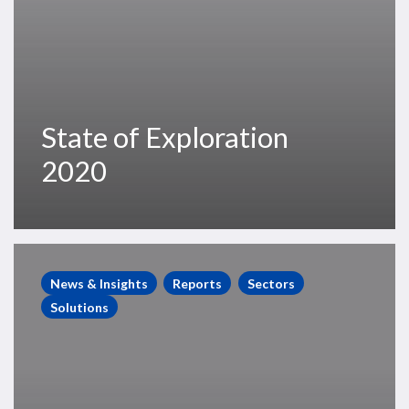
State of Exploration
2020
Global
Floating
News & Insights
Reports
Sectors
Production
Solutions
Systems
Market
Report
May