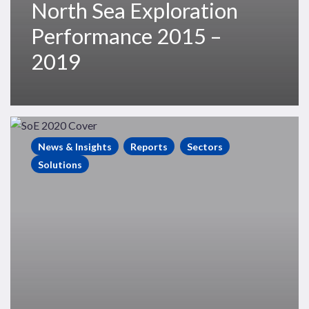
North Sea Exploration
Performance 2015 –
2019
State
of
News & Insights
Reports
Sectors
Exploration
Solutions
2020