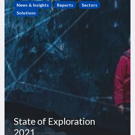
of
News & Insights
Reports
Sectors
Exploration
Solutions
2021
State of Exploration
2021