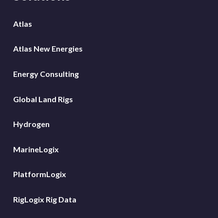
Atlas
Atlas New Energies
Energy Consulting
Global Land Rigs
Hydrogen
MarineLogix
PlatformLogix
RigLogix Rig Data