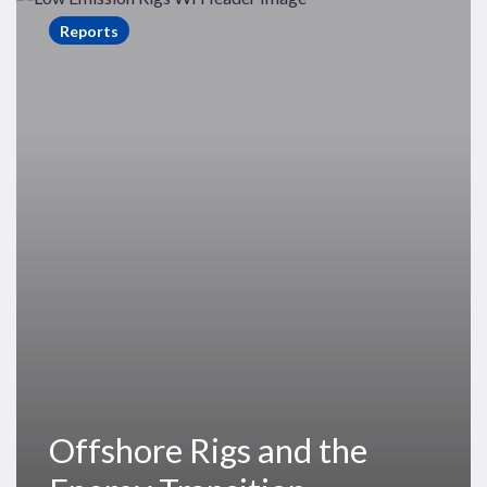
Rigs
Reports
and
the
Energy
Transition
Offshore Rigs and the