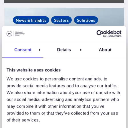
West
African
News & Insights
Sectors
Solutions
Rig
Market:
A
Slow-
Consent
Details
About
Burn
Recovery
This website uses cookies
We use cookies to personalise content and ads, to
provide social media features and to analyse our traffic.
We also share information about your use of our site with
our social media, advertising and analytics partners who
may combine it with other information that you’ve
provided to them or that they’ve collected from your use
West African Rig
of their services.