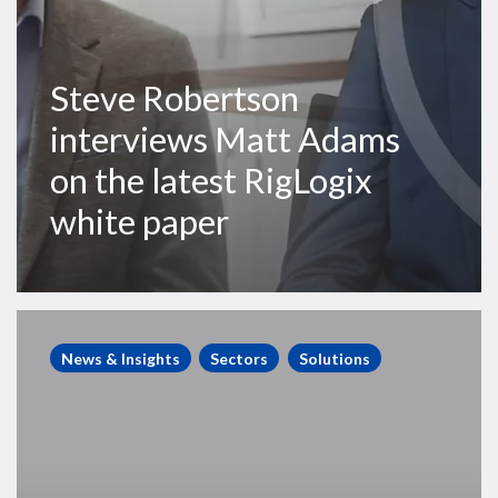
paper
Steve Robertson
interviews Matt Adams
on the latest RigLogix
white paper
Accelerating
rig
News & Insights
Sectors
Solutions
activity
signals
game-
change
as