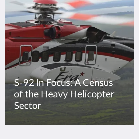
Census
of
the
Heavy
Helicopter
Sector
S-92 In Focus: A Census
of the Heavy Helicopter
Sector