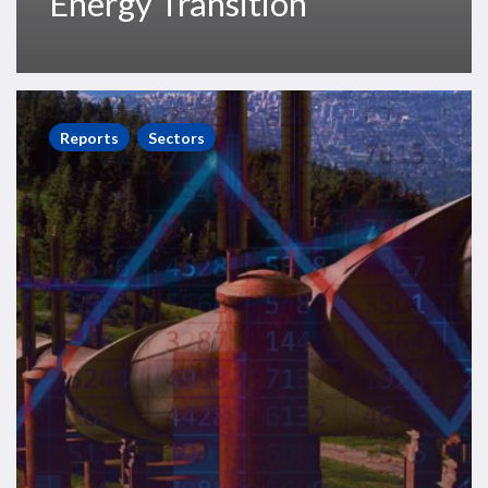
Energy Transition
World
Onshore
Reports
Sectors
Pipelines
Market
Forecast
2021-
2025