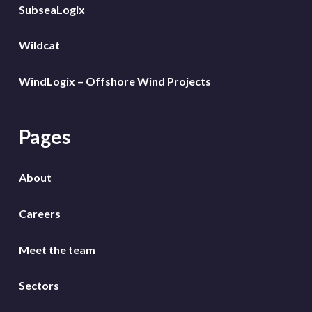
SubseaLogix
Wildcat
WindLogix – Offshore Wind Projects
Pages
About
Careers
Meet the team
Sectors