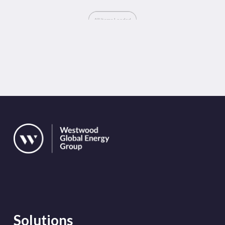
Solutions