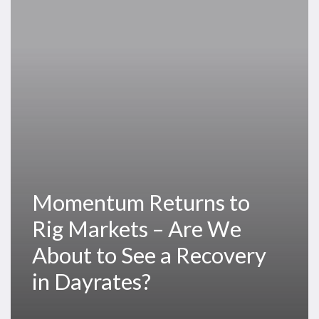
Rig
Markets
–
Are
We
About
to
See
a
Recovery
Momentum Returns to
in
Dayrates?
Rig Markets – Are We
About to See a Recovery
in Dayrates?