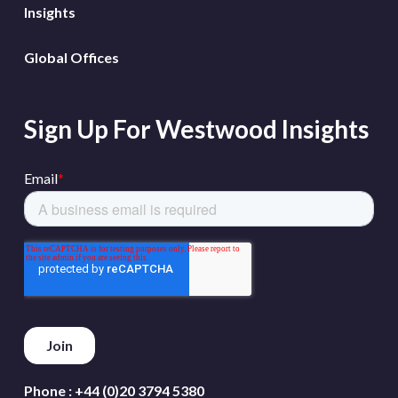
Insights
Global Offices
Sign Up For Westwood Insights
Phone :
+44 (0)20 3794 5380