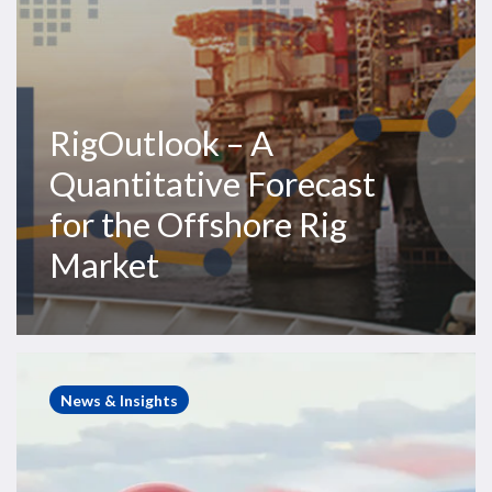
Market
RigOutlook – A
Quantitative Forecast
for the Offshore Rig
Market
S-
92
News & Insights
In
Focus:
A