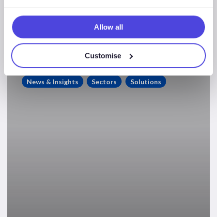
Market: A Slow-Burn
Recovery
Allow all
Customise
Offshore
Rig
News & Insights
Sectors
Solutions
Supply
–
Rebalancing
The
Market