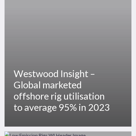
marketed
offshore
rig
utilisation
to
average
95%
in
2023
Westwood Insight –
Global marketed
offshore rig utilisation
to average 95% in 2023
Offshore