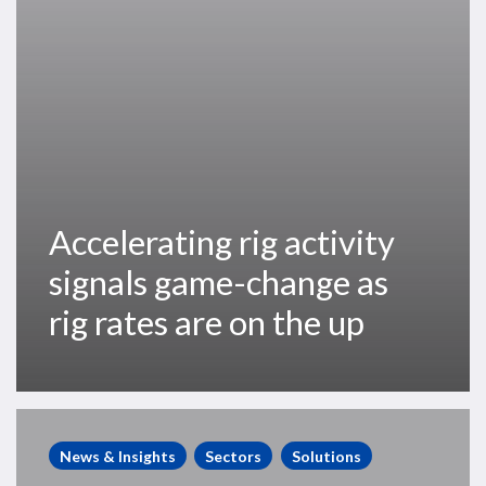
rig
rates
are
on
the
up
Accelerating rig activity
signals game-change as
rig rates are on the up
Momentum
Returns
News & Insights
Sectors
Solutions
to