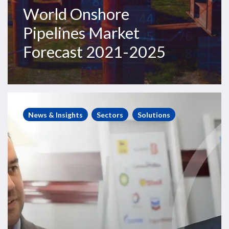
World Onshore
Pipelines Market
Forecast 2021-2025
Steve
Robertson
News & Insights
Sectors
Solutions
interviews
Matt
Adams
on
the
latest
RigLogix
white