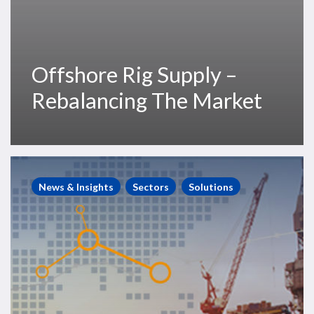
Offshore Rig Supply –
Rebalancing The Market
RigOutlook
–
News & Insights
Sectors
Solutions
A
Quantitative
Forecast
for
the
Offshore
Rig