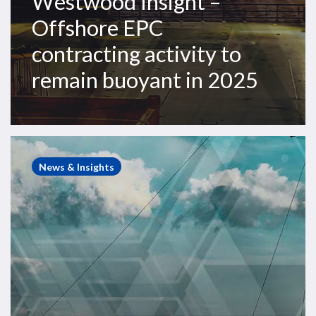
Westwood Insight –
Offshore EPC
contracting activity to
remain buoyant in 2025
Westwood
Insight
News & Insights
–
A
mixed
drilling
outlook
for
the
Americas