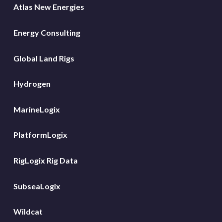
Atlas New Energies
Energy Consulting
Global Land Rigs
Hydrogen
MarineLogix
PlatformLogix
RigLogix Rig Data
SubseaLogix
Wildcat