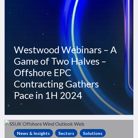
Two
Halves
–
Offshore
EPC
Contracting
Westwood Webinars – A
Gathers
Game of Two Halves –
Pace
in
Offshore EPC
1H
Contracting Gathers
2024
Pace in 1H 2024
Westwood
Webinars
News & Insights
Sectors
Solutions