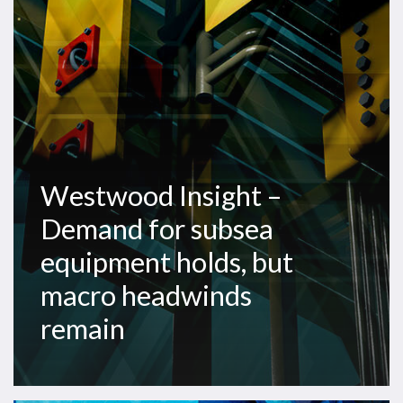
for
subsea
equipment
holds,
but
macro
headwinds
remain
Westwood Insight –
Demand for subsea
equipment holds, but
macro headwinds
remain