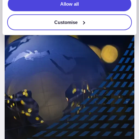
Allow all
Africa
Customise
E&P
News & Insights
Sectors
Solutions
Summit
2021,
Video
on
Demand