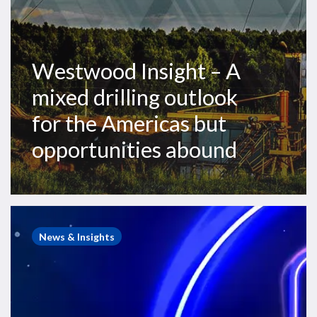
but
opportunities
abound
Westwood Insight – A
mixed drilling outlook
for the Americas but
opportunities abound
Westwood
Webinars
News & Insights
–
A
Game
of