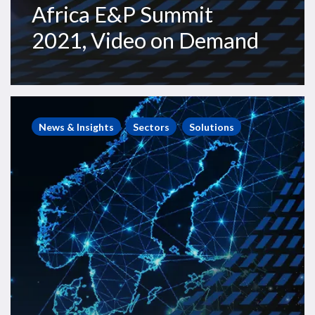
Africa E&P Summit
2021, Video on Demand
Westwood
Webinars
News & Insights
Sectors
Solutions
–
Subsea
Opportunities
Europe,
with
Subsea
UK