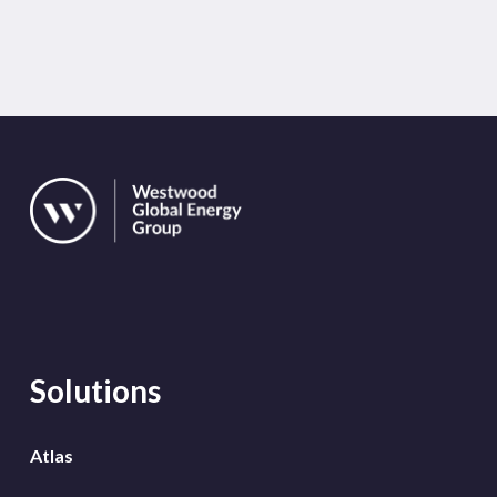
Solutions
Atlas