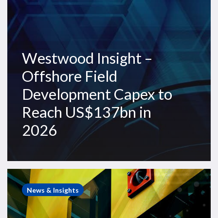
Reach
US$137bn
in
2026
Westwood Insight –
Offshore Field
Development Capex to
Reach US$137bn in
2026
Westwood
Insight
News & Insights
–
Demand