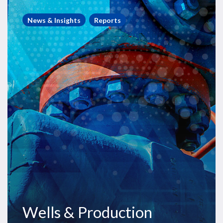
Wells
&
News & Insights
Reports
Production
Outlook
Wells & Production