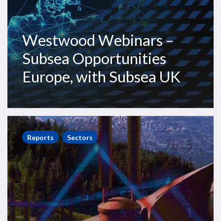
Westwood Webinars –
Subsea Opportunities
Europe, with Subsea UK
World
Onshore
Reports
Sectors
Pipelines
Market
Forecast
2021-
2025