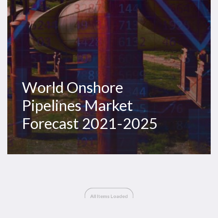
World Onshore
Pipelines Market
Forecast 2021-2025