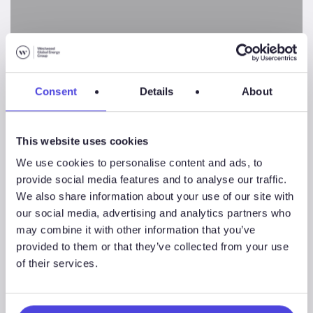
–
Focus
on
Offshore
Wind,
Consent
Details
About
with
Subsea
UK
This website uses cookies
We use cookies to personalise content and ads, to
provide social media features and to analyse our traffic.
We also share information about your use of our site with
our social media, advertising and analytics partners who
Westwood Webinars –
may combine it with other information that you’ve
provided to them or that they’ve collected from your use
Focus on Offshore Wind,
of their services.
with Subsea UK