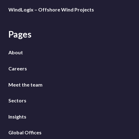
WindLogix – Offshore Wind Projects
Pages
About
Careers
Meet the team
Sectors
Insights
Global Offices