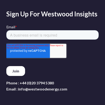
Sign Up For Westwood Insights
Phone :
+44 (0)20 3794 5380
Email :
info@westwoodenergy.com