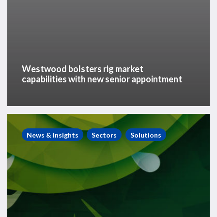
Westwood bolsters rig market
capabilities with new senior appointment
Energy
Transition
News & Insights
Sectors
Solutions
Insights
–
Top
seven
energy
transition