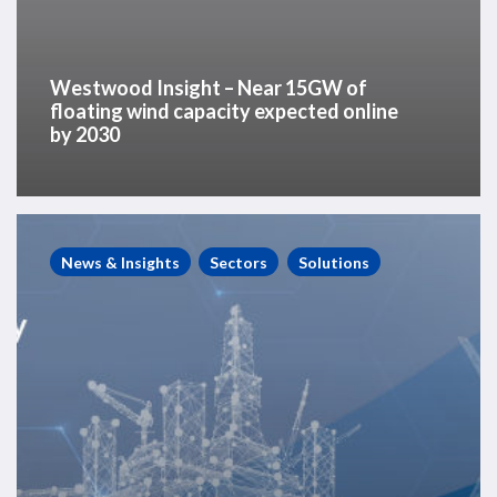
Westwood Insight – Near 15GW of
floating wind capacity expected online
by 2030
Westwood
Seminar
News & Insights
Sectors
Solutions
Recording
–
“A
North
Sea
of
Opportunity”