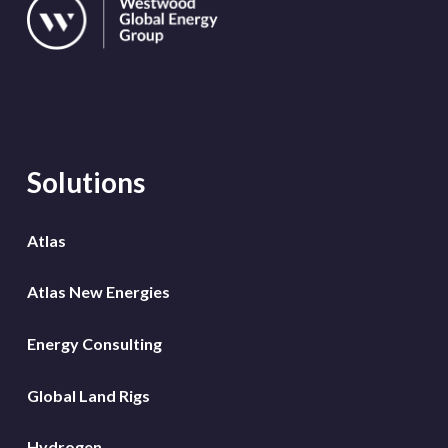
Solutions
Atlas
Atlas New Energies
Energy Consulting
Global Land Rigs
Hydrogen