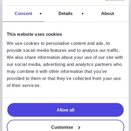
–
Key
Consent
Details
About
offshore
themes
from
This website uses cookies
1Q
We use cookies to personalise content and ads, to
2022
provide social media features and to analyse our traffic.
We also share information about your use of our site with
our social media, advertising and analytics partners who
may combine it with other information that you’ve
provided to them or that they’ve collected from your use
of their services.
Allow all
Westwood Insight – Key offshore
themes from 1Q 2022
Customise