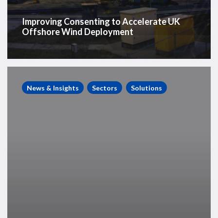
Improving Consenting to Accelerate UK
Offshore Wind Deployment
Westwood
bolsters
News & Insights
Sectors
Solutions
rig
market
capabilities
with
new
senior
appointment