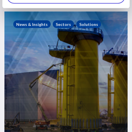
Improving
Consenting
News & Insights
Sectors
Solutions
to
Accelerate
UK
Offshore
Wind
Deployment