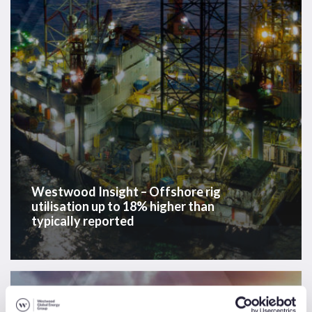
up
to
18%
higher
than
typically
reported
Westwood Insight – Offshore rig
utilisation up to 18% higher than
typically reported
Westwood
Insight
News & Insights
Sectors
Solutions