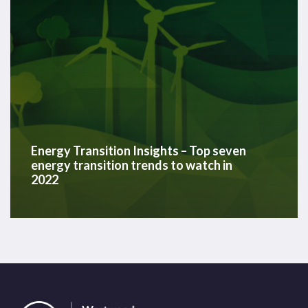
trends
to
watch
in
2022
Energy Transition Insights – Top seven
energy transition trends to watch in
2022