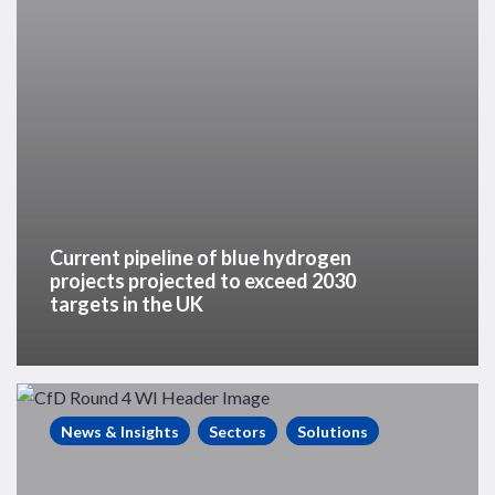
exceed
2030
targets
in
the
UK
Current pipeline of blue hydrogen
projects projected to exceed 2030
targets in the UK
Westwood
Insight
News & Insights
Sectors
Solutions
–
UK