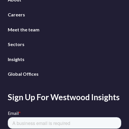
Careers
Meet the team
Sectors
Insights
Global Offices
Sign Up For Westwood Insights