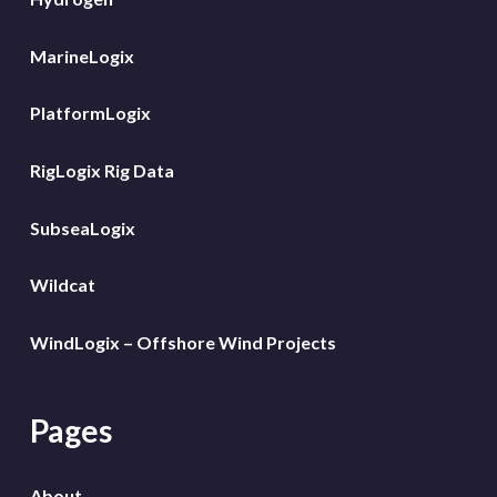
MarineLogix
PlatformLogix
RigLogix Rig Data
SubseaLogix
Wildcat
WindLogix – Offshore Wind Projects
Pages
About