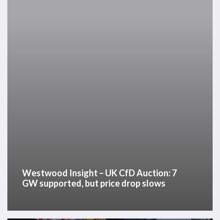
CfD
Auction:
7
GW
supported,
but
price
drop
slows
Westwood Insight – UK CfD Auction: 7
GW supported, but price drop slows