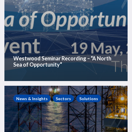
Westwood Seminar Recording – “A North
Sea of Opportunity”
Westwood
Insight
News & Insights
Sectors
Solutions
–
Offshore
rig
utilisation