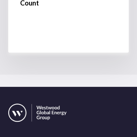
Count