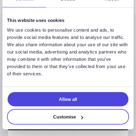
This website uses cookies
We use cookies to personalise content and ads, to
Latest Posts
provide social media features and to analyse our traffic.
We also share information about your use of our site with
our social media, advertising and analytics partners who
may combine it with other information that you’ve
provided to them or that they’ve collected from your use
of their services.
Allow all
Customise