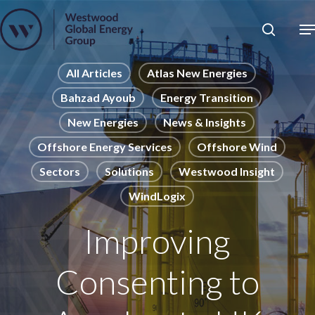
Skip
to
Close
main
News
Menu
content
Publications
All Articles
Atlas New Energies
Bahzad Ayoub
Energy Transition
Pages
New Energies
News & Insights
Sectors
Offshore Energy Services
Offshore Wind
Solutions
Sectors
Solutions
Westwood Insight
WindLogix
Improving
Consenting to