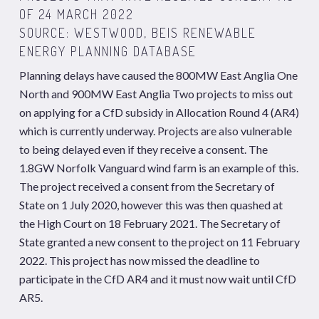
OF 24 MARCH 2022
SOURCE: WESTWOOD, BEIS RENEWABLE
ENERGY PLANNING DATABASE
Planning delays have caused the 800MW East Anglia One
North and 900MW East Anglia Two projects to miss out
on applying for a CfD subsidy in Allocation Round 4 (AR4)
which is currently underway. Projects are also vulnerable
to being delayed even if they receive a consent. The
1.8GW Norfolk Vanguard wind farm is an example of this.
The project received a consent from the
Secretary of
State on 1 July 2020, however this was then quashed at
the High Court on 18 February 2021.
The
Secretary of
State granted a new consent to the project on 11 February
2022. This project has now missed the deadline to
participate in the CfD AR4 and it must now wait until CfD
AR5.