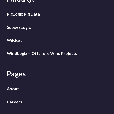
PlatformLogix
RigLogix Rig Data
SubseaLogix
Wildcat
WindLogix – Offshore Wind Projects
Pages
About
Careers