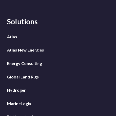
Solutions
Atlas
Atlas New Energies
Energy Consulting
Global Land Rigs
Hydrogen
MarineLogix