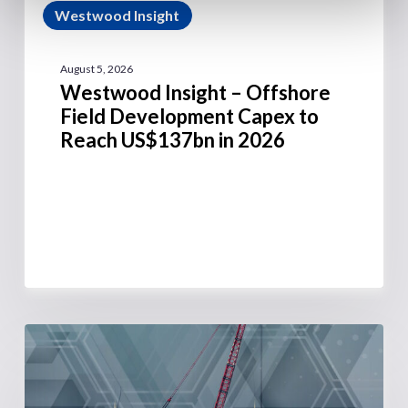
Westwood Insight
August 5, 2026
Westwood Insight – Offshore
Field Development Capex to
Reach US$137bn in 2026