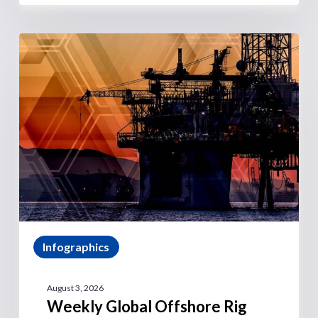
Infographics
August 3, 2026
Weekly Global Offshore Rig