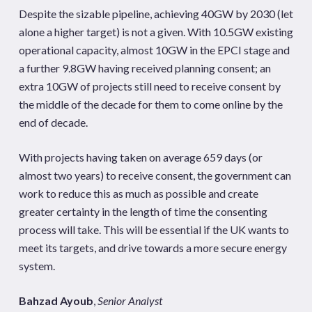
Despite the sizable pipeline, achieving 40GW by 2030 (let
alone a higher target) is not a given. With 10.5GW existing
operational capacity, almost 10GW in the EPCI stage and
a further 9.8GW having received planning consent; an
extra 10GW of projects still need to receive consent by
the middle of the decade for them to come online by the
end of decade.
With projects having taken on average 659 days (or
almost two years) to receive consent, the government can
work to reduce this as much as possible and create
greater certainty in the length of time the consenting
process will take. This will be essential if the UK wants to
meet its targets, and drive towards a more secure energy
system.
Bahzad Ayoub
,
Senior Analyst