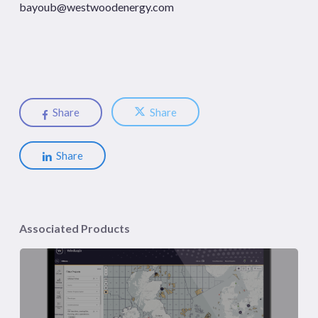
bayoub@westwoodenergy.com
Share
Share
Share
Associated Products