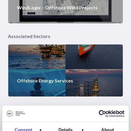
WindLogix – Offshore Wind Projects
Associated Sectors
Offshore Energy Services
Consent
Details
About