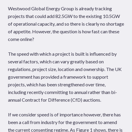
Westwood Global Energy Group is already tracking
projects that could add 82.5GW to the existing 10.5GW
of operational capacity, and so there is clearly no shortage
of appetite. However, the question is how fast can these
come online?
The speed with which a project is built is influenced by
several factors, which can vary greatly based on
regulations, project size, location and ownership. The UK
government has provided a framework to support
projects, which has been strengthened over time,
including recently committing to annual rather than bi-
annual Contract for Difference (CfD) auctions.
If we consider speed is of importance however, there has
been a call from industry for the government to amend
the current consenting regime. As Figure 1 shows, there is