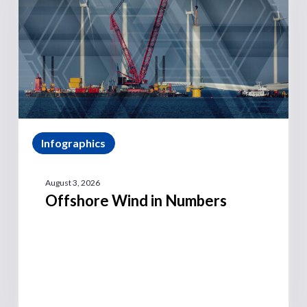
Infographics
August 3, 2026
Offshore Wind in Numbers