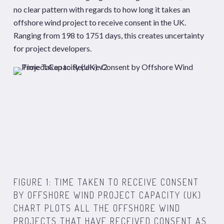
no clear pattern with regards to how long it takes an
offshore wind project to receive consent in the UK.
Ranging from 198 to 1751 days, this creates uncertainty
for project developers.
FIGURE 1:
TIME TAKEN
TO
RECEIVE CONSENT
B
Y
OFFSHORE WIND
PROJECT CAPACITY
(UK)
CHART PLOTS ALL THE OFFSHORE WIND
PROJECTS THAT HAVE RECEIVED CONSENT AS