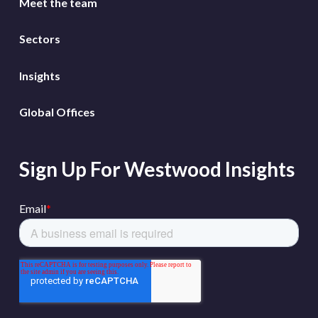
Meet the team
Sectors
Insights
Global Offices
Sign Up For Westwood Insights