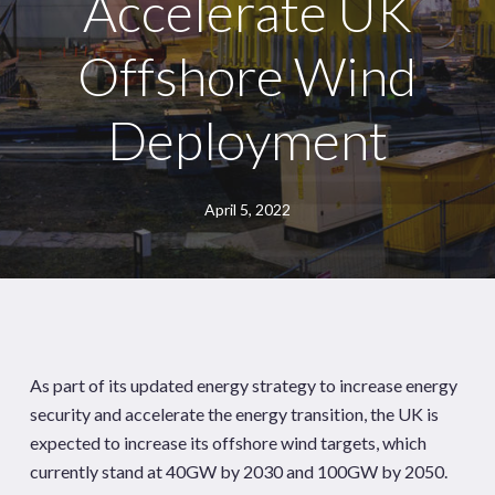
Accelerate UK
Offshore Wind
Deployment
April 5, 2022
As part of its updated energy strategy to increase energy
security and accelerate the energy transition, the UK is
expected to increase its offshore wind targets, which
currently stand at 40GW by 2030 and 100GW by 2050.