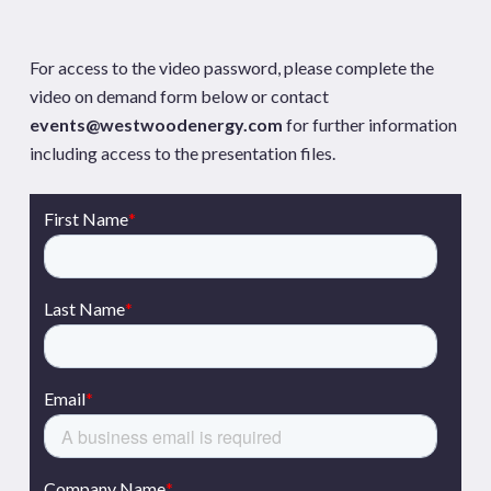
For access to the video password, please complete the
video on demand form below or contact
events@westwoodenergy.com
for further information
including access to the presentation files.