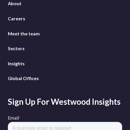
About
Careers
Meet the team
Sectors
Insights
Global Offices
Sign Up For Westwood Insights