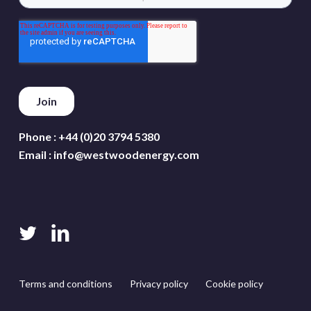
Phone :
+44 (0)20 3794 5380
Email :
info@westwoodenergy.com
twitter
linkedin
Terms and conditions
Privacy policy
Cookie policy