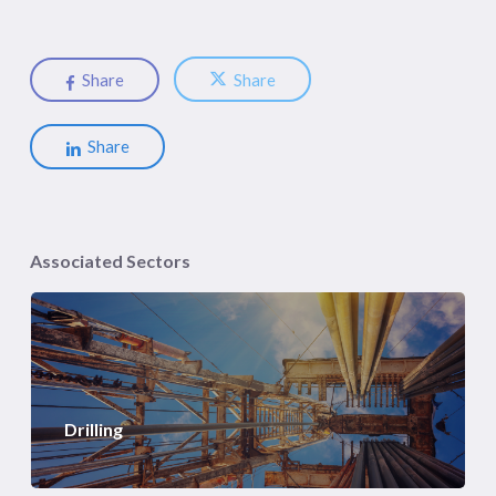
Share
Share
Share
Associated Sectors
Drilling