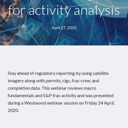
for activity analysis
April 27, 2020
Stay ahead of regulatory reporting by using satellite
imagery along with permits, rigs, frac crew, and
completion data. This webinar reviews macro
fundamentals and E&P frac activity and was presented
during a Westwood webinar session on Friday 24 April,
2020.