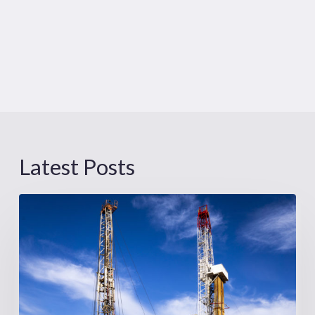
Latest Posts