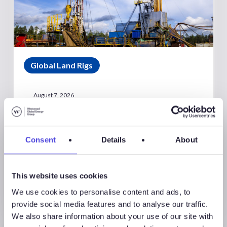
Global Land Rigs
August 7, 2026
Global Land Rigs Newsletter –
2Q 2026
Consent
Details
About
This website uses cookies
We use cookies to personalise content and ads, to
provide social media features and to analyse our traffic.
We also share information about your use of our site with