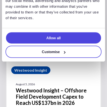
our social media, advertising and analytics partners who
may combine it with other information that you’ve
provided to them or that they’ve collected from your use
of their services.
Allow all
Customise
Westwood Insight
August 5, 2026
Westwood Insight – Offshore
Field Development Capex to
Reach US$137bn in 2026