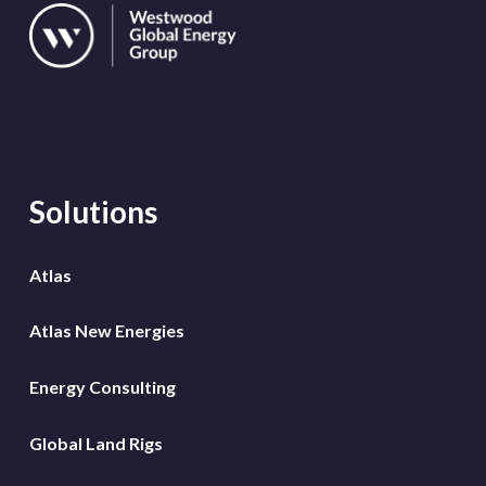
Solutions
Atlas
Atlas New Energies
Energy Consulting
Global Land Rigs