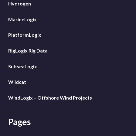
Hydrogen
MarineLogix
PlatformLogix
RigLogix Rig Data
SubseaLogix
Wildcat
WindLogix – Offshore Wind Projects
Pages