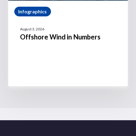
Infographics
August 3, 2026
Offshore Wind in Numbers