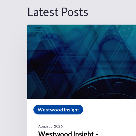
Latest Posts
Westwood Insight
August 5, 2026
Westwood Insight –