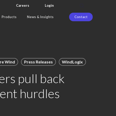
search
Careers
Login
Products
News & Insights
Contact
re Wind
Press Releases
WindLogix
rs pull back
ent hurdles