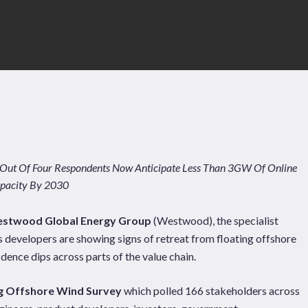
 Out Of Four Respondents Now Anticipate Less Than 3GW Of Online
pacity By 2030
stwood Global Energy Group
(Westwood), the specialist
 developers are showing signs of retreat from floating offshore
dence dips across parts of the value chain.
Pages
Sectors
Solutions
ng Offshore Wind Survey
which polled 166 stakeholders across