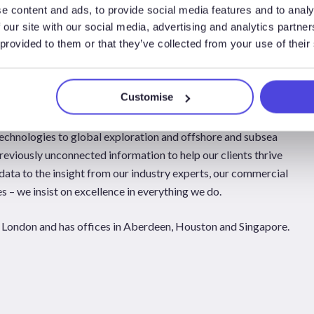
e content and ads, to provide social media features and to analy
 our site with our social media, advertising and analytics partn
 provided to them or that they’ve collected from your use of their
al Energy Group is evolving in-step to answer the strategic,
lders face each day. As trusted advisors to companies in key
Global Energy Group scrutinises and integrates parts of the
Customise
chnologies to global exploration and offshore and subsea
reviously unconnected information to help our clients thrive
data to the insight from our industry experts, our commercial
 – we insist on excellence in everything we do.
London and has offices in Aberdeen, Houston and Singapore.