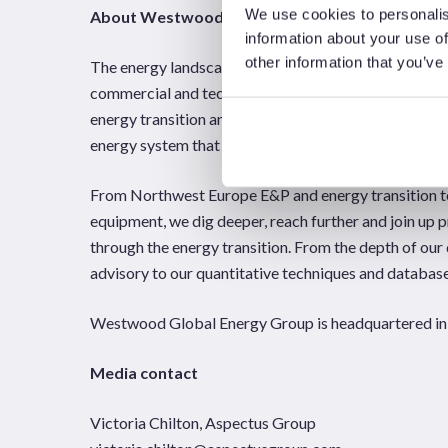
We use cookies to personalis
About Westwood Global Energy Group
information about your use of
other information that you’ve
The energy landscape is changing; and Westwood Glob
commercial and technical questions industry stakeho
energy transition and oil and gas sectors, Westwood 
energy system that others don’t.
From Northwest Europe E&P and energy transition te
equipment, we dig deeper, reach further and join up p
through the energy transition. From the depth of our 
advisory to our quantitative techniques and databases
Westwood Global Energy Group is headquartered in 
Media contact
Victoria Chilton, Aspectus Group