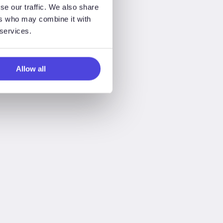
se our traffic. We also share
ers who may combine it with
 services.
Allow all