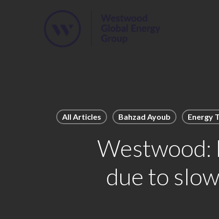
Skip
to
main
content
All Articles
Bahzad Ayoub
Energy T
Westwood: F
due to slo