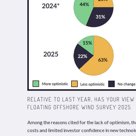
RELATIVE TO LAST YEAR, HAS YOUR VIE
FLOATING OFFSHORE WIND SURVEY 2025
Among the reasons cited for the lack of optimism, th
costs and limited investor confidence in new technolo