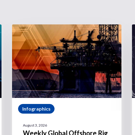
Infographics
August 3, 2026
Weekly Global Offshore Rig