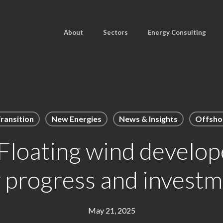
About
Sectors
Energy Consulting
ransition
New Energies
News & Insights
Offsho
loating wind develope
w progress and investm
May 21, 2025