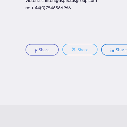
victoria.chilton@aspectusgroup.com
m: + 44(0)7546566966
Share
Share
Share