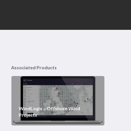
Associated Products
WindLogix – Offshore Wind
Projects