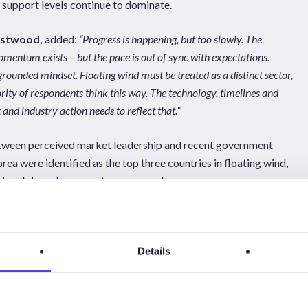
support levels continue to dominate.
estwood,
added:
“Progress is happening, but too slowly. The
mentum exists – but the pace is out of sync with expectations.
rounded mindset. Floating wind must be treated as a distinct sector,
ity of respondents think this way. The technology, timelines and
nd industry action needs to reflect that.”
between perceived market leadership and recent government
ea were identified as the top three countries in floating wind,
y signals have been most pronounced.
d Forum Offshore Wind, Norwegian Offshore Wind, Oceantic
an Offshore Wind’s Floating Wind Days in Haugesund, the full
re available to download
here
.
Details