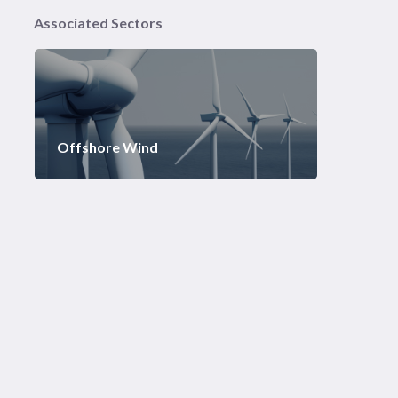
Associated Sectors
Offshore Wind