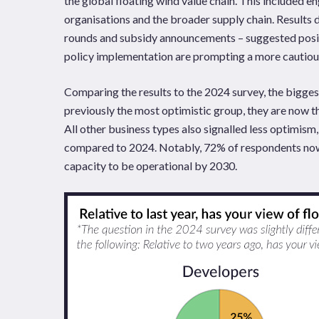
the global floating wind value chain. This included 
organisations and the broader supply chain. Results d
rounds and subsidy announcements – suggested posit
policy implementation are prompting a more cautious
Comparing the results to the 2024 survey, the bigge
previously the most optimistic group, they are now th
All other business types also signalled less optimis
compared to 2024. Notably, 72% of respondents now 
capacity to be operational by 2030.