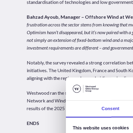
standardisation of technologies and low government 
Bahzad Ayoub, Manager – Offshore Wind at W
frustration across the sector stems from knowing that mo
Optimism hasn’t disappeared, but it’s now paired with a g
not simply an extension of fixed-bottom wind and a major
investment requirements are different – and government a
Notably, the survey revealed a strong correlation 
initiatives. The United Kingdom, France and South Kor
aligning with the regions where subsidies and polic
Westwood ran the survey in association with Worl
Network and WindEurope. Released today at Norwegi
results of the 2025 Floating Offshore Wind Survey a
Consent
ENDS
This website uses cookies