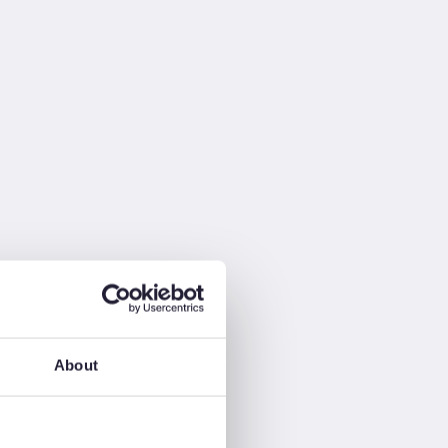
About