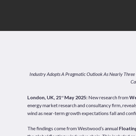
Industry Adopts A Pragmatic Outlook As Nearly Three
Ca
London, UK, 21
May 2025:
New research from
We
st
energy market research and consultancy firm, reveals
wind as near-term growth expectations fall and confi
News
Publications
The findings come from Westwood’s annual
Floati
Hit enter to search or ESC to close