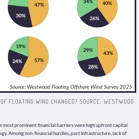
W OF FLOATING WIND CHANGED? SOURCE: WESTWOOD
e most prominent financial barriers were high upfront capital
gy. Among non-financial hurdles, port infrastructure, lack of