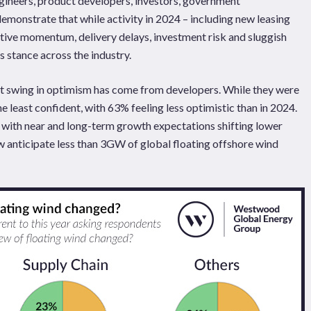
engineers, product developers, investors, government
emonstrate that while activity in 2024 – including new leasing
ive momentum, delivery delays, investment risk and sluggish
 stance across the industry.
st swing in optimism has come from developers. While they were
e least confident, with 63% feeling less optimistic than in 2024.
m, with near and long-term growth expectations shifting lower
anticipate less than 3GW of global floating offshore wind