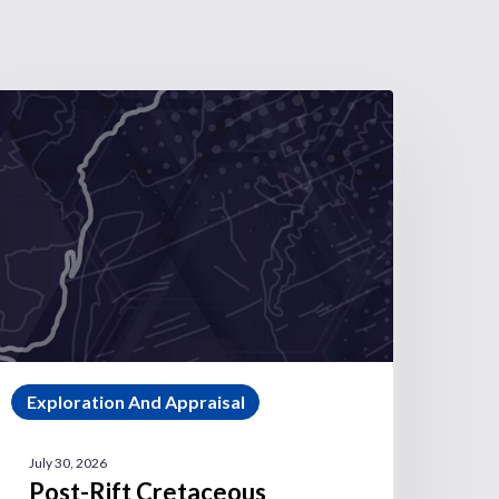
Exploration And Appraisal
July 30, 2026
Post-Rift Cretaceous