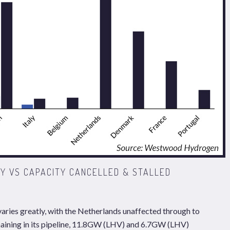
Y VS CAPACITY CANCELLED & STALLED
varies greatly, with the Netherlands unaffected through to
maining in its pipeline, 11.8GW (LHV) and 6.7GW (LHV)