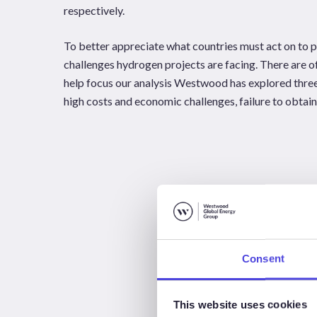
respectively.
To better appreciate what countries must act on to pr
challenges hydrogen projects are facing. There are of
help focus our analysis Westwood has explored thre
high costs and economic challenges, failure to obtai
Consent
This website uses cookies