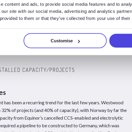
e content and ads, to provide social media features and to analy
 our site with our social media, advertising and analytics partn
 provided to them or that they’ve collected from your use of their
Customise
STALLED CAPACITY/PROJECTS
es
 has been a recurring trend for the last few years. Westwood
o 32% of projects (and 40% of capacity), with Norway by far the
pacity from Equinor’s cancelled CCS-enabled and electrolytic
equired a pipeline to be constructed to Germany, which was