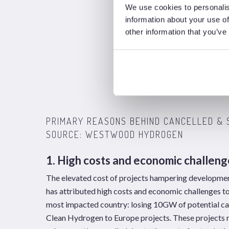
We use cookies to personalis
information about your use of
other information that you’ve
PRIMARY REASONS BEHIND CANCELLED & 
SOURCE: WESTWOOD HYDROGEN
1. High costs and economic challeng
The elevated cost of projects hampering development
has attributed high costs and economic challenges t
most impacted country: losing 10GW of potential ca
Clean Hydrogen to Europe projects. These projects r