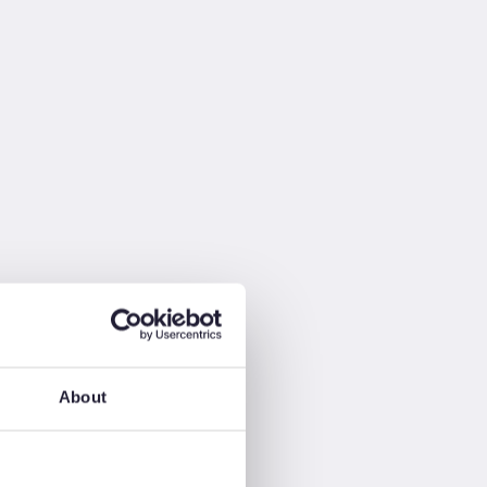
About