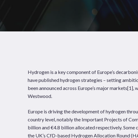
Hydrogen is a key component of Europe’s decarbonisa
have published hydrogen strategies – setting ambiti
been announced across Europe’s major markets
[1]
, 
Westwood.
Europe is driving the development of hydrogen throu
News
Publications
country level, notably the Important Projects of Co
billion and €4.8 billion allocated respectively. Som
Hit enter to search or ESC to close
the UK’s CfD-based Hydrogen Allocation Round (HA