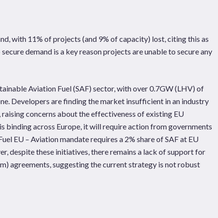
, with 11% of projects (and 9% of capacity) lost, citing this as
to secure demand is a key reason projects are unable to secure any
tainable Aviation Fuel (SAF) sector, with over 0.7GW (LHV) of
e. Developers are finding the market insufficient in an industry
, raising concerns about the effectiveness of existing EU
is binding across Europe, it will require action from governments
e ReFuel EU – Aviation mandate requires a 2% share of SAF at EU
 despite these initiatives, there remains a lack of support for
rm) agreements, suggesting the current strategy is not robust