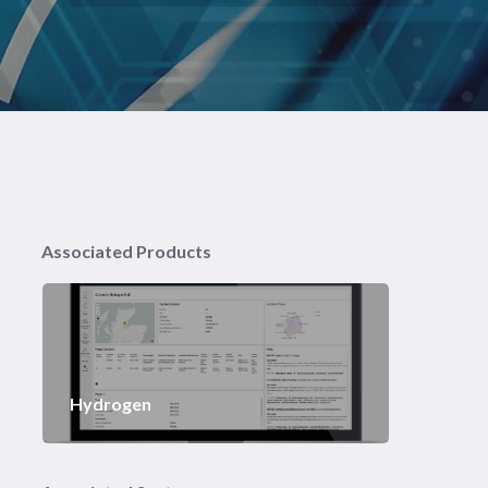
Associated Products
Hydrogen