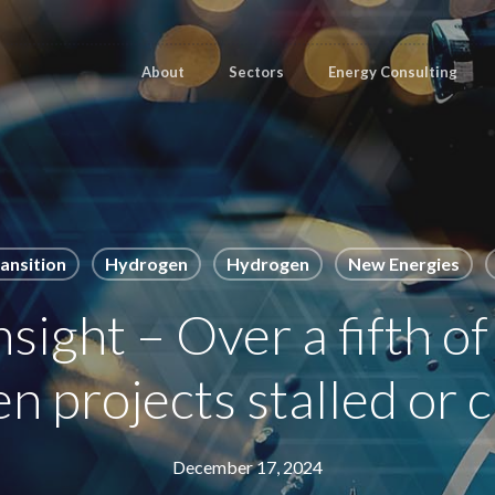
About
Sectors
Energy Consulting
ansition
Hydrogen
Hydrogen
New Energies
ight – Over a fifth of
 projects stalled or 
December 17, 2024