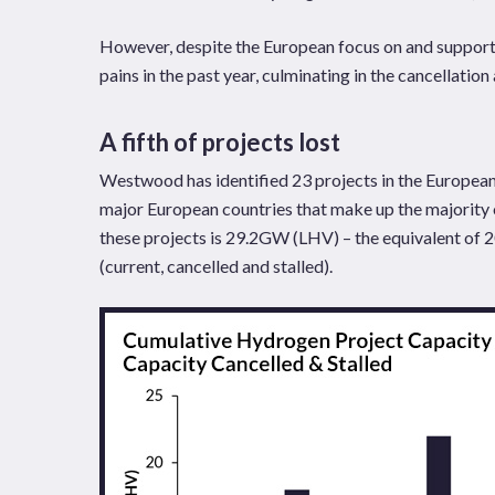
However, despite the European focus on and support
pains in the past year, culminating in the cancellation 
A fifth of projects lost
Westwood has identified 23 projects in the European 
major European countries that make up the majority
these projects is 29.2GW (LHV) – the equivalent of 2
(current, cancelled and stalled).