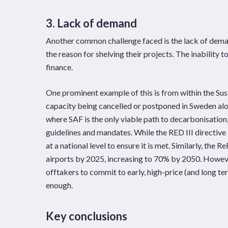
3. Lack of demand
Another common challenge faced is the lack of demand
the reason for shelving their projects. The inability 
finance.
One prominent example of this is from within the Sus
capacity being cancelled or postponed in Sweden alon
where SAF is the only viable path to decarbonisation
guidelines and mandates. While the RED III directive 
at a national level to ensure it is met. Similarly, th
airports by 2025, increasing to 70% by 2050. However,
offtakers to commit to early, high-price (and long te
enough.
Key conclusions