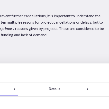
event further cancellations, it is important to understand the
ten multiple reasons for project cancellations or delays, but to
e
primary
reasons given by projects. These are considered to be
n funding and lack of demand.
Details