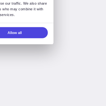
se our traffic. We also share
ers who may combine it with
 services.
Allow all