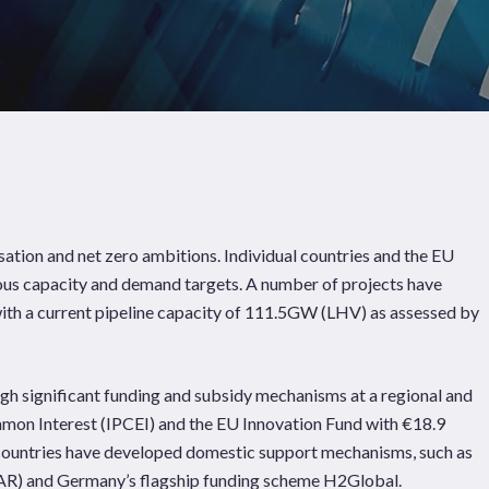
tion and net zero ambitions. Individual countries and the EU
ous capacity and demand targets. A number of projects have
with a current pipeline capacity of 111.5GW (LHV) as assessed by
gh significant funding and subsidy mechanisms at a regional and
Pages
Sectors
Solutions
mmon Interest (IPCEI) and the EU Innovation Fund with €18.9
e countries have developed domestic support mechanisms, such as
R) and Germany’s flagship funding scheme H2Global.