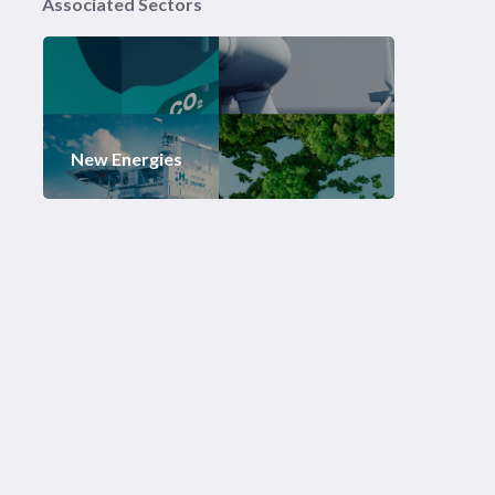
Associated Sectors
New Energies