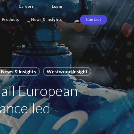
search
Careers
Login
Products
News & Insights
Contact
News & Insights
Westwood Insight
 all European
cancelled