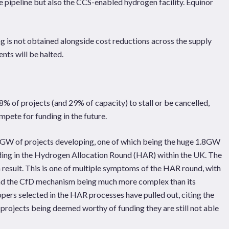
e pipeline but also the CCS-enabled hydrogen facility. Equinor
ng is not obtained alongside cost reductions across the supply
nts will be halted.
18% of projects (and 29% of capacity) to stall or be cancelled,
mpete for funding in the future.
8GW of projects developing, one of which being the huge 1.8GW
ing in the Hydrogen Allocation Round (HAR) within the UK. The
a result. This is one of multiple symptoms of the HAR round, with
and the CfD mechanism being much more complex than its
pers selected in the HAR processes have pulled out, citing the
 projects being deemed worthy of funding they are still not able