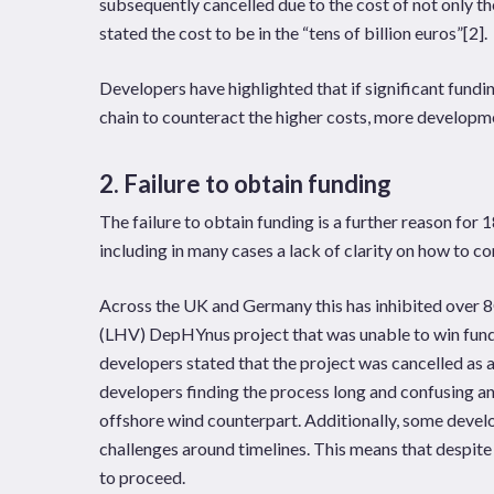
subsequently cancelled due to the cost of not only th
stated the cost to be in the “tens of billion euros”
[2]
.
Developers have highlighted that if significant fundi
chain to counteract the higher costs, more developme
2. Failure to obtain funding
The failure to obtain funding is a further reason for 
including in many cases a lack of clarity on how to co
Across the UK and Germany this has inhibited over 
(LHV) DepHYnus project that was unable to win fund
developers stated that the project was cancelled as 
developers finding the process long and confusing 
offshore wind counterpart. Additionally, some develo
challenges around timelines. This means that despite
to proceed.