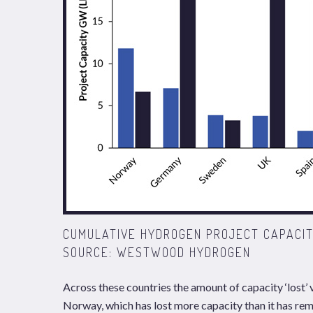
CUMULATIVE HYDROGEN PROJECT CAPACIT
SOURCE: WESTWOOD HYDROGEN
Across these countries the amount of capacity ‘lost’ 
Norway, which has lost more capacity than it has re