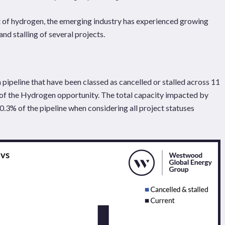
 of hydrogen, the emerging industry has experienced growing
and stalling of several projects.
pipeline that have been classed as cancelled or stalled across 11
 of the Hydrogen opportunity. The total capacity impacted by
0.3% of the pipeline when considering all project statuses