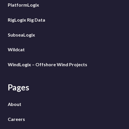
PlatformLogix
RigLogix Rig Data
SubseaLogix
Wildcat
WindLogix – Offshore Wind Projects
Pages
About
Careers