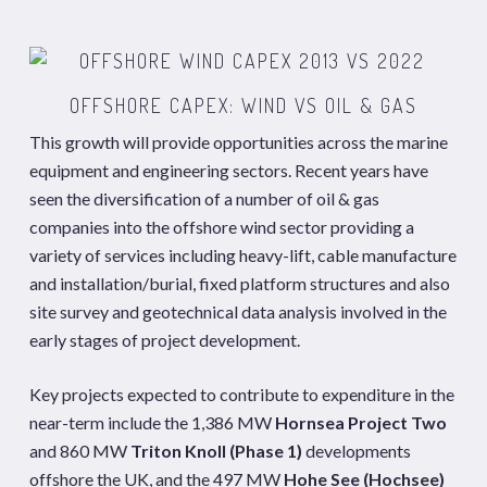
OFFSHORE CAPEX: WIND VS OIL & GAS
This growth will provide opportunities across the marine
equipment and engineering sectors. Recent years have
seen the diversification of a number of oil & gas
companies into the offshore wind sector providing a
variety of services including heavy-lift, cable manufacture
and installation/burial, fixed platform structures and also
site survey and geotechnical data analysis involved in the
early stages of project development.
Key projects expected to contribute to expenditure in the
near-term include the 1,386 MW
Hornsea Project Two
and 860 MW
Triton Knoll (Phase 1)
developments
offshore the UK, and the 497 MW
Hohe See (Hochsee)