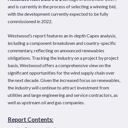
and is currently in the process of selecting a winning bid,
with the development currently expected to be fully
commissioned in 2022.
Westwood’s report features an in-depth Capex analysis,
including a component breakdown and country-specific
commentary, reflecting on announced renewables
obligations. Tracking the industry on a project by project
basis, Westwood offers a comprehensive view on the
significant opportunities for the wind supply chain over
the next decade. Given the increased focus on renewables,
the industry will continue to attract investment from
utilities and large engineering and service contractors, as
well as upstream oil and gas companies.
Report Contents: