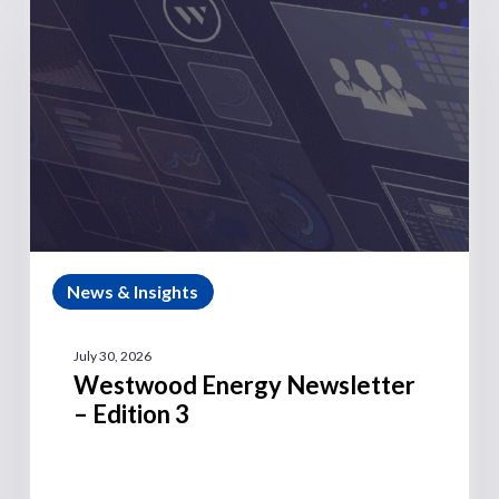
News & Insights
July 30, 2026
Westwood Energy Newsletter
– Edition 3