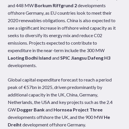
and 448 MW
Borkum Riffgrund 2
developments
offshore Germany, as EU countries look to meet their
2020 renewables obligations. China is also expected to
see a significant increase in offshore wind capacity as it
seeks to diversify its energy mix and reduce C02
emissions. Projects expected to contribute to
expenditure in the near-term include the 300 MW
Laoting Bodhi Island
and
SPIC Jiangsu Dafeng H3
developments.
Global capital expenditure forecast to reach a period
peak of €57bn in 2025, driven predominantly by
additional capacity in the UK, China, Germany,
Netherlands, the USA and key projects such as the 2.4
GW
Dogger Bank
and
Hornsea Project Three
developments offshore the UK, and the 900 MW
He
Dreiht
development offshore Germany.