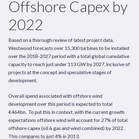
Offshore Capex by
2022
Based on a thorough review of latest project data,
Westwood forecasts over 15,300 turbines to be installed
over the 2018-2027 period with a total global cumulative
capacity to reach just under 113 GW by 2027, inclusive of
projects at the concept and speculative stages of
development.
Overall spend associated with offshore wind
development over this period is expected to total
€464bn. To put this in context, with the current growth
expectations offshore wind will account for 27% of total
offshore capex (oil & gas and wind combined) by 2022.
This compares to just 4% in 2013.