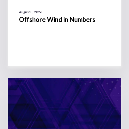
August 3, 2026
Offshore Wind in Numbers