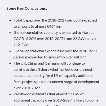
Some Key Conclusions:
Total Capex over the 2018-2027 period is expected
to amount to almost €464bn.
Global cumulative capacity is expected to rise at a
CAGR of 20% over 2018-2027 from 22 GW to over
112 GW*.
Global operational expenditure over the 2018-2027
period is expected to amount to over €80bn*.
The UK, China, and Germany will continue to
dominate the offshore wind market over the next
decade, accounting for 61% of capacity additions
from projects past the concept stage of development
over 2018-2027.
Westwood estimates that almost 37 GW of
additional capacity over 2018-2027 is likely to come