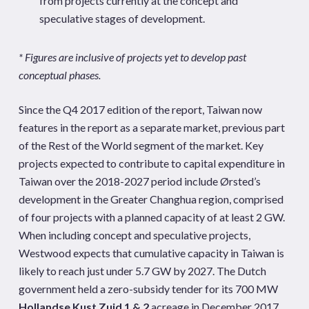
from projects currently at the concept and
speculative stages of development.
* Figures are inclusive of projects yet to develop past
conceptual phases.
Since the Q4 2017 edition of the report, Taiwan now
features in the report as a separate market, previous part
of the Rest of the World segment of the market. Key
projects expected to contribute to capital expenditure in
Taiwan over the 2018-2027 period include Ørsted’s
development in the Greater Changhua region, comprised
of four projects with a planned capacity of at least 2 GW.
When including concept and speculative projects,
Westwood expects that cumulative capacity in Taiwan is
likely to reach just under 5.7 GW by 2027. The Dutch
government held a zero-subsidy tender for its 700 MW
Hollandse Kust Zuid 1 & 2
acreage in December 2017,