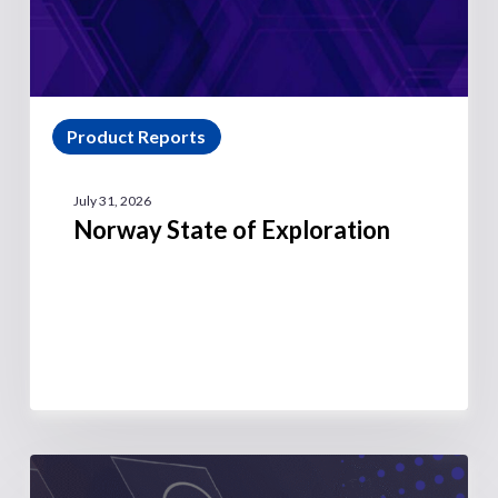
Product Reports
July 31, 2026
Norway State of Exploration