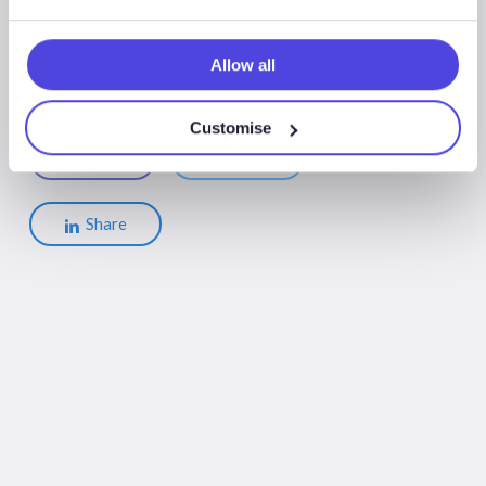
Allow all
Customise
Share
Share
Share