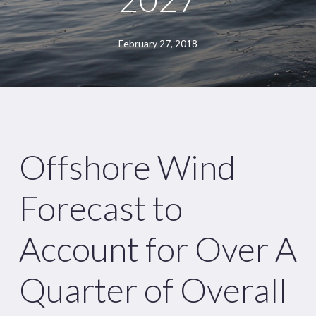
February 27, 2018
Offshore Wind
Forecast to
Account for Over A
Quarter of Overall