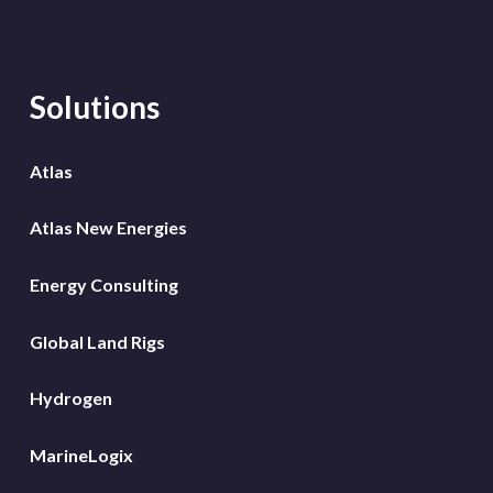
Solutions
Atlas
Atlas New Energies
Energy Consulting
Global Land Rigs
Hydrogen
MarineLogix