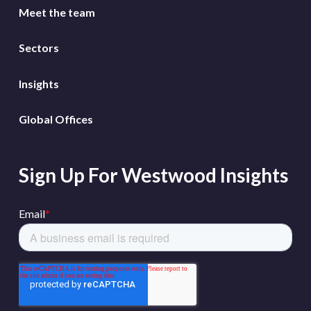
Meet the team
Sectors
Insights
Global Offices
Sign Up For Westwood Insights