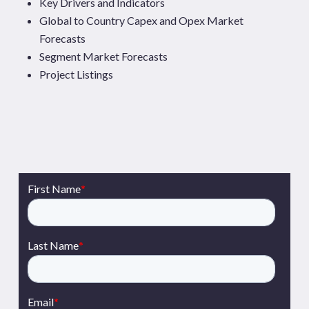
Key Drivers and Indicators
Global to Country Capex and Opex Market
Forecasts
Segment Market Forecasts
Project Listings