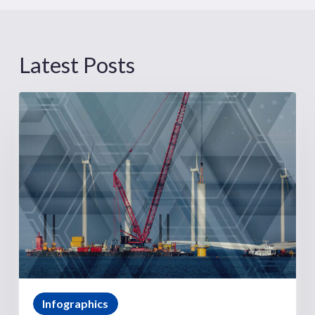
Latest Posts
Infographics