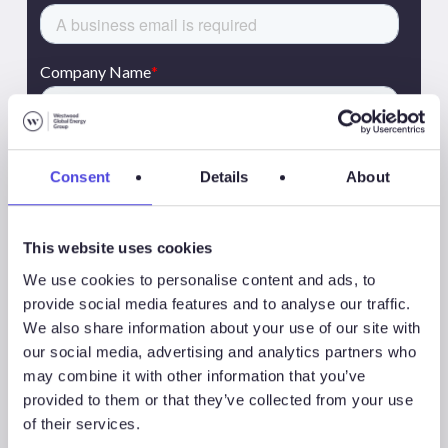
Consent
Details
About
This website uses cookies
We use cookies to personalise content and ads, to
provide social media features and to analyse our traffic.
We also share information about your use of our site with
our social media, advertising and analytics partners who
may combine it with other information that you’ve
provided to them or that they’ve collected from your use
of their services.