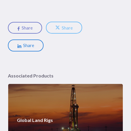
Share
Share
Share
Associated Products
Global Land Rigs