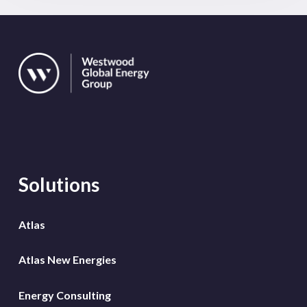
Solutions
Atlas
Atlas New Energies
Energy Consulting