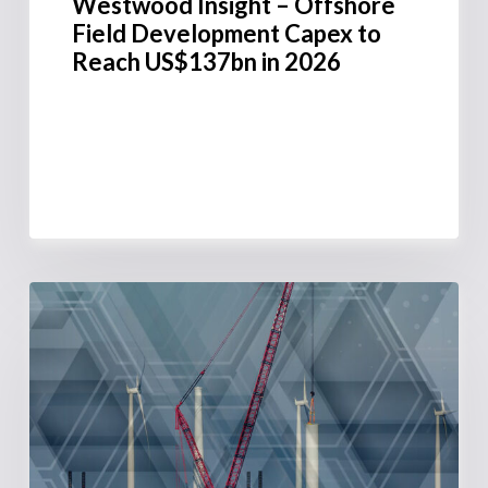
Westwood Insight – Offshore
Field Development Capex to
Reach US$137bn in 2026