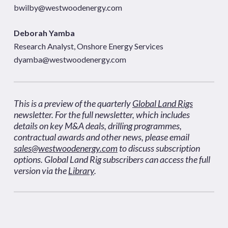
bwilby@westwoodenergy.com
Deborah Yamba
Research Analyst, Onshore Energy Services
dyamba@westwoodenergy.com
This is a preview of the quarterly
Global Land Rigs
newsletter. For the full newsletter, which includes
details on key M&A deals, drilling programmes,
contractual awards and other news, please email
sales@westwoodenergy.com
to discuss subscription
options. Global Land Rig subscribers can access the full
version via the
Library
.