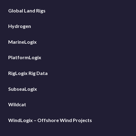
Global Land Rigs
Hydrogen
MarineLogix
PlatformLogix
RigLogix Rig Data
SubseaLogix
Wildcat
WindLogix – Offshore Wind Projects