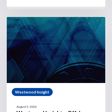
Westwood Insight
August 5, 2026