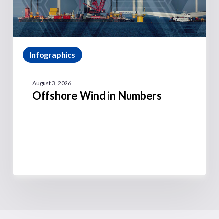
Infographics
August 3, 2026
Offshore Wind in Numbers