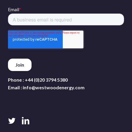
Phone :
+44 (0)20 3794 5380
Email :
info@westwoodenergy.com
twitter
linkedin