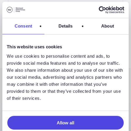
International Land Drilling Rigs
Consent
Details
About
This website uses cookies
We use cookies to personalise content and ads, to
provide social media features and to analyse our traffic.
We also share information about your use of our site with
our social media, advertising and analytics partners who
may combine it with other information that you’ve
Latest Posts
provided to them or that they’ve collected from your use
of their services.
Allow all