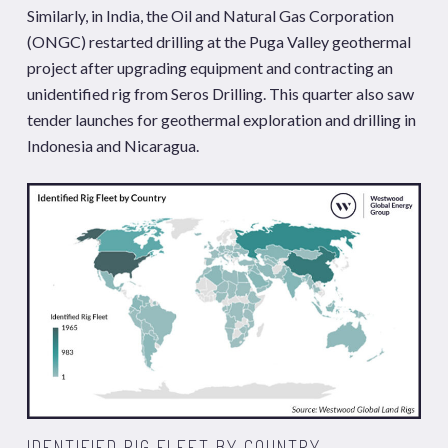
Similarly, in India, the Oil and Natural Gas Corporation
(ONGC) restarted drilling at the Puga Valley geothermal
project after upgrading equipment and contracting an
unidentified rig from Seros Drilling. This quarter also saw
tender launches for geothermal exploration and drilling in
Indonesia and Nicaragua.
IDENTIFIED RIG FLEET BY COUNTRY