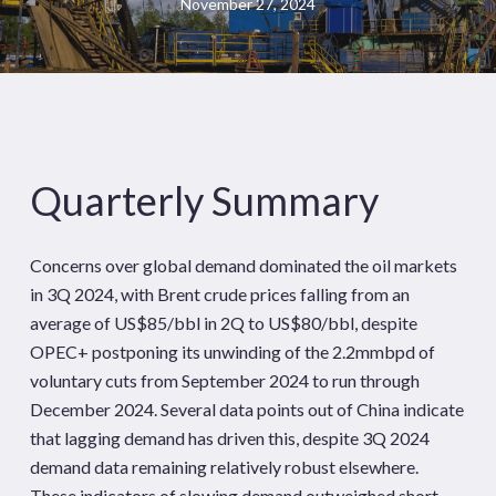
November 27, 2024
Quarterly Summary
Concerns over global demand dominated the oil markets
in 3Q 2024, with Brent crude prices falling from an
average of US$85/bbl in 2Q to US$80/bbl, despite
OPEC+ postponing its unwinding of the 2.2mmbpd of
voluntary cuts from September 2024 to run through
December 2024. Several data points out of China indicate
that lagging demand has driven this, despite 3Q 2024
demand data remaining relatively robust elsewhere.
These indicators of slowing demand outweighed short-