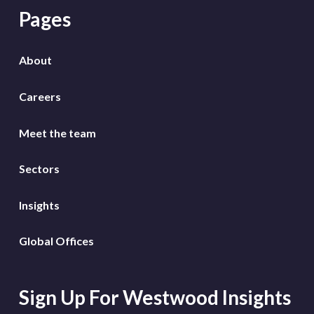
Pages
About
Careers
Meet the team
Sectors
Insights
Global Offices
Sign Up For Westwood Insights