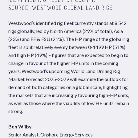
SOURCE: WESTWOOD GLOBAL LAND RIGS
Westwood’s identified rig fleet currently stands at 8,542
rigs globally, led by North America (29% of total), Asia
(23%) and EE & FSU (21%). The HP range of the global rig
fleet is split relatively evenly between 0-1499 HP (51%)
and high HP (49%) – figures that are expected to begin to
change in favour of the higher HP units in the coming
years. Westwood’s upcoming World Land Drilling Rig
Market Forecast 2025-2029 will examine the outlook for
demand of both categories on a global scale, highlighting
the markets that are increasingly favouring high-HP units,
as well as those where the viability of low HP units remain
strong.
Ben Wilby
Senior Analyst, Onshore Energy Services