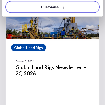
Customise
Global Land Rigs
August 7, 2026
Global Land Rigs Newsletter –
2Q 2026