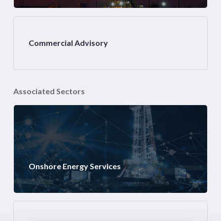
Commercial Advisory
Associated Sectors
Onshore Energy Services