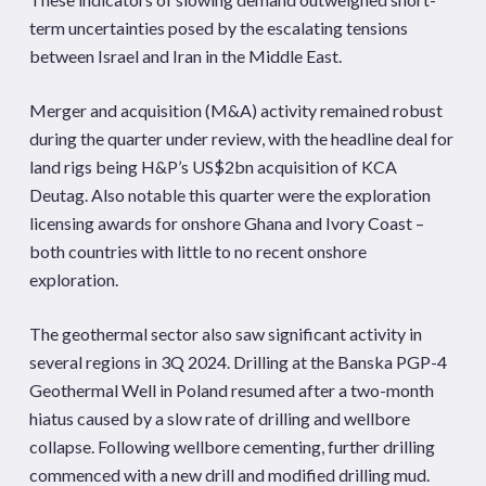
term uncertainties posed by the escalating tensions
between Israel and Iran in the Middle East.
Merger and acquisition (M&A) activity remained robust
during the quarter under review, with the headline deal for
land rigs being H&P’s US$2bn acquisition of KCA
Deutag. Also notable this quarter were the exploration
licensing awards for onshore Ghana and Ivory Coast –
both countries with little to no recent onshore
exploration.
The geothermal sector also saw significant activity in
several regions in 3Q 2024. Drilling at the Banska PGP-4
Geothermal Well in Poland resumed after a two-month
hiatus caused by a slow rate of drilling and wellbore
collapse. Following wellbore cementing, further drilling
commenced with a new drill and modified drilling mud.