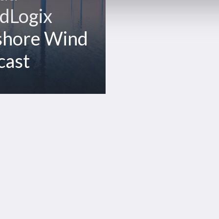
dLogix
shore Wind
cast