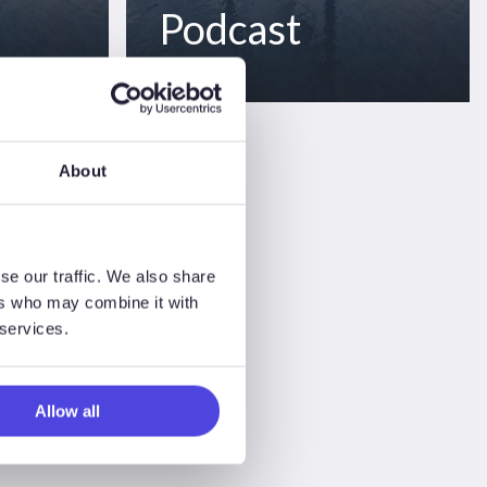
Podcast
About
se our traffic. We also share
ers who may combine it with
 services.
Allow all