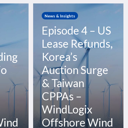
Episode
4
News & Insights
–
Episode 4 – US
US
Lease
–
Lease Refunds,
Refunds,
Korea’s
ding
Korea’s
Auction
io
Auction Surge
Surge
&
& Taiwan
Taiwan
CPPAs
CPPAs –
–
WindLogix
WindLogix
Offshore
Wind
Wind
Offshore Wind
Podcast