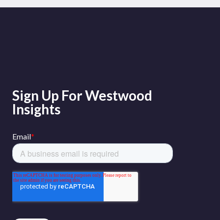
Sign Up For Westwood
Insights