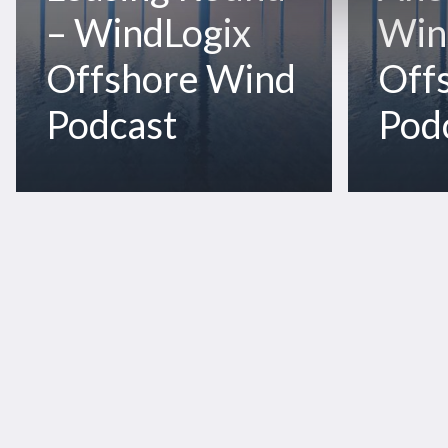
Offshore
Wind
– WindLogix
Win
Wind
Podcast
Podcast
Offshore Wind
Off
Podcast
Pod