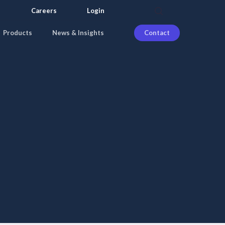
search
Careers
Login
Products
News & Insights
Contact