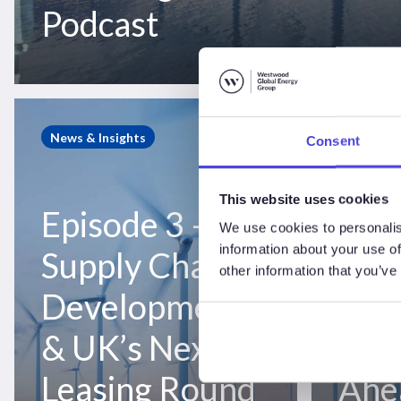
Podcast
Podcast
Episode
Episode
3
2
News & Insights
News & I
Consent
–
–
Supply
Asian
This website uses cookies
Chain
Market
Episode 3 –
Epis
Developments
Moves
We use cookies to personalis
&
&
information about your use of
Supply Chain
Asi
other information that you’ve
UK’s
Danish
Developments
Mov
Next
Auction
Leasing
Ahead
& UK’s Next
Dan
Round
–
–
WindLogix
Leasing Round
Ahe
WindLogix
Offshore