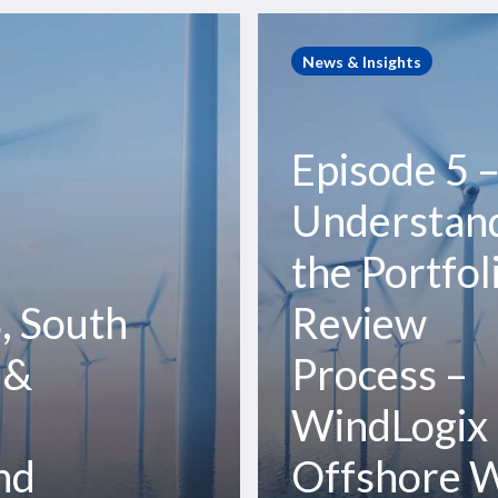
Episode
5
News & Insights
–
Understanding
the
Episode 5 
Portfolio
Review
Understan
Process
the Portfol
–
WindLogix
, South
Review
Offshore
Wind
 &
Process –
Podcast
WindLogix
nd
Offshore 