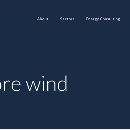
About
Sectors
Energy Consulting
ore wind
Pages
Sectors
Solutions