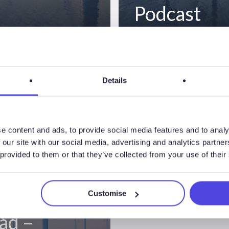
Podcast
nsights
Details
ode 2 –
e content and ads, to provide social media features and to analy
 our site with our social media, advertising and analytics partn
an Market
 provided to them or that they’ve collected from your use of their
es &
ish Auction
Customise
ad –