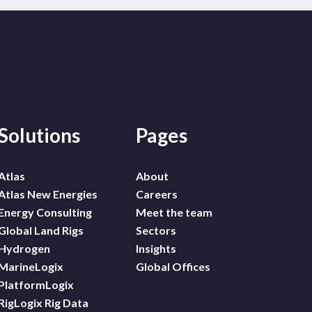
Solutions
Pages
Atlas
About
Atlas New Energies
Careers
Energy Consulting
Meet the team
Global Land Rigs
Sectors
Hydrogen
Insights
MarineLogix
Global Offices
PlatformLogix
RigLogix Rig Data