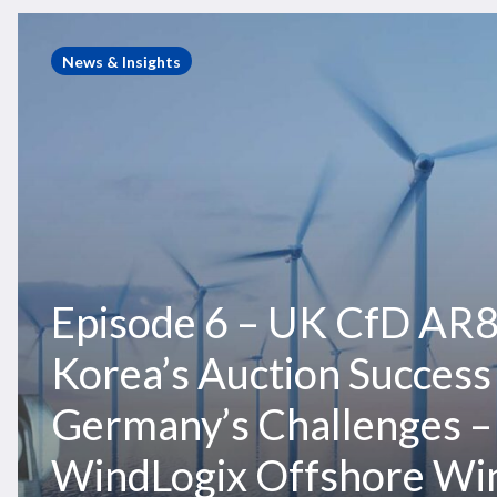
Episode
6
Hit enter to search or ESC to close
News & Insights
–
UK
CfD
AR8,
South
Korea’s
Auction
Success
Episode 6 – UK CfD AR8
&
Germany’s
Korea’s Auction Success
Challenges
–
Germany’s Challenges –
WindLogix
Offshore
WindLogix Offshore Wi
Wind