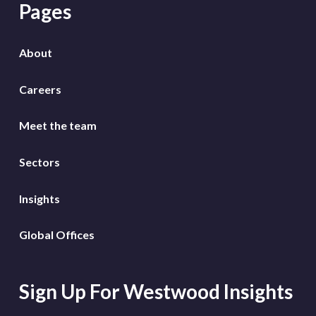
Pages
About
Careers
Meet the team
Sectors
Insights
Global Offices
Sign Up For Westwood Insights