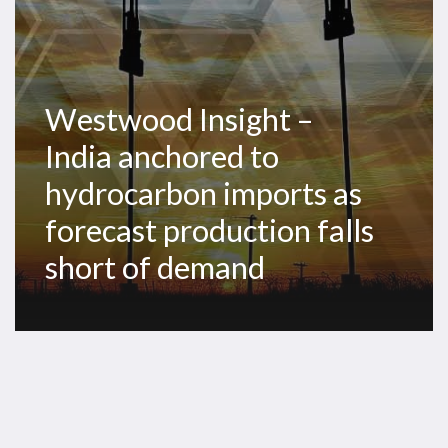
as
forecast
production
falls
Westwood Insight –
short
India anchored to
of
demand
hydrocarbon imports as
forecast production falls
short of demand