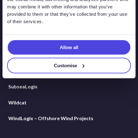
Global Land Rigs
may combine it with other information that you’ve
provided to them or that they’ve collected from your use
of their services.
Hydrogen
MarineLogix
Allow all
PlatformLogix
Customise
RigLogix Rig Data
SubseaLogix
Wildcat
WindLogix – Offshore Wind Projects