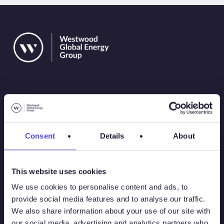
Solutions
Consent
Details
About
Atlas
This website uses cookies
Atlas New Energies
We use cookies to personalise content and ads, to
provide social media features and to analyse our traffic.
Energy Consulting
We also share information about your use of our site with
our social media, advertising and analytics partners who