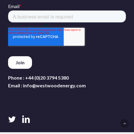
Phone :
+44 (0)20 3794 5380
Email :
info@westwoodenergy.com
twitter
linkedin