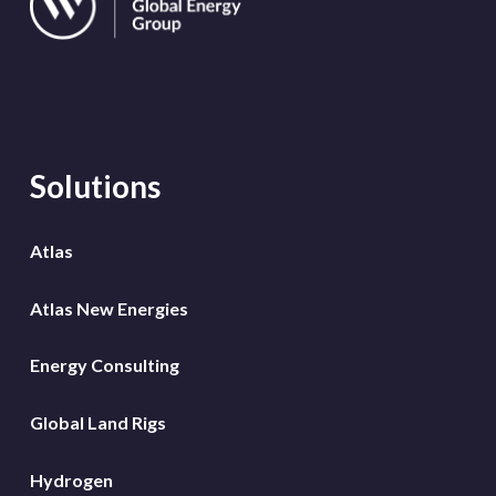
Solutions
Atlas
Atlas New Energies
Energy Consulting
Global Land Rigs
Hydrogen