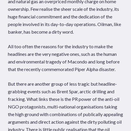
and natural gas an overpriced monthly charge on home
ownership. Few realise the sheer scale of the industry, its
huge financial commitment and the dedication of the
people involved in its day-to-day operations. Oilman, like
banker, has become a dirty word.
All too often the reasons for the industry to make the
headlines are the very negative ones, such as the human
and environmental tragedy of Macondo and long before
that the recently commemorated Piper Alpha disaster.
But there are another group of less tragic but headline-
grabbing events such as Brent Spar, arctic drilling and
fracking. What links these is the PR power of the anti-oil
NGO protagonists, multi-national organisations taking
the high ground with combinations of publically appealing
arguments and direct action against the dirty polluting oil
industry. There is little public realisation that the oil