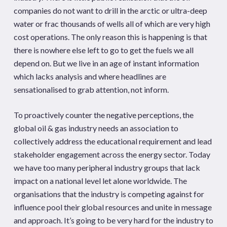
companies do not want to drill in the arctic or ultra-deep
water or frac thousands of wells all of which are very high
cost operations. The only reason this is happening is that
there is nowhere else left to go to get the fuels we all
depend on. But we live in an age of instant information
which lacks analysis and where headlines are
sensationalised to grab attention, not inform.
To proactively counter the negative perceptions, the
global oil & gas industry needs an association to
collectively address the educational requirement and lead
stakeholder engagement across the energy sector. Today
we have too many peripheral industry groups that lack
impact on a national level let alone worldwide. The
organisations that the industry is competing against for
influence pool their global resources and unite in message
and approach. It’s going to be very hard for the industry to