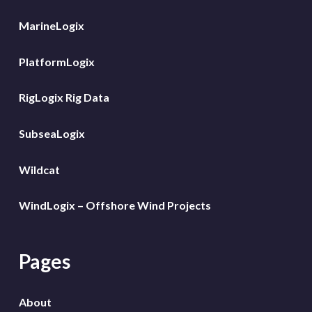
MarineLogix
PlatformLogix
RigLogix Rig Data
SubseaLogix
Wildcat
WindLogix – Offshore Wind Projects
Pages
About