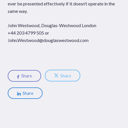
ever be presented effectively if it doesn’t operate in the
same way.
John Westwood, Douglas-Westwood London
+44 203 4799 505 or
John.Westwood@douglaswestwood.com
Share
Share
Share