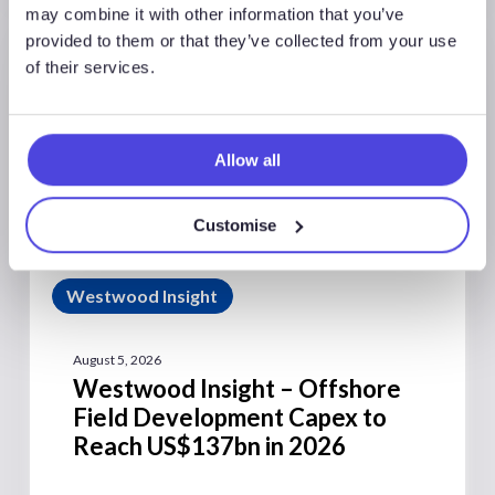
may combine it with other information that you’ve
provided to them or that they’ve collected from your use
of their services.
Allow all
Customise
Westwood Insight
August 5, 2026
Westwood Insight – Offshore
Field Development Capex to
Reach US$137bn in 2026