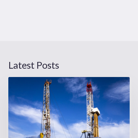
Latest Posts