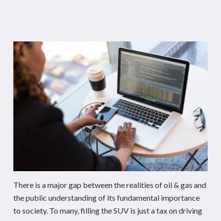
There is a major gap between the realities of oil & gas and
the public understanding of its fundamental importance
to society. To many, filling the SUV is just a tax on driving