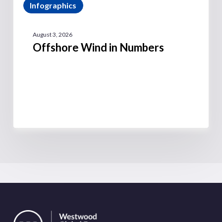
Infographics
August 3, 2026
Offshore Wind in Numbers