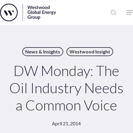
Skip
to
Close
main
News
Menu
content
Publications
Pages
News & Insights
Westwood Insight
Sectors
Solutions
DW Monday: The
Oil Industry Needs
a Common Voice
April 21, 2014