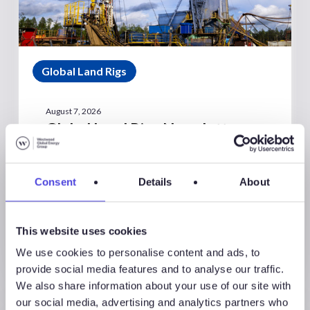
Global Land Rigs
August 7, 2026
Global Land Rigs Newsletter –
2Q 2026
Consent
Details
About
This website uses cookies
We use cookies to personalise content and ads, to
provide social media features and to analyse our traffic.
We also share information about your use of our site with
our social media, advertising and analytics partners who