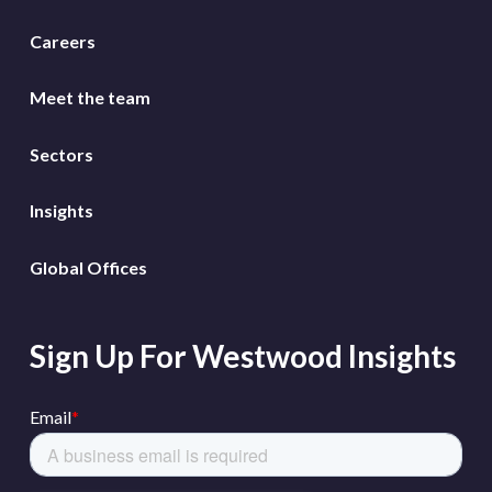
Careers
Meet the team
Sectors
Insights
Global Offices
Sign Up For Westwood Insights