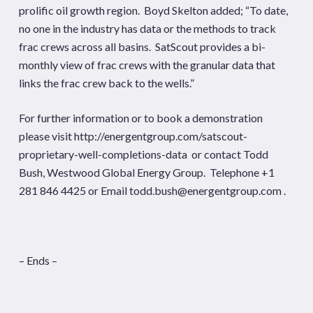
prolific oil growth region. Boyd Skelton added; “To date,
no one in the industry has data or the methods to track
frac crews across all basins. SatScout provides a bi-
monthly view of frac crews with the granular data that
links the frac crew back to the wells.”
For further information or to book a demonstration
please visit
http://energentgroup.com/satscout-
proprietary-well-completions-data
or contact Todd
Bush,
Westwood Global Energy Group
. Telephone +1
281 846 4425 or Email
todd.bush@energentgroup.com
.
– Ends –