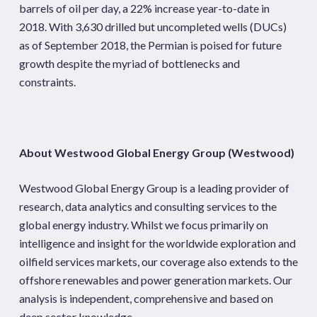
barrels of oil per day, a 22% increase year-to-date in
2018. With 3,630 drilled but uncompleted wells (DUCs)
as of September 2018, the Permian is poised for future
growth despite the myriad of bottlenecks and
constraints.
About Westwood Global Energy Group (Westwood)
Westwood Global Energy Group is a leading provider of
research, data analytics and consulting services to the
global energy industry. Whilst we focus primarily on
intelligence and insight for the worldwide exploration and
oilfield services markets, our coverage also extends to the
offshore renewables and power generation markets. Our
analysis is independent, comprehensive and based on
deep sector knowledge.