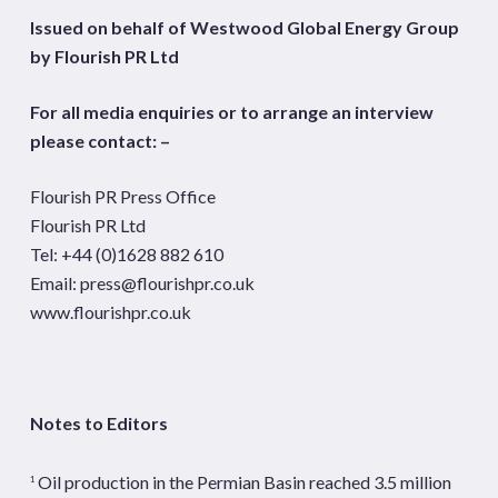
Issued on behalf of Westwood Global Energy Group
by Flourish PR Ltd
For all media enquiries or to arrange an interview
please contact: –
Flourish PR Press Office
Flourish PR Ltd
Tel: +44 (0)1628 882 610
Email:
press@flourishpr.co.uk
www.flourishpr.co.uk
Notes to Editors
Oil production in the Permian Basin reached 3.5 million
1