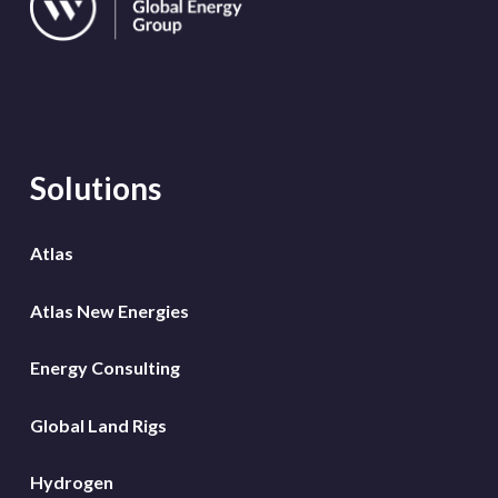
Solutions
Atlas
Atlas New Energies
Energy Consulting
Global Land Rigs
Hydrogen