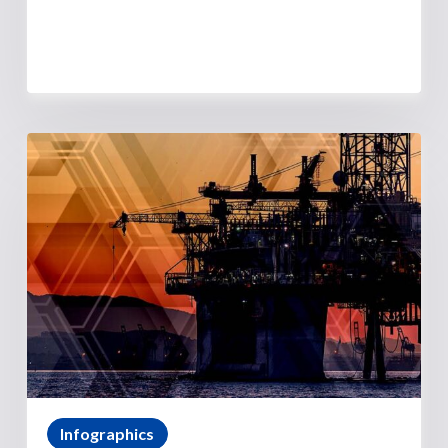
Infographics