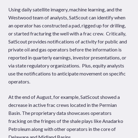
Using daily satellite imagery, machine learning, and the
Westwood team of analysts, SatScout can identify when
an operator has constructed a pad, rigged up for drilling,
or started fracturing the well with a frac crew. Critically,
SatScout provides notifications of activity for public and
private oil and gas operators before the information is
reported in quarterly earnings, investor presentations, or
via state regulatory organizations. Plus, equity analysts
use the notifications to anticipate movement on specific
operators.
At the end of August, for example, SatScout showed a
decrease in active frac crews located in the Permian
Basin. The proprietary data showcases operators
fracking on the fringes of the shale plays like Anadarko
Petroleum along with other operators in the core of
Delaware and Midland Basins.