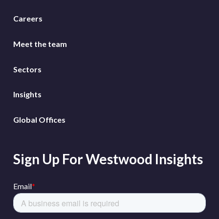
Careers
Meet the team
Sectors
Insights
Global Offices
Sign Up For Westwood Insights