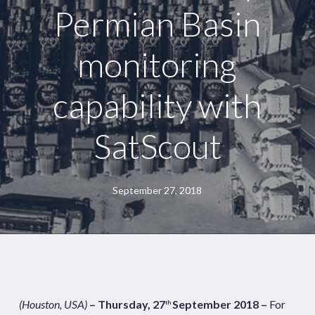
Permian Basin
monitoring
capability with
SatScout
September 27, 2018
(Houston, USA)
– Thursday, 27
September 2018 –
For
th