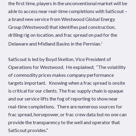
the first time, players in the unconventional market will be
able to access near real-time completions with SatScout –
a brand new service from
Westwood Global Energy
Group
(Westwood) that identifies pad construction,
drilling rig on location, and frac spread on pad for the
Delaware and Midland Basins in the Permian.
1
SatScout is led by Boyd Skelton, Vice President of
Operations for Westwood. He explained; “The volatility
of commodity prices makes company performance
targets important. Knowing when a frac spread is onsite
is critical for our clients. The frac supply chain is opaque
and our service lifts the fog of reporting to show near
real-time completions. There are numerous sources for
frac spread, horsepower, or frac crew data but no one can
provide the transparency to the well and operator that
SatScout provides.”