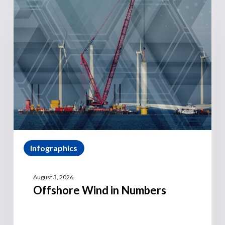
Infographics
August 3, 2026
Offshore Wind in Numbers