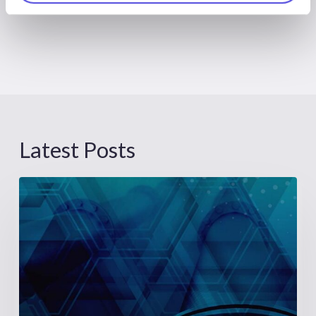
Latest Posts