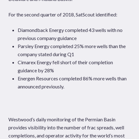
For the second quarter of 2018, SatScout identified:
Diamondback Energy completed 43 wells with no
previous company guidance
Parsley Energy completed 25% more wells than the
company stated during Q1
Cimarex Energy fell short of their completion
guidance by 28%
Energen Resources completed 86% more wells than
announced previously.
Westwood’s daily monitoring of the Permian Basin
provides visibility into the number of frac spreads, well
completions, and operator activity for the world’s most