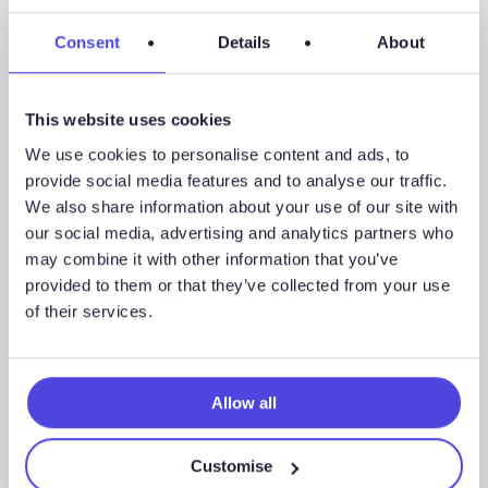
life-cycle & frac market intelligence—how much sand
operators use, who’s pumping, what they’re pumping. We
Consent
Details
About
help sales & marketing teams commercialize new
products, work with up-to-date operator data, & track
This website uses cookies
well completions in top U.S. shale plays. Energent became
part of Westwood Global Energy Group in April 2017.
We use cookies to personalise content and ads, to
provide social media features and to analyse our traffic.
We also share information about your use of our site with
our social media, advertising and analytics partners who
may combine it with other information that you’ve
provided to them or that they’ve collected from your use
Share
Share
of their services.
Share
Allow all
Customise