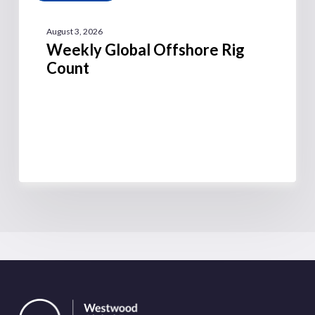
August 3, 2026
Weekly Global Offshore Rig
Count