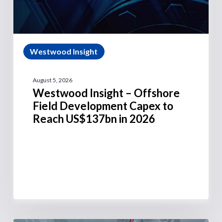
Westwood Insight
August 5, 2026
Westwood Insight – Offshore
Field Development Capex to
Reach US$137bn in 2026