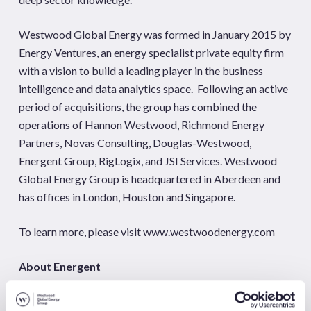
Westwood Global Energy was formed in January 2015 by
Energy Ventures, an energy specialist private equity firm
with a vision to build a leading player in the business
intelligence and data analytics space. Following an active
period of acquisitions, the group has combined the
operations of Hannon Westwood, Richmond Energy
Partners, Novas Consulting, Douglas-Westwood,
Energent Group, RigLogix, and JSI Services. Westwood
Global Energy Group is headquartered in Aberdeen and
has offices in London, Houston and Singapore.
To learn more, please visit www.westwoodenergy.com
About Energent
Energent Group
is a market research firm focused on well