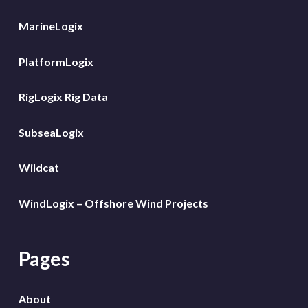
MarineLogix
PlatformLogix
RigLogix Rig Data
SubseaLogix
Wildcat
WindLogix – Offshore Wind Projects
Pages
About