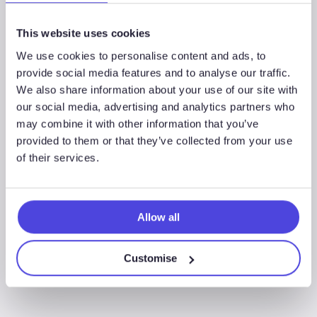
This website uses cookies
We use cookies to personalise content and ads, to
Associated Sectors
provide social media features and to analyse our traffic.
We also share information about your use of our site with
our social media, advertising and analytics partners who
may combine it with other information that you’ve
provided to them or that they’ve collected from your use
of their services.
Offshore Wind
Allow all
Customise