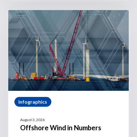
Infographics
August 3, 2026
Offshore Wind in Numbers