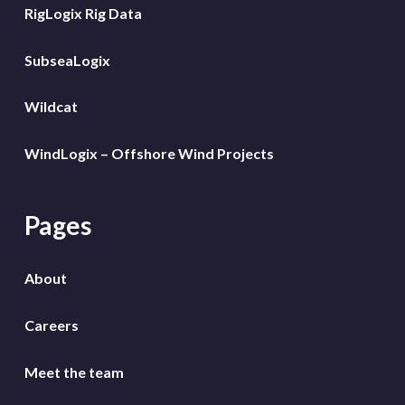
RigLogix Rig Data
SubseaLogix
Wildcat
WindLogix – Offshore Wind Projects
Pages
About
Careers
Meet the team