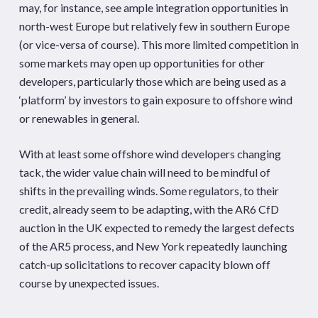
may, for instance, see ample integration opportunities in
north-west Europe but relatively few in southern Europe
(or vice-versa of course). This more limited competition in
some markets may open up opportunities for other
developers, particularly those which are being used as a
‘platform’ by investors to gain exposure to offshore wind
or renewables in general.
With at least some offshore wind developers changing
tack, the wider value chain will need to be mindful of
shifts in the prevailing winds. Some regulators, to their
credit, already seem to be adapting, with the AR6 CfD
auction in the UK expected to remedy the largest defects
of the AR5 process, and New York repeatedly launching
catch-up solicitations to recover capacity blown off
course by unexpected issues.