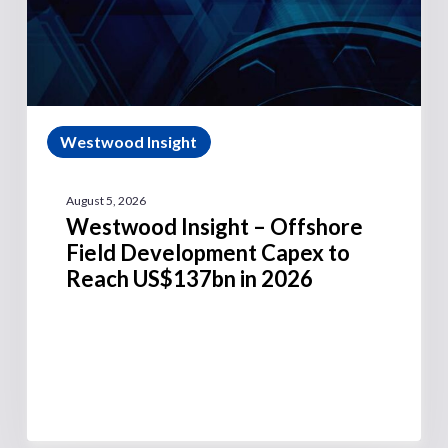
Westwood Insight
August 5, 2026
Westwood Insight – Offshore
Field Development Capex to
Reach US$137bn in 2026