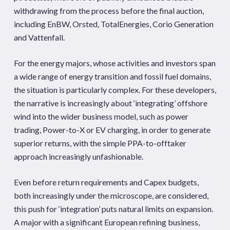
withdrawing from the process before the final auction,
including EnBW, Orsted, TotalEnergies, Corio Generation
and Vattenfall.
For the energy majors, whose activities and investors span
a wide range of energy transition and fossil fuel domains,
the situation is particularly complex. For these developers,
the narrative is increasingly about ‘integrating’ offshore
wind into the wider business model, such as power
trading, Power-to-X or EV charging, in order to generate
superior returns, with the simple PPA-to-offtaker
approach increasingly unfashionable.
Even before return requirements and Capex budgets,
both increasingly under the microscope, are considered,
this push for ‘integration’ puts natural limits on expansion.
A major with a significant European refining business,