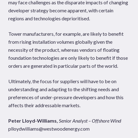
may face challenges as the disparate impacts of changing
developer strategy become apparent, with certain
regions and technologies deprioritised.
Tower manufacturers, for example, are likely to benefit
from rising installation volumes globally given the
necessity of the product, whereas vendors of floating
foundation technologies are only likely to benefit if those
orders are generated in particular parts of the world.
Ultimately, the focus for suppliers will have to be on
understanding and adapting to the shifting needs and
preferences of under-pressure developers and how this
affects their addressable markets.
Peter Lloyd-Williams,
Senior Analyst – Offshore Wind
plloydwilliams@westwoodenergy.com