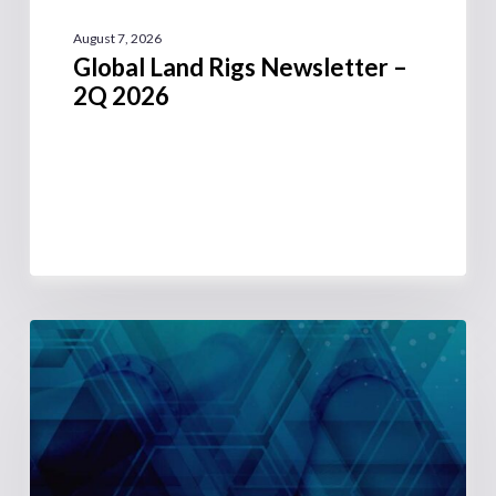
August 7, 2026
Global Land Rigs Newsletter –
2Q 2026