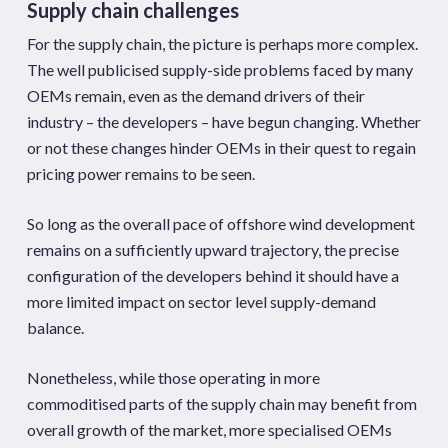
Supply chain challenges
For the supply chain, the picture is perhaps more complex.
The well publicised supply-side problems faced by many
OEMs remain, even as the demand drivers of their
industry – the developers – have begun changing. Whether
or not these changes hinder OEMs in their quest to regain
pricing power remains to be seen.
So long as the overall pace of offshore wind development
remains on a sufficiently upward trajectory, the precise
configuration of the developers behind it should have a
more limited impact on sector level supply-demand
balance.
Nonetheless, while those operating in more
commoditised parts of the supply chain may benefit from
overall growth of the market, more specialised OEMs