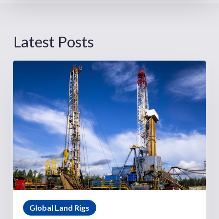
Latest Posts
Global Land Rigs