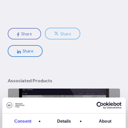
Share
Share
Share
Associated Products
Consent
Details
About
WindLogix – Offshore Wind Projects