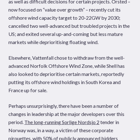
as well as difficult decisions for certain projects. Orsted –
now focused on “value over growth” – recently cut its
offshore wind capacity target to 20-22GW by 2030;
cancelled two well-advanced but troubled projects in the
US; and exited several up-and-coming but less mature
markets while deprioritising floating wind.
Elsewhere, Vattenfall chose to withdraw from the well-
advanced Norfolk Offshore Wind Zone, while Shell has
also looked to deprioritise certain markets, reportedly
putting its offshore wind holdings in South Korea and
France up for sale.
Perhaps unsurprisingly, there have been a number of
changes in leadership at the major developers over this
period.
The long-running Sorlige Nordsjo 2
tender in
Norway was, in a way, a victim of these corporate
pirouettes, with 50% of publicly announced bidders