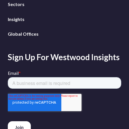
Sectors
Insights
Global Offices
Sign Up For Westwood Insights