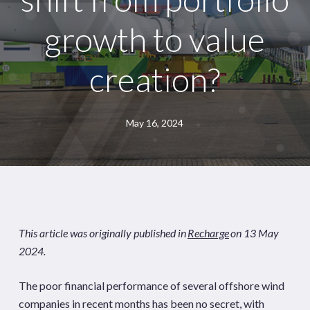
growth to value
creation?
May 16, 2024
This article was originally published in
Recharge
on 13 May
2024.
The poor financial performance of several offshore wind
companies in recent months has been no secret, with