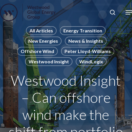
Skip
to
Close
main
News
Menu
content
Publications
All Articles
Energy Transition
New Energies
News & Insights
Pages
Offshore Wind
Peter Lloyd-Williams
Sectors
Westwood Insight
WindLogix
Solutions
Westwood Insight
– Can offshore
wind make the
shift from portfolio