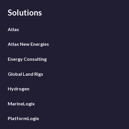
Solutions
Atlas
Atlas New Energies
Energy Consulting
Global Land Rigs
Hydrogen
MarineLogix
PlatformLogix