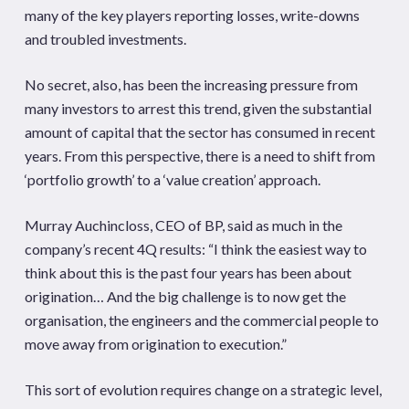
many of the key players reporting losses, write-downs
and troubled investments.
No secret, also, has been the increasing pressure from
many investors to arrest this trend, given the substantial
amount of capital that the sector has consumed in recent
years. From this perspective, there is a need to shift from
‘portfolio growth’ to a ‘value creation’ approach.
Murray Auchincloss, CEO of BP, said as much in the
company’s recent 4Q results: “I think the easiest way to
think about this is the past four years has been about
origination… And the big challenge is to now get the
organisation, the engineers and the commercial people to
move away from origination to execution.”
This sort of evolution requires change on a strategic level,