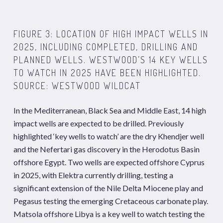
FIGURE 3: LOCATION OF HIGH IMPACT WELLS IN
2025, INCLUDING COMPLETED, DRILLING AND
PLANNED WELLS. WESTWOOD’S 14 KEY WELLS
TO WATCH IN 2025 HAVE BEEN HIGHLIGHTED.
SOURCE: WESTWOOD WILDCAT
In the Mediterranean, Black Sea and Middle East, 14 high
impact wells are expected to be drilled. Previously
highlighted ‘key wells to watch’ are the dry Khendjer well
and the Nefertari gas discovery in the Herodotus Basin
offshore Egypt. Two wells are expected offshore Cyprus
in 2025, with Elektra currently drilling, testing a
significant extension of the Nile Delta Miocene play and
Pegasus testing the emerging Cretaceous carbonate play.
Matsola offshore Libya is a key well to watch testing the