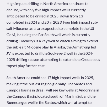
High impact drilling in North America continues to
decline, with only five high impact wells currently
anticipated to be drilled in 2025, down from 13
completed in 2024 and 20 in 2023. Four high impact sub-
salt Miocene tests are expected to complete in the US
GoM, including the Far South well which is currently
drilling. Daenerys is a key well to watch aiming to extend
the sub-salt Miocene play. In Alaska, the Armstrong led
JV is expected to drill the Sockeye-2 well in the 2024-
2025 drilling season attempting to extend the Cretaceous
topset play further east.
South America could see 17 high impact wells in 2025,
making it the busiest region globally. The Santos and
Campos basins in Brazil will see key wells at Andorinha in
the Campos Basin, located south of Marlim Sul, and the
Bumerangue well in the Santos, which will attempt to