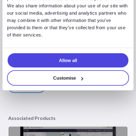
We also share information about your use of our site with
to Watch in 2025’ report, which includes access to the
our social media, advertising and analytics partners who
webinar. Please contact
sales@westwoodenergy.com
for
may combine it with other information that you’ve
further details and purchasing options.
provided to them or that they’ve collected from your use
of their services.
Allow all
Share
Share
Customise
Share
Associated Products