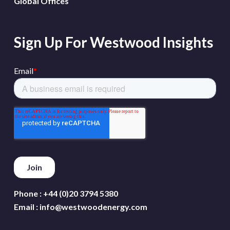
Global Offices
Sign Up For Westwood Insights
Phone :
+44 (0)20 3794 5380
Email :
info@westwoodenergy.com