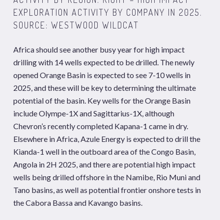
EXPLORATION ACTIVITY BY COMPANY IN 2025.
SOURCE: WESTWOOD WILDCAT
Africa should see another busy year for high impact
drilling with 14 wells expected to be drilled. The newly
opened Orange Basin is expected to see 7-10 wells in
2025, and these will be key to determining the ultimate
potential of the basin. Key wells for the Orange Basin
include Olympe-1X and Sagittarius-1X, although
Chevron’s recently completed Kapana-1 came in dry.
Elsewhere in Africa, Azule Energy is expected to drill the
Kianda-1 well in the outboard area of the Congo Basin,
Angola in 2H 2025, and there are potential high impact
wells being drilled offshore in the Namibe, Rio Muni and
Tano basins, as well as potential frontier onshore tests in
the Cabora Bassa and Kavango basins.