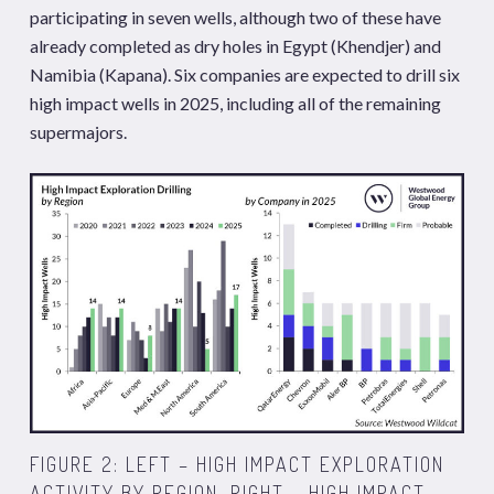
participating in seven wells, although two of these have
already completed as dry holes in Egypt (Khendjer) and
Namibia (Kapana). Six companies are expected to drill six
high impact wells in 2025, including all of the remaining
supermajors.
FIGURE 2: LEFT – HIGH IMPACT EXPLORATION
ACTIVITY BY REGION. RIGHT – HIGH IMPACT