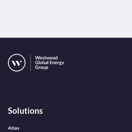
Solutions
Atlas