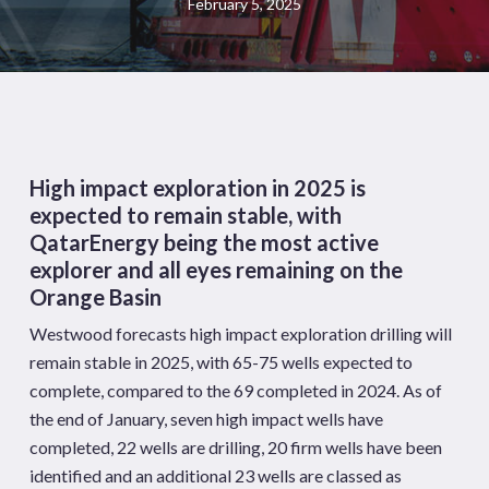
February 5, 2025
High impact exploration in 2025 is
expected to remain stable, with
QatarEnergy being the most active
explorer and all eyes remaining on the
Orange Basin
Westwood forecasts high impact exploration drilling will
remain stable in 2025, with 65-75 wells expected to
complete, compared to the 69 completed in 2024. As of
the end of January, seven high impact wells have
completed, 22 wells are drilling, 20 firm wells have been
identified and an additional 23 wells are classed as