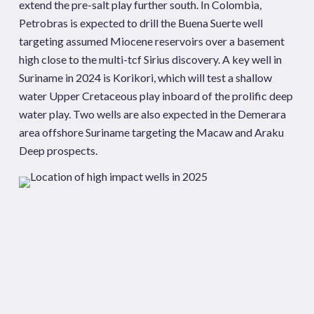
extend the pre-salt play further south. In Colombia,
Petrobras is expected to drill the Buena Suerte well
targeting assumed Miocene reservoirs over a basement
high close to the multi-tcf Sirius discovery. A key well in
Suriname in 2024 is Korikori, which will test a shallow
water Upper Cretaceous play inboard of the prolific deep
water play. Two wells are also expected in the Demerara
area offshore Suriname targeting the Macaw and Araku
Deep prospects.