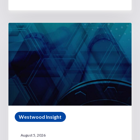
Westwood Insight
August 5, 2026