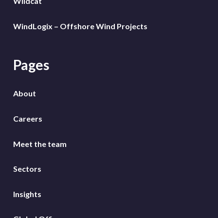
Wildcat
WindLogix – Offshore Wind Projects
Pages
About
Careers
Meet the team
Sectors
Insights