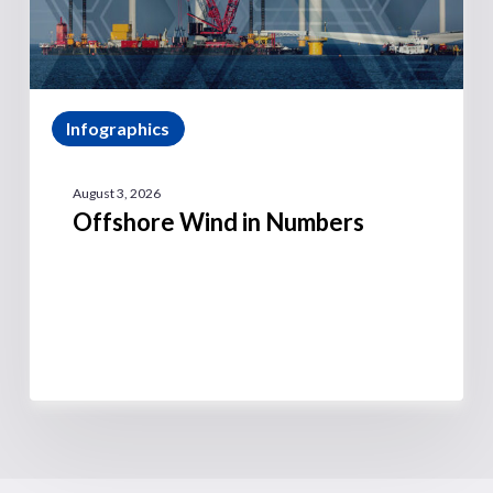
Infographics
August 3, 2026
Offshore Wind in Numbers