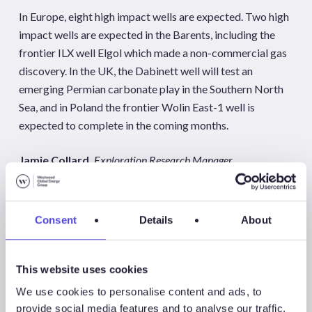
In Europe, eight high impact wells are expected. Two high
impact wells are expected in the Barents, including the
frontier ILX well Elgol which made a non-commercial gas
discovery. In the UK, the Dabinett well will test an
emerging Permian carbonate play in the Southern North
Sea, and in Poland the frontier Wolin East-1 well is
expected to complete in the coming months.
Jamie Collard,
Exploration Research Manager
jcollard@westwoodenergy.com
Consent
Details
About
Westwood’s Global E&A team will be hosting a client only
webinar on
Wednesday 12 February
, analysing the
2025 high impact well programme and discussing five key
This website uses cookies
exploration hot-spots in more detail.
We use cookies to personalise content and ads, to
provide social media features and to analyse our traffic.
Non-subscribers to Wildcat can purchase the ‘Key Wells