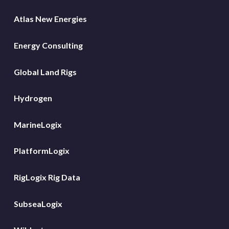
Atlas New Energies
Energy Consulting
Global Land Rigs
Hydrogen
MarineLogix
PlatformLogix
RigLogix Rig Data
SubseaLogix