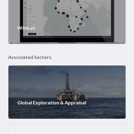
Wildcat
Associated Sectors
Global Exploration & Appraisal