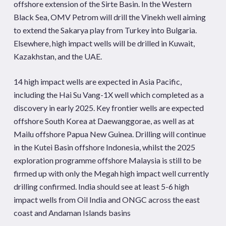
offshore extension of the Sirte Basin. In the Western
Black Sea, OMV Petrom will drill the Vinekh well aiming
to extend the Sakarya play from Turkey into Bulgaria.
Elsewhere, high impact wells will be drilled in Kuwait,
Kazakhstan, and the UAE.
14 high impact wells are expected in Asia Pacific,
including the Hai Su Vang-1X well which completed as a
discovery in early 2025. Key frontier wells are expected
offshore South Korea at Daewanggorae, as well as at
Mailu offshore Papua New Guinea. Drilling will continue
in the Kutei Basin offshore Indonesia, whilst the 2025
exploration programme offshore Malaysia is still to be
firmed up with only the Megah high impact well currently
drilling confirmed. India should see at least 5-6 high
impact wells from Oil India and ONGC across the east
coast and Andaman Islands basins