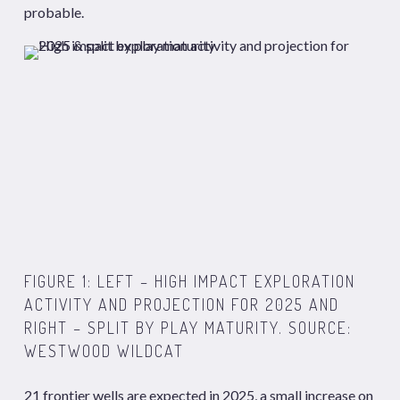
probable.
FIGURE 1: LEFT – HIGH IMPACT EXPLORATION
ACTIVITY AND PROJECTION FOR 2025 AND
RIGHT – SPLIT BY PLAY MATURITY. SOURCE:
WESTWOOD WILDCAT
21 frontier wells are expected in 2025, a small increase on