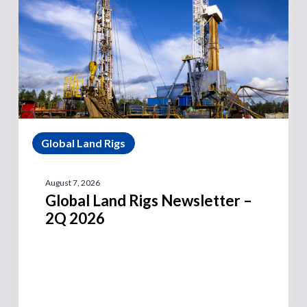
Global Land Rigs
August 7, 2026
Global Land Rigs Newsletter –
2Q 2026