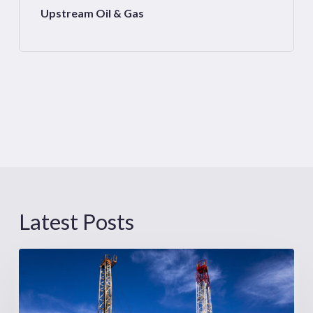
Upstream Oil & Gas
Latest Posts