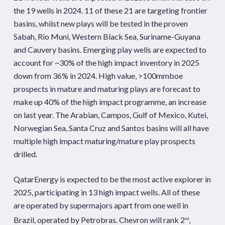
the 19 wells in 2024. 11 of these 21 are targeting frontier
basins, whilst new plays will be tested in the proven
Sabah, Rio Muni, Western Black Sea, Suriname-Guyana
and Cauvery basins. Emerging play wells are expected to
account for ~30% of the high impact inventory in 2025
down from 36% in 2024. High value, >100mmboe
prospects in mature and maturing plays are forecast to
make up 40% of the high impact programme, an increase
on last year. The Arabian, Campos, Gulf of Mexico, Kutei,
Norwegian Sea, Santa Cruz and Santos basins will all have
multiple high impact maturing/mature play prospects
drilled.
QatarEnergy is expected to be the most active explorer in
2025, participating in 13 high impact wells. All of these
are operated by supermajors apart from one well in
Brazil, operated by Petrobras. Chevron will rank 2
,
nd