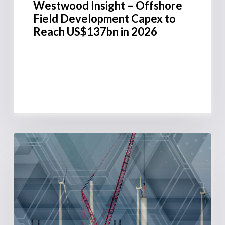
Westwood Insight – Offshore
Field Development Capex to
Reach US$137bn in 2026