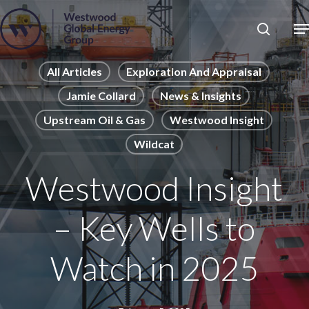
Skip
to
Close
main
News
Menu
content
Publications
All Articles
Exploration And Appraisal
Jamie Collard
News & Insights
Pages
Upstream Oil & Gas
Westwood Insight
Sectors
Wildcat
Solutions
Westwood Insight
– Key Wells to
Watch in 2025