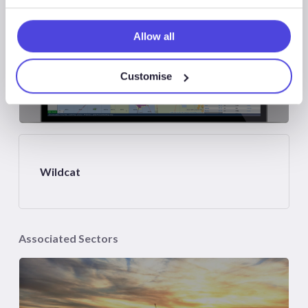
Allow all
Customise
Atlas
Wildcat
Associated Sectors