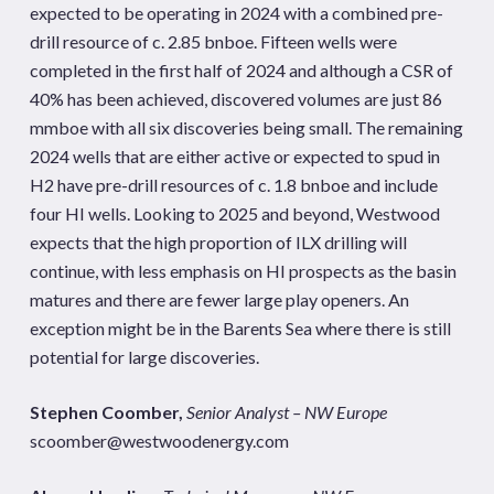
expected to be operating in 2024 with a combined pre-
drill resource of c. 2.85 bnboe. Fifteen wells were
completed in the first half of 2024 and although a CSR of
40% has been achieved, discovered volumes are just 86
mmboe with all six discoveries being small. The remaining
2024 wells that are either active or expected to spud in
H2 have pre-drill resources of c. 1.8 bnboe and include
four HI wells. Looking to 2025 and beyond, Westwood
expects that the high proportion of ILX drilling will
continue, with less emphasis on HI prospects as the basin
matures and there are fewer large play openers. An
exception might be in the Barents Sea where there is still
potential for large discoveries.
Stephen Coomber,
Senior Analyst – NW Europe
scoomber@westwoodenergy.com