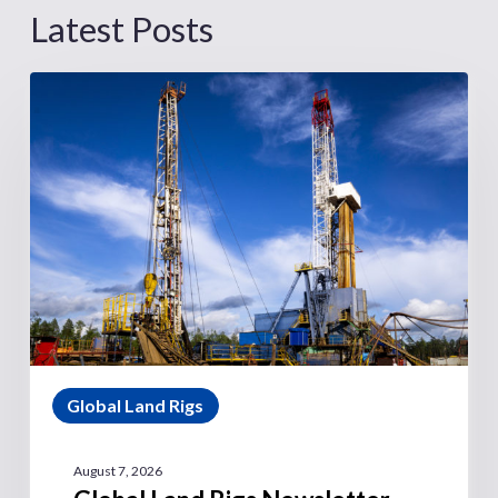
Latest Posts
Global Land Rigs
August 7, 2026