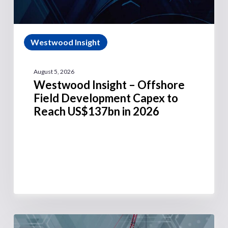
Westwood Insight
August 5, 2026
Westwood Insight – Offshore
Field Development Capex to
Reach US$137bn in 2026