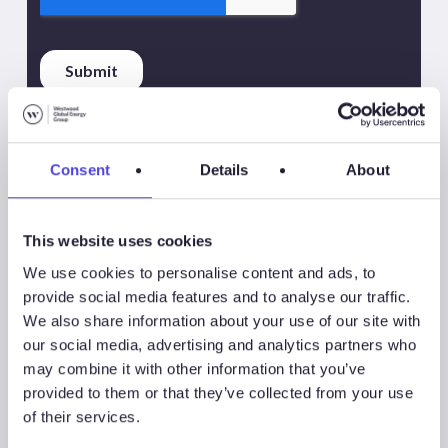
Consent
Details
About
This website uses cookies
Share
Share
We use cookies to personalise content and ads, to
provide social media features and to analyse our traffic.
Share
We also share information about your use of our site with
our social media, advertising and analytics partners who
may combine it with other information that you’ve
provided to them or that they’ve collected from your use
of their services.
Associated Products