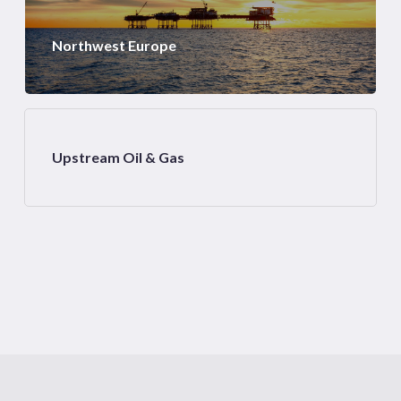
Northwest Europe
Upstream Oil & Gas