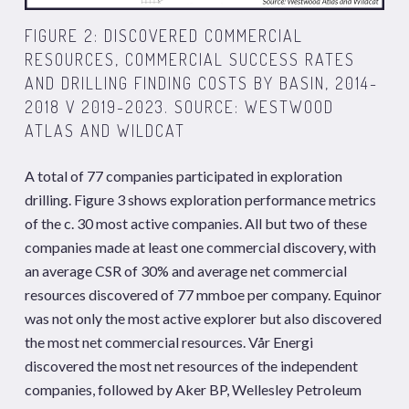
FIGURE 2: DISCOVERED COMMERCIAL
RESOURCES, COMMERCIAL SUCCESS RATES
AND DRILLING FINDING COSTS BY BASIN, 2014-
2018 V 2019-2023. SOURCE: WESTWOOD
ATLAS AND WILDCAT
A total of 77 companies participated in exploration
drilling. Figure 3 shows exploration performance metrics
of the c. 30 most active companies. All but two of these
companies made at least one commercial discovery, with
an average CSR of 30% and average net commercial
resources discovered of 77 mmboe per company. Equinor
was not only the most active explorer but also discovered
the most net commercial resources. Vår Energi
discovered the most net resources of the independent
companies, followed by Aker BP, Wellesley Petroleum