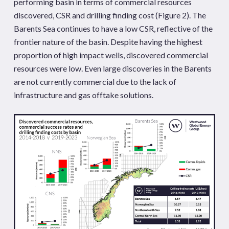
performing basin in terms of commercial resources
discovered, CSR and drilling finding cost (Figure 2). The
Barents Sea continues to have a low CSR, reflective of the
frontier nature of the basin. Despite having the highest
proportion of high impact wells, discovered commercial
resources were low. Even large discoveries in the Barents
are not currently commercial due to the lack of
infrastructure and gas offtake solutions.