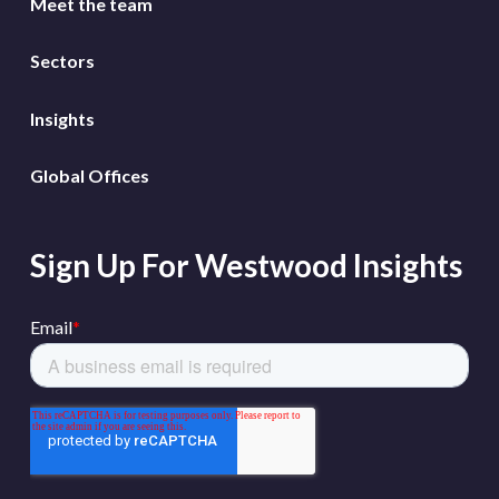
Meet the team
Sectors
Insights
Global Offices
Sign Up For Westwood Insights