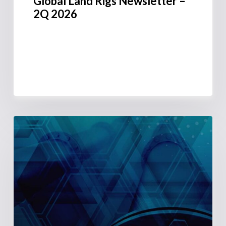
Global Land Rigs Newsletter –
2Q 2026