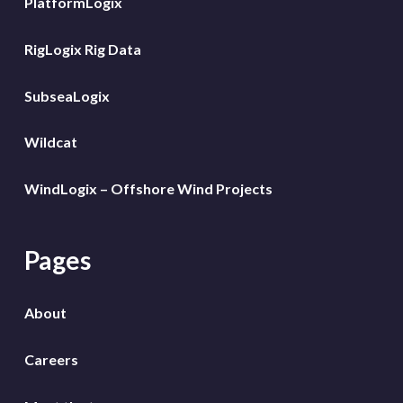
PlatformLogix
RigLogix Rig Data
SubseaLogix
Wildcat
WindLogix – Offshore Wind Projects
Pages
About
Careers