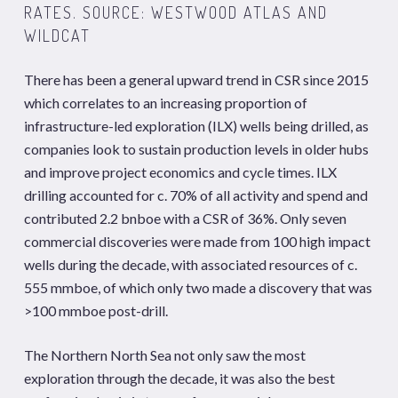
RATES. SOURCE: WESTWOOD ATLAS AND
WILDCAT
There has been a general upward trend in CSR since 2015
which correlates to an increasing proportion of
infrastructure-led exploration (ILX) wells being drilled, as
companies look to sustain production levels in older hubs
and improve project economics and cycle times. ILX
drilling accounted for c. 70% of all activity and spend and
contributed 2.2 bnboe with a CSR of 36%. Only seven
commercial discoveries were made from 100 high impact
wells during the decade, with associated resources of c.
555 mmboe, of which only two made a discovery that was
>100 mmboe post-drill.
The Northern North Sea not only saw the most
exploration through the decade, it was also the best