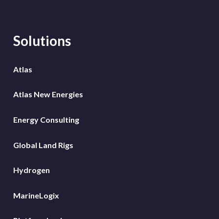
Solutions
Atlas
Atlas New Energies
Energy Consulting
Global Land Rigs
Hydrogen
MarineLogix