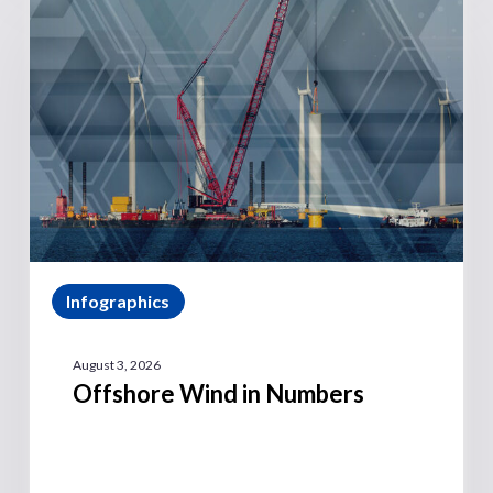
Infographics
August 3, 2026
Offshore Wind in Numbers