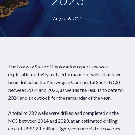
August 6, 2024
The Norway State of Exploration report analyses
exploration activity and performance of wells that have
been drilled on the Norwegian Continental Shelf (NCS)
between 2014 and 2023, as well as the results to date for
2024 and an outlook for the remainder of the year.
A total of 289 wells were drilled and completed on the
NCS between 2014 and 2023, at an estimated drilling
cost of US$12.1 billion. Eighty commercial discoveries