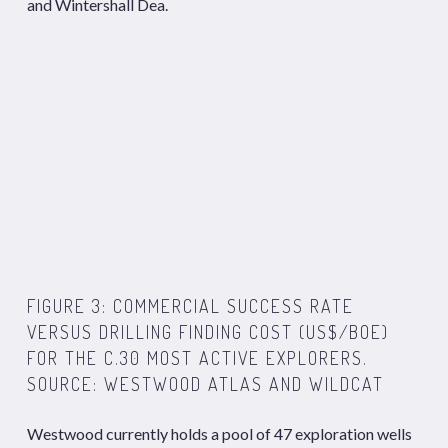
and Wintershall Dea.
FIGURE 3: COMMERCIAL SUCCESS RATE
VERSUS DRILLING FINDING COST (US$/BOE)
FOR THE C.30 MOST ACTIVE EXPLORERS.
SOURCE: WESTWOOD ATLAS AND WILDCAT
Westwood currently holds a pool of 47 exploration wells