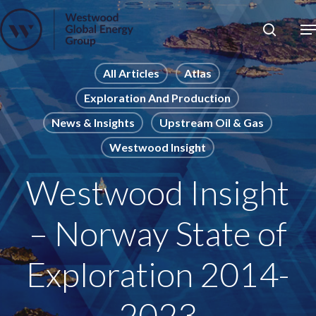
Skip
to
Close
main
News
Menu
content
Publications
All Articles
Atlas
Exploration And Production
Pages
News & Insights
Upstream Oil & Gas
Sectors
Westwood Insight
Solutions
Westwood Insight
– Norway State of
Exploration 2014-
2023