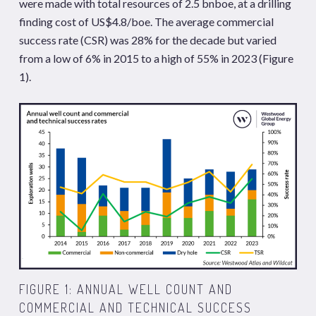
were made with total resources of 2.5 bnboe, at a drilling
finding cost of US$4.8/boe. The average commercial
success rate (CSR) was 28% for the decade but varied
from a low of 6% in 2015 to a high of 55% in 2023 (Figure
1).
FIGURE 1: ANNUAL WELL COUNT AND
COMMERCIAL AND TECHNICAL SUCCESS