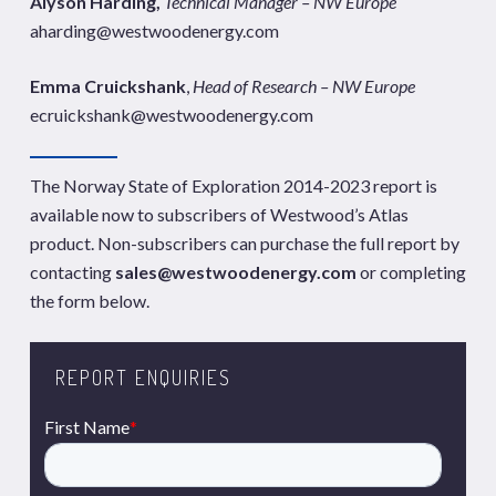
Alyson Harding,
Technical Manager – NW Europe
aharding@westwoodenergy.com
Emma Cruickshank
,
Head of Research – NW Europe
ecruickshank@westwoodenergy.com
The Norway State of Exploration 2014-2023 report is
available now to subscribers of Westwood’s Atlas
product. Non-subscribers can purchase the full report by
contacting
sales@westwoodenergy.com
or completing
the form below.
REPORT ENQUIRIES