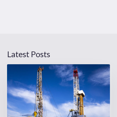
Latest Posts