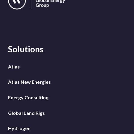
Solutions
Atlas
Atlas New Energies
Energy Consulting
Global Land Rigs
Hydrogen