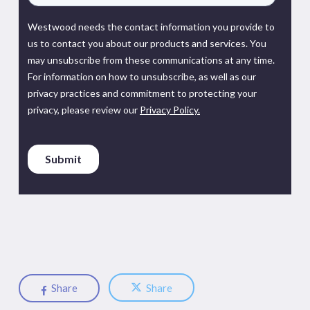
Share
Share