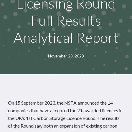
Licensing Round
Full Results
Analytical Report
November 28, 2023
On 15 September 2023, the NSTA announced the 14
companies that have accepted the 21 awarded licences in
the UK’s 1st Carbon Storage Licence Round. The results
of the Round saw both an expansion of existing carbon