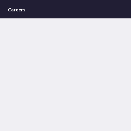
Careers
Meet the team
Sectors
Insights
Global Offices
Sign Up For Westwood Insights