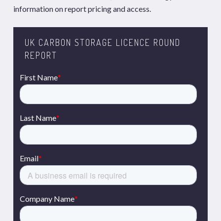
information on report pricing and access.
UK CARBON STORAGE LICENCE ROUND
REPORT