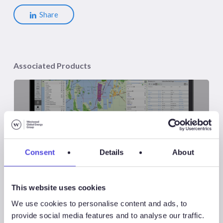
Share
Associated Products
Atlas
Consent
Details
About
This website uses cookies
Atlas New Energies
We use cookies to personalise content and ads, to
provide social media features and to analyse our traffic.