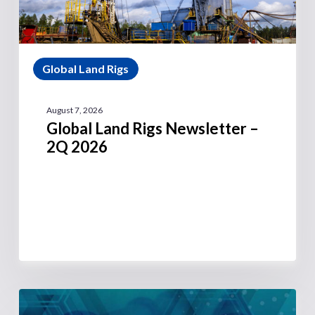
Global Land Rigs
August 7, 2026
Global Land Rigs Newsletter –
2Q 2026