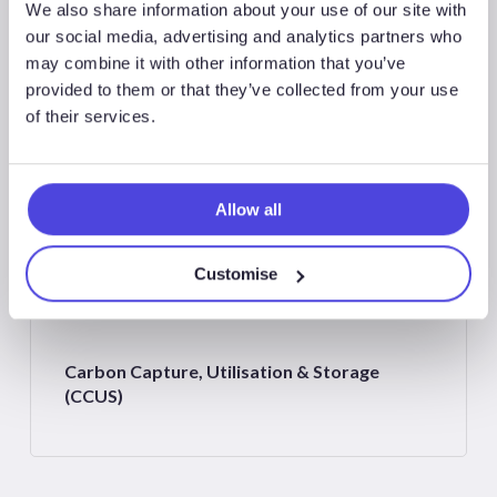
We also share information about your use of our site with
our social media, advertising and analytics partners who
may combine it with other information that you’ve
Associated Sectors
provided to them or that they’ve collected from your use
of their services.
Allow all
Northwest Europe
Customise
Carbon Capture, Utilisation & Storage
(CCUS)