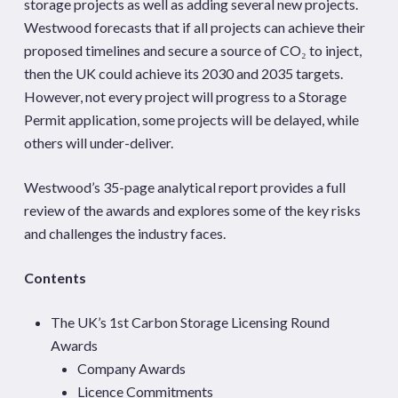
storage projects as well as adding several new projects.
Westwood forecasts that if all projects can achieve their
proposed timelines and secure a source of CO₂ to inject,
then the UK could achieve its 2030 and 2035 targets.
However, not every project will progress to a Storage
Permit application, some projects will be delayed, while
others will under-deliver.
Westwood’s 35-page analytical report provides a full
review of the awards and explores some of the key risks
and challenges the industry faces.
Contents
The UK’s 1st Carbon Storage Licensing Round
Awards
Company Awards
Licence Commitments