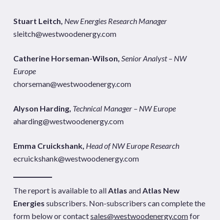
Stuart Leitch,
New Energies Research Manager
sleitch@westwoodenergy.com
Catherine Horseman-Wilson,
Senior Analyst – NW
Europe
chorseman@westwoodenergy.com
Alyson Harding,
Technical Manager – NW Europe
aharding@westwoodenergy.com
Emma Cruickshank,
Head of NW Europe Research
ecruickshank@westwoodenergy.com
The report is available to all
Atlas
and
Atlas New
Energies
subscribers. Non-subscribers can complete the
form below or contact
sales@westwoodenergy.com
for