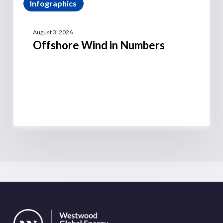
Infographics
August 3, 2026
Offshore Wind in Numbers