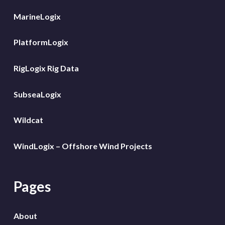
MarineLogix
PlatformLogix
RigLogix Rig Data
SubseaLogix
Wildcat
WindLogix – Offshore Wind Projects
Pages
About