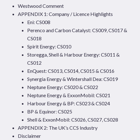
Westwood Comment
APPENDIX 1: Company / Licence Highlights
Eni: CS008
Perenco and Carbon Catalyst: CS009, CS017 &
CS018
Spirit Energy: CS010
Storegga, Shell & Harbour Energy: CS011 &
CS012
EnQuest: CS013, CS014, CS015 & CS016
Synergia Energy & Wintershall Dea: CS019
Neptune Energy: CS020 & CS022
Neptune Energy & ExxonMobil: CS021
Harbour Energy & BP: CS023 & CS024
BP & Equinor: CS025
Shell & ExxonMobil: CS026, CS027, CS028
APPENDIX 2: The UK’s CCS Industry
Disclaimer