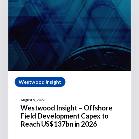
Westwood Insight
August 5, 2026
Westwood Insight – Offshore
Field Development Capex to
Reach US$137bn in 2026