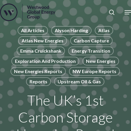
Skip
to
Close
main
News
Menu
content
Publications
All Articles
Alyson Harding
Atlas
Atlas New Energies
Carbon Capture
Pages
Emma Cruickshank
Energy Transition
Sectors
Exploration And Production
New Energies
Solutions
New Energies Reports
NW Europe Reports
Reports
Upstream Oil & Gas
The UK’s 1st
Carbon Storage