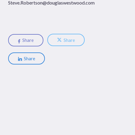
Steve.Robertson@douglaswestwood.com
Share
Share
Share