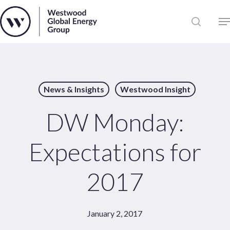
Skip
to
Close
main
News
Menu
content
Publications
Pages
News & Insights
Westwood Insight
Sectors
Solutions
DW Monday:
Expectations for
2017
January 2, 2017