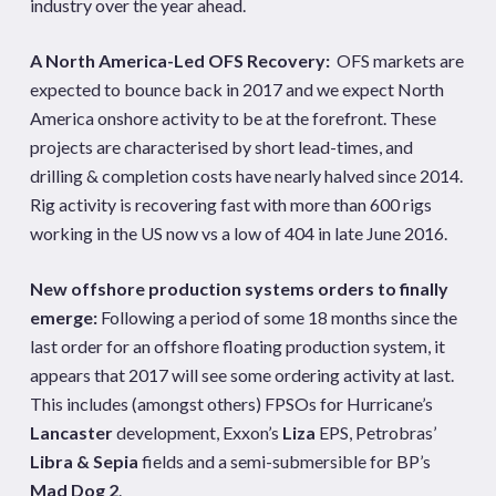
industry over the year ahead.
A North America-Led OFS Recovery:
OFS markets are
expected to bounce back in 2017 and we expect North
America onshore activity to be at the forefront. These
projects are characterised by short lead-times, and
drilling & completion costs have nearly halved since 2014.
Rig activity is recovering fast with more than 600 rigs
working in the US now vs a low of 404 in late June 2016.
New offshore production systems orders to finally
emerge:
Following a period of some 18 months since the
last order for an offshore floating production system, it
appears that 2017 will see some ordering activity at last.
This includes (amongst others) FPSOs for Hurricane’s
Lancaster
development, Exxon’s
Liza
EPS, Petrobras’
Libra & Sepia
fields and a semi-submersible for BP’s
Mad Dog 2
.