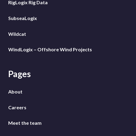
RigLogix Rig Data
SubseaLogix
Wildcat
WindLogix – Offshore Wind Projects
Pages
About
Careers
Meet the team