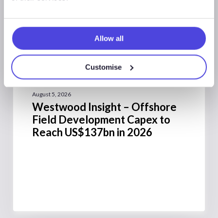
Allow all
Westwood Insight
Customise
August 5, 2026
Westwood Insight – Offshore
Field Development Capex to
Reach US$137bn in 2026