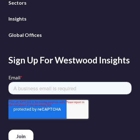
Sectors
Insights
Global Offices
Sign Up For Westwood Insights