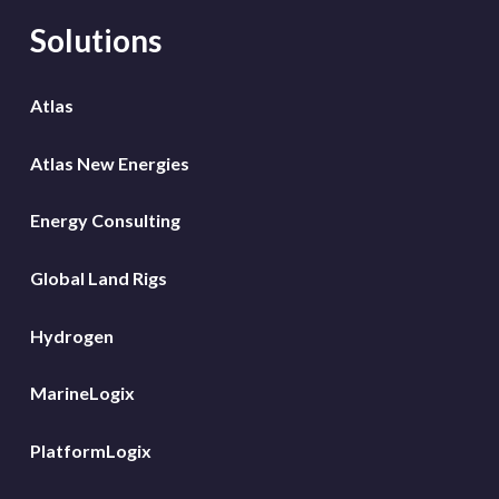
Solutions
Atlas
Atlas New Energies
Energy Consulting
Global Land Rigs
Hydrogen
MarineLogix
PlatformLogix