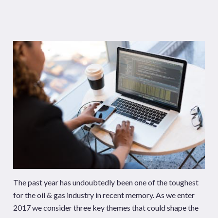
The past year has undoubtedly been one of the toughest
for the oil & gas industry in recent memory. As we enter
2017 we consider three key themes that could shape the