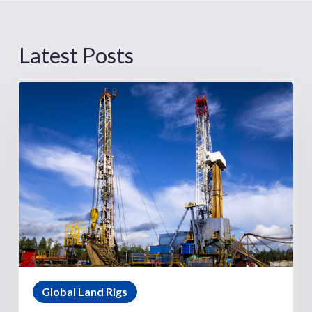
Latest Posts
Global Land Rigs