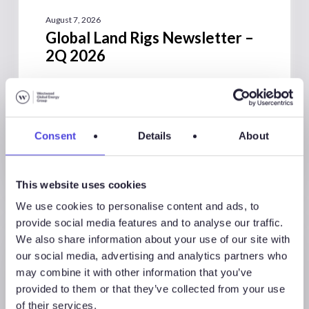
August 7, 2026
Global Land Rigs Newsletter –
2Q 2026
Consent
Details
About
This website uses cookies
We use cookies to personalise content and ads, to
provide social media features and to analyse our traffic.
We also share information about your use of our site with
our social media, advertising and analytics partners who
may combine it with other information that you’ve
provided to them or that they’ve collected from your use
of their services.