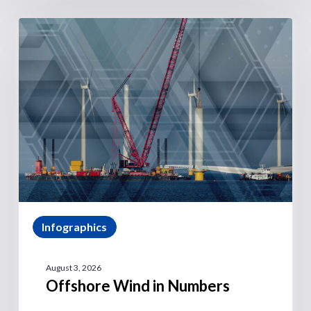
Infographics
August 3, 2026
Offshore Wind in Numbers