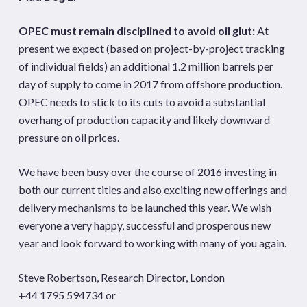
OPEC must remain disciplined to avoid oil glut:
At
present we expect (based on project-by-project tracking
of individual fields) an additional 1.2 million barrels per
day of supply to come in 2017 from offshore production.
OPEC needs to stick to its cuts to avoid a substantial
overhang of production capacity and likely downward
pressure on oil prices.
We have been busy over the course of 2016 investing in
both our current titles and also exciting new offerings and
delivery mechanisms to be launched this year. We wish
everyone a very happy, successful and prosperous new
year and look forward to working with many of you again.
Steve Robertson, Research Director, London
+44 1795 594734 or