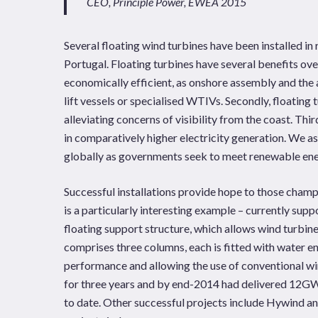
CEO, Principle Power, EWEA 2015
Several floating wind turbines have been installed in
Portugal. Floating turbines have several benefits over
economically efficient, as onshore assembly and the 
lift vessels or specialised WTIVs. Secondly, floating 
alleviating concerns of visibility from the coast. Thi
in comparatively higher electricity generation. We as
globally as governments seek to meet renewable en
Successful installations provide hope to those champ
is a particularly interesting example – currently su
floating support structure, which allows wind turbin
comprises three columns, each is fitted with water e
performance and allowing the use of conventional wi
for three years and by end-2014 had delivered 12GWh
to date. Other successful projects include Hywind a