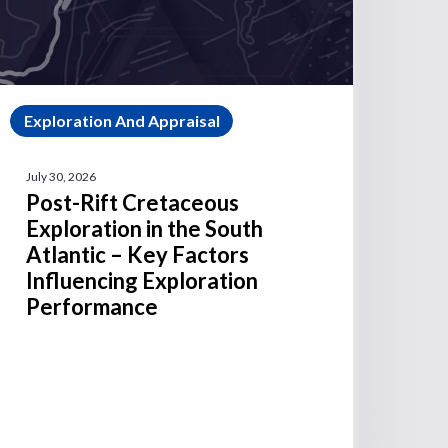
Exploration And Appraisal
July 30, 2026
Post-Rift Cretaceous
Exploration in the South
Atlantic – Key Factors
Influencing Exploration
Performance