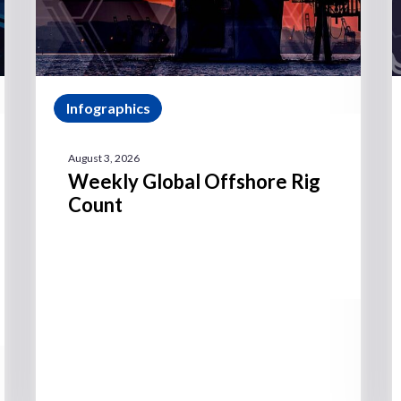
Infographics
August 3, 2026
Weekly Global Offshore Rig
Count