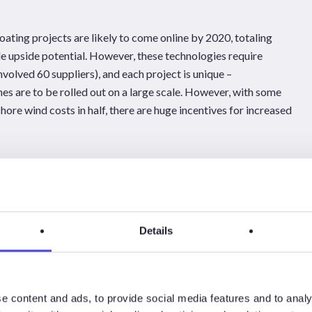
ting projects are likely to come online by 2020, totaling
de upside potential. However, these technologies require
volved 60 suppliers), and each project is unique –
nes are to be rolled out on a large scale. However, with some
hore wind costs in half, there are huge incentives for increased
westwood.com
Details
e content and ads, to provide social media features and to analy