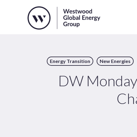
Skip
to
main
content
Energy Transition
New Energies
DW Monday: 
Cha