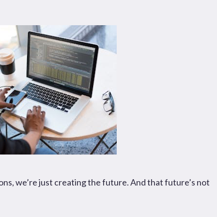
Pages
Sectors
Solutions
s, we’re just creating the future. And that future’s not