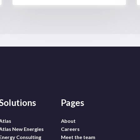
Solutions
Pages
Atlas
About
Atlas New Energies
Careers
Energy Consulting
Meet the team