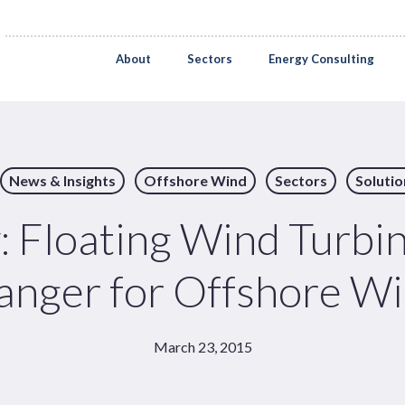
About
Sectors
Energy Consulting
News & Insights
Offshore Wind
Sectors
Solutio
Floating Wind Turbi
nger for Offshore W
March 23, 2015