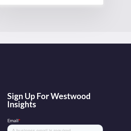
Sign Up For Westwood
Insights