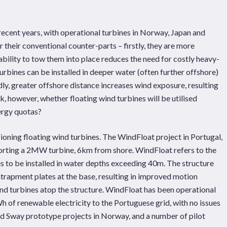
 recent years, with operational turbines in Norway, Japan and
 their conventional counter-parts – firstly, they are more
ability to tow them into place reduces the need for costly heavy-
turbines can be installed in deeper water (often further offshore)
rdly, greater offshore distance increases wind exposure, resulting
k, however, whether floating wind turbines will be utilised
ergy quotas?
ioning floating wind turbines. The WindFloat project in Portugal,
pporting a 2MW turbine, 6km from shore. WindFloat refers to the
es to be installed in water depths exceeding 40m. The structure
ntrapment plates at the base, resulting in improved motion
nd turbines atop the structure. WindFloat has been operational
 of renewable electricity to the Portuguese grid, with no issues
nd Sway prototype projects in Norway, and a number of pilot