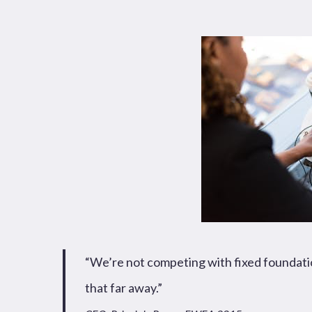
News
Publications
Hit enter to search or ESC to close
“We’re not competing with fixed foundation
that far away.”