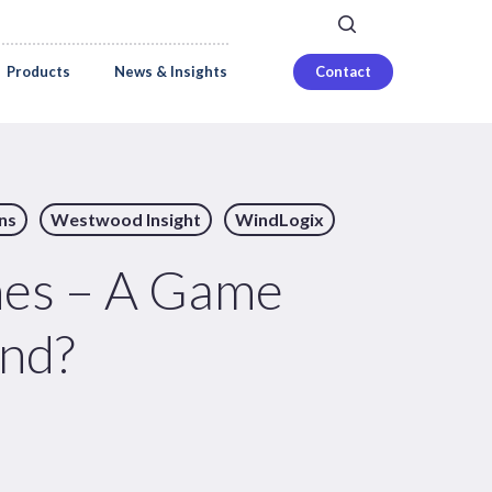
search
Careers
Login
Products
News & Insights
Contact
ns
Westwood Insight
WindLogix
nes – A Game
ind?