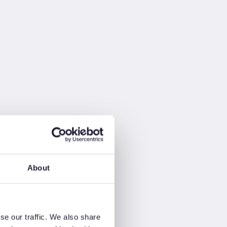
About
se our traffic. We also share