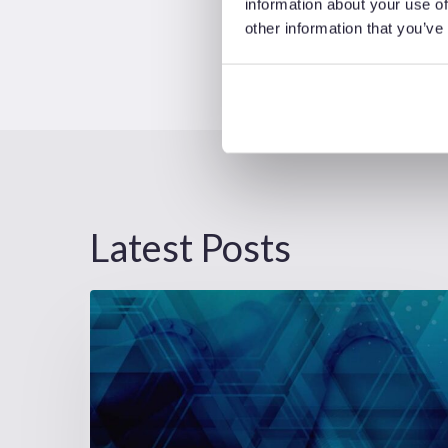
information about your use of
other information that you’ve
Latest Posts