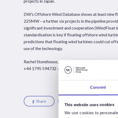
projects in Japan.
DW’s Offshore Wind Database shows at least nine floa
225MW – a further six projects in the pipeline provi
significant investment and cooperation (WindFloat in
standardisation is key if floating offshore wind turbi
predictions that floating wind turbines could cut offs
use of the technology.
Rachel Stonehouse, Douglas-Westwood London
+44 1795 594732 or
Rachel.Stonehouse@douglas
Consent
Share
Share
Share
This website uses cookies
We use cookies to personalis