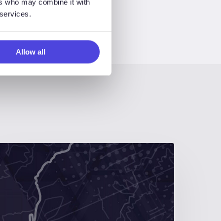
ers who may combine it with
 services.
Allow all