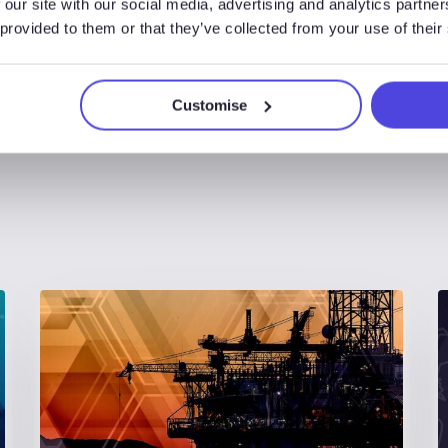
 our site with our social media, advertising and analytics partn
 provided to them or that they’ve collected from your use of their
Customise