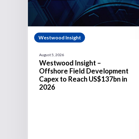
Westwood Insight
August 5, 2026
Westwood Insight –
Offshore Field Development
Capex to Reach US$137bn in
2026