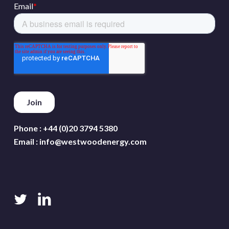
Phone :
+44 (0)20 3794 5380
Email :
info@westwoodenergy.com
twitter
linkedin