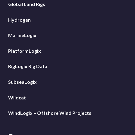
Global Land Rigs
Hydrogen
MarineLogix
PlatformLogix
RigLogix Rig Data
SubseaLogix
Wildcat
WindLogix – Offshore Wind Projects