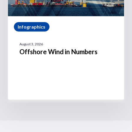
Infographics
August 3, 2026
Offshore Wind in Numbers