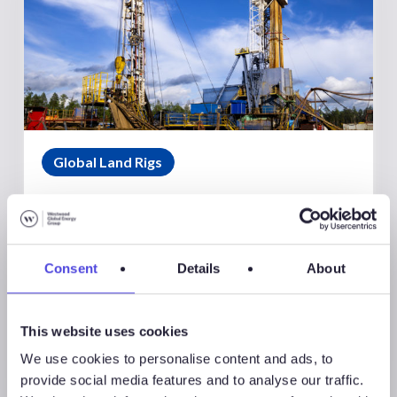
Global Land Rigs
August 7, 2026
Global Land Rigs Newsletter –
2Q 2026
Consent
Details
About
This website uses cookies
We use cookies to personalise content and ads, to
provide social media features and to analyse our traffic.