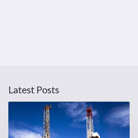
Latest Posts