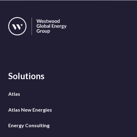
Solutions
Atlas
Atlas New Energies
Energy Consulting