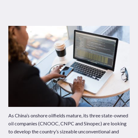
As China’s onshore oilfields mature, its three state-owned
oil companies (CNOOC, CNPC and Sinopec) are looking
to develop the country’s sizeable unconventional and