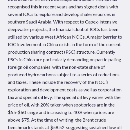
recognised this in recent years and has signed deals with
several IOCs to explore and develop shale resources in
southern Saudi Arabia. With respect to Capex-intensive
deepwater projects, the financial clout of IOCs has been
utilised by various West African NOCs. A major barrier to
IOC involvement in China exists in the form of the current
production sharing contract (PSC) structure. Currently
PSCs in China are particularly demanding on participating
foreign oil companies, with the non-state share of
produced hydrocarbons subject to a series of reductions
and taxes. These include the recovery of the NOC’s
exploration and development costs as well as corporation
tax and special oil levy. The special oil levy varies with the
price of oil, with 20% taken when spot prices are in the
$55-$60 range and increasing to 40% when prices are
above $75. At the time of writing, the Brent crude
benchmark stands at $58.52, suggesting sustained low oil