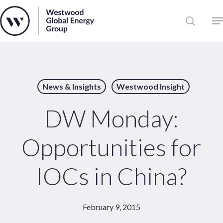
Skip
to
Close
main
News
Menu
content
Publications
Pages
News & Insights
Westwood Insight
Sectors
Solutions
DW Monday:
Opportunities for
IOCs in China?
February 9, 2015