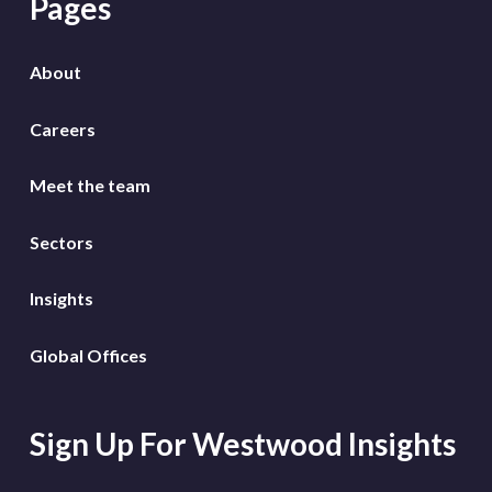
Pages
About
Careers
Meet the team
Sectors
Insights
Global Offices
Sign Up For Westwood Insights