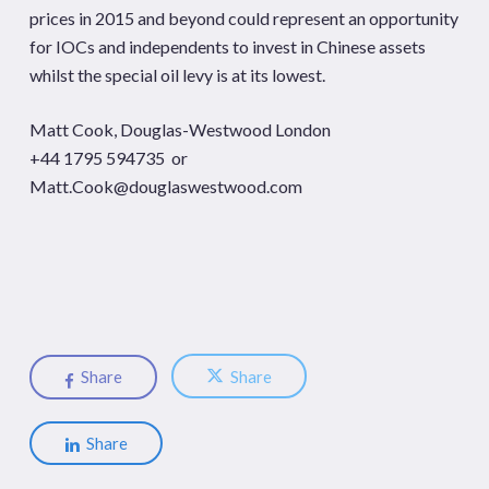
prices in 2015 and beyond could represent an opportunity
for IOCs and independents to invest in Chinese assets
whilst the special oil levy is at its lowest.
Matt Cook, Douglas-Westwood London
+44 1795 594735 or
Matt.Cook@douglaswestwood.com
Share
Share
Share