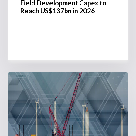
Field Development Capex to
Reach US$137bn in 2026