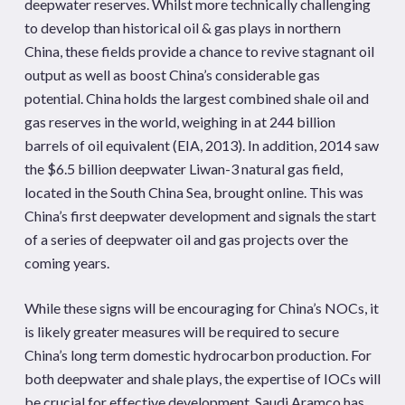
deepwater reserves. Whilst more technically challenging
to develop than historical oil & gas plays in northern
China, these fields provide a chance to revive stagnant oil
output as well as boost China’s considerable gas
potential. China holds the largest combined shale oil and
gas reserves in the world, weighing in at 244 billion
barrels of oil equivalent (EIA, 2013). In addition, 2014 saw
the $6.5 billion deepwater Liwan-3 natural gas field,
located in the South China Sea, brought online. This was
China’s first deepwater development and signals the start
of a series of deepwater oil and gas projects over the
coming years.
While these signs will be encouraging for China’s NOCs, it
is likely greater measures will be required to secure
China’s long term domestic hydrocarbon production. For
both deepwater and shale plays, the expertise of IOCs will
be crucial for effective development. Saudi Aramco has