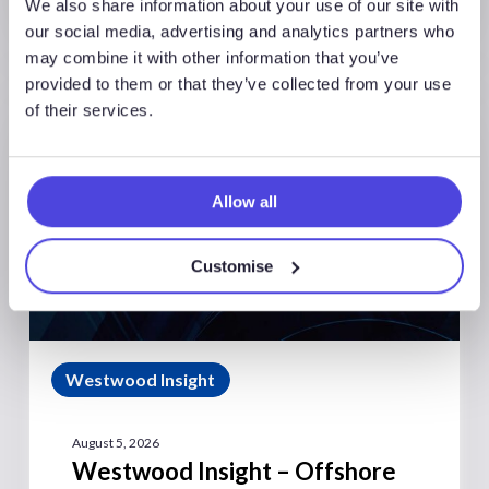
We also share information about your use of our site with
our social media, advertising and analytics partners who
may combine it with other information that you’ve
provided to them or that they’ve collected from your use
of their services.
Allow all
Customise
Westwood Insight
August 5, 2026
Westwood Insight – Offshore