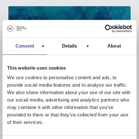
Consent
Details
About
This website uses cookies
We use cookies to personalise content and ads, to
provide social media features and to analyse our traffic.
We also share information about your use of our site with
Westwood Insight
our social media, advertising and analytics partners who
may combine it with other information that you’ve
provided to them or that they’ve collected from your use
August 5, 2026
of their services.
Westwood Insight – Offshore
Field Development Capex to