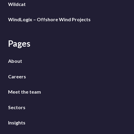
Wildcat
WindLogix – Offshore Wind Projects
Pages
About
Careers
Meet the team
Sectors
Insights