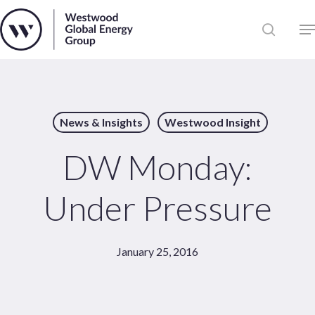
Skip
to
Close
main
News
Menu
content
Publications
Pages
News & Insights
Westwood Insight
Sectors
Solutions
DW Monday:
Under Pressure
January 25, 2016