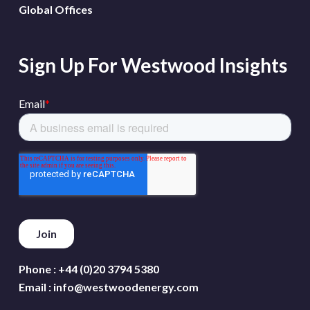
Global Offices
Sign Up For Westwood Insights
Phone :
+44 (0)20 3794 5380
Email :
info@westwoodenergy.com