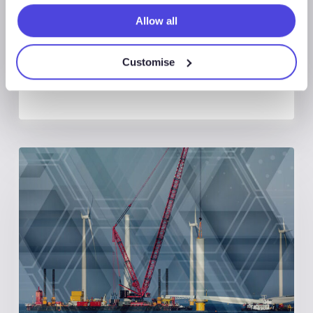
Reach US$137bn in 2026
Allow all
Customise