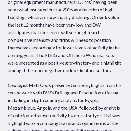
original equipment manufacturers (OEMs) having been
somewhat insulated during 2015 as a function of high
backlogs which are now rapidly declining. Order levels in
the last 12 months have been very low and DW
anticipates that the sector will see heightened
competitive intensity and firms will need to position
themselves accordingly for lower levels of activity in the
coming years. The FLNG and Offshore Wind markets
were presented as a positive growth story and a highlight
amongst the more negative outlook in other sectors.
Geologist Matt Cook presented some highlights from his
recent work with DW’s Drilling and Production offering,
including in-depth country analysis for Egypt,
Mozambique, Angola, and the USA, followed by analysis
of anticipated subsea activity by operator type. ENI was
highlighted as a company that stands out in terms of the
volume of subsea development activity compared to