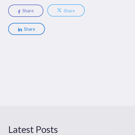
Share
Share
Share
Latest Posts