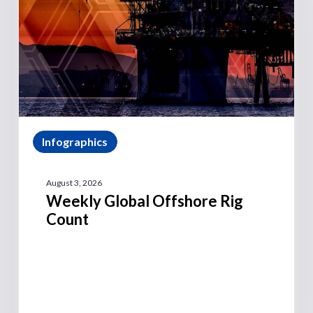
Infographics
August 3, 2026
Weekly Global Offshore Rig
Count