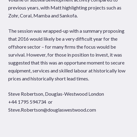
previous years, with Matt highlighting projects such as
Zohr, Coral, Mamba and Sankofa.
The session was wrapped-up with a summary proposing
that 2016 would likely be a very difficult year for the
offshore sector – for many firms the focus would be
survival. However, for those in position to invest, it was
suggested that this was an opportune moment to secure
equipment, services and skilled labour at historically low
prices and historically short lead times.
Steve Robertson, Douglas-Westwood London
+44 1795 594734 or
Steve.Robertson@douglaswestwood.com