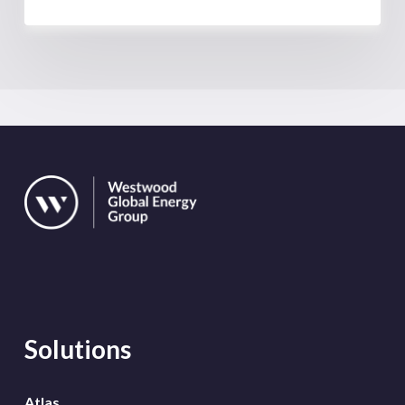
Solutions
Atlas