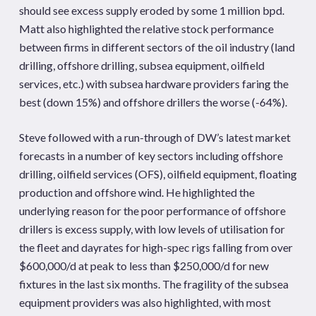
should see excess supply eroded by some 1 million bpd.
Matt also highlighted the relative stock performance
between firms in different sectors of the oil industry (land
drilling, offshore drilling, subsea equipment, oilfield
services, etc.) with subsea hardware providers faring the
best (down 15%) and offshore drillers the worse (-64%).
Steve followed with a run-through of DW’s latest market
forecasts in a number of key sectors including offshore
drilling, oilfield services (OFS), oilfield equipment, floating
production and offshore wind. He highlighted the
underlying reason for the poor performance of offshore
drillers is excess supply, with low levels of utilisation for
the fleet and dayrates for high-spec rigs falling from over
$600,000/d at peak to less than $250,000/d for new
fixtures in the last six months. The fragility of the subsea
equipment providers was also highlighted, with most