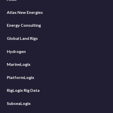
Atlas New Energies
Energy Consulting
Global Land Rigs
Hydrogen
MarineLogix
PlatformLogix
RigLogix Rig Data
SubseaLogix