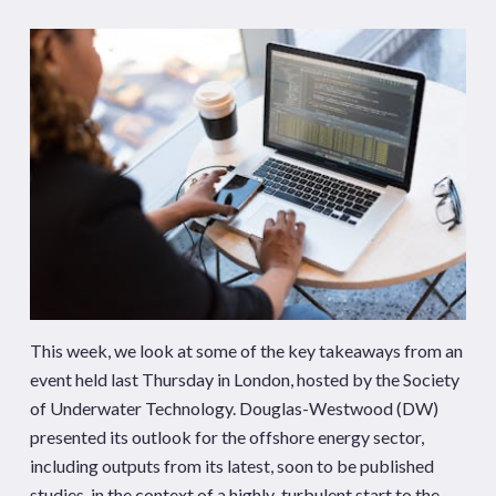
This week, we look at some of the key takeaways from an
event held last Thursday in London, hosted by the Society
of Underwater Technology. Douglas-Westwood (DW)
presented its outlook for the offshore energy sector,
including outputs from its latest, soon to be published
studies, in the context of a highly-turbulent start to the