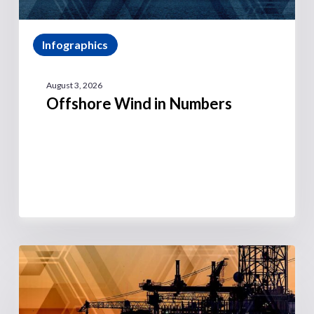
Infographics
August 3, 2026
Offshore Wind in Numbers