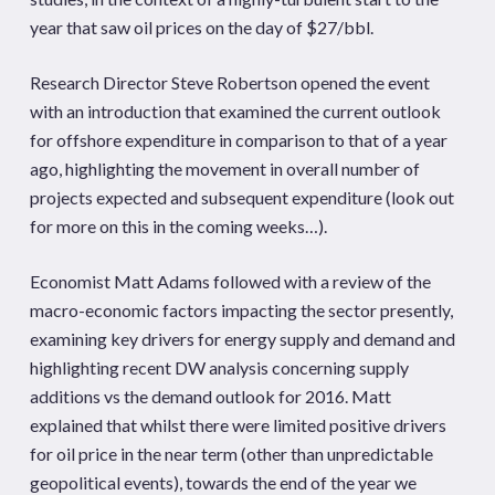
year that saw oil prices on the day of $27/bbl.
Research Director Steve Robertson opened the event
with an introduction that examined the current outlook
for offshore expenditure in comparison to that of a year
ago, highlighting the movement in overall number of
projects expected and subsequent expenditure (look out
for more on this in the coming weeks…).
Economist Matt Adams followed with a review of the
macro-economic factors impacting the sector presently,
examining key drivers for energy supply and demand and
highlighting recent DW analysis concerning supply
additions vs the demand outlook for 2016. Matt
explained that whilst there were limited positive drivers
for oil price in the near term (other than unpredictable
geopolitical events), towards the end of the year we