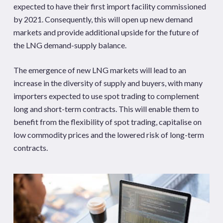
expected to have their first import facility commissioned
by 2021. Consequently, this will open up new demand
markets and provide additional upside for the future of
the LNG demand-supply balance.
The emergence of new LNG markets will lead to an
increase in the diversity of supply and buyers, with many
importers expected to use spot trading to complement
long and short-term contracts. This will enable them to
benefit from the flexibility of spot trading, capitalise on
low commodity prices and the lowered risk of long-term
contracts.