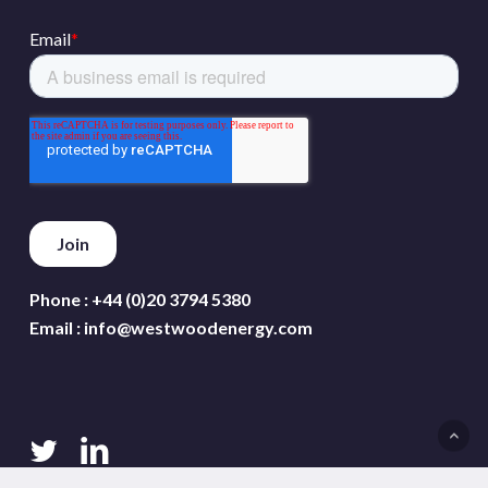
Phone :
+44 (0)20 3794 5380
Email :
info@westwoodenergy.com
twitter
linkedin