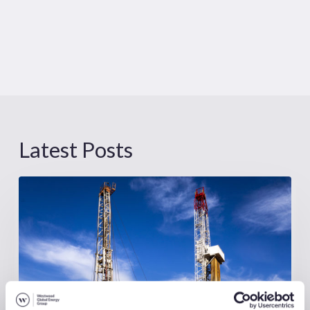
Latest Posts