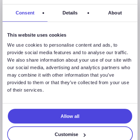
Consent
Details
About
Global Land Rigs
This website uses cookies
We use cookies to personalise content and ads, to
August 7, 2026
provide social media features and to analyse our traffic.
Global Land Rigs Newsletter –
We also share information about your use of our site with
2Q 2026
our social media, advertising and analytics partners who
may combine it with other information that you’ve
provided to them or that they’ve collected from your use
of their services.
Allow all
Customise