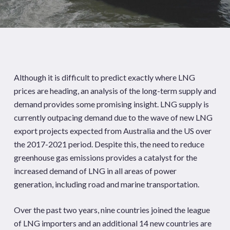
Although it is difficult to predict exactly where LNG
prices are heading, an analysis of the long-term supply and
demand provides some promising insight. LNG supply is
currently outpacing demand due to the wave of new LNG
export projects expected from Australia and the US over
the 2017-2021 period. Despite this, the need to reduce
greenhouse gas emissions provides a catalyst for the
increased demand of LNG in all areas of power
generation, including road and marine transportation.
Over the past two years, nine countries joined the league
of LNG importers and an additional 14 new countries are