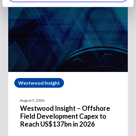
Westwood Insight
August 5, 2026
Westwood Insight – Offshore
Field Development Capex to
Reach US$137bn in 2026