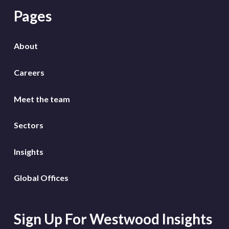
Pages
About
Careers
Meet the team
Sectors
Insights
Global Offices
Sign Up For Westwood Insights