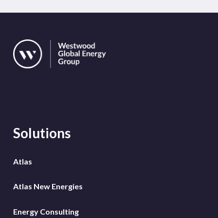
Solutions
Atlas
Atlas New Energies
Energy Consulting