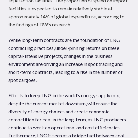
liquefaction facilities. The proportion of spend on import
facilities is expected to remain relatively stable at
approximately 14% of global expenditure, according to
the findings of DW’s research.
While long-term contracts are the foundation of LNG
contracting practices, under-pinning returns on these
capital-intensive projects, changes in the business
environment are driving an increase in spot trading and
short-term contracts, leading to a rise in the number of
spot cargoes.
Efforts to keep LNG in the world’s energy supply mix,
despite the current market downturn, will ensure the
diversity of energy choices and create economic
competition for coal in the long-term, as LNG producers
continue to work on operational and cost efficiencies.
Furthermore, LNG is seen as a bridge fuel between coal