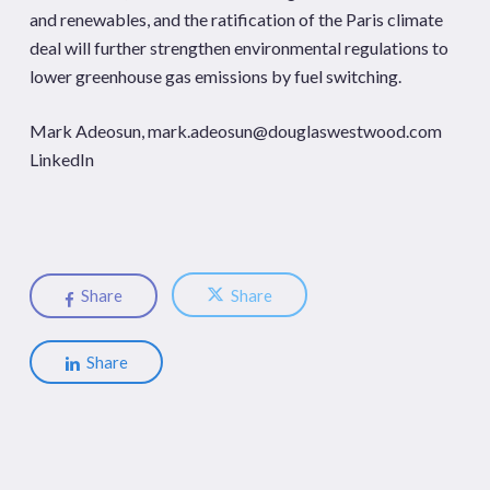
and renewables, and the ratification of the Paris climate
deal will further strengthen environmental regulations to
lower greenhouse gas emissions by fuel switching.
Mark Adeosun,
mark.adeosun@douglaswestwood.com
LinkedIn
Share
Share
Share