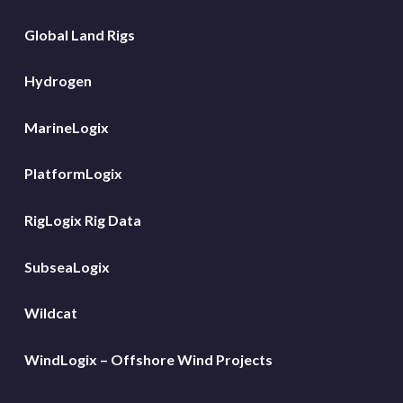
Global Land Rigs
Hydrogen
MarineLogix
PlatformLogix
RigLogix Rig Data
SubseaLogix
Wildcat
WindLogix – Offshore Wind Projects