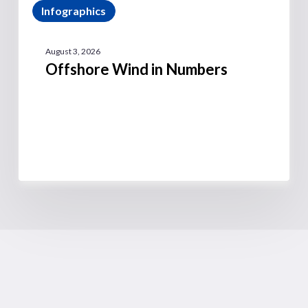
Infographics
August 3, 2026
Offshore Wind in Numbers