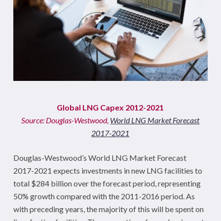
Global LNG Capex 2012-2021
Source: Douglas-Westwood,
World LNG Market Forecast
2017-2021
Douglas-Westwood’s
World LNG Market Forecast
2017-2021
expects investments in new LNG facilities to
total $284 billion over the forecast period, representing
50% growth compared with the 2011-2016 period. As
with preceding years, the majority of this will be spent on