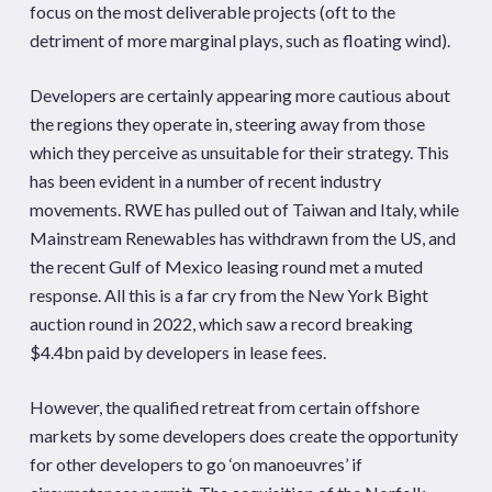
focus on the most deliverable projects (oft to the
detriment of more marginal plays, such as floating wind).
Developers are certainly appearing more cautious about
the regions they operate in, steering away from those
which they perceive as unsuitable for their strategy. This
has been evident in a number of recent industry
movements. RWE has pulled out of Taiwan and Italy, while
Mainstream Renewables has withdrawn from the US, and
the recent Gulf of Mexico leasing round met a muted
response. All this is a far cry from the New York Bight
auction round in 2022, which saw a record breaking
$4.4bn paid by developers in lease fees.
However, the qualified retreat from certain offshore
markets by some developers does create the opportunity
for other developers to go ‘on manoeuvres’ if