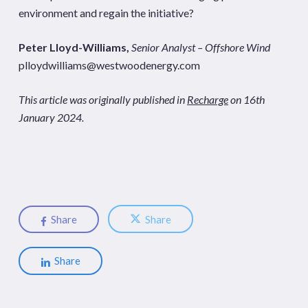
environment and regain the initiative?
Peter Lloyd-Williams,
Senior Analyst – Offshore Wind
plloydwilliams@westwoodenergy.com
This article was originally published in
Recharge
on 16th
January 2024.
Share
Share
Share