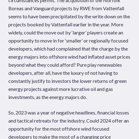
circumstances permit. The acquisition of the Norfolk
Boreas and Vanguard projects by RWE from Vattenfall
seems to have been precipitated by the write down on the
projects booked by Vattenfall earlier in the year. More
widely, could the move out by ‘larger’ players create an
opportunity to move in for ‘smaller’ or regionally focused
developers, which had complained that the charge by the
energy majors into offshore wind had inflated asset prices
beyond what they could afford? Pure play renewables
developers, after all, have the luxury of not having to
constantly justify to investors the lower returns of green
energy projects against more lucrative oil and gas
investments, as the energy majors do.
So, 2023 was a year of negative headlines, financial losses
and tactical retreats for the industry. Could 2024 offer an
opportunity for the most offshore wind focused
developers to make the most of a changing price