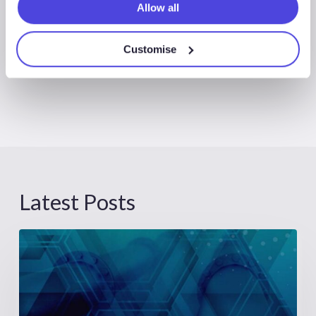
Allow all
Customise
Latest Posts