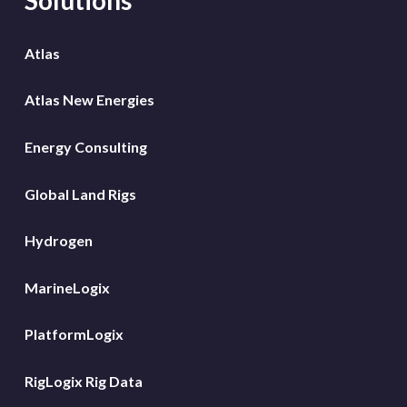
Atlas
Atlas New Energies
Energy Consulting
Global Land Rigs
Hydrogen
MarineLogix
PlatformLogix
RigLogix Rig Data