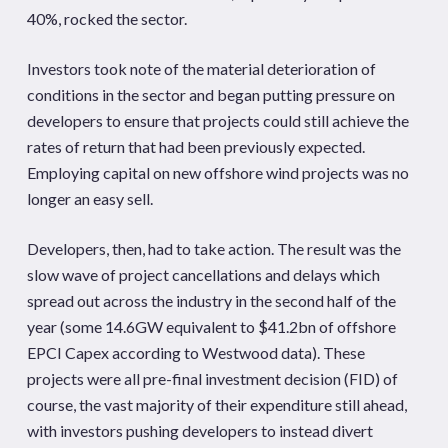
40%, rocked the sector.
Investors took note of the material deterioration of
conditions in the sector and began putting pressure on
developers to ensure that projects could still achieve the
rates of return that had been previously expected.
Employing capital on new offshore wind projects was no
longer an easy sell.
Developers, then, had to take action. The result was the
slow wave of project cancellations and delays which
spread out across the industry in the second half of the
year (some 14.6GW equivalent to $41.2bn of offshore
EPCI Capex according to Westwood data). These
projects were all pre-final investment decision (FID) of
course, the vast majority of their expenditure still ahead,
with investors pushing developers to instead divert