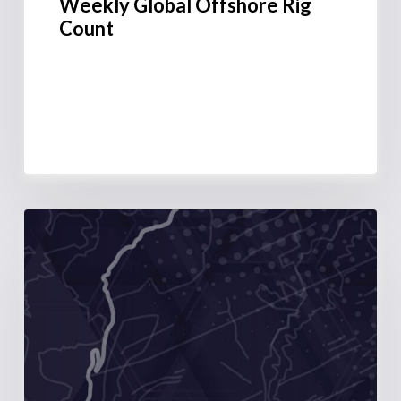
Weekly Global Offshore Rig
Count