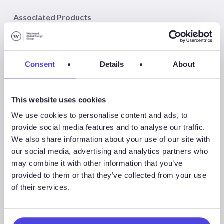
Associated Products
Consent
Details
About
WindLogix – Offshore Wind Projects
This website uses cookies
We use cookies to personalise content and ads, to
provide social media features and to analyse our traffic.
We also share information about your use of our site with
Associated Sectors
our social media, advertising and analytics partners who
may combine it with other information that you’ve
provided to them or that they’ve collected from your use
of their services.
Offshore Wind