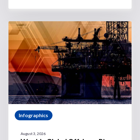
Infographics
August 3, 2026