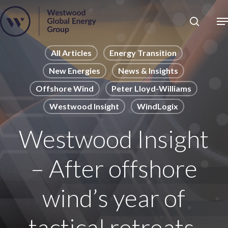
Skip
to
Close
main
News
Menu
content
Publications
All Articles
Energy Transition
New Energies
News & Insights
Pages
Offshore Wind
Peter Lloyd-Williams
Sectors
Westwood Insight
WindLogix
Solutions
Westwood Insight
– After offshore
wind’s year of
tactical retreats,