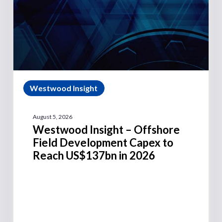
Westwood Insight
August 5, 2026
Westwood Insight – Offshore
Field Development Capex to
Reach US$137bn in 2026