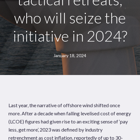
who will seize the
initiative in 2024?
January 18, 2024
Last year, the narrative of offshore wind shifted once
more. After a decade when falling levelised cost of energy
(LCOE) figures had given rise to an exciting sense of ‘pay
less, get more’, 2023 was defined by industry
retrenchment as cost inflation, reportedly of up to 30-