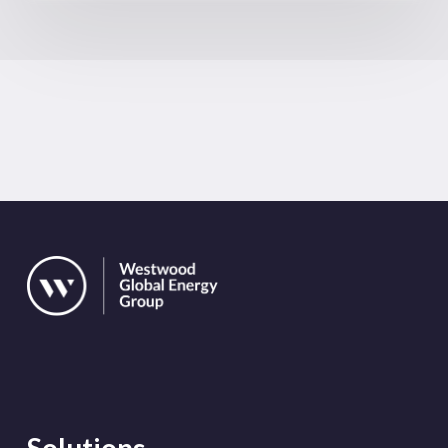
Solutions