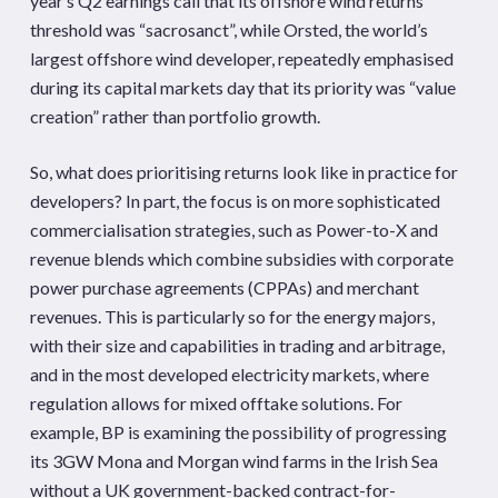
year’s Q2 earnings call that its offshore wind returns
threshold was “sacrosanct”, while Orsted, the world’s
largest offshore wind developer, repeatedly emphasised
during its capital markets day that its priority was “value
creation” rather than portfolio growth.
So, what does prioritising returns look like in practice for
developers? In part, the focus is on more sophisticated
commercialisation strategies, such as Power-to-X and
revenue blends which combine subsidies with corporate
power purchase agreements (CPPAs) and merchant
revenues. This is particularly so for the energy majors,
with their size and capabilities in trading and arbitrage,
and in the most developed electricity markets, where
regulation allows for mixed offtake solutions. For
example, BP is examining the possibility of progressing
its 3GW Mona and Morgan wind farms in the Irish Sea
without a UK government-backed contract-for-