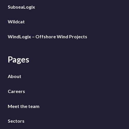
SubseaLogix
Wildcat
WindLogix – Offshore Wind Projects
Pages
About
Careers
Meet the team
Sectors