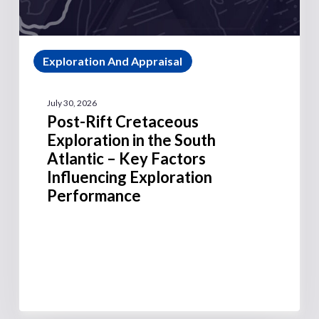
Exploration And Appraisal
July 30, 2026
Post-Rift Cretaceous
Exploration in the South
Atlantic – Key Factors
Influencing Exploration
Performance