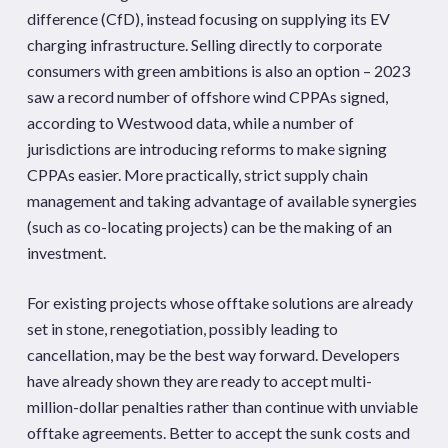
difference (CfD), instead focusing on supplying its EV
charging infrastructure. Selling directly to corporate
consumers with green ambitions is also an option – 2023
saw a record number of offshore wind CPPAs signed,
according to Westwood data, while a number of
jurisdictions are introducing reforms to make signing
CPPAs easier. More practically, strict supply chain
management and taking advantage of available synergies
(such as co-locating projects) can be the making of an
investment.
For existing projects whose offtake solutions are already
set in stone, renegotiation, possibly leading to
cancellation, may be the best way forward. Developers
have already shown they are ready to accept multi-
million-dollar penalties rather than continue with unviable
offtake agreements. Better to accept the sunk costs and