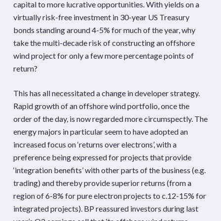
capital to more lucrative opportunities. With yields on a
virtually risk-free investment in 30-year US Treasury
bonds standing around 4-5% for much of the year, why
take the multi-decade risk of constructing an offshore
wind project for only a few more percentage points of
return?
This has all necessitated a change in developer strategy.
Rapid growth of an offshore wind portfolio, once the
order of the day, is now regarded more circumspectly. The
energy majors in particular seem to have adopted an
increased focus on ‘returns over electrons’, with a
preference being expressed for projects that provide
‘integration benefits’ with other parts of the business (e.g.
trading) and thereby provide superior returns (from a
region of 6-8% for pure electron projects to c.12-15% for
integrated projects). BP reassured investors during last