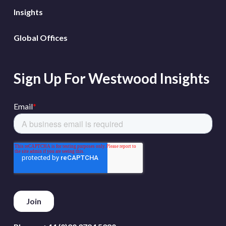
Insights
Global Offices
Sign Up For Westwood Insights