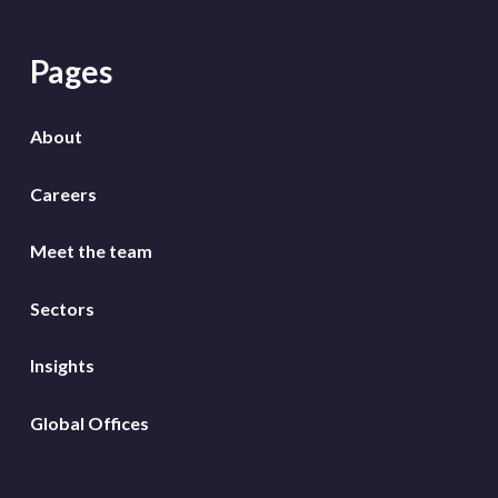
Pages
About
Careers
Meet the team
Sectors
Insights
Global Offices