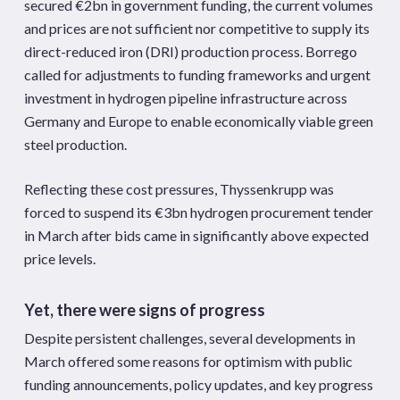
secured €2bn in government funding, the current volumes
and prices are not sufficient nor competitive to supply its
direct-reduced iron (DRI) production process. Borrego
called for adjustments to funding frameworks and urgent
investment in hydrogen pipeline infrastructure across
Germany and Europe to enable economically viable green
steel production.
Reflecting these cost pressures, Thyssenkrupp was
forced to suspend its €3bn hydrogen procurement tender
in March after bids came in significantly above expected
price levels.
Yet, there were signs of progress
Despite persistent challenges, several developments in
March offered some reasons for optimism with public
funding announcements, policy updates, and key progress