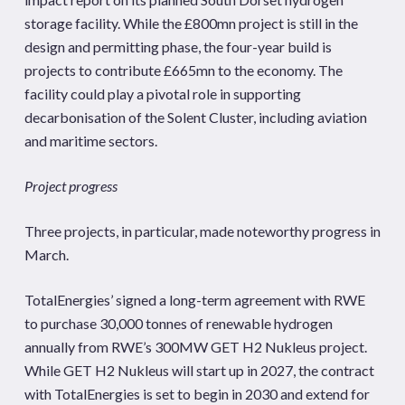
storage facility. While the £800mn project is still in the
design and permitting phase, the four-year build is
projects to contribute £665mn to the economy. The
facility could play a pivotal role in supporting
decarbonisation of the Solent Cluster, including aviation
and maritime sectors.
Project progress
Three projects, in particular, made noteworthy progress in
March.
TotalEnergies’ signed a long-term agreement with RWE
to purchase 30,000 tonnes of renewable hydrogen
annually from RWE’s 300MW GET H2 Nukleus project.
While GET H2 Nukleus will start up in 2027, the contract
with TotalEnergies is set to begin in 2030 and extend for