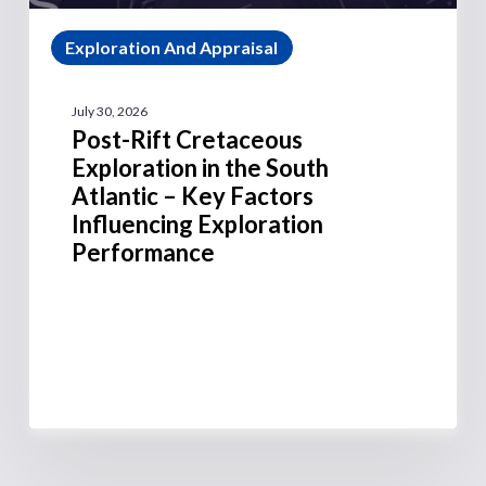
Exploration And Appraisal
July 30, 2026
Post-Rift Cretaceous
Exploration in the South
Atlantic – Key Factors
Influencing Exploration
Performance