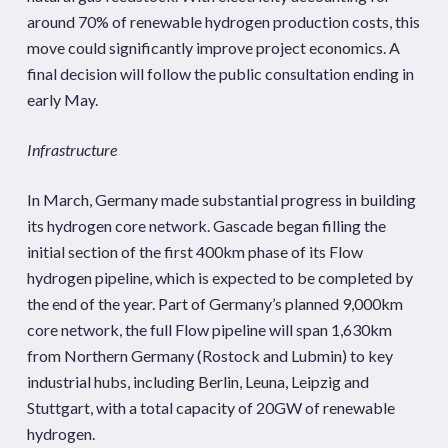
around 70% of renewable hydrogen production costs, this
move could significantly improve project economics. A
final decision will follow the public consultation ending in
early May.
Infrastructure
In March, Germany made substantial progress in building
its hydrogen core network. Gascade began filling the
initial section of the first 400km phase of its Flow
hydrogen pipeline, which is expected to be completed by
the end of the year. Part of Germany’s planned 9,000km
core network, the full Flow pipeline will span 1,630km
from Northern Germany (Rostock and Lubmin) to key
industrial hubs, including Berlin, Leuna, Leipzig and
Stuttgart, with a total capacity of 20GW of renewable
hydrogen.