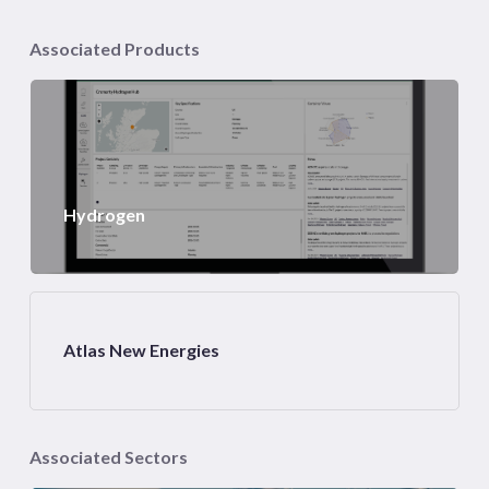
Associated Products
Hydrogen
Atlas New Energies
Associated Sectors