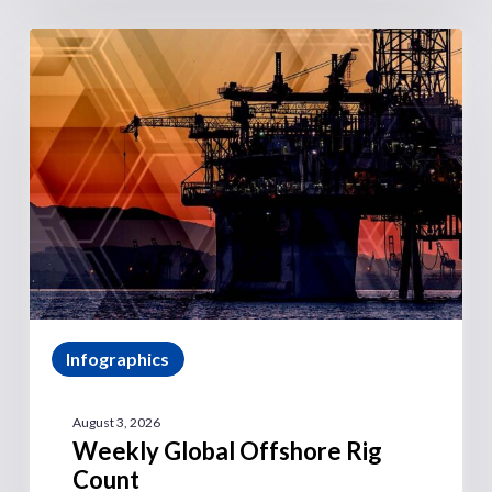
Infographics
August 3, 2026
Weekly Global Offshore Rig
Count