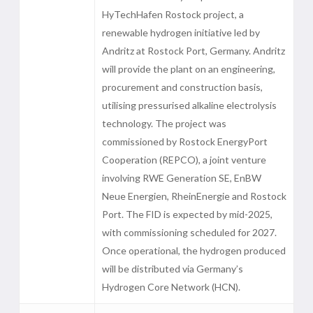
HyTechHafen Rostock project, a
renewable hydrogen initiative led by
Andritz at Rostock Port, Germany. Andritz
will provide the plant on an engineering,
procurement and construction basis,
utilising pressurised alkaline electrolysis
technology. The project was
commissioned by Rostock EnergyPort
Cooperation (REPCO), a joint venture
involving RWE Generation SE, EnBW
Neue Energien, RheinEnergie and Rostock
Port. The FID is expected by mid-2025,
with commissioning scheduled for 2027.
Once operational, the hydrogen produced
will be distributed via Germany’s
Hydrogen Core Network (HCN).