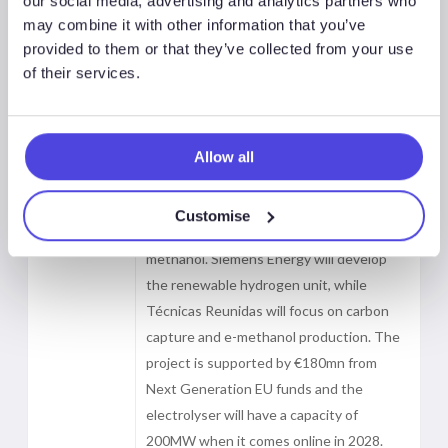
our social media, advertising and analytics partners who
Green
have been commissioned by Reolum to
may combine it with other information that you’ve
provided to them or that they’ve collected from your use
design the front-end engineering of the
of their services.
La Robla Green e-methanol plant in León,
Spain, one of Europe’s largest renewable
methanol projects. The facility, with a
production capacity of 140,000 tonnes of
Allow all
methanol per year, will combine biogenic
carbon from a biomass cogeneration plant
Customise
with renewable hydrogen to produce e-
methanol. Siemens Energy will develop
the renewable hydrogen unit, while
Técnicas Reunidas will focus on carbon
capture and e-methanol production. The
project is supported by €180mn from
Next Generation EU funds and the
electrolyser will have a capacity of
200MW when it comes online in 2028.