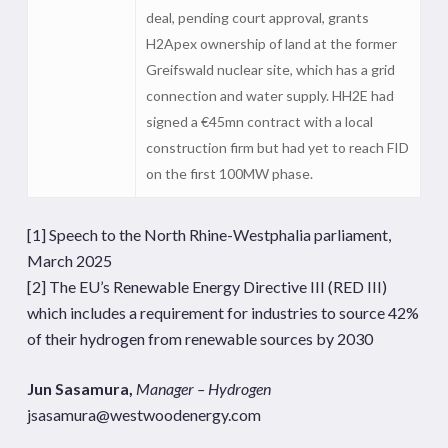
deal, pending court approval, grants
H2Apex ownership of land at the former
Greifswald nuclear site, which has a grid
connection and water supply. HH2E had
signed a €45mn contract with a local
construction firm but had yet to reach FID
on the first 100MW phase.
[1]
Speech to the North Rhine-Westphalia parliament,
March 2025
[2]
The EU’s Renewable Energy Directive III (RED III)
which includes a requirement for industries to source 42%
of their hydrogen from renewable sources by 2030
Jun Sasamura,
Manager – Hydrogen
jsasamura@westwoodenergy.com