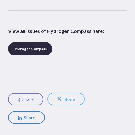
View all issues of Hydrogen Compass here:
Hydrogen Compass
Share
Share
Share