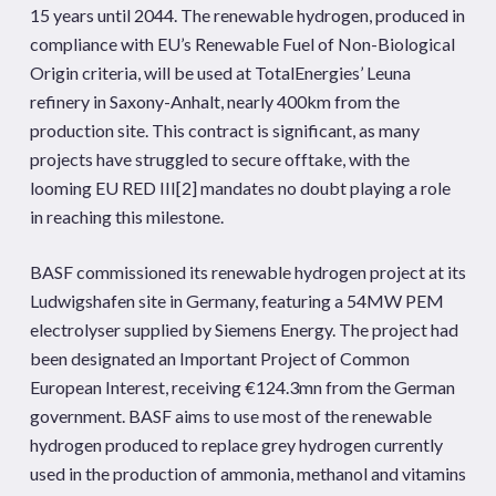
15 years until 2044. The renewable hydrogen, produced in
compliance with EU’s Renewable Fuel of Non-Biological
Origin criteria, will be used at TotalEnergies’ Leuna
refinery in Saxony-Anhalt, nearly 400km from the
production site. This contract is significant, as many
projects have struggled to secure offtake, with the
looming EU RED III
[2]
mandates no doubt playing a role
in reaching this milestone.
BASF commissioned its renewable hydrogen project at its
Ludwigshafen site in Germany, featuring a 54MW PEM
electrolyser supplied by Siemens Energy. The project had
been designated an Important Project of Common
European Interest, receiving €124.3mn from the German
government. BASF aims to use most of the renewable
hydrogen produced to replace grey hydrogen currently
used in the production of ammonia, methanol and vitamins