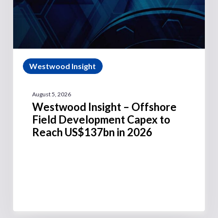
Westwood Insight
August 5, 2026
Westwood Insight – Offshore
Field Development Capex to
Reach US$137bn in 2026