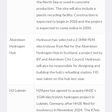
the North Sea or used in concrete
production. The site will also include a
plastic recycling facility. Construction is
expected to begin in 2026 and the project
is expected to come online in 2030.
Aberdeen
Hydrasun has selected a 2.5MW PEM
Hydrogen
electrolyser from Nel for the Aberdeen
Hub
Hydrogen Hub in Scotland, a project led by
BP and Aberdeen City Council. Hydrasun
will also be responsible for designing and
building the hub’s refuelling station. FID
was taken on the hub last year.
H2 Lubmin
H2Apex has agreed to acquire HH2E’s
1GW electrolytic hydrogen project in
Lubmin, Germany, after HH2E filed for
insolvency in November 2024. The €7mn