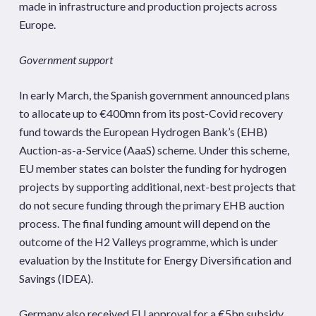
made in infrastructure and production projects across
Europe.
Government support
In early March, the Spanish government announced plans
to allocate up to €400mn from its post-Covid recovery
fund towards the European Hydrogen Bank’s (EHB)
Auction-as-a-Service (AaaS) scheme. Under this scheme,
EU member states can bolster the funding for hydrogen
projects by supporting additional, next-best projects that
do not secure funding through the primary EHB auction
process. The final funding amount will depend on the
outcome of the H2 Valleys programme, which is under
evaluation by the Institute for Energy Diversification and
Savings (IDEA).
Germany also received EU approval for a €5bn subsidy