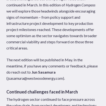
continued in March. In this edition of
Hydrogen Compass
we will explore those headwinds alongside encouraging
signs of momentum – from policy support and
infrastructure project development to key production
project milestones reached. These developments offer
some optimism as the sector navigates towards broader
commercial viability and steps forward on those three
critical areas.
The next edition will be published in May. In the
meantime, if you have any comments or feedback, please
do reach out to
Jun Sasamura
(
jsasamura@westwoodenergy.com
).
Continued challenges faced in March
The hydrogen sector continued to face pressure across
the value chain, from project developers and technology