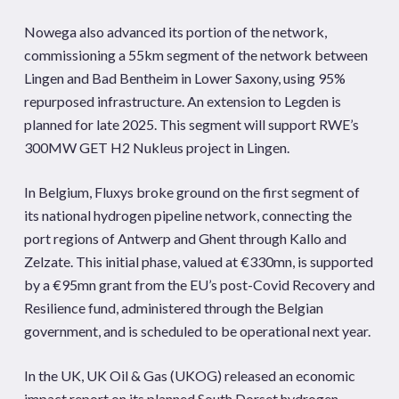
Nowega also advanced its portion of the network,
commissioning a 55km segment of the network between
Lingen and Bad Bentheim in Lower Saxony, using 95%
repurposed infrastructure. An extension to Legden is
planned for late 2025. This segment will support RWE’s
300MW GET H2 Nukleus project in Lingen.
In Belgium, Fluxys broke ground on the first segment of
its national hydrogen pipeline network, connecting the
port regions of Antwerp and Ghent through Kallo and
Zelzate. This initial phase, valued at €330mn, is supported
by a €95mn grant from the EU’s post-Covid Recovery and
Resilience fund, administered through the Belgian
government, and is scheduled to be operational next year.
In the UK, UK Oil & Gas (UKOG) released an economic
impact report on its planned South Dorset hydrogen