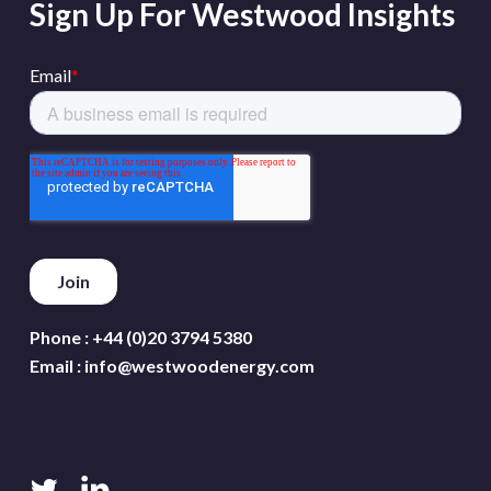
Sign Up For Westwood Insights
Phone :
+44 (0)20 3794 5380
Email :
info@westwoodenergy.com
twitter
linkedin