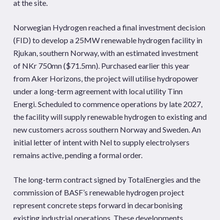
at the site.
Norwegian Hydrogen reached a final investment decision
(FID) to develop a 25MW renewable hydrogen facility in
Rjukan, southern Norway, with an estimated investment
of NKr 750mn ($71.5mn). Purchased earlier this year
from Aker Horizons, the project will utilise hydropower
under a long-term agreement with local utility Tinn
Energi. Scheduled to commence operations by late 2027,
the facility will supply renewable hydrogen to existing and
new customers across southern Norway and Sweden. An
initial letter of intent with Nel to supply electrolysers
remains active, pending a formal order.
The long-term contract signed by TotalEnergies and the
commission of BASF’s renewable hydrogen project
represent concrete steps forward in decarbonising
existing industrial operations. These developments