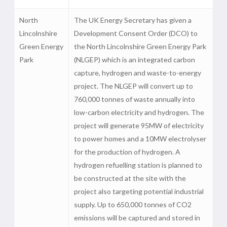
North
The UK Energy Secretary has given a
Lincolnshire
Development Consent Order (DCO) to
Green Energy
the North Lincolnshire Green Energy Park
Park
(NLGEP) which is an integrated carbon
capture, hydrogen and waste-to-energy
project. The NLGEP will convert up to
760,000 tonnes of waste annually into
low-carbon electricity and hydrogen. The
project will generate 95MW of electricity
to power homes and a 10MW electrolyser
for the production of hydrogen. A
hydrogen refuelling station is planned to
be constructed at the site with the
project also targeting potential industrial
supply. Up to 650,000 tonnes of CO2
emissions will be captured and stored in