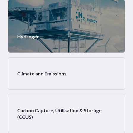
Hydrogen
Climate and Emissions
Carbon Capture, Utilisation & Storage
(CCUS)