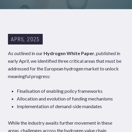
APRIL 2025
As outlined in our
Hydrogen White Paper
, published in
early April, we identified three critical areas that must be
addressed for the European hydrogen market to unlock
meaningful progress:
Finalisation of enabling policy frameworks
Allocation and evolution of funding mechanisms
Implementation of demand-side mandates
While the industry awaits further movement in these
areas, challenges across the hydrogen value chain