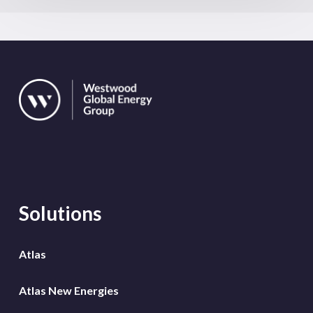
Solutions
Atlas
Atlas New Energies