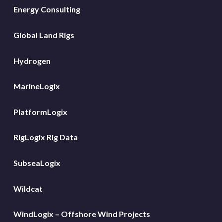
Energy Consulting
Global Land Rigs
Hydrogen
MarineLogix
PlatformLogix
RigLogix Rig Data
SubseaLogix
Wildcat
WindLogix – Offshore Wind Projects