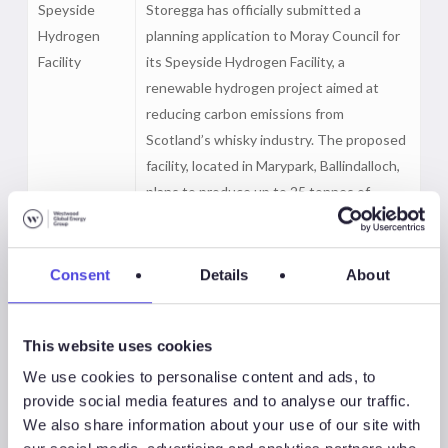
Speyside
Storegga has officially submitted a
Hydrogen
planning application to Moray Council for
Facility
its Speyside Hydrogen Facility, a
renewable hydrogen project aimed at
reducing carbon emissions from
Scotland’s whisky industry. The proposed
facility, located in Marypark, Ballindalloch,
plans to produce up to 25 tonnes of
renewable hydrogen per day using
electrolysis, with operations targeted to
start next year pending approval.
Consent
Details
About
Designed to support the decarbonisation
of local distilleries, the project will be built
This website uses cookies
in phases, with the first two phases
expected to deliver a combined 70MW of
We use cookies to personalise content and ads, to
capacity through two electrolysers.
provide social media features and to analyse our traffic.
We also share information about your use of our site with
La Robla
Técnicas Reunidas and Siemens Energy