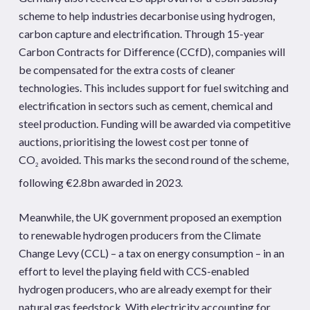
scheme to help industries decarbonise using hydrogen,
carbon capture and electrification. Through 15-year
Carbon Contracts for Difference (CCfD), companies will
be compensated for the extra costs of cleaner
technologies. This includes support for fuel switching and
electrification in sectors such as cement, chemical and
steel production. Funding will be awarded via competitive
auctions, prioritising the lowest cost per tonne of
CO
avoided. This marks the second round of the scheme,
2
following €2.8bn awarded in 2023.
Meanwhile, the UK government proposed an exemption
to renewable hydrogen producers from the Climate
Change Levy (CCL) – a tax on energy consumption – in an
effort to level the playing field with CCS-enabled
hydrogen producers, who are already exempt for their
natural gas feedstock. With electricity accounting for