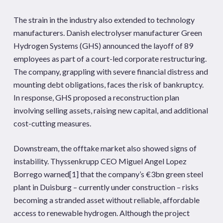
The strain in the industry also extended to technology
manufacturers. Danish electrolyser manufacturer Green
Hydrogen Systems (GHS) announced the layoff of 89
employees as part of a court-led corporate restructuring.
The company, grappling with severe financial distress and
mounting debt obligations, faces the risk of bankruptcy.
In response, GHS proposed a reconstruction plan
involving selling assets, raising new capital, and additional
cost-cutting measures.
Downstream, the offtake market also showed signs of
instability. Thyssenkrupp CEO Miguel Angel Lopez
Borrego warned
[1]
that the company’s €3bn green steel
plant in Duisburg – currently under construction – risks
becoming a stranded asset without reliable, affordable
access to renewable hydrogen. Although the project