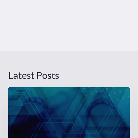
Latest Posts