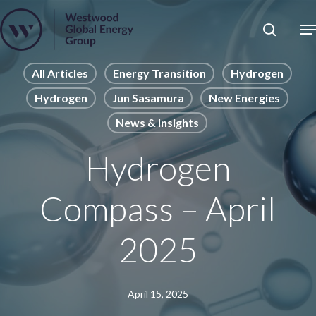
Skip
to
Close
main
News
Menu
content
Publications
All Articles
Energy Transition
Hydrogen
Hydrogen
Jun Sasamura
New Energies
Pages
News & Insights
Sectors
Solutions
Hydrogen
Compass – April
2025
April 15, 2025