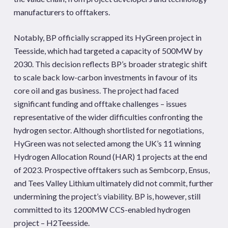
manufacturers to offtakers.
Notably, BP officially scrapped its HyGreen project in
Teesside, which had targeted a capacity of 500MW by
2030. This decision reflects BP’s broader strategic shift
to scale back low-carbon investments in favour of its
core oil and gas business. The project had faced
significant funding and offtake challenges – issues
representative of the wider difficulties confronting the
hydrogen sector. Although shortlisted for negotiations,
HyGreen was not selected among the UK’s 11 winning
Hydrogen Allocation Round (HAR) 1 projects at the end
of 2023. Prospective offtakers such as Sembcorp, Ensus,
and Tees Valley Lithium ultimately did not commit, further
undermining the project’s viability. BP is, however, still
committed to its 1200MW CCS-enabled hydrogen
project – H2Teesside.