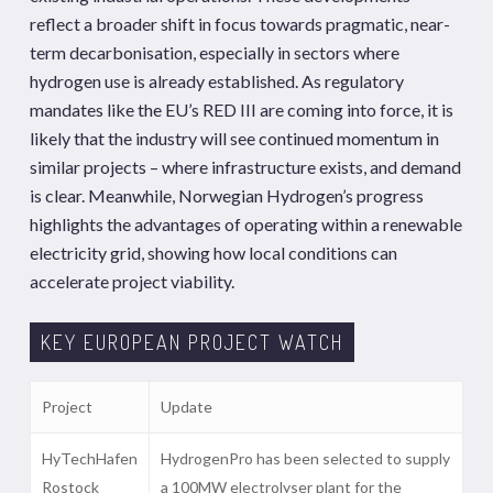
reflect a broader shift in focus towards pragmatic, near-
term decarbonisation, especially in sectors where
hydrogen use is already established. As regulatory
mandates like the EU’s RED III are coming into force, it is
likely that the industry will see continued momentum in
similar projects – where infrastructure exists, and demand
is clear. Meanwhile, Norwegian Hydrogen’s progress
highlights the advantages of operating within a renewable
electricity grid, showing how local conditions can
accelerate project viability.
KEY EUROPEAN PROJECT WATCH
Project
Update
HyTechHafen
HydrogenPro has been selected to supply
Rostock
a 100MW electrolyser plant for the