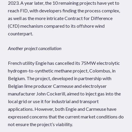
2023. A year later, the 10 remaining projects have yet to
reach FID, with developers finding the process complex,
as well as the more intricate Contract for Difference
(CfD) mechanism compared to its offshore wind
counterpart.
Another project cancellation
French utility Engie has cancelled its 75MW electrolytic
hydrogen-to-synthetic methane project, Colombus, in
Belgium. The project, developed in partnership with
Belgian lime producer Carmeuse and electrolyser
manufacturer John Cockerill, aimed to inject gas into the
local grid or use it for industrial and transport
applications. However, both Engie and Carmeuse have
expressed concerns that the current market conditions do
not ensure the project’s viability.