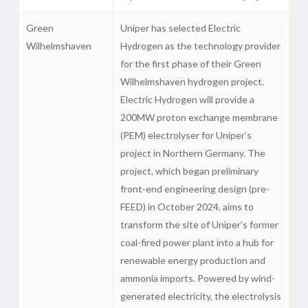
Green
Uniper has selected Electric
Wilhelmshaven
Hydrogen as the technology provider
for the first phase of their Green
Wilhelmshaven hydrogen project.
Electric Hydrogen will provide a
200MW proton exchange membrane
(PEM) electrolyser for Uniper’s
project in Northern Germany. The
project, which began preliminary
front-end engineering design (pre-
FEED) in October 2024, aims to
transform the site of Uniper’s former
coal-fired power plant into a hub for
renewable energy production and
ammonia imports. Powered by wind-
generated electricity, the electrolysis