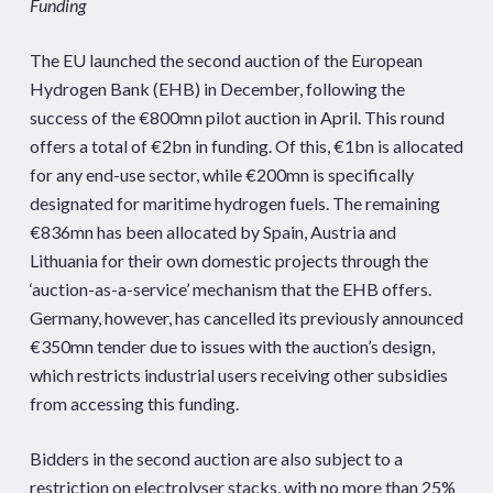
Funding
The EU launched the second auction of the European
Hydrogen Bank (EHB) in December, following the
success of the €800mn pilot auction in April. This round
offers a total of €2bn in funding. Of this, €1bn is allocated
for any end-use sector, while €200mn is specifically
designated for maritime hydrogen fuels. The remaining
€836mn has been allocated by Spain, Austria and
Lithuania for their own domestic projects through the
‘auction-as-a-service’ mechanism that the EHB offers.
Germany, however, has cancelled its previously announced
€350mn tender due to issues with the auction’s design,
which restricts industrial users receiving other subsidies
from accessing this funding.
Bidders in the second auction are also subject to a
restriction on electrolyser stacks, with no more than 25%