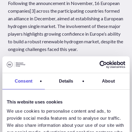
Following the announcement in November, 16 European
companies
[3]
across the participating countries formed
an alliance in December, aimed at establishing a European
hydrogen single market. The involvement of these major
players highlights growing confidence in Europe’s ability
to build a robust renewable hydrogen market, despite the
ongoing challenges faced this year.
KEY EUROPEAN PROJECT WATCH
Key project announcements and developments in
Consent
Details
About
November and December
This website uses cookies
Project
Update
We use cookies to personalise content and ads, to
provide social media features and to analyse our traffic.
MadoquaPower2X
The MadoquaPower2X consortium
We also share information about your use of our site with
(Madoqua Renewables, Power2X and