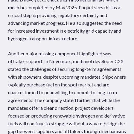
much be completed by May 2025. Paquet sees this as a
crucial step in providing regulatory certainty and
advancing market progress. He also suggested the need
for increased investment in electricity grid capacity and
hydrogen transport infrastructure.
Another major missing component highlighted was
offtaker support. In November, methanol developer C2X
stated the challenges of securing long-term agreements
with shipowners, despite upcoming mandates. Shipowners
typically purchase fuel on the spot market and are
unaccustomed to or unwilling to commit to long-term
agreements. The company stated further that while the
mandates offer a clear direction, project developers
focused on producing renewable hydrogen and derivative
fuels will continue to struggle without a way to bridge the
gap between suppliers and offtakers through mechanisms