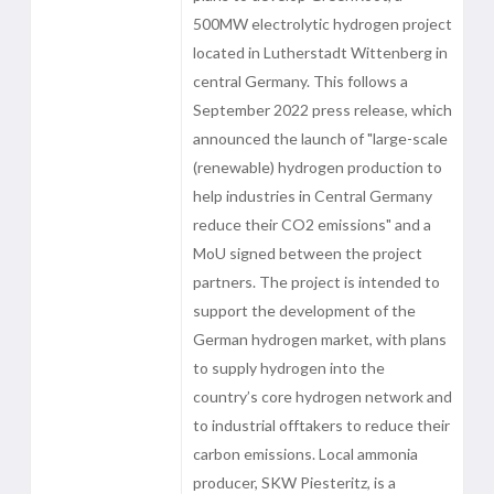
500MW electrolytic hydrogen project
located in Lutherstadt Wittenberg in
central Germany. This follows a
September 2022 press release, which
announced the launch of "large-scale
(renewable) hydrogen production to
help industries in Central Germany
reduce their CO2 emissions" and a
MoU signed between the project
partners. The project is intended to
support the development of the
German hydrogen market, with plans
to supply hydrogen into the
country’s core hydrogen network and
to industrial offtakers to reduce their
carbon emissions. Local ammonia
producer, SKW Piesteritz, is a