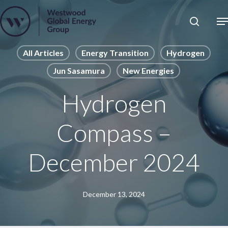
Skip
to
Close
main
News
Menu
content
Publications
All Articles
Energy Transition
Hydrogen
Jun Sasamura
New Energies
Pages
Sectors
Hydrogen
Solutions
Compass –
December 2024
December 13, 2024