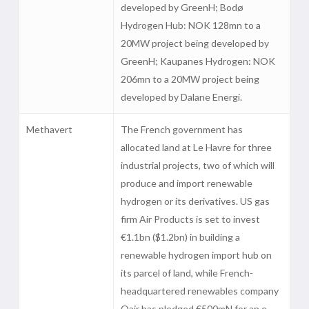
developed by GreenH; Bodø
Hydrogen Hub: NOK 128mn to a
20MW project being developed by
GreenH; Kaupanes Hydrogen: NOK
206mn to a 20MW project being
developed by Dalane Energi.
Methavert
The French government has
allocated land at Le Havre for three
industrial projects, two of which will
produce and import renewable
hydrogen or its derivatives. US gas
firm Air Products is set to invest
€1.1bn ($1.2bn) in building a
renewable hydrogen import hub on
its parcel of land, while French-
headquartered renewables company
Qair has pledged €500mN for an e-