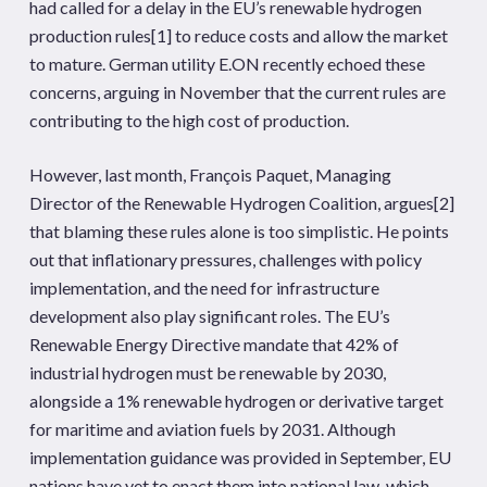
had called for a delay in the EU’s renewable hydrogen
production rules
[1]
to reduce costs and allow the market
to mature. German utility E.ON recently echoed these
concerns, arguing in November that the current rules are
contributing to the high cost of production.
However, last month, François Paquet, Managing
Director of the Renewable Hydrogen Coalition, argues
[2]
that blaming these rules alone is too simplistic. He points
out that inflationary pressures, challenges with policy
implementation, and the need for infrastructure
development also play significant roles. The EU’s
Renewable Energy Directive mandate that 42% of
industrial hydrogen must be renewable by 2030,
alongside a 1% renewable hydrogen or derivative target
for maritime and aviation fuels by 2031. Although
implementation guidance was provided in September, EU
nations have yet to enact them into national law, which