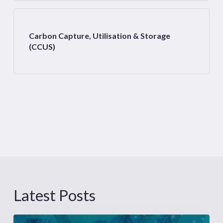
Carbon Capture, Utilisation & Storage
(CCUS)
Latest Posts