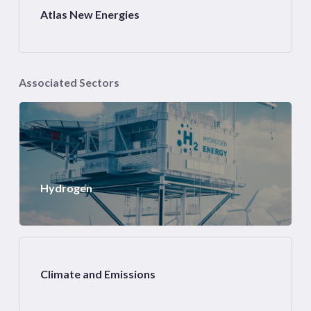
Atlas New Energies
Associated Sectors
Hydrogen
Climate and Emissions