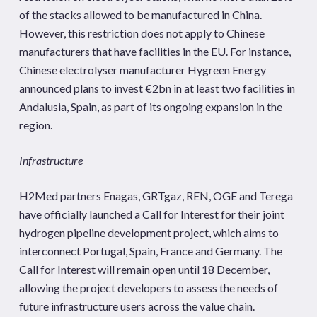
of the stacks allowed to be manufactured in China.
However, this restriction does not apply to Chinese
manufacturers that have facilities in the EU. For instance,
Chinese electrolyser manufacturer Hygreen Energy
announced plans to invest €2bn in at least two facilities in
Andalusia, Spain, as part of its ongoing expansion in the
region.
Infrastructure
H2Med partners Enagas, GRTgaz, REN, OGE and Terega
have officially launched a Call for Interest for their joint
hydrogen pipeline development project, which aims to
interconnect Portugal, Spain, France and Germany. The
Call for Interest will remain open until 18 December,
allowing the project developers to assess the needs of
future infrastructure users across the value chain.