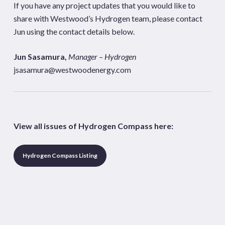
If you have any project updates that you would like to
share with Westwood’s Hydrogen team, please contact
Jun using the contact details below.
Jun Sasamura,
Manager – Hydrogen
jsasamura@westwoodenergy.com
View all issues of Hydrogen Compass here:
Hydrogen Compass Listing