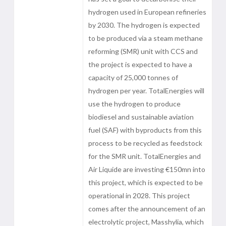
hydrogen used in European refineries
by 2030. The hydrogen is expected
to be produced via a steam methane
reforming (SMR) unit with CCS and
the project is expected to have a
capacity of 25,000 tonnes of
hydrogen per year. TotalEnergies will
use the hydrogen to produce
biodiesel and sustainable aviation
fuel (SAF) with byproducts from this
process to be recycled as feedstock
for the SMR unit. TotalEnergies and
Air Liquide are investing €150mn into
this project, which is expected to be
operational in 2028. This project
comes after the announcement of an
electrolytic project, Masshylia, which