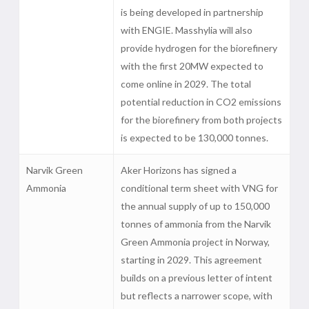
is being developed in partnership
with ENGIE. Masshylia will also
provide hydrogen for the biorefinery
with the first 20MW expected to
come online in 2029. The total
potential reduction in CO2 emissions
for the biorefinery from both projects
is expected to be 130,000 tonnes.
Narvik Green
Aker Horizons has signed a
Ammonia
conditional term sheet with VNG for
the annual supply of up to 150,000
tonnes of ammonia from the Narvik
Green Ammonia project in Norway,
starting in 2029. This agreement
builds on a previous letter of intent
but reflects a narrower scope, with