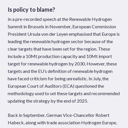
Is policy to blame?
In a pre-recorded speech at the Renewable Hydrogen
Summit in Brussels in November, European Commission
President Ursula von der Leyen emphasised that Europe is
leading the renewable hydrogen sector because of the
clear targets that have been set for the region. These
include a 10Mt production capacity and 10Mt import
target for renewable hydrogen by 2030. However, these
targets and the EU’s definition of renewable hydrogen
have faced criticism for being unrealistic. In July, the
European Court of Auditors (ECA) questioned the
methodology used to set these targets and recommended
updating the strategy by the end of 2025.
Back in September, German Vice-Chancellor Robert
Habeck, along with trade association Hydrogen Europe,