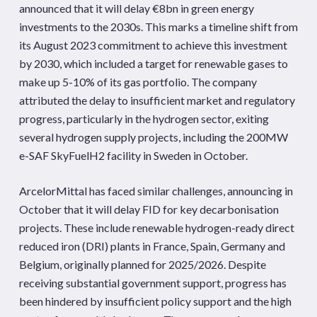
announced that it will delay €8bn in green energy
investments to the 2030s. This marks a timeline shift from
its August 2023 commitment to achieve this investment
by 2030, which included a target for renewable gases to
make up 5-10% of its gas portfolio. The company
attributed the delay to insufficient market and regulatory
progress, particularly in the hydrogen sector, exiting
several hydrogen supply projects, including the 200MW
e-SAF SkyFuelH2 facility in Sweden in October.
ArcelorMittal has faced similar challenges, announcing in
October that it will delay FID for key decarbonisation
projects. These include renewable hydrogen-ready direct
reduced iron (DRI) plants in France, Spain, Germany and
Belgium, originally planned for 2025/2026. Despite
receiving substantial government support, progress has
been hindered by insufficient policy support and the high