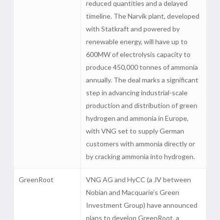
reduced quantities and a delayed
timeline. The Narvik plant, developed
with Statkraft and powered by
renewable energy, will have up to
600MW of electrolysis capacity to
produce 450,000 tonnes of ammonia
annually. The deal marks a significant
step in advancing industrial-scale
production and distribution of green
hydrogen and ammonia in Europe,
with VNG set to supply German
customers with ammonia directly or
by cracking ammonia into hydrogen.
GreenRoot
VNG AG and HyCC (a JV between
Nobian and Macquarie’s Green
Investment Group) have announced
plans to develop GreenRoot, a