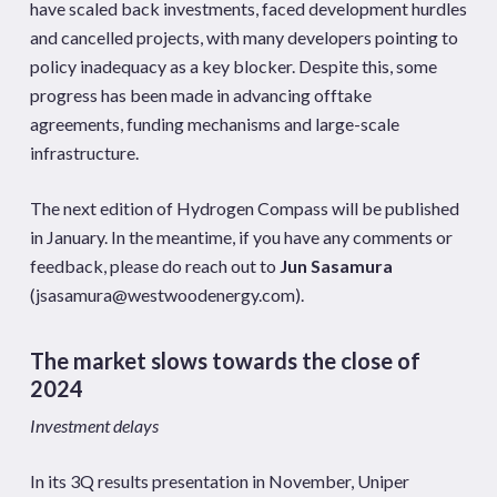
have scaled back investments, faced development hurdles
and cancelled projects, with many developers pointing to
policy inadequacy as a key blocker. Despite this, some
progress has been made in advancing offtake
agreements, funding mechanisms and large-scale
infrastructure.
The next edition of Hydrogen Compass will be published
in January. In the meantime, if you have any comments or
feedback, please do reach out to
Jun Sasamura
(
jsasamura@westwoodenergy.com
).
The market slows towards the close of
2024
Investment delays
In its 3Q results presentation in November, Uniper