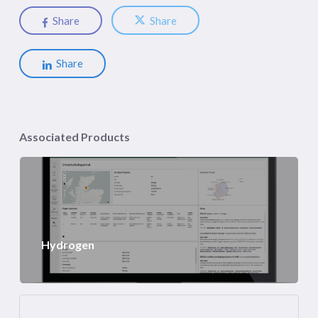
Share
Share
Share
Associated Products
Hydrogen