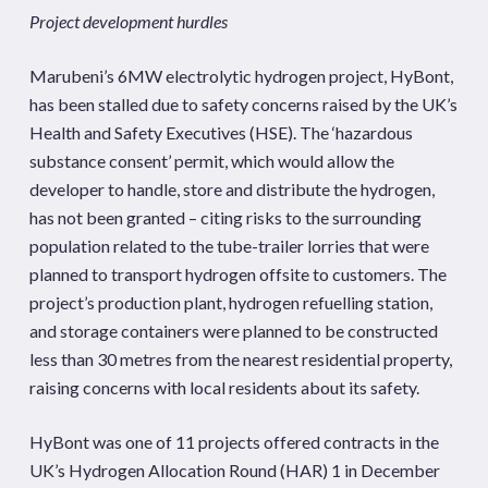
Project development hurdles
Marubeni’s 6MW electrolytic hydrogen project, HyBont,
has been stalled due to safety concerns raised by the UK’s
Health and Safety Executives (HSE). The ‘hazardous
substance consent’ permit, which would allow the
developer to handle, store and distribute the hydrogen,
has not been granted – citing risks to the surrounding
population related to the tube-trailer lorries that were
planned to transport hydrogen offsite to customers. The
project’s production plant, hydrogen refuelling station,
and storage containers were planned to be constructed
less than 30 metres from the nearest residential property,
raising concerns with local residents about its safety.
HyBont was one of 11 projects offered contracts in the
UK’s Hydrogen Allocation Round (HAR) 1 in December