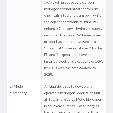
facility will produce zero-carbon
hydrogen for industrial sectors like
chemicals, steel and transport, while
the adjacent ammonia terminal will
enhance Germany’s hydrogen supply
network. The Green Wilhelmshaven
project has been recognised as a
"Project of Common Interest" by the
EU and is expected to have an
installed electrolysis capacity of 1GW
by 2030 with the first 200MW by
2028.
La Mède
Air Liquide is set to devlop and
biorefinery
operate a hydrogen production unit
at TotalEnergies’ La Mède biorefinery
in southeast France. TotalEnergies
has set a goal to decarbonise their