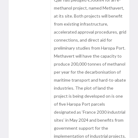
methanol project, named Methavert,
at its site. Both projects will benefit
from existing infrastructure,
accelerated approval procedures, grid
connections, and direct aid for
preliminary studies from Haropa Port.
Methavert will have the capacity to
produce 200,000 tonnes of methanol
per year for the decarbonisation of
maritime transport and hard-to-abate
industries. The plot of land the
project is being developed on is one
of five Haropa Port parcels
designated as ‘France 2030 industrial
sites’ in May 2024 and benefits from
government support for the
implementation of industrial projects.