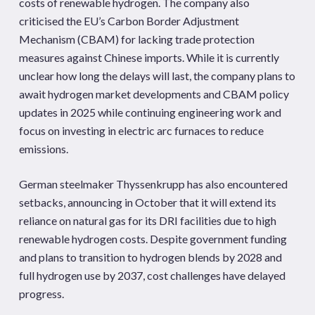
costs of renewable hydrogen. The company also
criticised the EU’s Carbon Border Adjustment
Mechanism (CBAM) for lacking trade protection
measures against Chinese imports. While it is currently
unclear how long the delays will last, the company plans to
await hydrogen market developments and CBAM policy
updates in 2025 while continuing engineering work and
focus on investing in electric arc furnaces to reduce
emissions.
German steelmaker Thyssenkrupp has also encountered
setbacks, announcing in October that it will extend its
reliance on natural gas for its DRI facilities due to high
renewable hydrogen costs. Despite government funding
and plans to transition to hydrogen blends by 2028 and
full hydrogen use by 2037, cost challenges have delayed
progress.