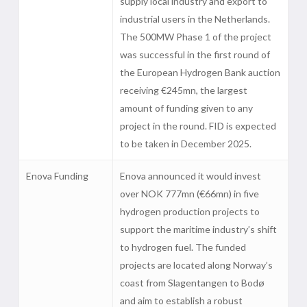
supply local industry and export to
industrial users in the Netherlands.
The 500MW Phase 1 of the project
was successful in the first round of
the European Hydrogen Bank auction
receiving €245mn, the largest
amount of funding given to any
project in the round. FID is expected
to be taken in December 2025.
Enova Funding
Enova announced it would invest
over NOK 777mn (€66mn) in five
hydrogen production projects to
support the maritime industry’s shift
to hydrogen fuel. The funded
projects are located along Norway’s
coast from Slagentangen to Bodø
and aim to establish a robust