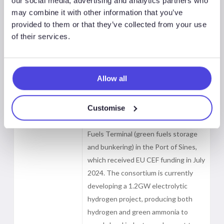
our social media, advertising and analytics partners who
Copenhagen Infrastructure Partners
may combine it with other information that you’ve
(CIP)), has signed a Memorandum of
provided to them or that they’ve collected from your use
Understanding (MoU) with the Port
of their services.
of Sines, Port of Rotterdam, and
duisport to develop a green fuels
corridor. The agreement includes a
Allow all
€500mn investment to enable
exports of renewable hydrogen, its
Customise
derivatives and CO2. The planned
corridor will utilise Madoqua’s Green
Fuels Terminal (green fuels storage
and bunkering) in the Port of Sines,
which received EU CEF funding in July
2024. The consortium is currently
developing a 1.2GW electrolytic
hydrogen project, producing both
hydrogen and green ammonia to