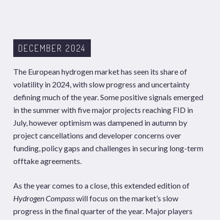
DECEMBER 2024
The European hydrogen market has seen its share of
volatility in 2024, with slow progress and uncertainty
defining much of the year. Some positive signals emerged
in the summer with five major projects reaching FID in
July, however optimism was dampened in autumn by
project cancellations and developer concerns over
funding, policy gaps and challenges in securing long-term
offtake agreements.
As the year comes to a close, this extended edition of
Hydrogen Compass
will focus on the market’s slow
progress in the final quarter of the year. Major players