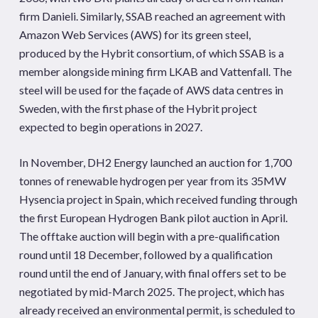
firm Danieli. Similarly, SSAB reached an agreement with
Amazon Web Services (AWS) for its green steel,
produced by the Hybrit consortium, of which SSAB is a
member alongside mining firm LKAB and Vattenfall. The
steel will be used for the façade of AWS data centres in
Sweden, with the first phase of the Hybrit project
expected to begin operations in 2027.
In November, DH2 Energy launched an auction for 1,700
tonnes of renewable hydrogen per year from its 35MW
Hysencia project in Spain, which received funding through
the first European Hydrogen Bank pilot auction in April.
The offtake auction will begin with a pre-qualification
round until 18 December, followed by a qualification
round until the end of January, with final offers set to be
negotiated by mid-March 2025. The project, which has
already received an environmental permit, is scheduled to