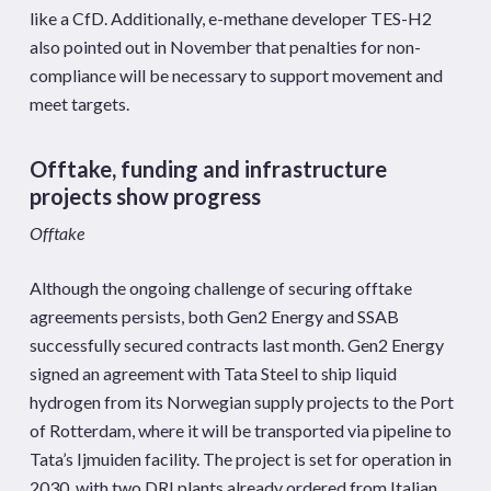
like a CfD. Additionally, e-methane developer TES-H2
also pointed out in November that penalties for non-
compliance will be necessary to support movement and
meet targets.
Offtake, funding and infrastructure
projects show progress
Offtake
Although the ongoing challenge of securing offtake
agreements persists, both Gen2 Energy and SSAB
successfully secured contracts last month. Gen2 Energy
signed an agreement with Tata Steel to ship liquid
hydrogen from its Norwegian supply projects to the Port
of Rotterdam, where it will be transported via pipeline to
Tata’s Ijmuiden facility. The project is set for operation in
2030, with two DRI plants already ordered from Italian