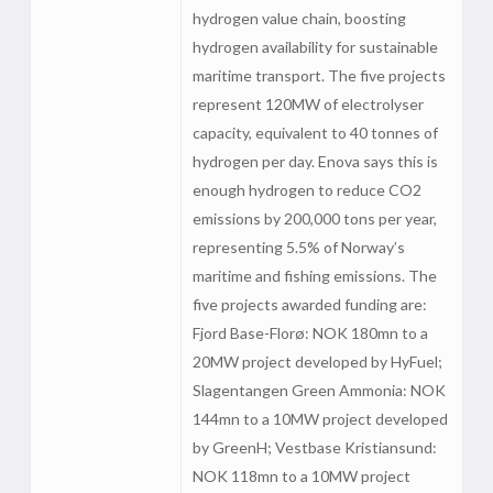
hydrogen value chain, boosting
hydrogen availability for sustainable
maritime transport. The five projects
represent 120MW of electrolyser
capacity, equivalent to 40 tonnes of
hydrogen per day. Enova says this is
enough hydrogen to reduce CO2
emissions by 200,000 tons per year,
representing 5.5% of Norway’s
maritime and fishing emissions. The
five projects awarded funding are:
Fjord Base-Florø: NOK 180mn to a
20MW project developed by HyFuel;
Slagentangen Green Ammonia: NOK
144mn to a 10MW project developed
by GreenH; Vestbase Kristiansund:
NOK 118mn to a 10MW project