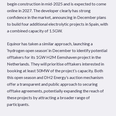
begin construction in mid-2025 and is expected to come
online in 2027. The developer clearly has strong
confidence in the market, announcing in December plans
to build four additional electrolytic projects in Spain, with
a combined capacity of 1.5GW.
Equinor has taken a similar approach, launching a
‘hydrogen open season’ in December to identify potential
offtakers for its 1GW H2M Eemshaven project in the
Netherlands. They will prioritise offtakers interested in
booking at least 50MW of the project’s capacity. Both
this open season and DH2 Energy’s auction mechanism
offer a transparent and public approach to securing
offtake agreements, potentially expanding the reach of
these projects by attracting a broader range of
participants.