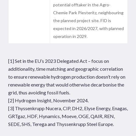
potential offtaker in the Agro-
Chemie Park Piesteritz, neighbouring
the planned project site. FID is
expected in 2026/2027, with planned
operation in 2029.
[1]
Set in the EU’s 2023 Delegated Act – focus on
additionality, time matching and geographic correlation
to ensure renewable hydrogen production doesn’t rely on
renewable energy that would otherwise decarbonise the
grid, thus avoiding fossil fuels.
[2]
Hydrogen Insight, November 2024.
[3]
Thyssenkrupp Nucera, CIP, DH2, Elyse Energy, Enagas,
GRTgaz, HDF, Hynamics, Moeve, OGE, QAIR, REN,
SEDE, SHS, Terega and Thyssenkrupp Steel Europe.