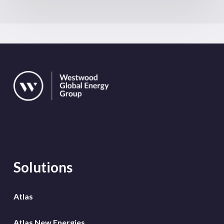
Solutions
Atlas
Atlas New Energies