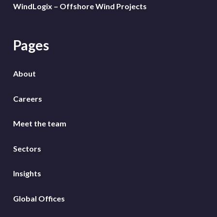
WindLogix – Offshore Wind Projects
Pages
About
Careers
Meet the team
Sectors
Insights
Global Offices