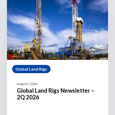
Global Land Rigs
August 7, 2026
Global Land Rigs Newsletter –
2Q 2026