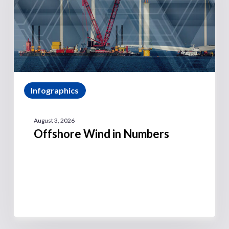
Infographics
August 3, 2026
Offshore Wind in Numbers