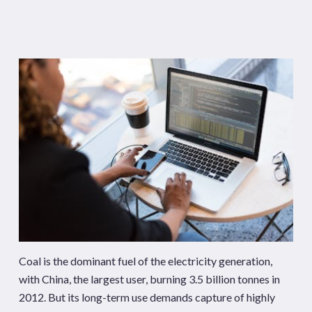
Coal is the dominant fuel of the electricity generation,
with China, the largest user, burning 3.5 billion tonnes in
2012. But its long-term use demands capture of highly