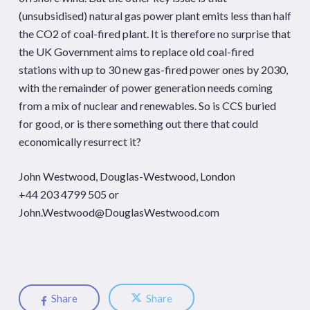
(unsubsidised) natural gas power plant emits less than half
the CO2 of coal-fired plant. It is therefore no surprise that
the UK Government aims to replace old coal-fired
stations with up to 30 new gas-fired power ones by 2030,
with the remainder of power generation needs coming
from a mix of nuclear and renewables. So is CCS buried
for good, or is there something out there that could
economically resurrect it?
John Westwood, Douglas-Westwood, London
+44 203 4799 505 or
John.Westwood@DouglasWestwood.com
Share
Share