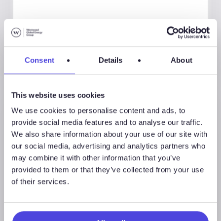
Consent
Details
About
This website uses cookies
We use cookies to personalise content and ads, to
provide social media features and to analyse our traffic.
We also share information about your use of our site with
our social media, advertising and analytics partners who
may combine it with other information that you’ve
provided to them or that they’ve collected from your use
of their services.
Westwood Insight