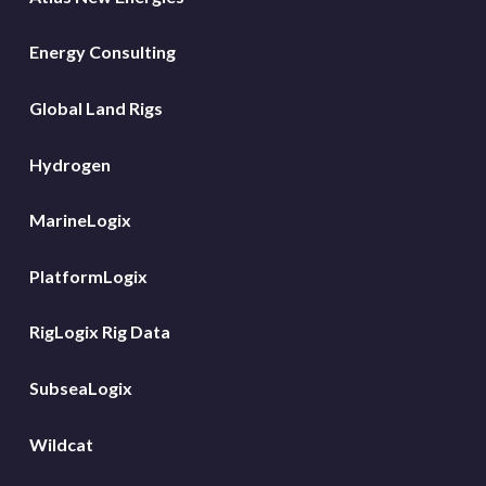
Energy Consulting
Global Land Rigs
Hydrogen
MarineLogix
PlatformLogix
RigLogix Rig Data
SubseaLogix
Wildcat