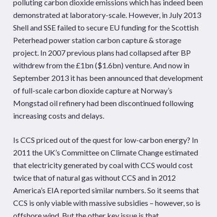
polluting carbon dioxide emissions which has indeed been
demonstrated at laboratory-scale. However, in July 2013
Shell and SSE failed to secure EU funding for the Scottish
Peterhead power station carbon capture & storage
project. In 2007 previous plans had collapsed after BP
withdrew from the £1bn ($1.6bn) venture. And now in
September 2013 it has been announced that development
of full-scale carbon dioxide capture at Norway’s
Mongstad oil refinery had been discontinued following
increasing costs and delays.
Is CCS priced out of the quest for low-carbon energy? In
2011 the UK’s Committee on Climate Change estimated
that electricity generated by coal with CCS would cost
twice that of natural gas without CCS and in 2012
America’s EIA reported similar numbers. So it seems that
CCS is only viable with massive subsidies – however, so is
offshore wind. But the other key issue is that