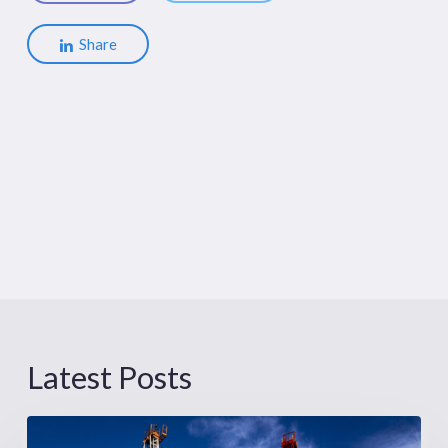
Share
Latest Posts