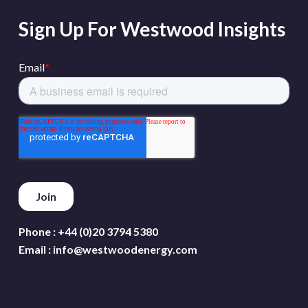
Sign Up For Westwood Insights
Phone :
+44 (0)20 3794 5380
Email :
info@westwoodenergy.com