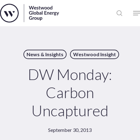
Skip
to
Close
main
News
Menu
content
Publications
Pages
News & Insights
Westwood Insight
Sectors
Solutions
DW Monday:
Carbon
Uncaptured
September 30, 2013