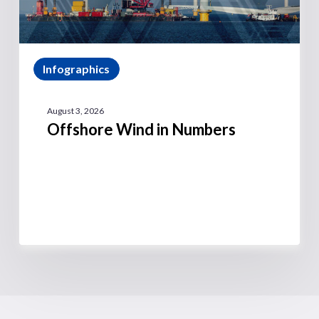
Infographics
August 3, 2026
Offshore Wind in Numbers