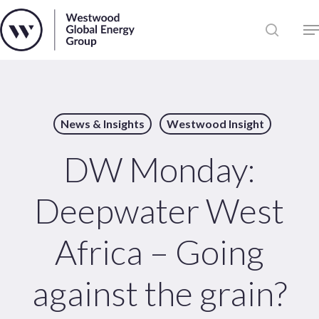
Skip
to
Close
main
News
Menu
content
Publications
Pages
News & Insights
Westwood Insight
Sectors
Solutions
DW Monday:
Deepwater West
Africa – Going
against the grain?