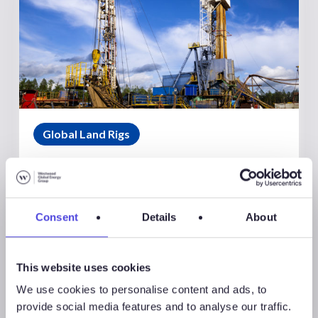
Global Land Rigs
August 7, 2026
Global Land Rigs Newsletter –
2Q 2026
Consent
Details
About
This website uses cookies
We use cookies to personalise content and ads, to
provide social media features and to analyse our traffic.