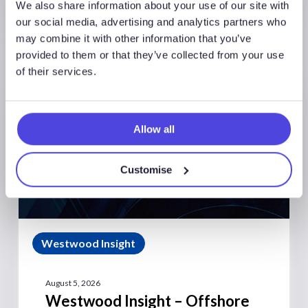
We also share information about your use of our site with
our social media, advertising and analytics partners who
may combine it with other information that you’ve
provided to them or that they’ve collected from your use
of their services.
Allow all
Customise
Westwood Insight
August 5, 2026
Westwood Insight – Offshore