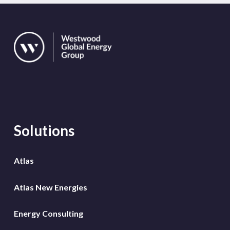
Solutions
Atlas
Atlas New Energies
Energy Consulting