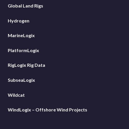
Global Land Rigs
Hydrogen
MarineLogix
PlatformLogix
RigLogix Rig Data
SubseaLogix
Wildcat
WindLogix – Offshore Wind Projects