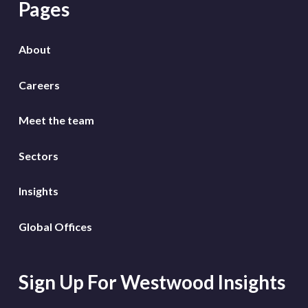
Pages
About
Careers
Meet the team
Sectors
Insights
Global Offices
Sign Up For Westwood Insights