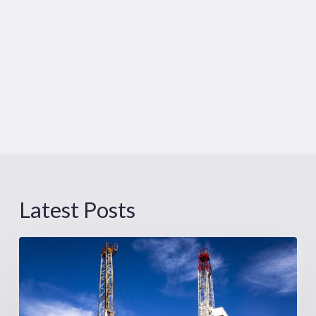
Latest Posts