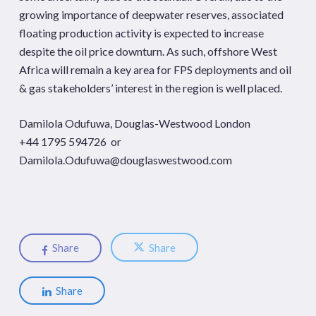
growing importance of deepwater reserves, associated
floating production activity is expected to increase
despite the oil price downturn. As such, offshore West
Africa will remain a key area for FPS deployments and oil
& gas stakeholders’ interest in the region is well placed.
Damilola Odufuwa, Douglas-Westwood London
+44 1795 594726 or
Damilola.Odufuwa@douglaswestwood.com
Share
Share
Share