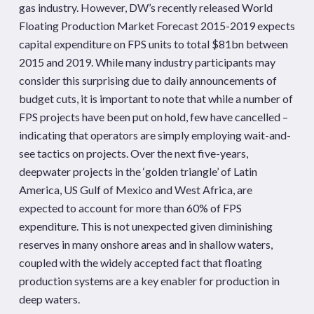
gas industry. However, DW’s recently released World
Floating Production Market Forecast 2015-2019 expects
capital expenditure on FPS units to total $81bn between
2015 and 2019. While many industry participants may
consider this surprising due to daily announcements of
budget cuts, it is important to note that while a number of
FPS projects have been put on hold, few have cancelled –
indicating that operators are simply employing wait-and-
see tactics on projects. Over the next five-years,
deepwater projects in the ‘golden triangle’ of Latin
America, US Gulf of Mexico and West Africa, are
expected to account for more than 60% of FPS
expenditure. This is not unexpected given diminishing
reserves in many onshore areas and in shallow waters,
coupled with the widely accepted fact that floating
production systems are a key enabler for production in
deep waters.