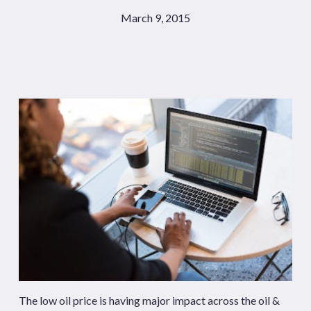
March 9, 2015
The low oil price is having major impact across the oil &