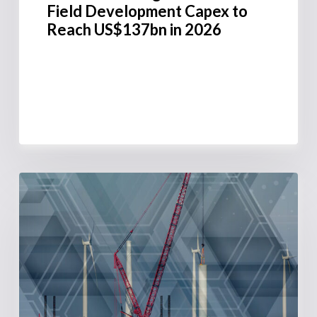
Field Development Capex to
Reach US$137bn in 2026