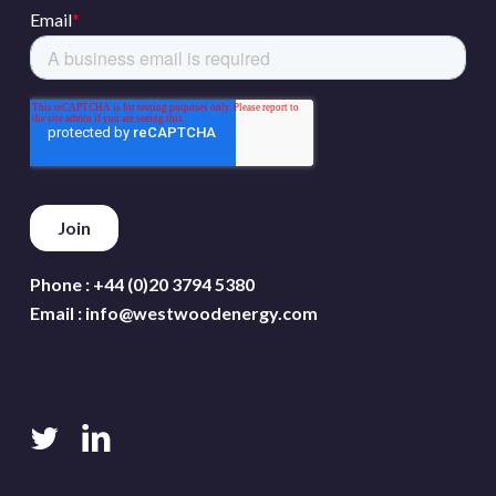
Phone :
+44 (0)20 3794 5380
Email :
info@westwoodenergy.com
twitter
linkedin