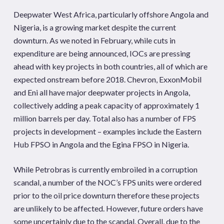
Deepwater West Africa, particularly offshore Angola and
Nigeria, is a growing market despite the current
downturn. As we noted in February, while cuts in
expenditure are being announced, IOCs are pressing
ahead with key projects in both countries, all of which are
expected onstream before 2018. Chevron, ExxonMobil
and Eni all have major deepwater projects in Angola,
collectively adding a peak capacity of approximately 1
million barrels per day. Total also has a number of FPS
projects in development – examples include the Eastern
Hub FPSO in Angola and the Egina FPSO in Nigeria.
While Petrobras is currently embroiled in a corruption
scandal, a number of the NOC’s FPS units were ordered
prior to the oil price downturn therefore these projects
are unlikely to be affected. However, future orders have
some uncertainly due to the scandal. Overall, due to the