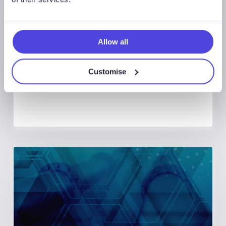
August 7, 2026
Global Land Rigs Newsletter –
Allow all
2Q 2026
Customise