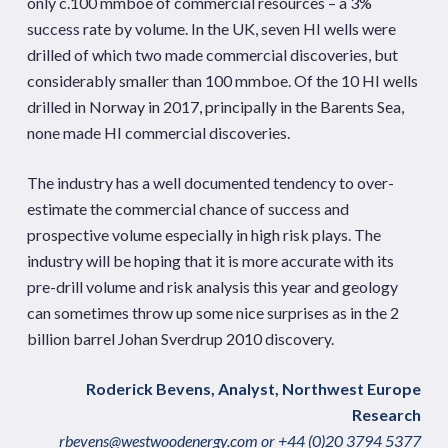
only c.100 mmboe of commercial resources – a 3%
success rate by volume. In the UK, seven HI wells were
drilled of which two made commercial discoveries, but
considerably smaller than 100 mmboe. Of the 10 HI wells
drilled in Norway in 2017, principally in the Barents Sea,
none made HI commercial discoveries.
The industry has a well documented tendency to over-
estimate the commercial chance of success and
prospective volume especially in high risk plays. The
industry will be hoping that it is more accurate with its
pre-drill volume and risk analysis this year and geology
can sometimes throw up some nice surprises as in the 2
billion barrel Johan Sverdrup 2010 discovery.
Roderick Bevens, Analyst, Northwest Europe
Research
rbevens@westwoodenergy.com
or +44 (0)20 3794 5377