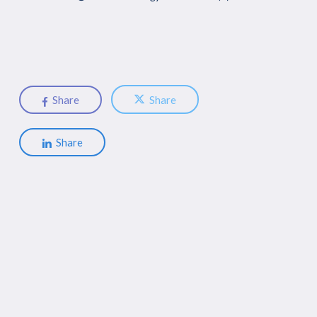
Share
Share
Share