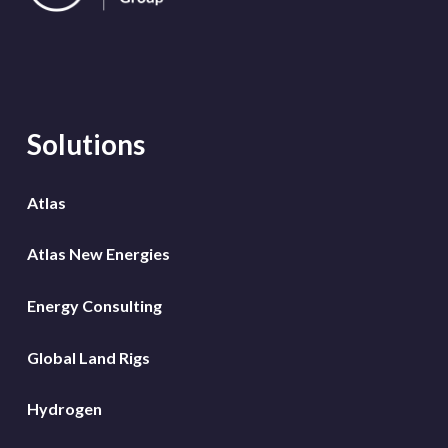
Solutions
Atlas
Atlas New Energies
Energy Consulting
Global Land Rigs
Hydrogen