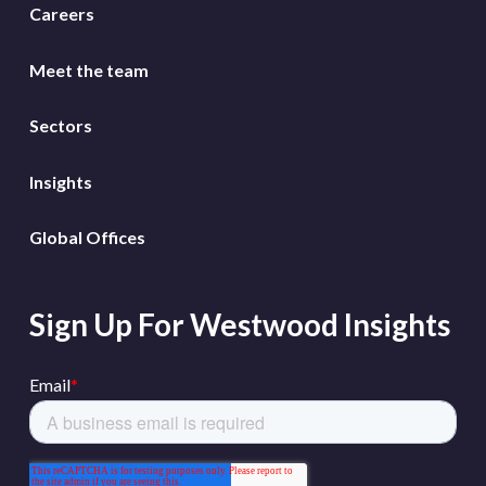
Careers
Meet the team
Sectors
Insights
Global Offices
Sign Up For Westwood Insights