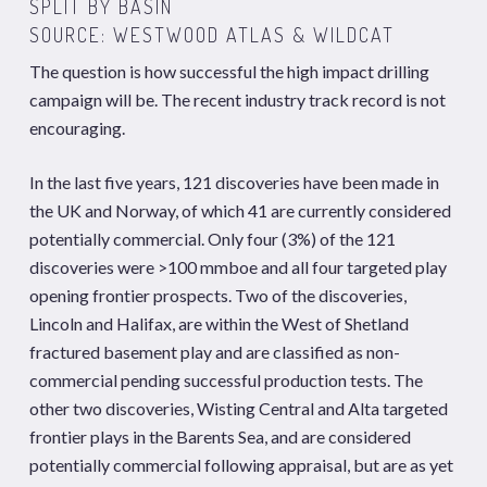
SPLIT BY BASIN
SOURCE: WESTWOOD
ATLAS
&
WILDCAT
The question is how successful the high impact drilling
campaign will be. The recent industry track record is not
encouraging.
In the last five years, 121 discoveries have been made in
the UK and Norway, of which 41 are currently considered
potentially commercial. Only four (3%) of the 121
discoveries were >100 mmboe and all four targeted play
opening frontier prospects. Two of the discoveries,
Lincoln and Halifax, are within the West of Shetland
fractured basement play and are classified as non-
commercial pending successful production tests. The
other two discoveries, Wisting Central and Alta targeted
frontier plays in the Barents Sea, and are considered
potentially commercial following appraisal, but are as yet