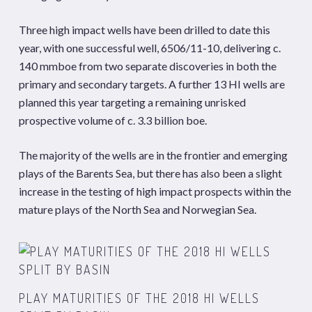
Three high impact wells have been drilled to date this
year, with one successful well, 6506/11-10, delivering c.
140 mmboe from two separate discoveries in both the
primary and secondary targets. A further 13 HI wells are
planned this year targeting a remaining unrisked
prospective volume of c. 3.3 billion boe.
The majority of the wells are in the frontier and emerging
plays of the Barents Sea, but there has also been a slight
increase in the testing of high impact prospects within the
mature plays of the North Sea and Norwegian Sea.
PLAY MATURITIES OF THE 2018 HI WELLS