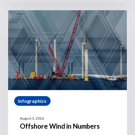
Infographics
August 3, 2026
Offshore Wind in Numbers