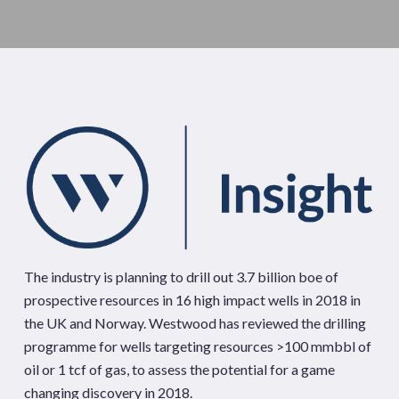
The industry is planning to drill out 3.7 billion boe of
prospective resources in 16 high impact wells in 2018 in
the UK and Norway. Westwood has reviewed the drilling
programme for wells targeting resources >100 mmbbl of
oil or 1 tcf of gas, to assess the potential for a game
changing discovery in 2018.