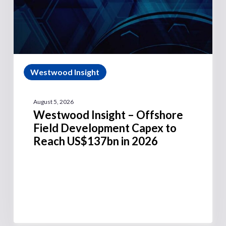
Westwood Insight
August 5, 2026
Westwood Insight – Offshore
Field Development Capex to
Reach US$137bn in 2026