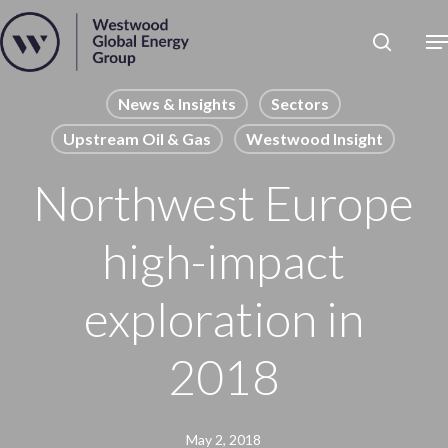
Skip
to
Close
main
News
Menu
content
Publications
News & Insights
Sectors
Upstream Oil & Gas
Westwood Insight
Pages
Sectors
Northwest Europe
Solutions
high-impact
exploration in
2018
May 2, 2018