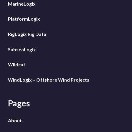
MarineLogix
PlatformLogix
RigLogix Rig Data
SubseaLogix
Wildcat
WindLogix – Offshore Wind Projects
Pages
About