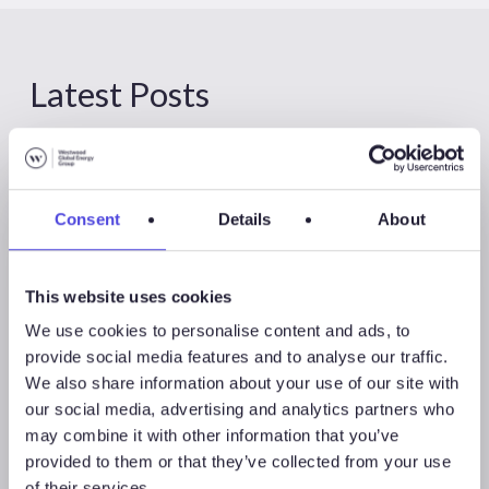
Latest Posts
Consent
Details
About
This website uses cookies
We use cookies to personalise content and ads, to
provide social media features and to analyse our traffic.
We also share information about your use of our site with
our social media, advertising and analytics partners who
may combine it with other information that you’ve
provided to them or that they’ve collected from your use
Global Land Rigs
of their services.