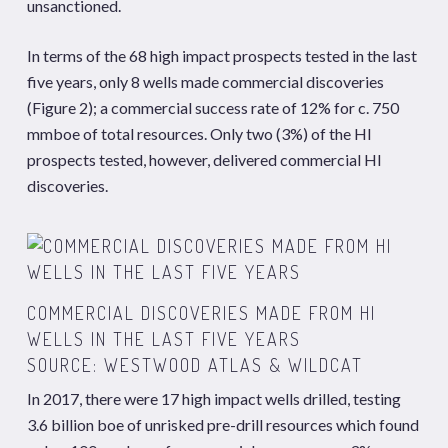
unsanctioned.
In terms of the 68 high impact prospects tested in the last
five years, only 8 wells made commercial discoveries
(Figure 2); a commercial success rate of 12% for c. 750
mmboe of total resources. Only two (3%) of the HI
prospects tested, however, delivered commercial HI
discoveries.
COMMERCIAL DISCOVERIES MADE FROM HI
WELLS IN THE LAST FIVE YEARS
SOURCE: WESTWOOD
ATLAS
&
WILDCAT
In 2017, there were 17 high impact wells drilled, testing
3.6 billion boe of unrisked pre-drill resources which found