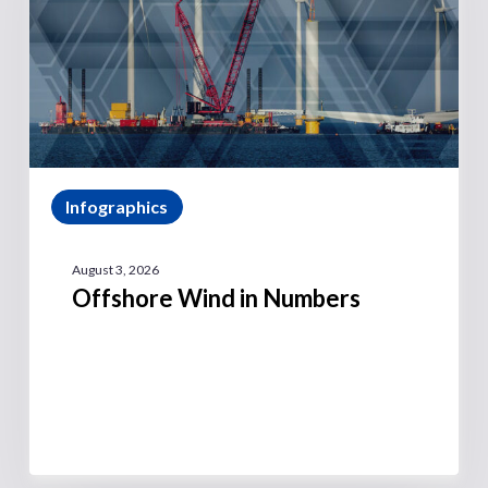
Infographics
August 3, 2026
Offshore Wind in Numbers