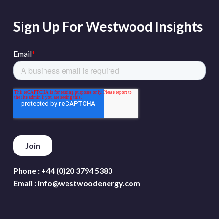
Sign Up For Westwood Insights
Phone :
+44 (0)20 3794 5380
Email :
info@westwoodenergy.com