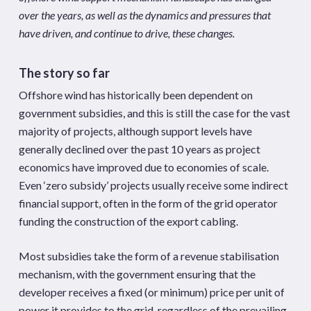
over the years, as well as the dynamics and pressures that
have driven, and continue to drive, these changes.
The story so far
Offshore wind has historically been dependent on
government subsidies, and this is still the case for the vast
majority of projects, although support levels have
generally declined over the past 10 years as project
economics have improved due to economies of scale.
Even ‘zero subsidy’ projects usually receive some indirect
financial support, often in the form of the grid operator
funding the construction of the export cabling.
Most subsidies take the form of a revenue stabilisation
mechanism, with the government ensuring that the
developer receives a fixed (or minimum) price per unit of
power it provides to the grid, regardless of the prevailing