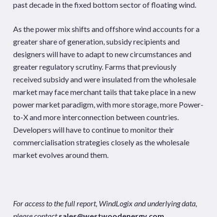
past decade in the fixed bottom sector of floating wind.
As the power mix shifts and offshore wind accounts for a
greater share of generation, subsidy recipients and
designers will have to adapt to new circumstances and
greater regulatory scrutiny. Farms that previously
received subsidy and were insulated from the wholesale
market may face merchant tails that take place in a new
power market paradigm, with more storage, more Power-
to-X and more interconnection between countries.
Developers will have to continue to monitor their
commercialisation strategies closely as the wholesale
market evolves around them.
For access to the full report, WindLogix and underlying data,
please contact
sales@westwoodenergy.com
.