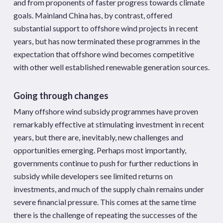
and from proponents of faster progress towards climate
goals. Mainland China has, by contrast, offered
substantial support to offshore wind projects in recent
years, but has now terminated these programmes in the
expectation that offshore wind becomes competitive
with other well established renewable generation sources.
Going through changes
Many offshore wind subsidy programmes have proven
remarkably effective at stimulating investment in recent
years, but there are, inevitably, new challenges and
opportunities emerging. Perhaps most importantly,
governments continue to push for further reductions in
subsidy while developers see limited returns on
investments, and much of the supply chain remains under
severe financial pressure. This comes at the same time
there is the challenge of repeating the successes of the