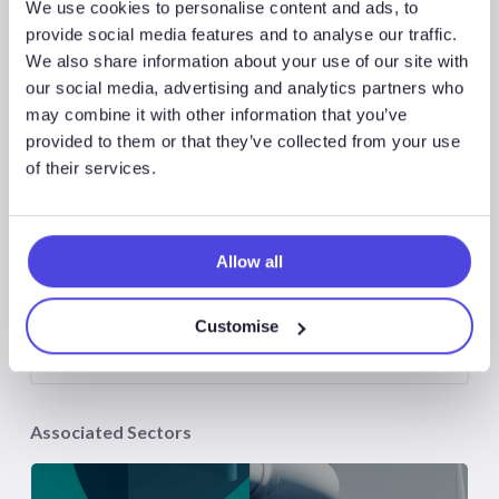
We use cookies to personalise content and ads, to
Associated Products
provide social media features and to analyse our traffic.
We also share information about your use of our site with
our social media, advertising and analytics partners who
may combine it with other information that you’ve
provided to them or that they’ve collected from your use
of their services.
WindLogix – Offshore Wind Projects
Allow all
Atlas New Energies
Customise
Associated Sectors