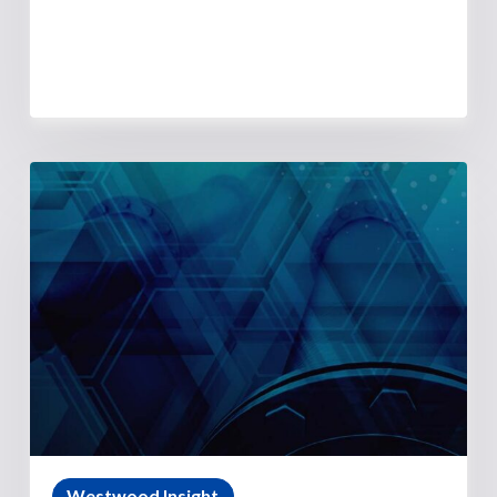
Westwood Insight