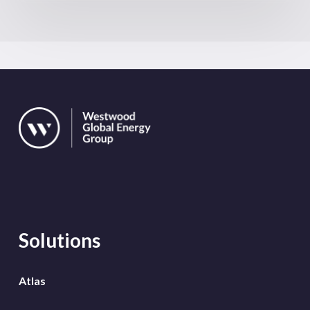
Solutions
Atlas