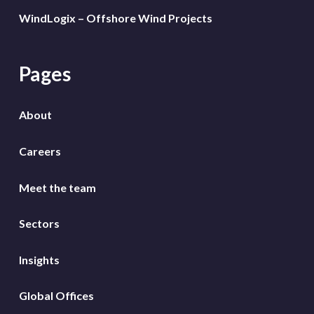
WindLogix – Offshore Wind Projects
Pages
About
Careers
Meet the team
Sectors
Insights
Global Offices