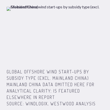
GLOBAL OFFSHORE WIND START-UPS BY
SUBSIDY TYPE (EXCL. MAINLAND CHINA)
MAINLAND CHINA DATA OMITTED HERE FOR
ANALYTICAL CLARITY; IS FEATURED
ELSEWHERE IN REPORT
SOURCE: WINDLOGIX, WESTWOOD ANALYSIS