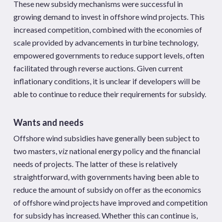
These new subsidy mechanisms were successful in
growing demand to invest in offshore wind projects. This
increased competition, combined with the economies of
scale provided by advancements in turbine technology,
empowered governments to reduce support levels, often
facilitated through reverse auctions. Given current
inflationary conditions, it is unclear if developers will be
able to continue to reduce their requirements for subsidy.
Wants and needs
Offshore wind subsidies have generally been subject to
two masters,
viz
national energy policy and the financial
needs of projects. The latter of these is relatively
straightforward, with governments having been able to
reduce the amount of subsidy on offer as the economics
of offshore wind projects have improved and competition
for subsidy has increased. Whether this can continue is,