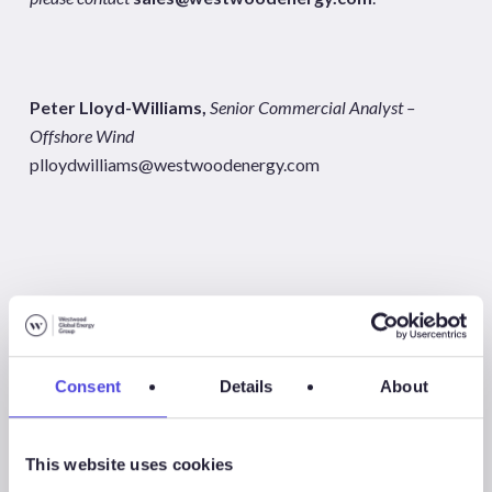
Peter Lloyd-Williams,
Senior Commercial Analyst –
Offshore Wind
plloydwilliams@westwoodenergy.com
Share
Share
Consent
Details
About
Share
This website uses cookies