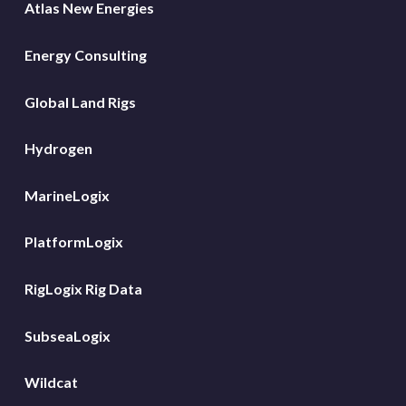
Atlas New Energies
Energy Consulting
Global Land Rigs
Hydrogen
MarineLogix
PlatformLogix
RigLogix Rig Data
SubseaLogix
Wildcat