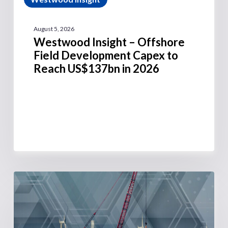
August 5, 2026
Westwood Insight – Offshore
Field Development Capex to
Reach US$137bn in 2026