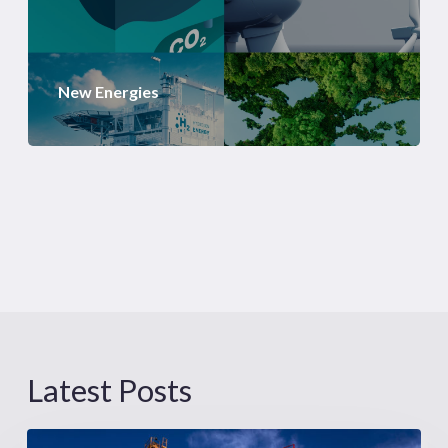
New Energies
Latest Posts