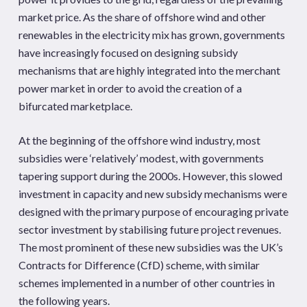
market price. As the share of offshore wind and other
renewables in the electricity mix has grown, governments
have increasingly focused on designing subsidy
mechanisms that are highly integrated into the merchant
power market in order to avoid the creation of a
bifurcated marketplace.
At the beginning of the offshore wind industry, most
subsidies were ‘relatively’ modest, with governments
tapering support during the 2000s. However, this slowed
investment in capacity and new subsidy mechanisms were
designed with the primary purpose of encouraging private
sector investment by stabilising future project revenues.
The most prominent of these new subsidies was the UK’s
Contracts for Difference (CfD) scheme, with similar
schemes implemented in a number of other countries in
the following years.