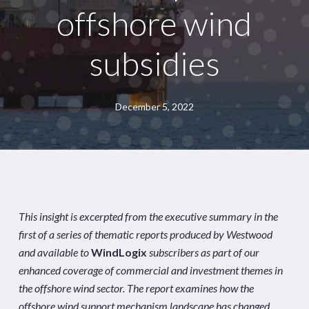
offshore wind
subsidies
December 5, 2022
This insight is excerpted from the executive summary in the
first of a series of thematic reports produced by Westwood
and available to
WindLogix
subscribers as part of our
enhanced coverage of commercial and investment themes in
the offshore wind sector. The report examines how the
offshore wind support mechanism landscape has changed