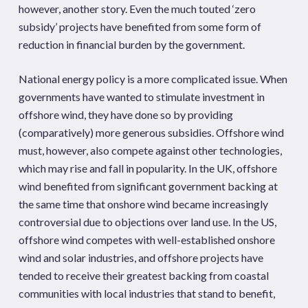
however, another story. Even the much touted ‘zero
subsidy’ projects have benefited from some form of
reduction in financial burden by the government.
National energy policy is a more complicated issue. When
governments have wanted to stimulate investment in
offshore wind, they have done so by providing
(comparatively) more generous subsidies. Offshore wind
must, however, also compete against other technologies,
which may rise and fall in popularity. In the UK, offshore
wind benefited from significant government backing at
the same time that onshore wind became increasingly
controversial due to objections over land use. In the US,
offshore wind competes with well-established onshore
wind and solar industries, and offshore projects have
tended to receive their greatest backing from coastal
communities with local industries that stand to benefit,