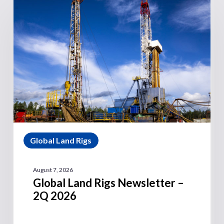
Global Land Rigs
August 7, 2026
Global Land Rigs Newsletter –
2Q 2026