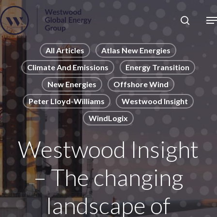
Skip
to
Close
main
News
Menu
content
Publications
All Articles
Atlas New Energies
Climate And Emissions
Energy Transition
Pages
New Energies
Offshore Wind
Sectors
Peter Lloyd-Williams
Westwood Insight
Solutions
WindLogix
Westwood Insight
– The changing
landscape of