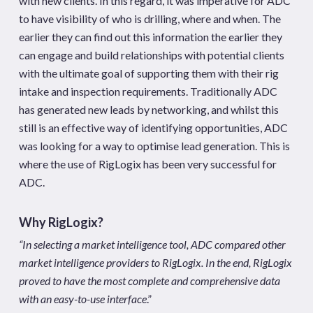
with new clients. In this regard, it was imperative for ADC
to have visibility of who is drilling, where and when. The
earlier they can find out this information the earlier they
can engage and build relationships with potential clients
with the ultimate goal of supporting them with their rig
intake and inspection requirements. Traditionally ADC
has generated new leads by networking, and whilst this
still is an effective way of identifying opportunities, ADC
was looking for a way to optimise lead generation. This is
where the use of RigLogix has been very successful for
ADC.
Why RigLogix?
“In selecting a market intelligence tool, ADC compared other
market intelligence providers to RigLogix. In the end, RigLogix
proved to have the most complete and comprehensive data
with an easy-to-use interface
.”