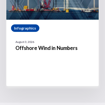
Infographics
August 3, 2026
Offshore Wind in Numbers