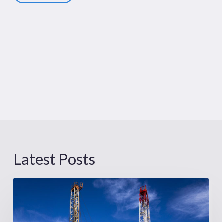
Latest Posts