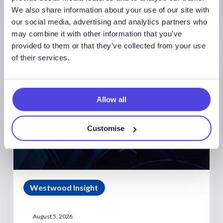
We also share information about your use of our site with
our social media, advertising and analytics partners who
may combine it with other information that you’ve
provided to them or that they’ve collected from your use
of their services.
Allow all
Customise
Westwood Insight
August 5, 2026