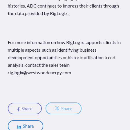
histories, ADC continues to impress their clients through
the data provided by RigLogix.
For more information on how RigLogix supports clients in
multiple aspects, such as identifying business
development opportunities or historic utilisation trend
analysis, contact the sales team
riglogix@westwoodenergy.com
Share
Share
Share