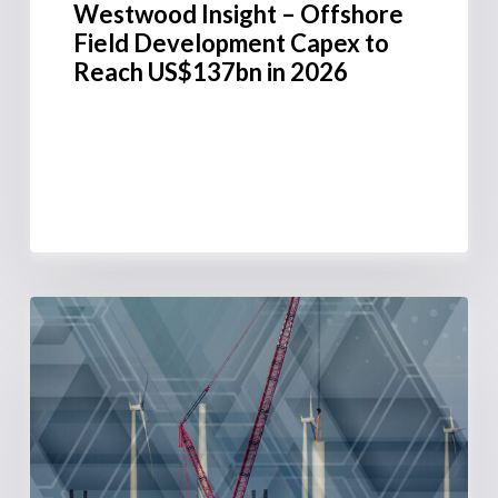
Westwood Insight – Offshore
Field Development Capex to
Reach US$137bn in 2026