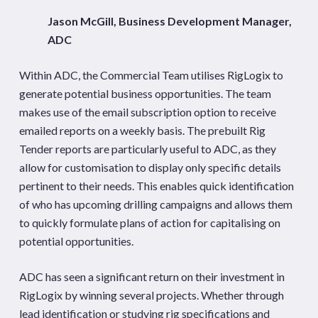
Jason McGill, Business Development Manager,
ADC
Within ADC, the Commercial Team utilises RigLogix to
generate potential business opportunities. The team
makes use of the email subscription option to receive
emailed reports on a weekly basis. The prebuilt Rig
Tender reports are particularly useful to ADC, as they
allow for customisation to display only specific details
pertinent to their needs. This enables quick identification
of who has upcoming drilling campaigns and allows them
to quickly formulate plans of action for capitalising on
potential opportunities.
ADC has seen a significant return on their investment in
RigLogix by winning several projects. Whether through
lead identification or studying rig specifications and