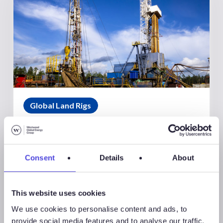
Global Land Rigs
August 7, 2026
Global Land Rigs Newsletter –
2Q 2026
Consent
Details
About
This website uses cookies
We use cookies to personalise content and ads, to
provide social media features and to analyse our traffic.