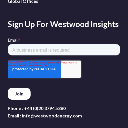
Global Offices
Sign Up For Westwood Insights
Phone :
+44 (0)20 3794 5380
Email :
info@westwoodenergy.com