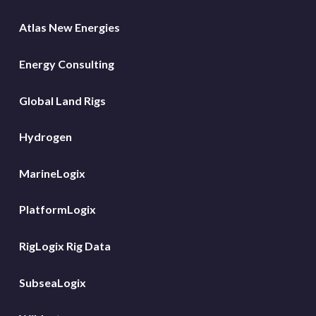
Atlas New Energies
Energy Consulting
Global Land Rigs
Hydrogen
MarineLogix
PlatformLogix
RigLogix Rig Data
SubseaLogix