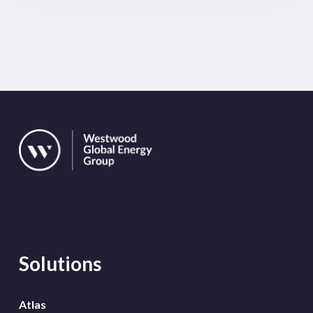
Solutions
Atlas