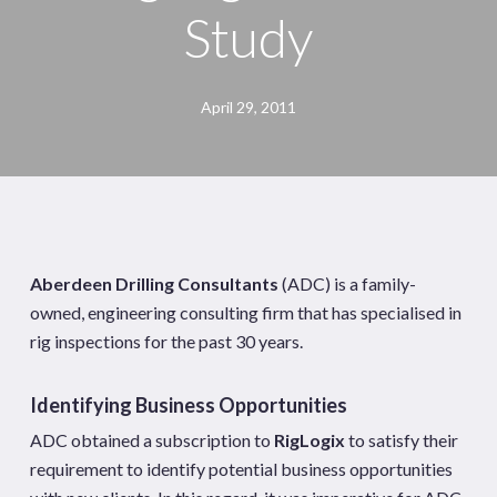
Study
April 29, 2011
Aberdeen Drilling Consultants
(ADC) is a family-
owned, engineering consulting firm that has specialised in
rig inspections for the past 30 years.
Identifying Business Opportunities
ADC obtained a subscription to
RigLogix
to satisfy their
requirement to identify potential business opportunities