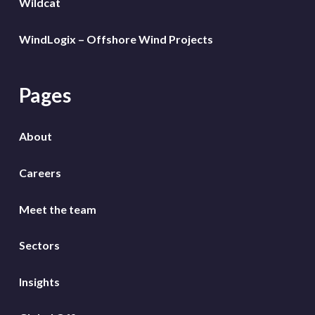
Wildcat
WindLogix – Offshore Wind Projects
Pages
About
Careers
Meet the team
Sectors
Insights