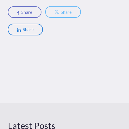
Share
Share
Share
Latest Posts