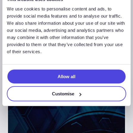
We use cookies to personalise content and ads, to
provide social media features and to analyse our traffic.
We also share information about your use of our site with
our social media, advertising and analytics partners who
may combine it with other information that you’ve
provided to them or that they’ve collected from your use
of their services.
Allow all
Customise