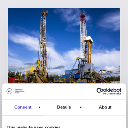
Global Land Rigs
Consent
Details
About
August 7, 2026
Global Land Rigs Newsletter –
2Q 2026
This website uses cookies