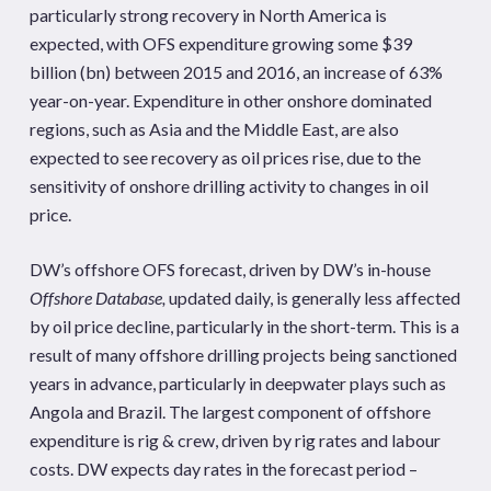
particularly strong recovery in North America is
expected, with OFS expenditure growing some $39
billion (bn) between 2015 and 2016, an increase of 63%
year-on-year. Expenditure in other onshore dominated
regions, such as Asia and the Middle East, are also
expected to see recovery as oil prices rise, due to the
sensitivity of onshore drilling activity to changes in oil
price.
DW’s offshore OFS forecast, driven by DW’s in-house
Offshore Database,
updated daily, is generally less affected
by oil price decline, particularly in the short-term. This is a
result of many offshore drilling projects being sanctioned
years in advance, particularly in deepwater plays such as
Angola and Brazil. The largest component of offshore
expenditure is rig & crew, driven by rig rates and labour
costs. DW expects day rates in the forecast period –