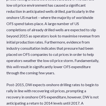
low oil price environment has caused a significant
reduction in anticipated wells drilled, particularly in the
onshore US market – where the majority of worldwide
OFS spend takes place. A large number of US
completions of already drilled wells are expected to slip
beyond 2015 as operators look to maximise revenue from
initial production rates. Furthermore, evidence from
industry consultation indicates that pressure had been
placed on OFS companies to cut prices in order to help
operators weather the low oil price storm. Fundamentally,
this will result in significantly lower OFS expenditure
through the coming few years.
Post-2015, DW expects onshore drilling rates to begin to
rally in line with recovering oil prices, prompting a
recovery in onshore OFS expenditure, however, DW is not
anticipating a return to 2014 levels until 2017. A