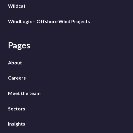
Wildcat
WindLogix – Offshore Wind Projects
Pages
About
Careers
Meet the team
Sectors
Insights