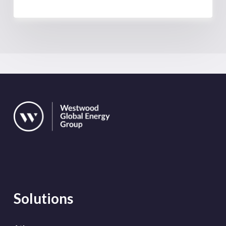
Solutions