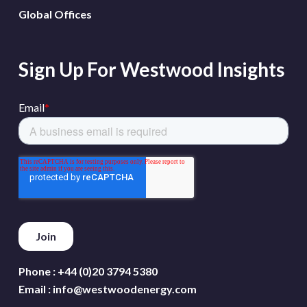
Global Offices
Sign Up For Westwood Insights
Phone :
+44 (0)20 3794 5380
Email :
info@westwoodenergy.com