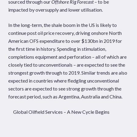
sourced through our
Offshore Rig Forecast
– to be
impacted by oversupply and lower utilisation.
In the long-term, the shale boom in the US is likely to
continue post oil price recovery, driving onshore North
American OFS expenditure to over $130bn in 2019 for
the first time in history. Spending in stimulation,
completions equipment and perforation – all of which are
closely tied to unconventionals – are expected to see the
strongest growth through to 2019. Similar trends are also
expected in countries where fledgling unconventional
sectors are expected to see strong growth through the
forecast period, such as Argentina, Australia and China.
Global Oilfield Services – A New Cycle Begins