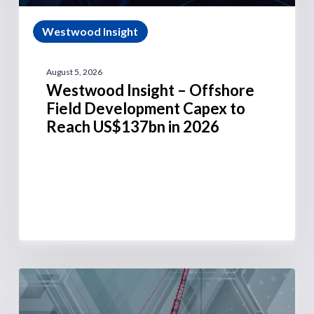
Westwood Insight
August 5, 2026
Westwood Insight – Offshore
Field Development Capex to
Reach US$137bn in 2026