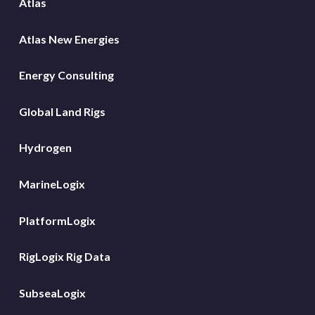
Atlas
Atlas New Energies
Energy Consulting
Global Land Rigs
Hydrogen
MarineLogix
PlatformLogix
RigLogix Rig Data
SubseaLogix