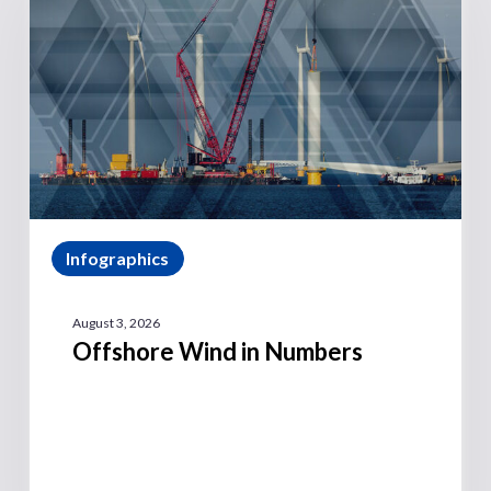
Infographics
August 3, 2026
Offshore Wind in Numbers