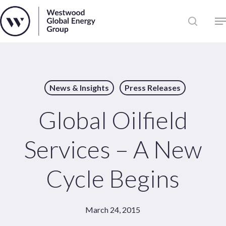
Skip
to
Close
main
News
Menu
content
Publications
Pages
News & Insights
Press Releases
Sectors
Solutions
Global Oilfield
Services – A New
Cycle Begins
March 24, 2015