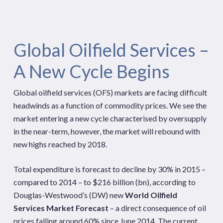
Global Oilfield Services –
A New Cycle Begins
Global oilfield services (OFS) markets are facing difficult
headwinds as a function of commodity prices. We see the
market entering a new cycle characterised by oversupply
in the near-term, however, the market will rebound with
new highs reached by 2018.
Total expenditure is forecast to decline by 30% in 2015 –
compared to 2014 – to $216 billion (bn), according to
Douglas-Westwood’s (DW) new
World Oilfield
Services Market Forecast
– a direct consequence of oil
prices falling around 60% since June 2014. The current