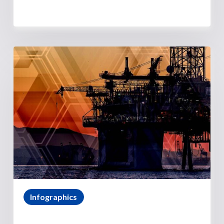
Infographics