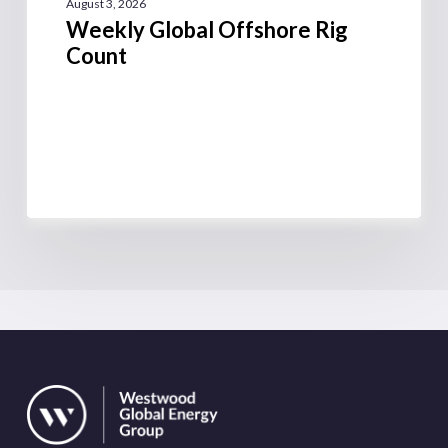
August 3, 2026
Weekly Global Offshore Rig
Count