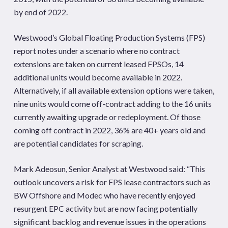
by end of 2022.
Westwood’s Global Floating Production Systems (FPS)
report notes under a scenario where no contract
extensions are taken on current leased FPSOs, 14
additional units would become available in 2022.
Alternatively, if all available extension options were taken,
nine units would come off-contract adding to the 16 units
currently awaiting upgrade or redeployment. Of those
coming off contract in 2022, 36% are 40+ years old and
are potential candidates for scraping.
Mark Adeosun, Senior Analyst at Westwood said: “This
outlook uncovers a risk for FPS lease contractors such as
BW Offshore and Modec who have recently enjoyed
resurgent EPC activity but are now facing potentially
significant backlog and revenue issues in the operations