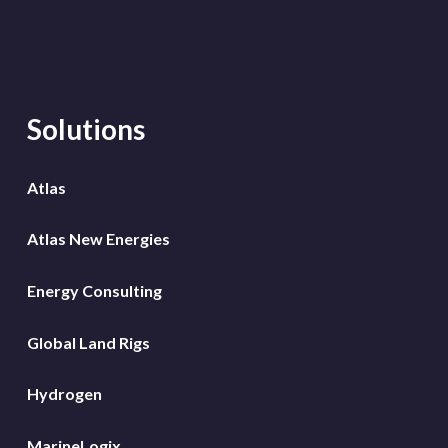
Solutions
Atlas
Atlas New Energies
Energy Consulting
Global Land Rigs
Hydrogen
MarineLogix