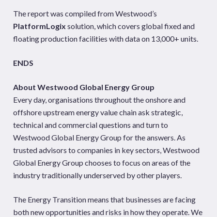
The report was compiled from Westwood’s
PlatformLogix
solution, which covers global fixed and
floating production facilities with data on 13,000+ units.
ENDS
About Westwood Global Energy Group
Every day, organisations throughout the onshore and
offshore upstream energy value chain ask strategic,
technical and commercial questions and turn to
Westwood Global Energy Group for the answers. As
trusted advisors to companies in key sectors, Westwood
Global Energy Group chooses to focus on areas of the
industry traditionally underserved by other players.
The Energy Transition means that businesses are facing
both new opportunities and risks in how they operate. We