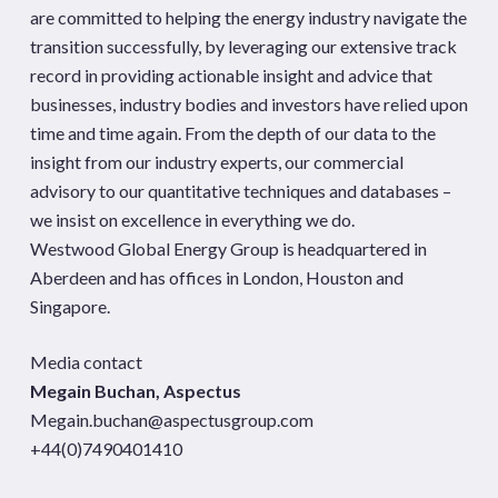
are committed to helping the energy industry navigate the
transition successfully, by leveraging our extensive track
record in providing actionable insight and advice that
businesses, industry bodies and investors have relied upon
time and time again. From the depth of our data to the
insight from our industry experts, our commercial
advisory to our quantitative techniques and databases –
we insist on excellence in everything we do.
Westwood Global Energy Group is headquartered in
Aberdeen and has offices in London, Houston and
Singapore.
Media contact
Megain Buchan, Aspectus
Megain.buchan@aspectusgroup.com
+44(0)7490401410