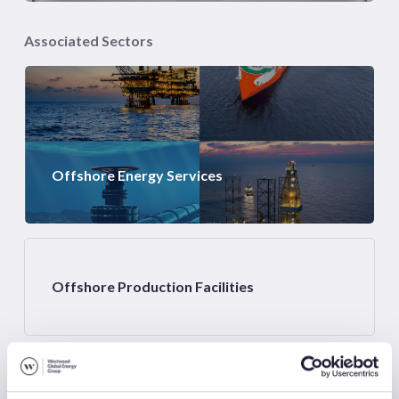
Associated Sectors
Offshore Energy Services
Offshore Production Facilities