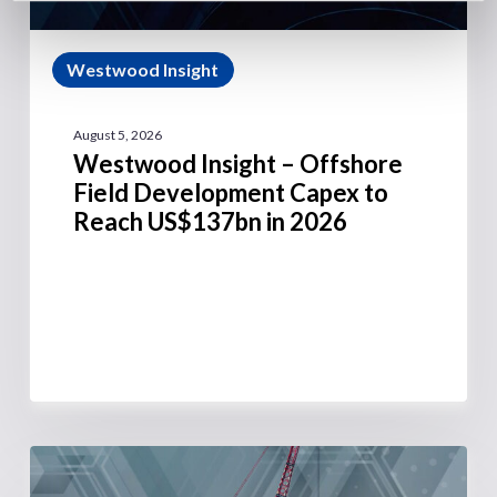
Westwood Insight
August 5, 2026
Westwood Insight – Offshore
Field Development Capex to
Reach US$137bn in 2026