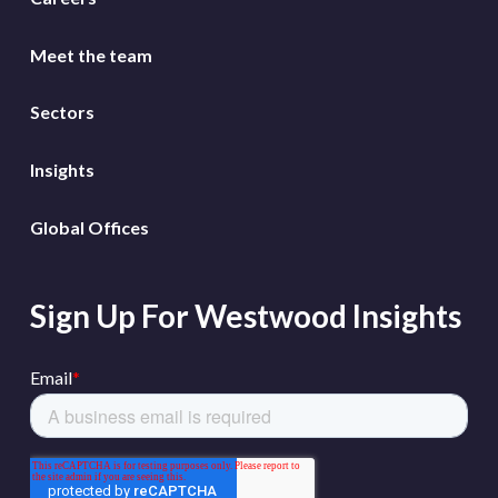
Meet the team
Sectors
Insights
Global Offices
Sign Up For Westwood Insights