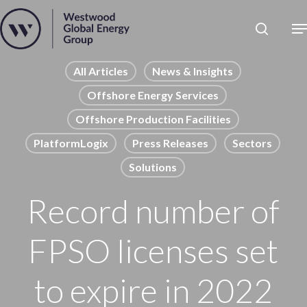
Skip
to
Close
main
News
Menu
content
Publications
All Articles
News & Insights
Offshore Energy Services
Pages
Offshore Production Facilities
Sectors
PlatformLogix
Press Releases
Sectors
Solutions
Solutions
Record number of
FPSO licenses set
to expire in 2022