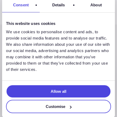
Consent
Details
About
This website uses cookies
We use cookies to personalise content and ads, to
provide social media features and to analyse our traffic.
Latest Posts
We also share information about your use of our site with
our social media, advertising and analytics partners who
may combine it with other information that you’ve
provided to them or that they’ve collected from your use
of their services.
Allow all
Customise