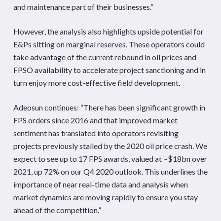
and maintenance part of their businesses.”
However, the analysis also highlights upside potential for
E&Ps sitting on marginal reserves. These operators could
take advantage of the current rebound in oil prices and
FPSO availability to accelerate project sanctioning and in
turn enjoy more cost-effective field development.
Adeosun continues: “There has been significant growth in
FPS orders since 2016 and that improved market
sentiment has translated into operators revisiting
projects previously stalled by the 2020 oil price crash. We
expect to see up to 17 FPS awards, valued at ~$18bn over
2021, up 72% on our Q4 2020 outlook. This underlines the
importance of near real-time data and analysis when
market dynamics are moving rapidly to ensure you stay
ahead of the competition.”