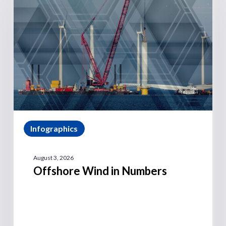
Infographics
August 3, 2026
Offshore Wind in Numbers