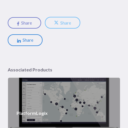
Share
Share
Share
Associated Products
PlatformLogix