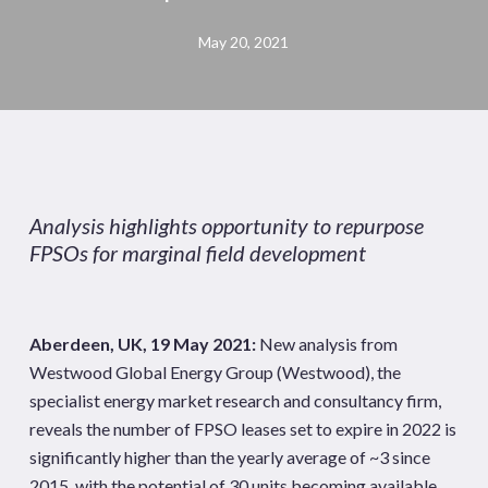
May 20, 2021
Analysis highlights opportunity to repurpose
FPSOs for marginal field development
Aberdeen, UK, 19 May 2021:
New analysis from
Westwood Global Energy Group (Westwood), the
specialist energy market research and consultancy firm,
reveals the number of FPSO leases set to expire in 2022 is
significantly higher than the yearly average of ~3 since
2015, with the potential of 30 units becoming available