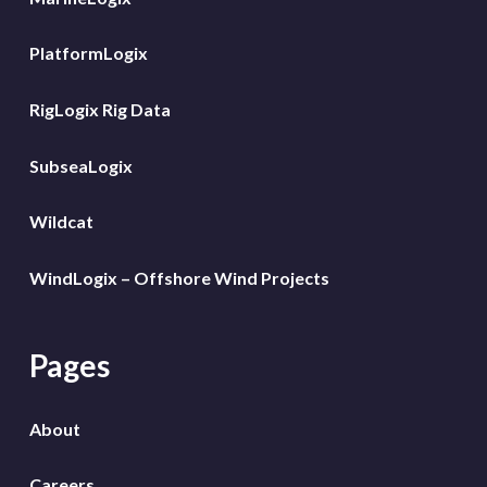
PlatformLogix
RigLogix Rig Data
SubseaLogix
Wildcat
WindLogix – Offshore Wind Projects
Pages
About
Careers