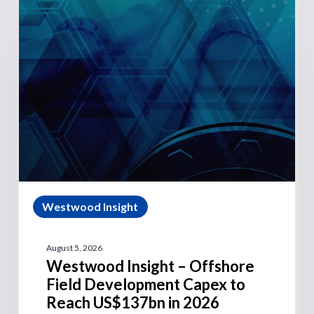
Westwood Insight
August 5, 2026
Westwood Insight – Offshore
Field Development Capex to
Reach US$137bn in 2026