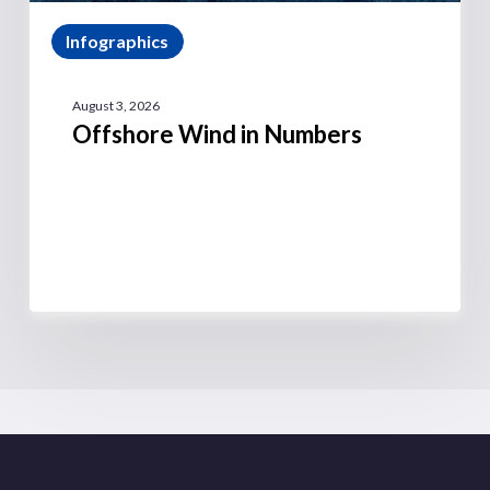
Infographics
August 3, 2026
Offshore Wind in Numbers