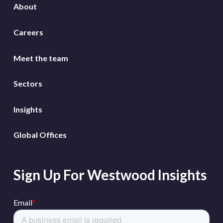
About
Careers
Meet the team
Sectors
Insights
Global Offices
Sign Up For Westwood Insights