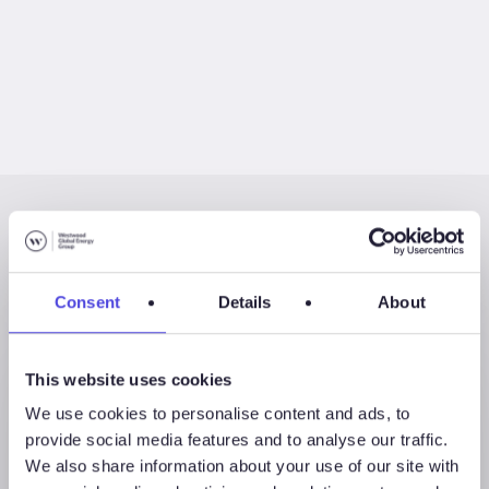
Latest Posts
Consent
Details
About
This website uses cookies
We use cookies to personalise content and ads, to
provide social media features and to analyse our traffic.
We also share information about your use of our site with