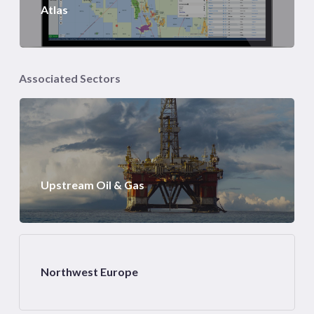
Atlas
Associated Sectors
Upstream Oil & Gas
Northwest Europe