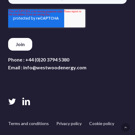
Phone :
+44 (0)20 3794 5380
Email :
info@westwoodenergy.com
twitter
linkedin
Terms and conditions
Privacy policy
Cookie policy