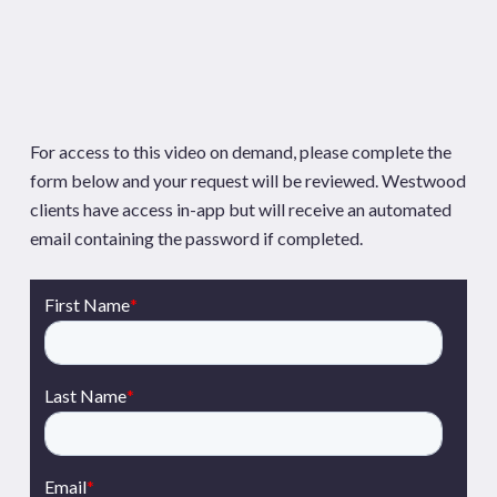
For access to this video on demand, please complete the
form below and your request will be reviewed. Westwood
clients have access in-app but will receive an automated
email containing the password if completed.