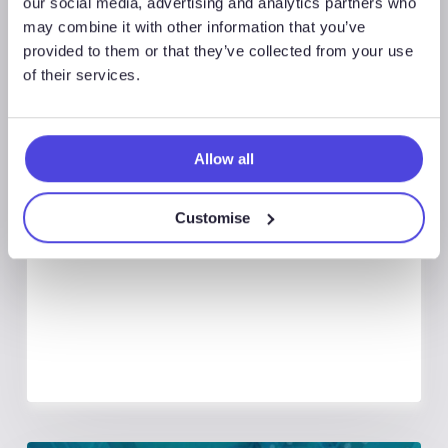
our social media, advertising and analytics partners who
may combine it with other information that you’ve
provided to them or that they’ve collected from your use
of their services.
Global Land Rigs
Allow all
August 7, 2026
Global Land Rigs Newsletter –
Customise
2Q 2026