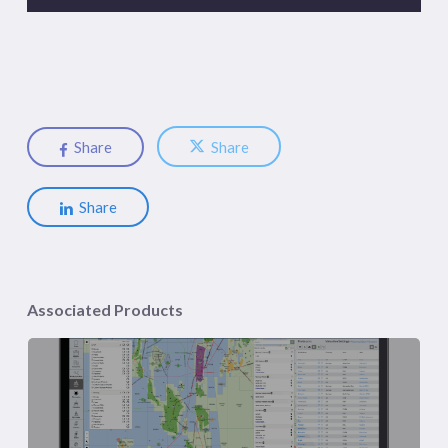
Share
Share
Share
Associated Products