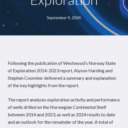
September 9, 2024
Following the publication of Westwood’s Norway State
of Exploration 2014-2023 report, Alyson Harding and
Stephen Coomber delivered a summary and explanation
of the key highlights from the report.
The report analyses exploration activity and performance
of wells drilled on the Norwegian Continental Shelf
between 2014 and 2023, as well as 2024 results to date
and an outlook for the remainder of the year. A total of