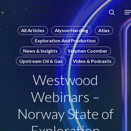
Skip
to
Close
main
News
Menu
content
Publications
All Articles
Alyson Harding
Atlas
Exploration And Production
Pages
News & Insights
Stephen Coomber
Sectors
Upstream Oil & Gas
Video & Podcasts
Solutions
Westwood
Webinars –
Norway State of
Exploration