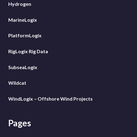
Hydrogen
MarineLogix
PlatformLogix
RigLogix Rig Data
SubseaLogix
Wildcat
WindLogix – Offshore Wind Projects
Pages