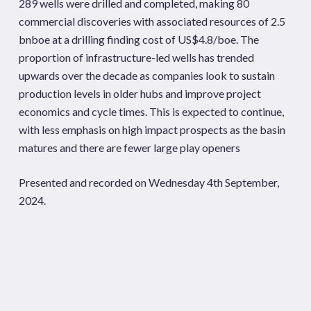
289 wells were drilled and completed, making 80
commercial discoveries with associated resources of 2.5
bnboe at a drilling finding cost of US$4.8/boe. The
proportion of infrastructure-led wells has trended
upwards over the decade as companies look to sustain
production levels in older hubs and improve project
economics and cycle times. This is expected to continue,
with less emphasis on high impact prospects as the basin
matures and there are fewer large play openers
Presented and recorded on Wednesday 4th September,
2024.