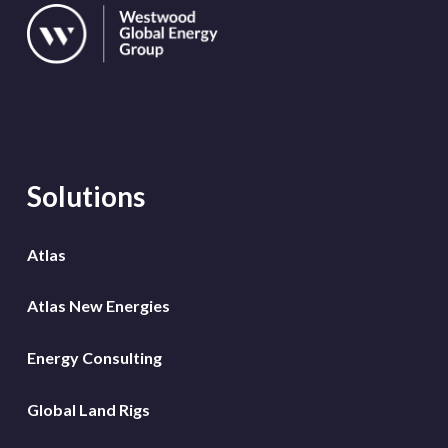
Solutions
Atlas
Atlas New Energies
Energy Consulting
Global Land Rigs