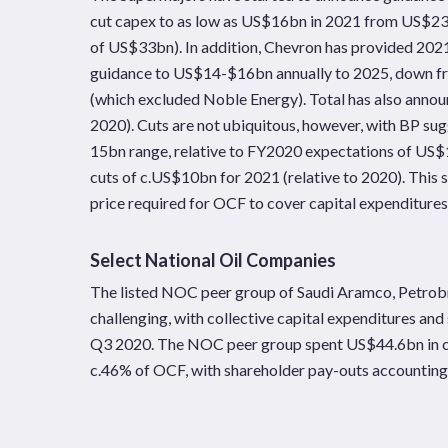
cut capex to as low as US$16bn in 2021 from US$23b
of US$33bn). In addition, Chevron has provided 202
guidance to US$14-$16bn annually to 2025, down f
(which excluded Noble Energy). Total has also ann
2020). Cuts are not ubiquitous, however, with BP sug
15bn range, relative to FY2020 expectations of US$
cuts of c.US$10bn for 2021 (relative to 2020). This s
price required for OCF to cover capital expenditure
Select National Oil Companies
The listed NOC peer group of Saudi Aramco, Petrobr
challenging, with collective capital expenditures 
Q3 2020. The NOC peer group spent US$44.6bn in cap
c.46% of OCF, with shareholder pay-outs accounting 