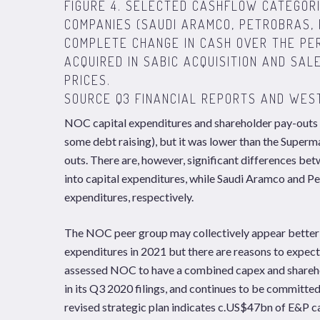
FIGURE 4. SELECTED CASHFLOW CATEGORI
COMPANIES (SAUDI ARAMCO, PETROBRAS, 
COMPLETE CHANGE IN CASH OVER THE PER
ACQUIRED IN SABIC ACQUISITION AND SAL
PRICES.
SOURCE Q3 FINANCIAL REPORTS AND WES
NOC capital expenditures and shareholder pay-outs
some debt raising), but it was lower than the Supe
outs. There are, however, significant differences 
into capital expenditures, while Saudi Aramco and P
expenditures, respectively.
The NOC peer group may collectively appear better p
expenditures in 2021 but there are reasons to expect
assessed NOC to have a combined capex and shareho
in its Q3 2020 filings, and continues to be committe
revised strategic plan indicates c.US$47bn of E&P 