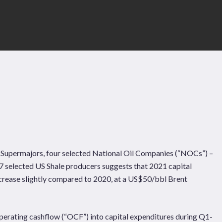
e Supermajors, four selected National Oil Companies (“NOCs”) –
7 selected US Shale producers suggests that 2021 capital
 decrease slightly compared to 2020, at a US$50/bbl Brent
Pages
Sectors
Solutions
erating cashflow (“OCF”) into capital expenditures during Q1-