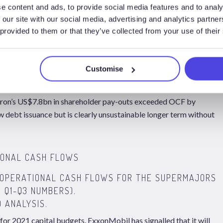
STWOOD ANALYSIS.
e content and ads, to provide social media features and to analy
 our site with our social media, advertising and analytics partn
1/bbl and the Supermajors collectively generated US$62.6bn in
 provided to them or that they’ve collected from your use of their
itures, with asset sales bringing in c.US$9.1bn in cash.
idends and share buy backs totalled US$39.3bn and companies
suances (net of repayments).
Customise
s alone exceeded OCF in the first 9 months of 2020, with
vron’s US$7.8bn in shareholder pay-outs exceeded OCF by
debt issuance but is clearly unsustainable longer term without
ON OPERATIONAL CASH FLOWS FOR THE SUPERMAJORS
 Q1-Q3 NUMBERS).
 ANALYSIS.
or 2021 capital budgets. ExxonMobil has signalled that it will