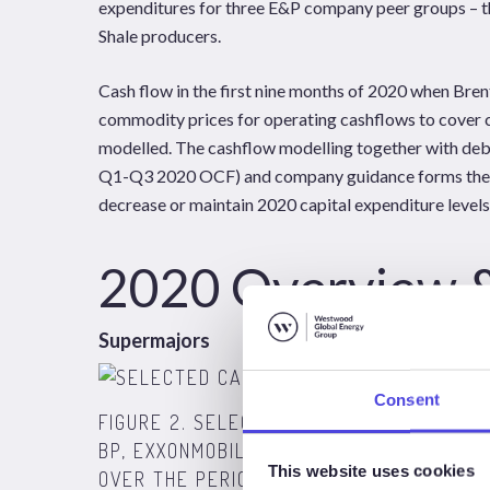
expenditures for three E&P company peer groups – t
Shale producers.
Cash flow in the first nine months of 2020 when Br
commodity prices for operating cashflows to cover 
modelled. The cashflow modelling together with deb
Q1-Q3 2020 OCF) and company guidance forms the b
decrease or maintain 2020 capital expenditure levels
2020 Overview 
Supermajors
Consent
FIGURE 2. SELECTED CASHFLOW CATEGOR
BP, EXXONMOBIL, CHEVRON, TOTAL). DOE
This website uses cookies
OVER THE PERIOD. BASED ON BRENT PRICE