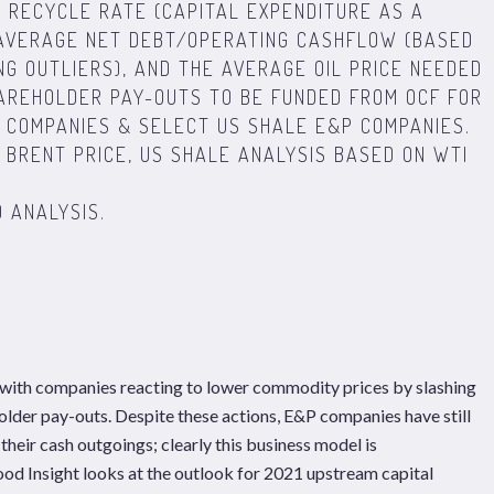
X RECYCLE RATE (CAPITAL EXPENDITURE AS A
 AVERAGE NET DEBT/OPERATING CASHFLOW (BASED
NG OUTLIERS), AND THE AVERAGE OIL PRICE NEEDED
HAREHOLDER PAY-OUTS TO BE FUNDED FROM OCF FOR
 COMPANIES & SELECT US SHALE E&P COMPANIES.
BRENT PRICE, US SHALE ANALYSIS BASED ON WTI
 ANALYSIS.
 with companies reacting to lower commodity prices by slashing
older pay-outs. Despite these actions, E&P companies have still
their cash outgoings; clearly this business model is
ood Insight looks at the outlook for 2021 upstream capital