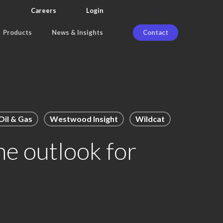
search
Careers
Login
Products
News & Insights
Contact
il & Gas
Westwood Insight
Wildcat
he outlook for