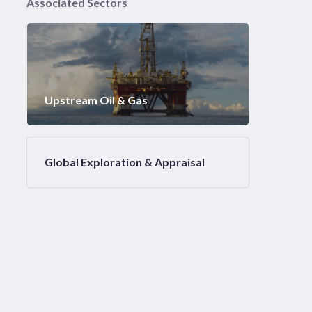
Associated Sectors
Upstream Oil & Gas
Global Exploration & Appraisal