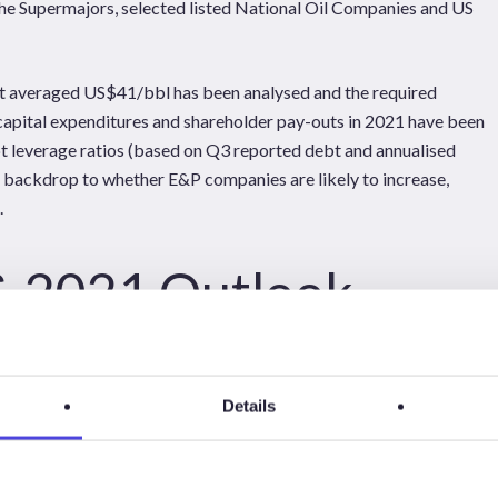
he Supermajors, selected listed National Oil Companies and US
ent averaged US$41/bbl has been analysed and the required
capital expenditures and shareholder pay-outs in 2021 have been
t leverage ratios (based on Q3 reported debt and annualised
ackdrop to whether E&P companies are likely to increase,
.
& 2021 Outlook
Details
IES FROM Q3 REPORTS FOR SUPERMAJORS (SHELL,
S NOT REPRESENT THE COMPLETE CHANGE IN CASH
S.