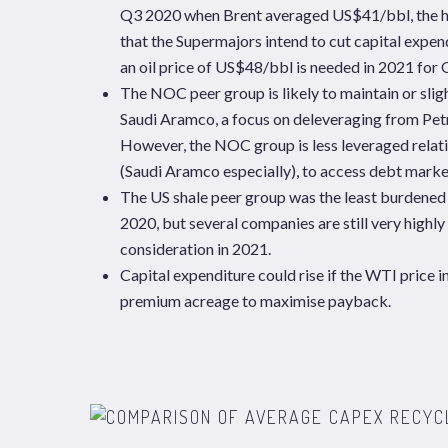
Q3 2020 when Brent averaged US$41/bbl, the hig
that the Supermajors intend to cut capital exp
an oil price of US$48/bbl is needed in 2021 for
The NOC peer group is likely to maintain or sligh
Saudi Aramco, a focus on deleveraging from Petr
However, the NOC group is less leveraged relat
(Saudi Aramco especially), to access debt marke
The US shale peer group was the least burdened
2020, but several companies are still very highly
consideration in 2021.
Capital expenditure could rise if the WTI price 
premium acreage to maximise payback.