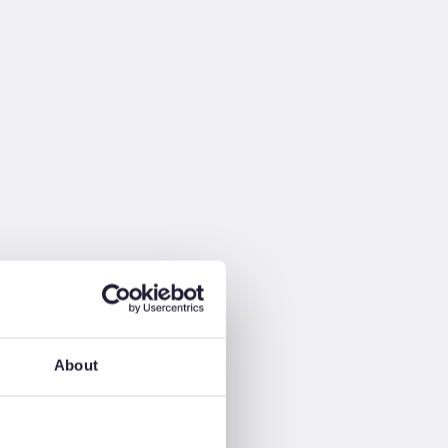
About