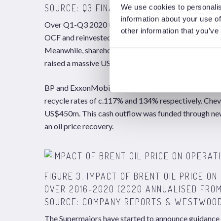
SOURCE: Q3 FINANCIAL REPORTS AND WE
We use cookies to personalis
information about your use of
Over Q1-Q3 2020 the Brent oil price averaged US$4
other information that you’ve
OCF and reinvested c.US$55bn (88%) in capital expend
Meanwhile, shareholder pay-outs in the form of div
raised a massive US$62.5bn in cash from new debt is
BP and ExxonMobil reported that capital expenditure
recycle rates of c.117% and 134% respectively. Che
US$450m. This cash outflow was funded through new 
an oil price recovery.
FIGURE 3. IMPACT OF BRENT OIL PRICE 
OVER 2016-2020 (2020 ANNUALISED FROM
SOURCE: COMPANY REPORTS & WESTWOOD
The Supermajors have started to announce guidance f