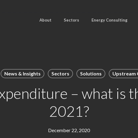
About
Sectors
Energy Consulting
News & Insights
Sectors
Solutions
Upstream O
xpenditure – what is t
2021?
December 22, 2020