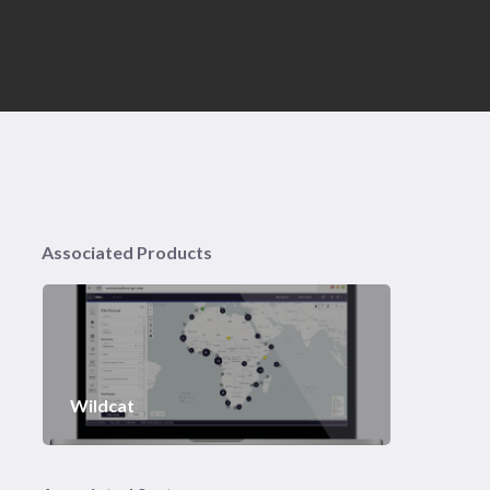
Associated Products
Wildcat