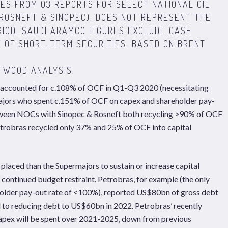
ES FROM Q3 REPORTS FOR SELECT NATIONAL OIL
ROSNEFT & SINOPEC). DOES NOT REPRESENT THE
IOD. SAUDI ARAMCO FIGURES EXCLUDE CASH
E OF SHORT-TERM SECURITIES. BASED ON BRENT
TWOOD ANALYSIS.
 accounted for c.108% of OCF in Q1-Q3 2020 (necessitating
rmajors who spent c.151% of OCF on capex and shareholder pay-
between NOCs with Sinopec & Rosneft both recycling >90% of OCF
etrobras recycled only 37% and 25% of OCF into capital
laced than the Supermajors to sustain or increase capital
 continued budget restraint. Petrobras, for example (the only
lder pay-out rate of <100%), reported US$80bn of gross debt
d to reducing debt to US$60bn in 2022. Petrobras’ recently
capex will be spent over 2021-2025, down from previous