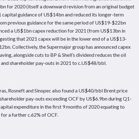
n for 2020 (itself a downward revision from an original budget
1 capital guidance of US$14bn and reduced its longer-term
rom previous guidance for the same period of US$19-$22bn
ounced a US$1bn capex reduction for 2021 (from US$13bn in
gesting that 2021 capex will be in the lower end of a US$13-
12bn. Collectively, the Supermajor group has announced capex
aving, alongside cuts to BP & Shell’s dividend reduces the oil
s and shareholder pay-outs in 2021 to c.US$48/bbl.
as, Rosneft and Sinopec also found a US$40/bbl Brent price
and shareholder pay-outs exceeding OCF by US$6.9bn during Q1-
ital expenditure in the first 9 months of 2020 equating to
for a further c.62% of OCF.