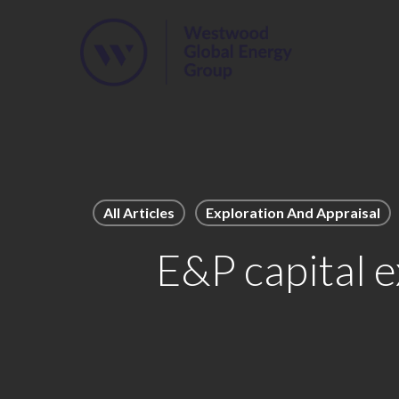
Skip
to
main
content
All Articles
Exploration And Appraisal
E&P capital e