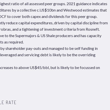
hest ratio of all assessed peer groups. 2021 guidance indicates
enditures by a collective c.US$10bn and Westwood estimates that
 OCF to cover both capex and dividends for this peer group.
tly reduce capital expenditures, driven by capital discipline from
obras, and a tightening of investment criteria from Rosneft.
ive to the Supermajors & US Shale producers and has capacity
ts as required.
 by shareholder pay-outs and managed to be self funding in
 leveraged and servicing debt is likely to be the overriding
increases to above US$45/bbl, but is likely to be focussed on