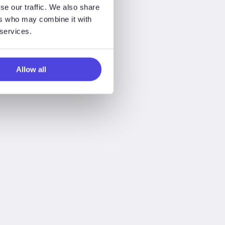
se our traffic. We also share
ers who may combine it with
 services.
Allow all