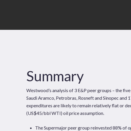
Summary
Westwood’s analysis of 3 E&P peer groups – the fiv
Saudi Aramco, Petrobras, Rosneft and Sinopec and 1
expenditures are likely to remain relatively flat or
News
Publications
(US$45/bbl WTI) oil price assumption.
Hit enter to search or ESC to close
The Supermajor peer group reinvested 88% of op