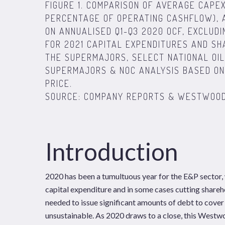
FIGURE 1. COMPARISON OF AVERAGE CAPE
PERCENTAGE OF OPERATING CASHFLOW),
ON ANNUALISED Q1-Q3 2020 OCF, EXCLUDI
FOR 2021 CAPITAL EXPENDITURES AND S
THE SUPERMAJORS, SELECT NATIONAL OIL
SUPERMAJORS & NOC ANALYSIS BASED ON 
PRICE.
SOURCE: COMPANY REPORTS & WESTWOOD
Introduction
2020 has been a tumultuous year for the E&P sector,
capital expenditure and in some cases cutting shareh
needed to issue significant amounts of debt to cover 
unsustainable. As 2020 draws to a close, this Westw