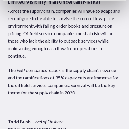
Limited Visibility in an Uncertain Market
Across the supply chain, companies will have to adapt and
reconfigure to be able to survive the current low-price
environment with falling order books and pressure on
pricing. Oilfield service companies most at risk will be
those who lack the ability to cutback services while
maintaining enough cash flow from operations to
continue.
The E&P companies’ capex is the supply chain’s revenue
and the ramifications of 35% capex cuts are immense for
the oil field services companies. Survival will be the key
theme for the supply chain in 2020.
Todd Bush
,
Head of Onshore
tbush@westwoodenergy.com