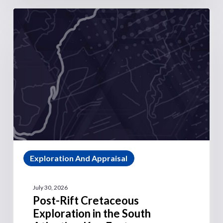
Exploration And Appraisal
July 30, 2026
Post-Rift Cretaceous
Exploration in the South