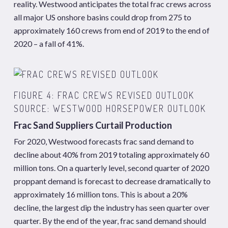
reality. Westwood anticipates the total frac crews across
all major US onshore basins could drop from 275 to
approximately 160 crews from end of 2019 to the end of
2020 – a fall of 41%.
FIGURE 4: FRAC CREWS REVISED OUTLOOK
SOURCE: WESTWOOD HORSEPOWER OUTLOOK
Frac Sand Suppliers Curtail Production
For 2020, Westwood forecasts frac sand demand to
decline about 40% from 2019 totaling approximately 60
million tons. On a quarterly level, second quarter of 2020
proppant demand is forecast to decrease dramatically to
approximately 16 million tons. This is about a 20%
decline, the largest dip the industry has seen quarter over
quarter. By the end of the year, frac sand demand should