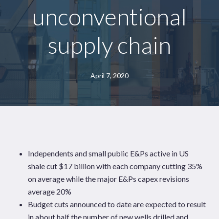
unconventional
supply chain
April 7, 2020
Independents and small public E&Ps active in US
shale cut $17 billion with each company cutting 35%
on average while the major E&Ps capex revisions
average 20%
Budget cuts announced to date are expected to result
in about half the number of new wells drilled and