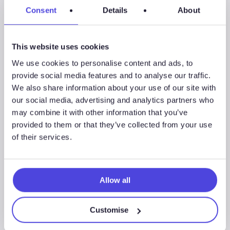
Consent
Details
About
Using Mine Safety and Health Administration data, the
Mid-West mine utilizations declined by 19% from Q3’19
to Q4’19, the largest decline in utilization on a region level
This website uses cookies
as they continue to battle for market share with lower
We use cookies to personalise content and ads, to
cost in-basin sand mines.
provide social media features and to analyse our traffic.
We also share information about your use of our site with
Key suppliers, such as Black Mountain Sand and U.S. Silica
our social media, advertising and analytics partners who
Holdings were two of the first to publicly announce
may combine it with other information that you’ve
operational updates after the oil price crash. Black
provided to them or that they’ve collected from your use
Mountain Sand devised a continuity plan which includes
of their services.
the company to “manage discretionary costs to run as
lean as possible.” U.S. Silica, on the other hand, is idling a
1.5 million ton per year plant in Sparta, Wisconsin.
Allow all
Westwood expects mine productivity to decline by 30%
or more for companies to scale back operations.
Customise