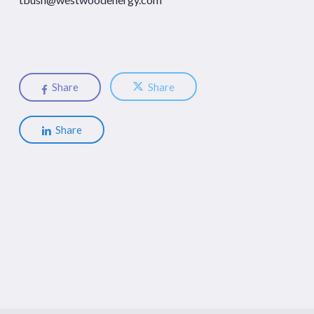
Share
Share
Share