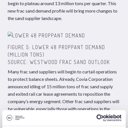
begin to plateau around 13 million tons per quarter. This
new frac sand demand profile will bring more changes to
the sand supplier landscape.
FIGURE 5: LOWER 48 PROPPANT DEMAND
(MILLION TONS)
SOURCE: WESTWOOD FRAC SAND OUTLOOK
Many frac sand suppliers will begin to curtail operations
to protect balance sheets. Already, Covia Corporation
announced idling of 15 million tons of frac sand supply
and exited rail car lease agreements to reposition the
company’s energy segment. Other frac sand suppliers will
be vulnerable, especially those with operations in the
Mid-West or multiple in-basin mines in the Permian or
Eagle Ford.