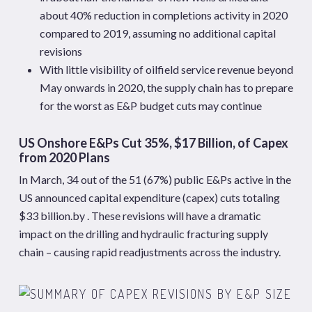
about 40% reduction in completions activity in 2020
compared to 2019, assuming no additional capital
revisions
With little visibility of oilfield service revenue beyond
May onwards in 2020, the supply chain has to prepare
for the worst as E&P budget cuts may continue
US Onshore E&Ps Cut 35%, $17 Billion, of Capex
from 2020 Plans
In March, 34 out of the 51 (67%) public E&Ps active in the
US announced capital expenditure (capex) cuts totaling
$33 billion.by . These revisions will have a dramatic
impact on the drilling and hydraulic fracturing supply
chain – causing rapid readjustments across the industry.