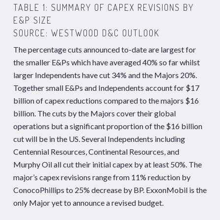
TABLE 1: SUMMARY OF CAPEX REVISIONS BY
E&P SIZE
SOURCE: WESTWOOD D&C OUTLOOK
The percentage cuts announced to-date are largest for
the smaller E&Ps which have averaged 40% so far whilst
larger Independents have cut 34% and the Majors 20%.
Together small E&Ps and Independents account for $17
billion of capex reductions compared to the majors $16
billion. The cuts by the Majors cover their global
operations but a significant proportion of the $16 billion
cut will be in the US. Several Independents including
Centennial Resources, Continental Resources, and
Murphy Oil all cut their initial capex by at least 50%. The
major’s capex revisions range from 11% reduction by
ConocoPhillips to 25% decrease by BP. ExxonMobil is the
only Major yet to announce a revised budget.