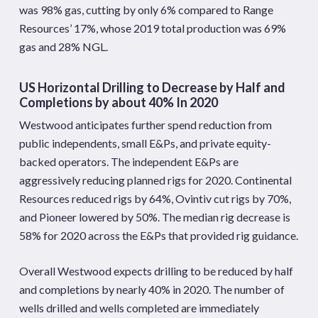
was 98% gas, cutting by only 6% compared to Range
Resources’ 17%, whose 2019 total production was 69%
gas and 28% NGL.
US Horizontal Drilling to Decrease by Half and
Completions by about 40% In 2020
Westwood anticipates further spend reduction from
public independents, small E&Ps, and private equity-
backed operators. The independent E&Ps are
aggressively reducing planned rigs for 2020. Continental
Resources reduced rigs by 64%, Ovintiv cut rigs by 70%,
and Pioneer lowered by 50%. The median rig decrease is
58% for 2020 across the E&Ps that provided rig guidance.
Overall Westwood expects drilling to be reduced by half
and completions by nearly 40% in 2020. The number of
wells drilled and wells completed are immediately