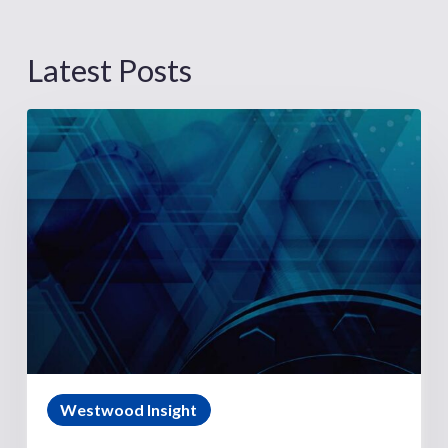
Latest Posts
Westwood Insight