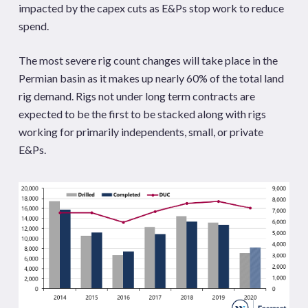
impacted by the capex cuts as E&Ps stop work to reduce
spend.
The most severe rig count changes will take place in the
Permian basin as it makes up nearly 60% of the total land
rig demand. Rigs not under long term contracts are
expected to be the first to be stacked along with rigs
working for primarily independents, small, or private
E&Ps.