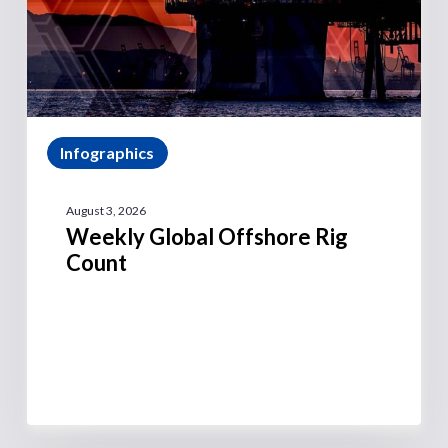
Infographics
August 3, 2026
Weekly Global Offshore Rig
Count