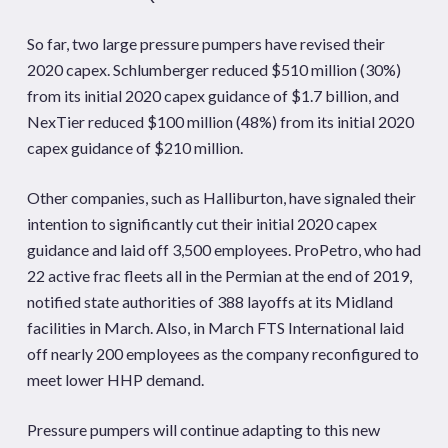
So far, two large pressure pumpers have revised their
2020 capex. Schlumberger reduced $510 million (30%)
from its initial 2020 capex guidance of $1.7 billion, and
NexTier reduced $100 million (48%) from its initial 2020
capex guidance of $210 million.
Other companies, such as Halliburton, have signaled their
intention to significantly cut their initial 2020 capex
guidance and laid off 3,500 employees. ProPetro, who had
22 active frac fleets all in the Permian at the end of 2019,
notified state authorities of 388 layoffs at its Midland
facilities in March. Also, in March FTS International laid
off nearly 200 employees as the company reconfigured to
meet lower HHP demand.
Pressure pumpers will continue adapting to this new