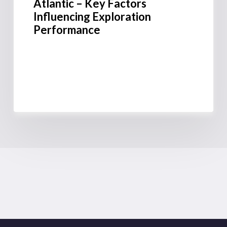
Atlantic – Key Factors
Influencing Exploration
Performance