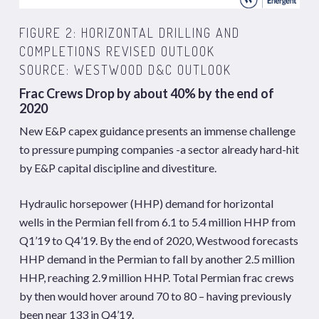
FIGURE 2: HORIZONTAL DRILLING AND
COMPLETIONS REVISED OUTLOOK
SOURCE: WESTWOOD D&C OUTLOOK
Frac Crews Drop by about 40% by the end of
2020
New E&P capex guidance presents an immense challenge
to pressure pumping companies -a sector already hard-hit
by E&P capital discipline and divestiture.
Hydraulic horsepower (HHP) demand for horizontal
wells in the Permian fell from 6.1 to 5.4 million HHP from
Q1’19 to Q4’19. By the end of 2020, Westwood forecasts
HHP demand in the Permian to fall by another 2.5 million
HHP, reaching 2.9 million HHP. Total Permian frac crews
by then would hover around 70 to 80 – having previously
been near 133 in Q4’19.