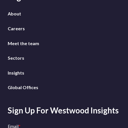
About
Careers
Meet the team
Sectors
Insights
Global Offices
Sign Up For Westwood Insights