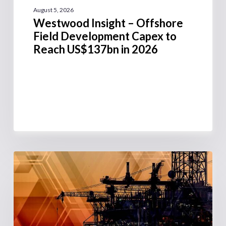
August 5, 2026
Westwood Insight – Offshore
Field Development Capex to
Reach US$137bn in 2026