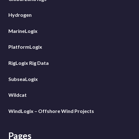
Hydrogen
MarineLogix
PlatformLogix
RigLogix Rig Data
SubseaLogix
Wildcat
WindLogix – Offshore Wind Projects
Pages