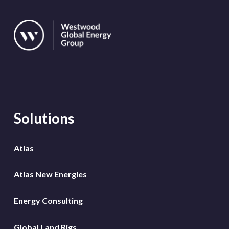
Solutions
Atlas
Atlas New Energies
Energy Consulting
Global Land Rigs