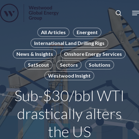
Skip
to
Close
main
News
Menu
content
Publications
All Articles
Energent
International Land Drilling Rigs
Pages
News & Insights
Onshore Energy Services
Sectors
SatScout
Sectors
Solutions
Solutions
Westwood Insight
Sub-$30/bbl WTI
drastically alters
the US