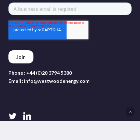
Phone :
+44 (0)20 3794 5380
Email :
info@westwoodenergy.com
twitter
linkedin
Terms and conditions
Privacy policy
Cookie policy