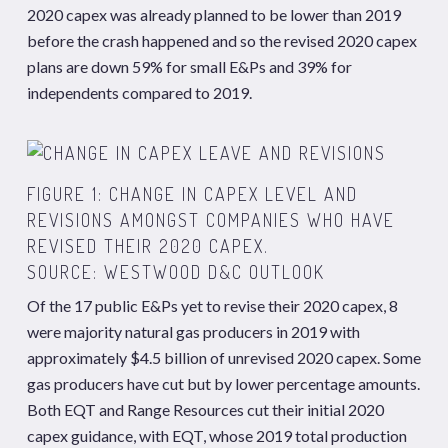
2020 capex was already planned to be lower than 2019
before the crash happened and so the revised 2020 capex
plans are down 59% for small E&Ps and 39% for
independents compared to 2019.
FIGURE 1: CHANGE IN CAPEX LEVEL AND
REVISIONS AMONGST COMPANIES WHO HAVE
REVISED THEIR 2020 CAPEX.
SOURCE: WESTWOOD D&C OUTLOOK
Of the 17 public E&Ps yet to revise their 2020 capex, 8
were majority natural gas producers in 2019 with
approximately $4.5 billion of unrevised 2020 capex. Some
gas producers have cut but by lower percentage amounts.
Both EQT and Range Resources cut their initial 2020
capex guidance, with EQT, whose 2019 total production