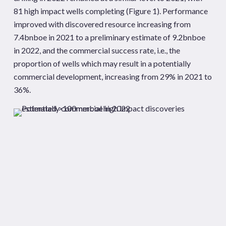
81 high impact wells completing (Figure 1). Performance
improved with discovered resource increasing from
7.4bnboe in 2021 to a preliminary estimate of 9.2bnboe
in 2022, and the commercial success rate, i.e., the
proportion of wells which may result in a potentially
commercial development, increasing from 29% in 2021 to
36%.