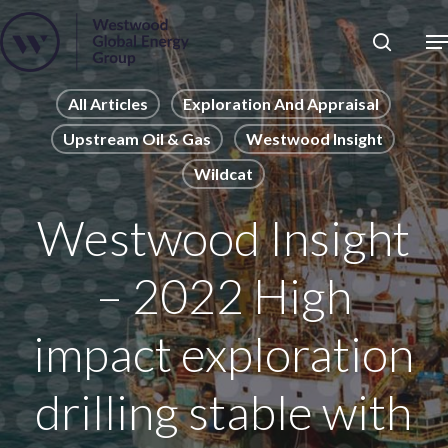
Skip
to
Close
main
News
Menu
content
Publications
All Articles
Exploration And Appraisal
Upstream Oil & Gas
Westwood Insight
Pages
Wildcat
Sectors
Solutions
Westwood Insight
– 2022 High
impact exploration
drilling stable with