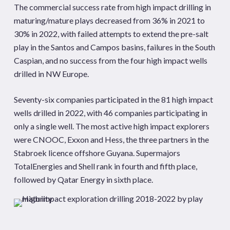
The commercial success rate from high impact drilling in
maturing/mature plays decreased from 36% in 2021 to
30% in 2022, with failed attempts to extend the pre-salt
play in the Santos and Campos basins, failures in the South
Caspian, and no success from the four high impact wells
drilled in NW Europe.
Seventy-six companies participated in the 81 high impact
wells drilled in 2022, with 46 companies participating in
only a single well. The most active high impact explorers
were CNOOC, Exxon and Hess, the three partners in the
Stabroek licence offshore Guyana. Supermajors
TotalEnergies and Shell rank in fourth and fifth place,
followed by Qatar Energy in sixth place.