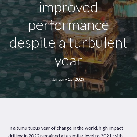
improved
performance
despite a turbulent
year
January 12, 2023
In a tumultuous year of change in the world, high impact
drilling in 2022 remained at a similar level to 2021, with