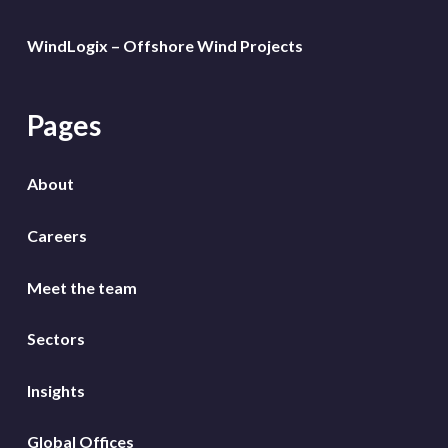
WindLogix – Offshore Wind Projects
Pages
About
Careers
Meet the team
Sectors
Insights
Global Offices