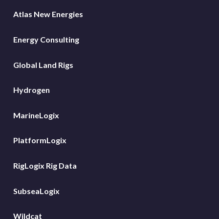
Atlas New Energies
Energy Consulting
Global Land Rigs
Hydrogen
MarineLogix
PlatformLogix
RigLogix Rig Data
SubseaLogix
Wildcat