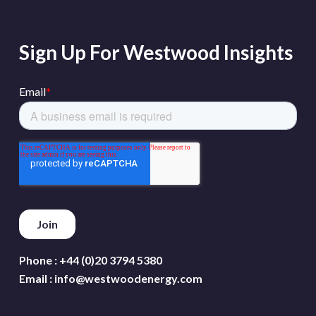
Sign Up For Westwood Insights
Phone :
+44 (0)20 3794 5380
Email :
info@westwoodenergy.com