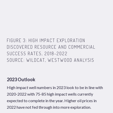
FIGURE 3: HIGH IMPACT EXPLORATION
DISCOVERED RESOURCE AND COMMERCIAL
SUCCESS RATES, 2018-2022
SOURCE: WILDCAT, WESTWOOD ANALYSIS
2023 Outlook
High impact well numbers in 2023 look to be in line with
2020-2022 with 75-85 high impact wells currently
expected to complete in the year. Higher oil prices in
2022 have not fed through into more exploration.