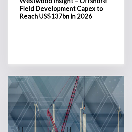
Westwood Insight – Offshore
Field Development Capex to
Reach US$137bn in 2026