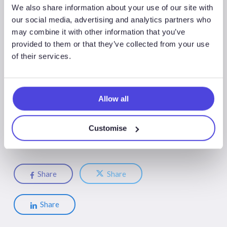
Westwood published its flagship ‘Key Wells to Watch 2023’
We also share information about your use of our site with
report in December 2022 and will publish its ‘Hits and Misses
our social media, advertising and analytics partners who
may combine it with other information that you’ve
of 2022’ in January 2023. We will be hosting a webinar on
provided to them or that they’ve collected from your use
17/18 January 2023 covering the ‘Key Wells to Watch in
of their services.
2023’ and another webinar in February covering the ‘Hits and
Misses of 2022’. If you are an existing
Wildcat
client, please
contact Ili Afifuddin
iafifuddin@westwoodenergy.com
to
request an invitation.
Allow all
Customise
Share
Share
Share