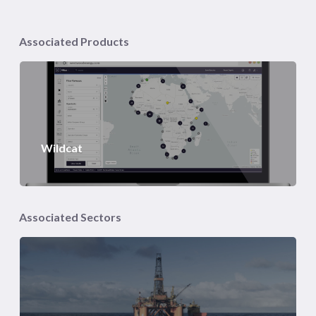
Associated Products
Wildcat
Associated Sectors