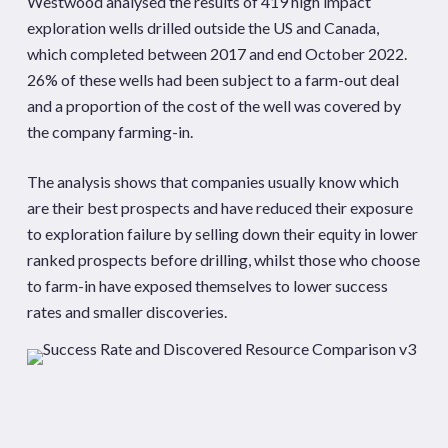
Westwood analysed the results of 419 high impact
exploration wells drilled outside the US and Canada,
which completed between 2017 and end October 2022.
26% of these wells had been subject to a farm-out deal
and a proportion of the cost of the well was covered by
the company farming-in.
The analysis shows that companies usually know which
are their best prospects and have reduced their exposure
to exploration failure by selling down their equity in lower
ranked prospects before drilling, whilst those who choose
to farm-in have exposed themselves to lower success
rates and smaller discoveries.