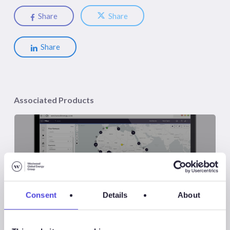
Share
Share
Share
Associated Products
Wildcat
Consent
Details
About
Associated Sectors