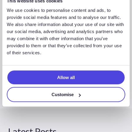
This website uses cookies
We use cookies to personalise content and ads, to
provide social media features and to analyse our traffic.
We also share information about your use of our site with
our social media, advertising and analytics partners who
may combine it with other information that you’ve
Global Exploration & Appraisal
provided to them or that they’ve collected from your use
of their services.
Allow all
Customise
Latest Posts