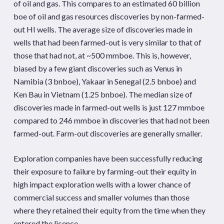
of oil and gas. This compares to an estimated 60 billion
boe of oil and gas resources discoveries by non-farmed-
out HI wells. The average size of discoveries made in
wells that had been farmed-out is very similar to that of
those that had not, at ~500 mmboe. This is, however,
biased by a few giant discoveries such as Venus in
Namibia (3 bnboe), Yakaar in Senegal (2.5 bnboe) and
Ken Bau in Vietnam (1.25 bnboe). The median size of
discoveries made in farmed-out wells is just 127 mmboe
compared to 246 mmboe in discoveries that had not been
farmed-out. Farm-out discoveries are generally smaller.
Exploration companies have been successfully reducing
their exposure to failure by farming-out their equity in
high impact exploration wells with a lower chance of
commercial success and smaller volumes than those
where they retained their equity from the time when they
entered the licence.