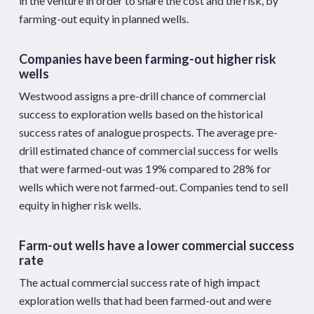
in the venture in order to share the cost and the risk, by
farming-out equity in planned wells.
Companies have been farming-out higher risk
wells
Westwood assigns a pre-drill chance of commercial
success to exploration wells based on the historical
success rates of analogue prospects. The average pre-
drill estimated chance of commercial success for wells
that were farmed-out was 19% compared to 28% for
wells which were not farmed-out. Companies tend to sell
equity in higher risk wells.
Farm-out wells have a lower commercial success
rate
The actual commercial success rate of high impact
exploration wells that had been farmed-out and were