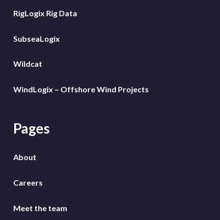
RigLogix Rig Data
SubseaLogix
Wildcat
WindLogix – Offshore Wind Projects
Pages
About
Careers
Meet the team