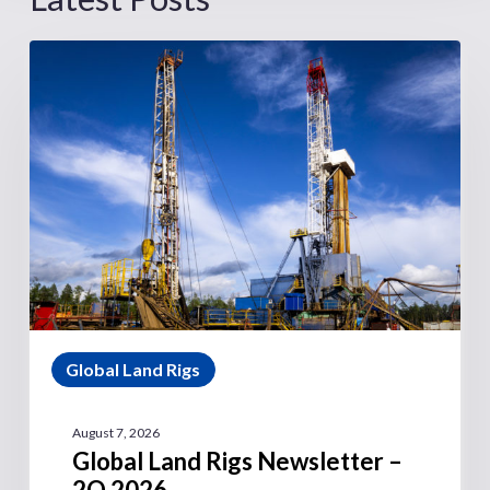
Global Land Rigs
August 7, 2026
Global Land Rigs Newsletter –
2Q 2026