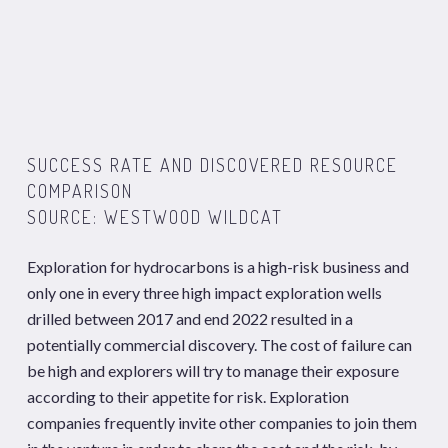
SUCCESS RATE AND DISCOVERED RESOURCE
COMPARISON
SOURCE: WESTWOOD WILDCAT
Exploration for hydrocarbons is a high-risk business and
only one in every three high impact exploration wells
drilled between 2017 and end 2022 resulted in a
potentially commercial discovery. The cost of failure can
be high and explorers will try to manage their exposure
according to their appetite for risk. Exploration
companies frequently invite other companies to join them