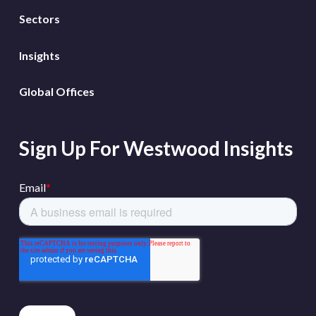
Sectors
Insights
Global Offices
Sign Up For Westwood Insights