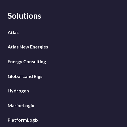
Solutions
Atlas
Atlas New Energies
Energy Consulting
Global Land Rigs
Hydrogen
MarineLogix
PlatformLogix