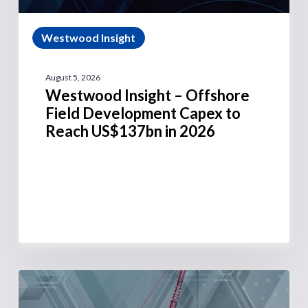
Westwood Insight
August 5, 2026
Westwood Insight – Offshore
Field Development Capex to
Reach US$137bn in 2026