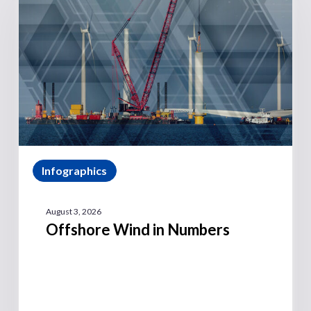
Infographics
August 3, 2026
Offshore Wind in Numbers