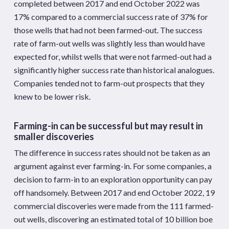
completed between 2017 and end October 2022 was
17% compared to a commercial success rate of 37% for
those wells that had not been farmed-out. The success
rate of farm-out wells was slightly less than would have
expected for, whilst wells that were not farmed-out had a
significantly higher success rate than historical analogues.
Companies tended not to farm-out prospects that they
knew to be lower risk.
Farming-in can be successful but may result in
smaller discoveries
The difference in success rates should not be taken as an
argument against ever farming-in. For some companies, a
decision to farm-in to an exploration opportunity can pay
off handsomely. Between 2017 and end October 2022, 19
commercial discoveries were made from the 111 farmed-
out wells, discovering an estimated total of 10 billion boe