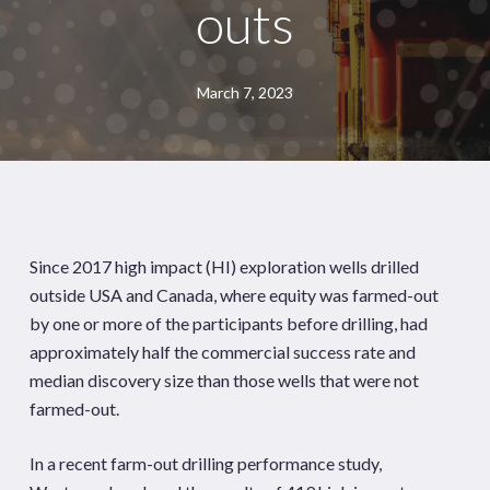
outs
March 7, 2023
Since 2017 high impact (HI) exploration wells drilled
outside USA and Canada, where equity was farmed-out
by one or more of the participants before drilling, had
approximately half the commercial success rate and
median discovery size than those wells that were not
farmed-out.
In a recent farm-out drilling performance study,