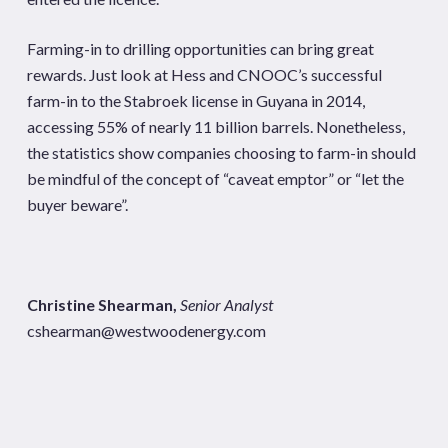
Farming-in to drilling opportunities can bring great
rewards. Just look at Hess and CNOOC’s successful
farm-in to the Stabroek license in Guyana in 2014,
accessing 55% of nearly 11 billion barrels. Nonetheless,
the statistics show companies choosing to farm-in should
be mindful of the concept of “caveat emptor” or “let the
buyer beware”.
Christine Shearman,
Senior Analyst
cshearman@westwoodenergy.com