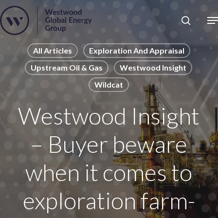
Skip
to
Close
main
News
Menu
content
Publications
All Articles
Exploration And Appraisal
Upstream Oil & Gas
Westwood Insight
Pages
Wildcat
Sectors
Solutions
Westwood Insight
– Buyer beware
when it comes to
exploration farm-