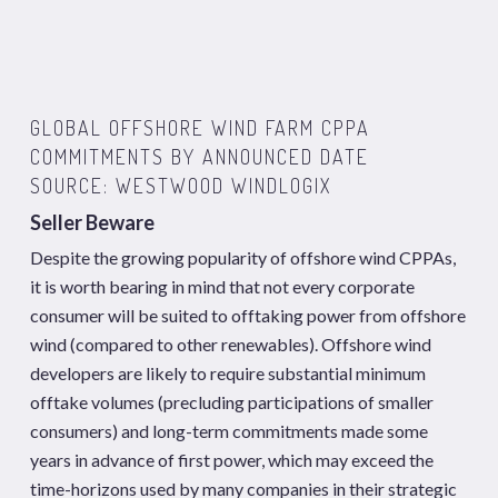
GLOBAL OFFSHORE WIND FARM CPPA
COMMITMENTS BY ANNOUNCED DATE
SOURCE: WESTWOOD WINDLOGIX
Seller Beware
Despite the growing popularity of offshore wind CPPAs,
it is worth bearing in mind that not every corporate
consumer will be suited to offtaking power from offshore
wind (compared to other renewables). Offshore wind
developers are likely to require substantial minimum
offtake volumes (precluding participations of smaller
consumers) and long-term commitments made some
years in advance of first power, which may exceed the
time-horizons used by many companies in their strategic