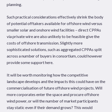
planning.
Such practical considerations effectively shrink the body
of potential offtakers available for offshore wind versus
smaller solar and onshore wind facilities – direct CPPAs
via private wire are also unlikely to be feasible give the
costs of offshore transmission. Slightly more
sophisticated solutions, such as aggregated CPPAs split
across a number of buyers in consortium, could however
provide some support here.
It will be worth monitoring how the competitive
landscape develops and the impacts this could have on the
commercialisation of future offshore wind projects. Will
more corporates enter the space and procure offshore
wind power, or will the number of market participants
stay static even if their demand grows? This would