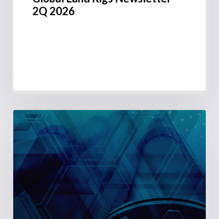
2Q 2026