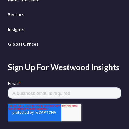
Sectors
Insights
Global Offices
Sign Up For Westwood Insights