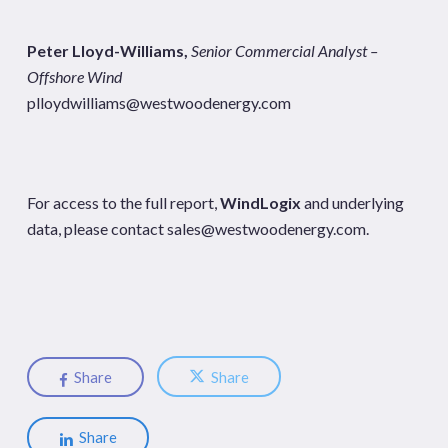
Peter Lloyd-Williams,
Senior Commercial Analyst –
Offshore Wind
plloydwilliams@westwoodenergy.com
For access to the full report,
WindLogix
and underlying
data, please contact
sales@westwoodenergy.com
.
Share
Share
Share