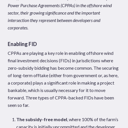
Power Purchase Agreements (CPPAs) in the offshore wind
sector, their growing significance and the important
intersection they represent between developers and
corporates.
Enabling FID
CPPAs are playing a key role in enabling offshore wind
final investment decisions (FIDs) in jurisdictions where
zero-subsidy bidding has become common. The securing
of long-term offtake (either from government or, as here,
a corporate) plays a significant role in making a project
bankable, which is usually necessary for it to move
forward. Three types of CPPA-backed FIDs have been
seen so far.
The subsidy-free model
, where 100% of the farm’s
capacity is initially uncommitted and the developer