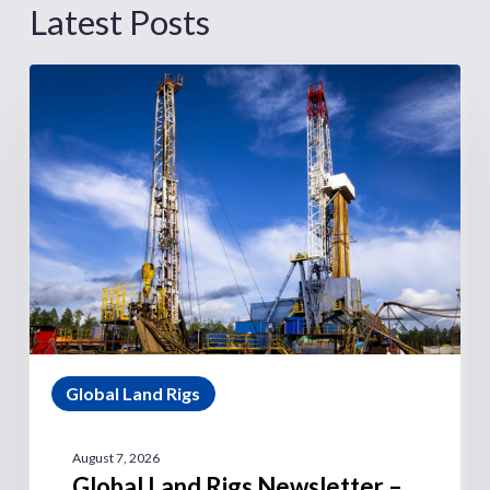
Latest Posts
Global Land Rigs
August 7, 2026
Global Land Rigs Newsletter –