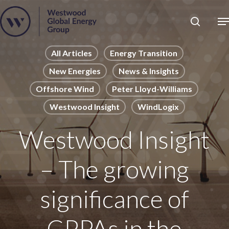
Skip
to
Close
main
News
Menu
content
Publications
All Articles
Energy Transition
New Energies
News & Insights
Pages
Offshore Wind
Peter Lloyd-Williams
Sectors
Westwood Insight
WindLogix
Solutions
Westwood Insight
– The growing
significance of
CPPAs in the