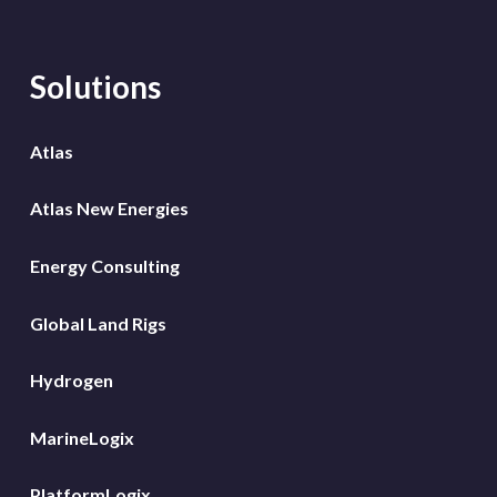
Solutions
Atlas
Atlas New Energies
Energy Consulting
Global Land Rigs
Hydrogen
MarineLogix
PlatformLogix