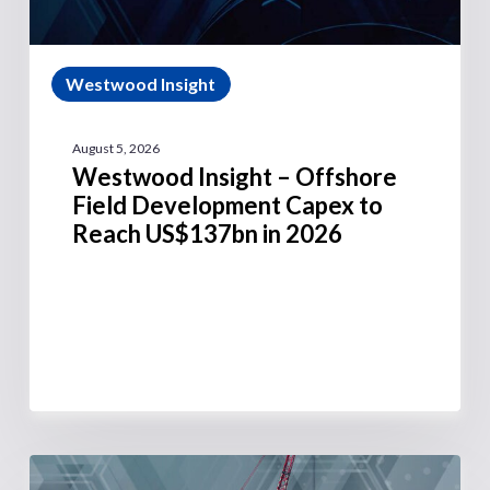
Westwood Insight
August 5, 2026
Westwood Insight – Offshore
Field Development Capex to
Reach US$137bn in 2026