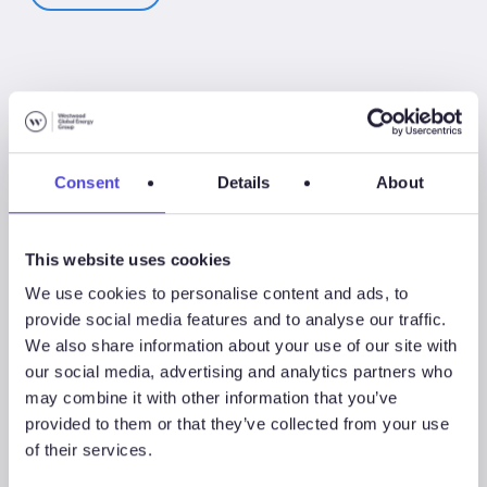
Associated Products
Consent
Details
About
This website uses cookies
WindLogix – Offshore Wind Projects
We use cookies to personalise content and ads, to
provide social media features and to analyse our traffic.
We also share information about your use of our site with
Associated Sectors
our social media, advertising and analytics partners who
may combine it with other information that you’ve
provided to them or that they’ve collected from your use
of their services.