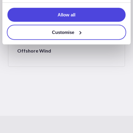
New Energies
Allow all
Customise
Offshore Wind