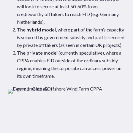
will look to secure at least 50-60% from
creditworthy offtakers to reach FID (e.g. Germany,
Netherlands).
The hybrid model
, where part of the farm’s capacity
is secured by government subsidy and part is secured
by private offtakers (as seen in certain UK projects).
The private model
(currently speculative), where a
CPPA enables FID outside of the ordinary subsidy
regime, meaning the corporate can access power on
its own timeframe.