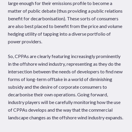
large enough for their emissions profile to become a
matter of public debate (thus providing a public relations
benefit for decarbonisation). These sorts of consumers
are also best placed to benefit from the price and volume
hedging utility of tapping into a diverse portfolio of
power providers.
So, CPPAs are clearly featuring increasingly prominently
in the offshore wind industry, representing as they do the
intersection between the needs of developers to find new
forms of long-term offtake in a world of diminishing
subsidy and the desire of corporate consumers to
decarbonise their own operations. Going forward,
industry players will be carefully monitoring how the use
of CPPAs develops and the way that the commercial
landscape changes as the offshore wind industry expands.