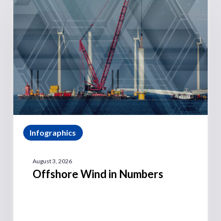
Infographics
August 3, 2026
Offshore Wind in Numbers