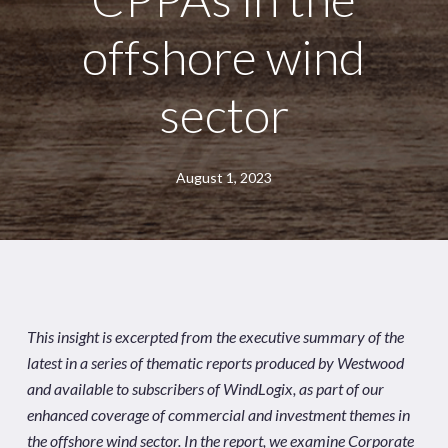
offshore wind
sector
August 1, 2023
This insight is excerpted from the executive summary of the
latest in a series of thematic reports produced by Westwood
and available to subscribers of
WindLogix
, as part of our
enhanced coverage of commercial and investment themes in
the offshore wind sector. In the report, we examine Corporate