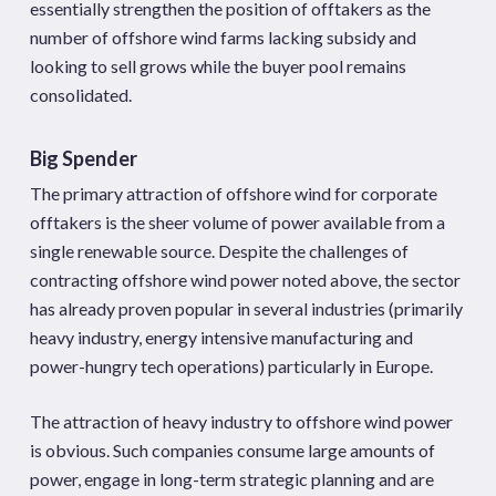
essentially strengthen the position of offtakers as the
number of offshore wind farms lacking subsidy and
looking to sell grows while the buyer pool remains
consolidated.
Big Spender
The primary attraction of offshore wind for corporate
offtakers is the sheer volume of power available from a
single renewable source. Despite the challenges of
contracting offshore wind power noted above, the sector
has already proven popular in several industries (primarily
heavy industry, energy intensive manufacturing and
power-hungry tech operations) particularly in Europe.
The attraction of heavy industry to offshore wind power
is obvious. Such companies consume large amounts of
power, engage in long-term strategic planning and are