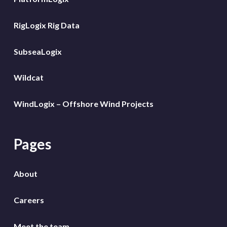
RigLogix Rig Data
SubseaLogix
Wildcat
WindLogix – Offshore Wind Projects
Pages
About
Careers
Meet the team