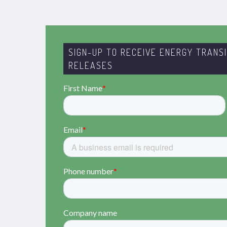
SIGN-UP TO RECEIVE ENERGY TRANS
RELEASES