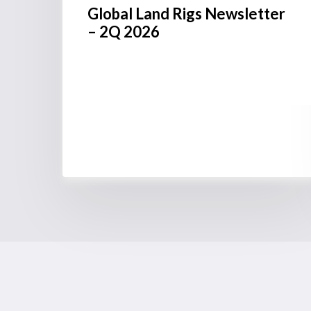
Global Land Rigs Newsletter
– 2Q 2026