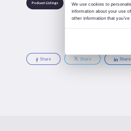
Podcast Listings
We use cookies to personalis
information about your use of
other information that you’ve
Share
Share
Share