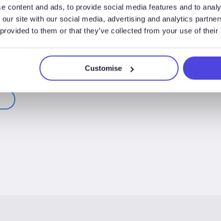
e content and ads, to provide social media features and to analy
 our site with our social media, advertising and analytics partn
 provided to them or that they’ve collected from your use of their
Customise