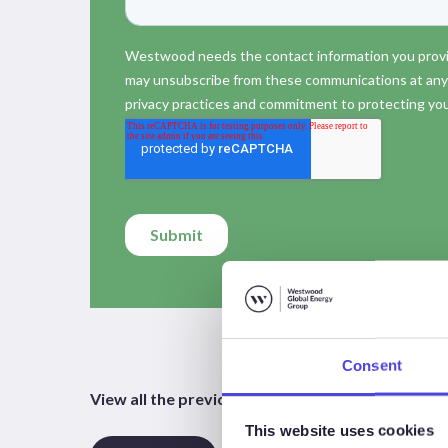
Consent
View all the previous, current and future episo
This website uses cookies