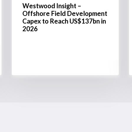
Westwood Insight –
Offshore Field Development
Capex to Reach US$137bn in
2026