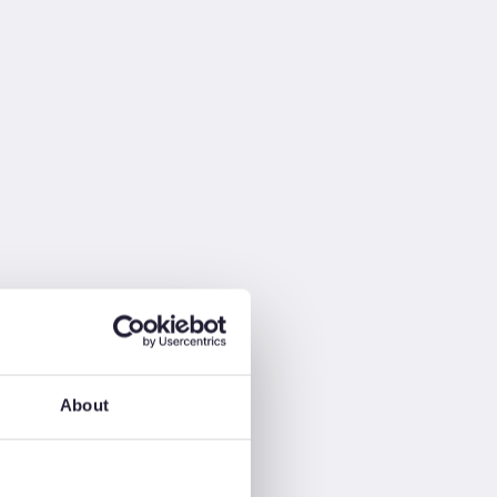
About