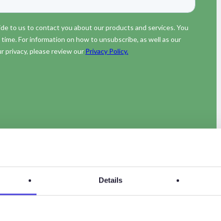
Details
des of the Energy Transition Now podcasts.