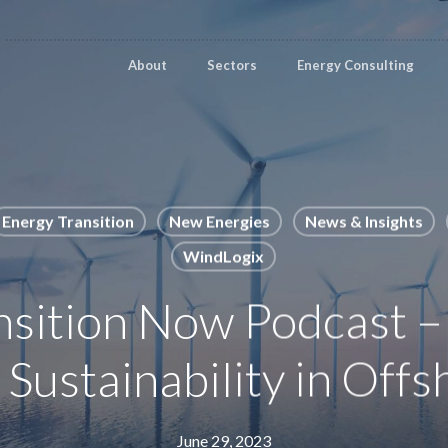
About
Sectors
Energy Consulting
Energy Transition
New Energies
News & Insights
WindLogix
nsition Now Podcast –
 Sustainability in Off
June 29, 2023