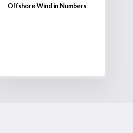
Offshore Wind in Numbers