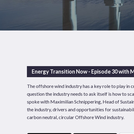
Energy Transition Now - Episode 30 with M
The offshore wind industry has a key role to play in
question the industry needs to ask itself is how to sc
spoke with Maximilian Schnippering, Head of Sustain
the industry, drivers and opportunities for sustainabil
News
Publications
carbon neutral, circular Offshore Wind industry.
Hit enter to search or ESC to close