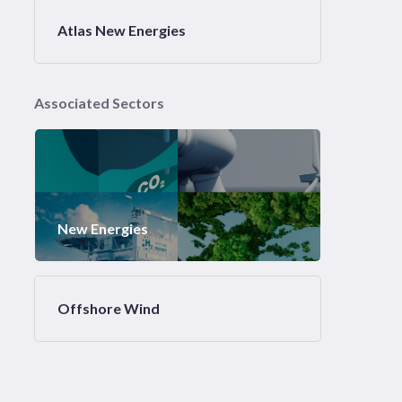
Atlas New Energies
Associated Sectors
New Energies
Offshore Wind