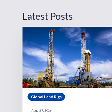
Latest Posts
Global Land Rigs
August 7, 2026