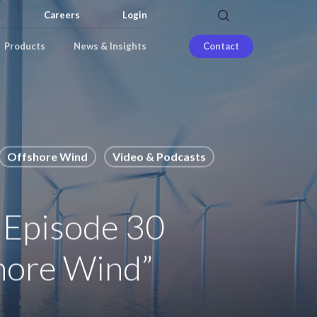
search
Careers
Login
Products
News & Insights
Contact
Offshore Wind
Video & Podcasts
 Episode 30
shore Wind”