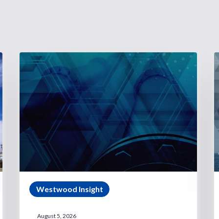
Westwood Insight
August 5, 2026