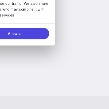
se our traffic. We also share
ers who may combine it with
 services.
Allow all