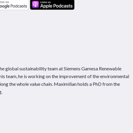
 the global sustainability team at Siemens Gamesa Renewable
his team, he is working on the improvement of the environmental
along the whole value chain. Maximilian holds a PhD from the
g.