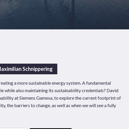
aximilian Schnippering
 creating a more sustainable energy system. A fundamental
ale while also maintaining its sustainability credentials? David
ability at Siemens Gamesa, to explore the current footprint of
ity, the barriers to change, as well as when we will see a fully
Pages
Sectors
Solutions