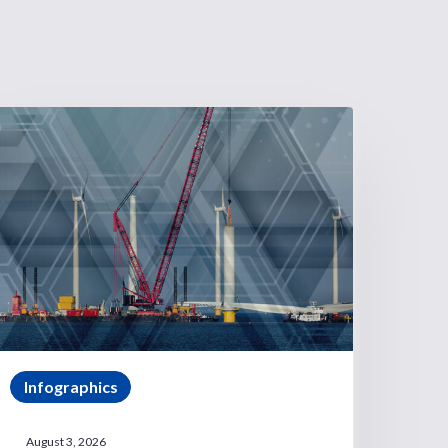
Infographics
August 3, 2026