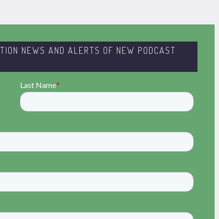
ITION NEWS AND ALERTS OF NEW PODCAST