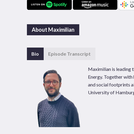
About Maximilian
Bio
Episode Transcript
Maximilian is leading
Energy. Together with 
and social footprints 
University of Hambur