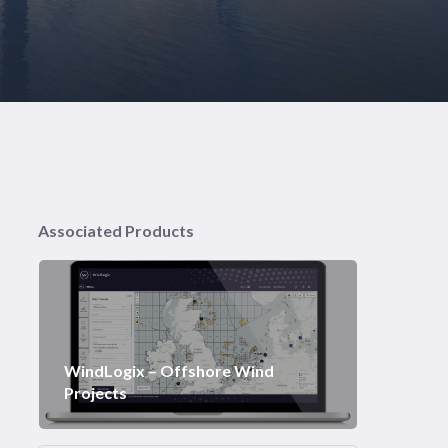
Associated Products
WindLogix – Offshore Wind
Projects