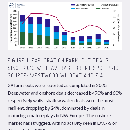
FIGURE 1: EXPLORATION FARM-OUT DEALS
SINCE 2010 WITH AVERAGE BRENT SPOT PRICE
SOURCE: WESTWOOD WILDCAT AND EIA
29 farm-outs were reported as completed in 2020.
Deepwater and onshore deals decreased by 70% and 60%
respectively whilst shallow water deals were the most
resilient, dropping by 24%, dominated by deals in
maturing / mature plays in NW Europe. The onshore
market has struggled, with no activity seen in LACAS or