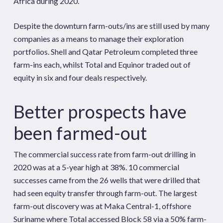
Africa during 2020.
Despite the downturn farm-outs/ins are still used by many
companies as a means to manage their exploration
portfolios. Shell and Qatar Petroleum completed three
farm-ins each, whilst Total and Equinor traded out of
equity in six and four deals respectively.
Better prospects have
been farmed-out
The commercial success rate from farm-out drilling in
2020 was at a 5-year high at 38%. 10 commercial
successes came from the 26 wells that were drilled that
had seen equity transfer through farm-out. The largest
farm-out discovery was at Maka Central-1, offshore
Suriname where Total accessed Block 58 via a 50% farm-