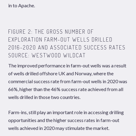
in to Apache.
FIGURE 2: THE GROSS NUMBER OF
EXPLORATION FARM-OUT WELLS DRILLED
2016-2020 AND ASSOCIATED SUCCESS RATES
SOURCE: WESTWOOD WILDCAT
The improved performance in farm-out wells was a result
of wells drilled offshore UK and Norway, where the
commercial success rate from farm-out wells in 2020 was
66%, higher than the 46% success rate achieved from all
wells drilled in those two countries.
Farm-ins, still play an important role in accessing drilling
opportunities and the higher success rates in farm-out
wells achieved in 2020 may stimulate the market.