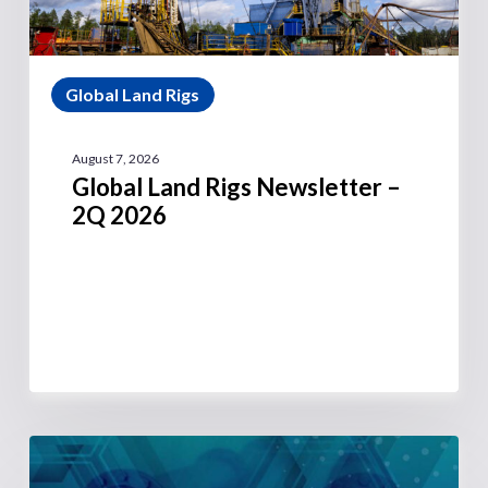
Global Land Rigs
August 7, 2026
Global Land Rigs Newsletter –
2Q 2026