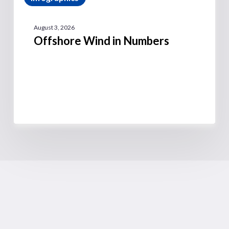
August 3, 2026
Offshore Wind in Numbers