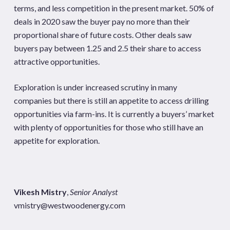
terms, and less competition in the present market. 50% of
deals in 2020 saw the buyer pay no more than their
proportional share of future costs. Other deals saw
buyers pay between 1.25 and 2.5 their share to access
attractive opportunities.
Exploration is under increased scrutiny in many
companies but there is still an appetite to access drilling
opportunities via farm-ins. It is currently a buyers’ market
with plenty of opportunities for those who still have an
appetite for exploration.
Vikesh Mistry
,
Senior Analyst
vmistry@westwoodenergy.com