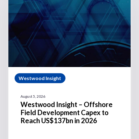
Westwood Insight
August 5, 2026
Westwood Insight – Offshore
Field Development Capex to
Reach US$137bn in 2026