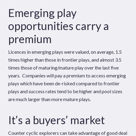
Emerging play
opportunities carry a
premium
Licences in emerging plays were valued, on average, 1.5
times higher than those in frontier plays, and almost 3.5
times those of maturing/mature play over the last five
years. Companies will pay a premium to access emerging
plays which have been de-risked compared to frontier
plays and success rates tend to be higher and pool sizes
are much larger than more mature plays.
It’s a buyers’ market
Counter cyclic explorers can take advantage of good deal