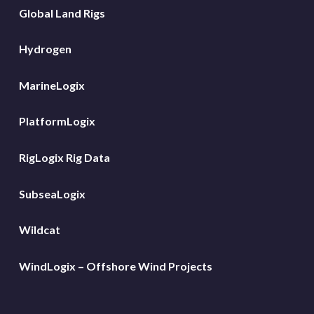
Global Land Rigs
Hydrogen
MarineLogix
PlatformLogix
RigLogix Rig Data
SubseaLogix
Wildcat
WindLogix – Offshore Wind Projects