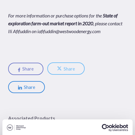
For more information or purchase options for the
State of
exploration farm-out market report in 2020
, please contact
Ili Afifuddin on
iafifuddin@westwoodenergy.com
Share
Share
Share
Associated Products