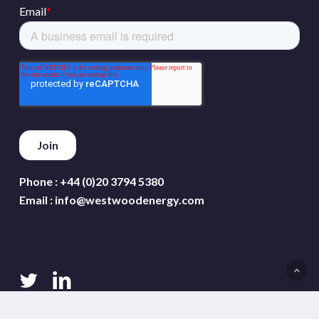
Phone :
+44 (0)20 3794 5380
Email :
info@westwoodenergy.com
twitter
linkedin