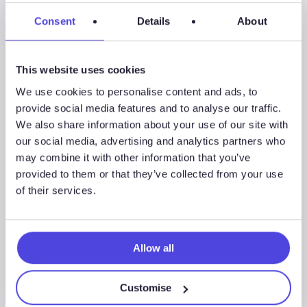
Consent
Details
About
Wildcat
This website uses cookies
We use cookies to personalise content and ads, to
provide social media features and to analyse our traffic.
We also share information about your use of our site with
Associated Sectors
our social media, advertising and analytics partners who
may combine it with other information that you’ve
provided to them or that they’ve collected from your use
of their services.
Upstream Oil & Gas
Allow all
Customise