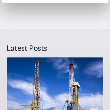
Latest Posts