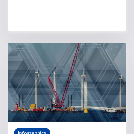
Infographics