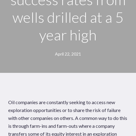
wells drilled at a 5
year high
April 22, 2021
Oil companies are constantly seeking to access new
exploration opportunities or to share the risk of failure
with other companies on others. A common way to do this
is through farm-ins and farm-outs where a company
transfers some of its equity interest in an exploration