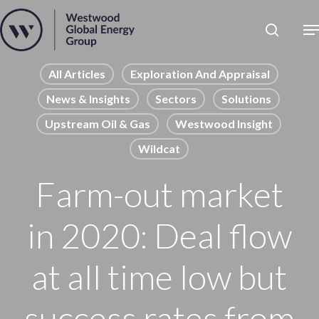
Skip
to
Close
main
News
Menu
content
Publications
All Articles
Exploration And Appraisal
News & Insights
Sectors
Solutions
Pages
Upstream Oil & Gas
Westwood Insight
Sectors
Wildcat
Solutions
Farm-out market
in 2020: Deal flow
at all time low but
success rates from