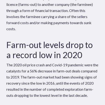
licence (farms-out) to another company (the farminee)
through a form of financial transaction. Often this
involves the farminee carrying a share of the sellers
forward costs and/or making payments towards sunk
costs.
Farm-out levels drop to
a record low in 2020
The 2020 oil price crash and Covid-19 pandemic were the
catalysts for a 56% decrease in farm-out deals compared
to 2019. The farm-out market had been showing signs of
recovery since the low in 2016, until the events of 2020
resulted in the number of completed exploration farm-
outs dropping to the lowest level in the last decade.