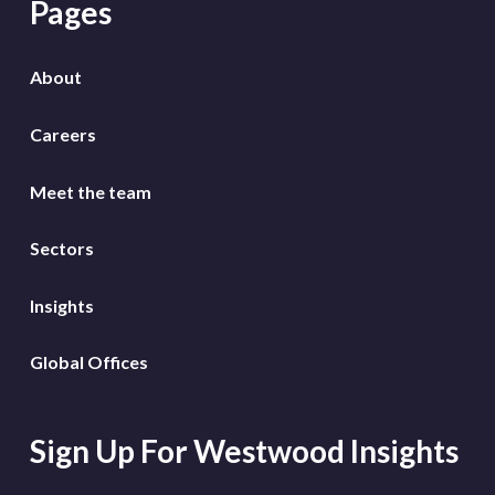
Pages
About
Careers
Meet the team
Sectors
Insights
Global Offices
Sign Up For Westwood Insights