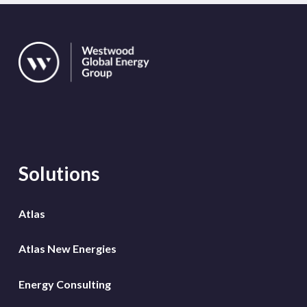
Solutions
Atlas
Atlas New Energies
Energy Consulting