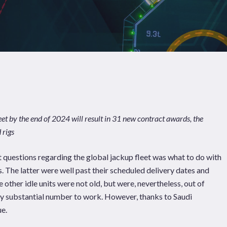
leet by the end of 2024 will result in 31 new contract awards, the
 rigs
t questions regarding the global jackup fleet was what to do with
s. The latter were well past their scheduled delivery dates and
other idle units were not old, but were, nevertheless, out of
Pages
Sectors
Solutions
ny substantial number to work. However, thanks to Saudi
ue.