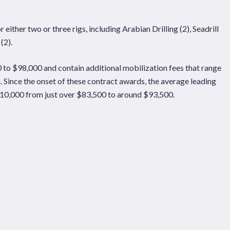
ither two or three rigs, including Arabian Drilling (2), Seadrill
(2).
to $98,000 and contain additional mobilization fees that range
n. Since the onset of these contract awards, the average leading
$10,000 from just over $83,500 to around $93,500.