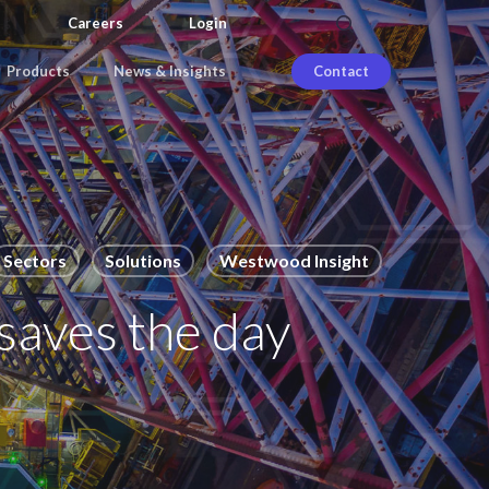
search
Careers
Login
Products
News & Insights
Contact
Sectors
Solutions
Westwood Insight
saves the day