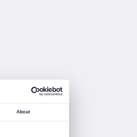
About