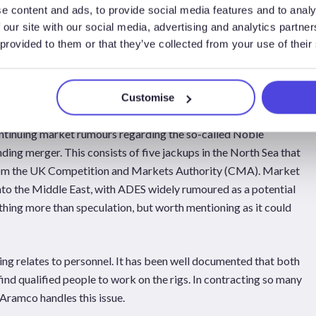
rk. Lamprell recently announced it had signed a contract to take in
e content and ads, to provide social media features and to analy
 for work in the Middle East. It is believed these will be the
 our site with our social media, advertising and analytics partn
st Cressida. In addition, other reports indicate that Arab
 provided to them or that they’ve collected from your use of their
t least four jackups, and potentially two others. Drydocks World
tion work, although the number of rigs going to that yard is not
Customise
world will likely have their work done at those sites.
continuing market rumours regarding the so-called Noble
ding merger. This consists of five jackups in the North Sea that
from the UK Competition and Markets Authority (CMA). Market
y into the Middle East, with ADES widely rumoured as a potential
nothing more than speculation, but worth mentioning as it could
ing relates to personnel. It has been well documented that both
ind qualified people to work on the rigs. In contracting so many
i Aramco handles this issue.