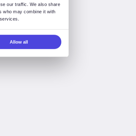
se our traffic. We also share
ers who may combine it with
 services.
Allow all