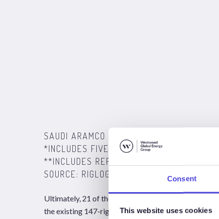
SAUDI ARAMCO JACKUP FLEET CONTRACT
*INCLUDES FIVE YET TO BE AWARDED CO
**INCLUDES REPORTED ADDITIONAL 10 UN
SOURCE: RIGLOGIX, WESTWOOD ANALYSIS 
Consent
Ultimately, 21 of the 31 jackups will be mobilized to
This website uses cookies
the existing 147-rig population in the area. However