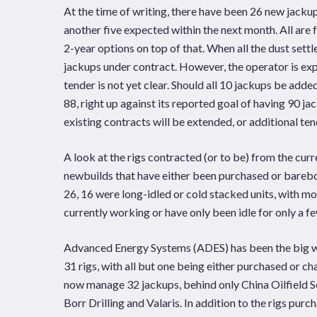
At the time of writing, there have been 26 new jack
another five expected within the next month. All are 
2-year options on top of that. When all the dust sett
jackups under contract. However, the operator is expe
tender is not yet clear. Should all 10 jackups be adde
88, right up against its reported goal of having 90 j
existing contracts will be extended, or additional ten
A look at the rigs contracted (or to be) from the cur
newbuilds that have either been purchased or barebo
26, 16 were long-idled or cold stacked units, with mos
currently working or have only been idle for only a f
Advanced Energy Systems (ADES) has been the big winn
31 rigs, with all but one being either purchased or ch
now manage 32 jackups, behind only China Oilfield Ser
Borr Drilling and Valaris. In addition to the rigs pur