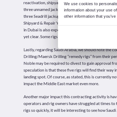
reactivation, shipyard space is clearly a question ma
We use cookies to personalis
three unnamed jackups for upgrade work in preparation
information about your use of
three Seadrill jackups; West Leda, West Ariel, and We
other information that you’ve
Shipyard & Repair Yard (ASRY) in Bahrain will take a
in Dubai is also expected to undertake some reactiva
yet clear. Some rigs already in yards elsewhere in the 
Lastly, regarding Saudi Arabia, we should note the 
Drilling/Maersk Drilling “remedy rigs” from their pen
Noble may be required to divest to gain approval 
speculation is that these five rigs will find their wa
landing spot. Of course, as stated, this is currently 
impact the Middle East market even more.
Another major impact this contracting activity is hav
operators and rig owners have struggled at times to f
rigs so quickly, it will be interesting to see how Saud