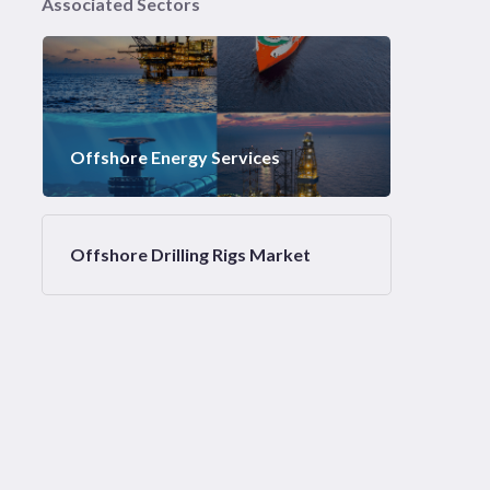
Associated Sectors
Offshore Energy Services
Offshore Drilling Rigs Market