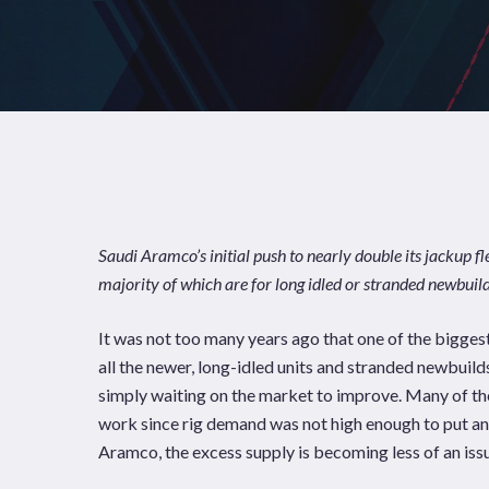
Saudi Aramco’s initial push to nearly double its jackup f
majority of which are for long idled or stranded newbuild
It was not too many years ago that one of the bigges
all the newer, long-idled units and stranded newbuild
simply waiting on the market to improve. Many of the 
News
Publications
work since rig demand was not high enough to put a
Aramco, the excess supply is becoming less of an iss
Hit enter to search or ESC to close