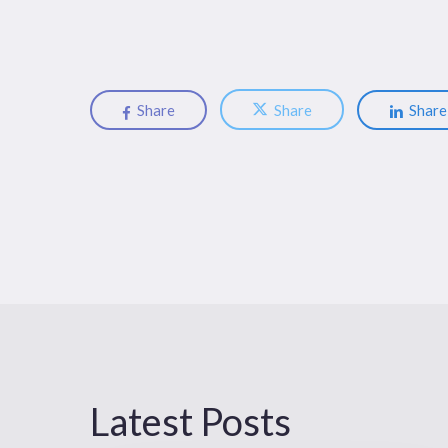
Share
Share
Share
Latest Posts