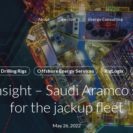
About
Sectors
Energy Consulting
Drilling Rigs
Offshore Energy Services
RigLogix
ight – Saudi Aramco 
for the jackup fleet
May 26, 2022