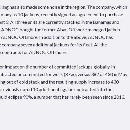
lling has also made some noise in the region. The company, which
s many as 10 jackups, recently signed an agreement to purchase
 3. All three units are currently stacked in the Bahamas and
21, ADNOC bought the former Aban Offshore managed jackup
ent ADNOC Offshore. In addition to the above, ADNOC has
e company seven additional jackups for its fleet. All the
ce contracts for ADNOC Offshore.
jor impact on the number of committed jackups globally. In
ntracted or committed for work (87%), versus 382 of 430 in May
ng out of cold stack and the resulting supply increase to 430
 previously noted 10 additional rigs be contracted into the
ould eclipse 90%, a number that has rarely been seen since 2013.