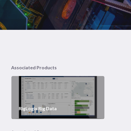
Associated Products
RigLogix Rig Data