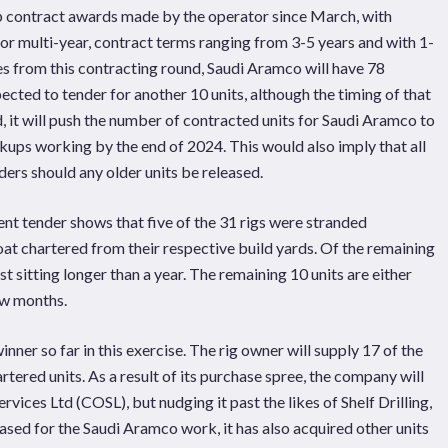
up contract awards made by the operator since March, with
for multi-year, contract terms ranging from 3-5 years and with 1-
les from this contracting round, Saudi Aramco will have 78
cted to tender for another 10 units, although the timing of that
d, it will push the number of contracted units for Saudi Aramco to
ackups working by the end of 2024. This would also imply that all
ders should any older units be released.
rent tender shows that five of the 31 rigs were stranded
at chartered from their respective build yards. Of the remaining
t sitting longer than a year. The remaining 10 units are either
ew months.
er so far in this exercise. The rig owner will supply 17 of the
artered units. As a result of its purchase spree, the company will
vices Ltd (COSL), but nudging it past the likes of Shelf Drilling,
chased for the Saudi Aramco work, it has also acquired other units