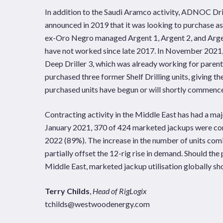
In addition to the Saudi Aramco activity, ADNOC Dri
announced in 2019 that it was looking to purchase a
ex-Oro Negro managed Argent 1, Argent 2, and Argent
have not worked since late 2017. In November 20
Deep Driller 3, which was already working for par
purchased three former Shelf Drilling units, giving th
purchased units have begun or will shortly commen
Contracting activity in the Middle East has had a ma
January 2021, 370 of 424 marketed jackups were co
2022 (89%). The increase in the number of units comi
partially offset the 12-rig rise in demand. Should the
Middle East, marketed jackup utilisation globally sh
Terry Childs
,
Head of RigLogix
tchilds@westwoodenergy.com