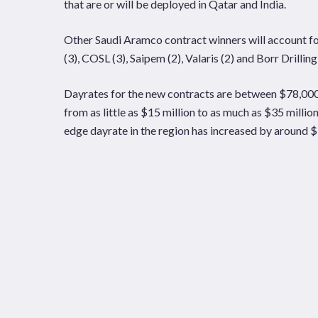
that are or will be deployed in Qatar and India.
Other Saudi Aramco contract winners will account for e
(3), COSL (3), Saipem (2), Valaris (2) and Borr Drilling 
Dayrates for the new contracts are between $78,000 
from as little as $15 million to as much as $35 millio
edge dayrate in the region has increased by around 