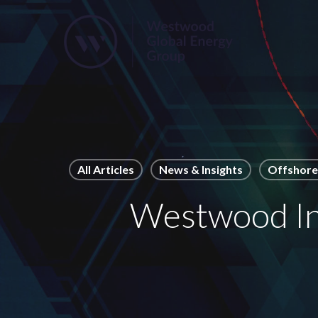
Skip
to
main
content
All Articles
News & Insights
Offshore 
Westwood Ins