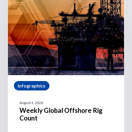
Infographics
August 3, 2026
Weekly Global Offshore Rig
Count