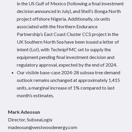
in the US Gulf of Mexico (following a final investment
decision announced in July), and Shell’s Bonga North
project offshore Nigeria. Additionally, six units
associated with the Northern Endurance
Partnership’s East Coast Cluster CCS project in the
UK Southern North Sea have been issued a letter of
intent (LoI), with TechnipFMC set to supply the
equipment pending final investment decision and
regulatory approval, expected by the end of 2024.
Our visible base-case 2024-28 subsea tree demand
outlook remains unchanged at approximately 1,415
units, a marginal increase of 1% compared to last
month’s estimates.
Mark Adeosun
Director, SubseaLogix
madeosun@westwoodenergy.com