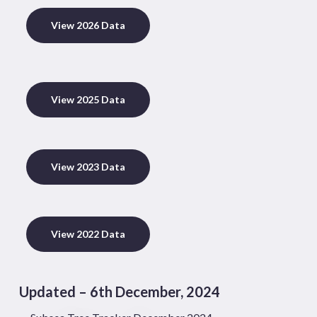
View 2026 Data
View 2025 Data
View 2023 Data
View 2022 Data
Updated – 6th December, 2024