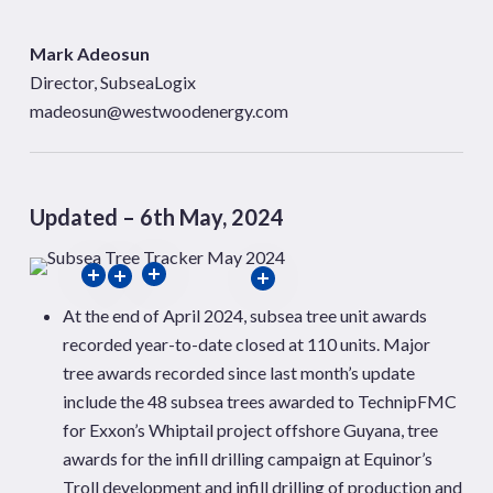
Mark Adeosun
Director, SubseaLogix
madeosun@westwoodenergy.com
Updated – 6th May, 2024
At the end of April 2024, subsea tree unit awards
recorded year-to-date closed at 110 units. Major
tree awards recorded since last month’s update
include the 48 subsea trees awarded to TechnipFMC
for Exxon’s Whiptail project offshore Guyana, tree
awards for the infill drilling campaign at Equinor’s
Troll development and infill drilling of production and