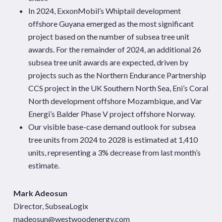
In 2024, ExxonMobil’s Whiptail development
offshore Guyana emerged as the most significant
project based on the number of subsea tree unit
awards. For the remainder of 2024, an additional 26
subsea tree unit awards are expected, driven by
projects such as the Northern Endurance Partnership
CCS project in the UK Southern North Sea, Eni’s Coral
North development offshore Mozambique, and Var
Energi’s Balder Phase V project offshore Norway.
Our visible base-case demand outlook for subsea
tree units from 2024 to 2028 is estimated at 1,410
units, representing a 3% decrease from last month’s
estimate.
Mark Adeosun
Director, SubseaLogix
madeosun@westwoodenergy.com