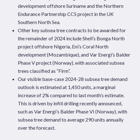
development offshore Suriname and the Northern
Endurance Partnership CCS project in the UK
Southern North Sea.
Other key subsea tree contracts to be awarded for
the remainder of 2024 include Shell’s Bonga North
project offshore Nigeria, Eni’s Coral North
development (Mozambique), and
Var Energi’s Balder
Phase V project (Norway), with associated subsea
trees classified as “Firm”.
Our visible base-case 2024-28 subsea tree demand
outlook is estimated at 1,450 units, a marginal
increase of 2% compared to last month’s estimate.
This is driven by infill drilling
recently announced,
such
as Var Energi’s Balder Phase VI (Norway), with
subsea tree demand to average 290 units annually
over the forecast.