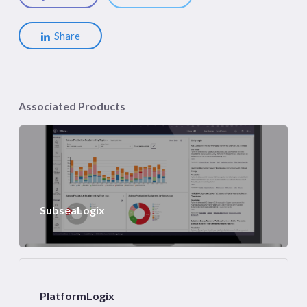
Share
Associated Products
SubseaLogix
PlatformLogix