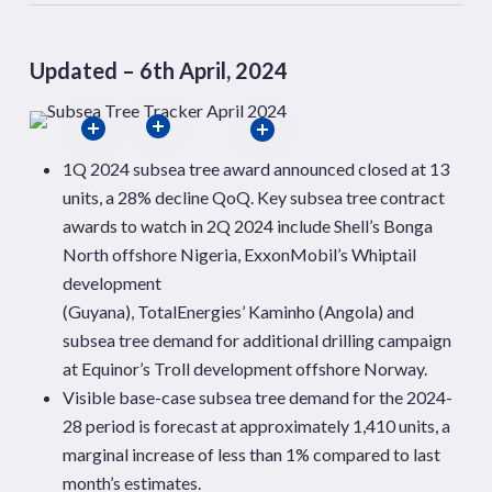
Updated – 6th April, 2024
1Q 2024 subsea tree award announced closed at 13
units, a 28% decline
QoQ
. Key subsea tree contract
awards to watch in 2Q 2024
include Shell’s
Bonga
North offshore Nigeria,
ExxonMobil’s Whiptail
development
(Guyana), TotalEnergies’
Kaminho
(Angola) and
subsea tree demand for additional drilling campaign
at Equinor’s Troll development offshore
Norway.
Visible base-case subsea tree demand for the 2024-
28 period is forecast at approximately 1,410 units, a
marginal increase of less than 1% compared to last
month’s estimates.