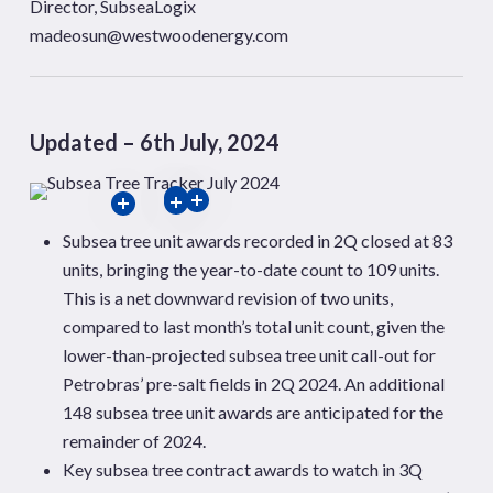
Director, SubseaLogix
madeosun@westwoodenergy.com
Updated – 6th July, 2024
Subsea tree unit awards recorded in 2Q closed at 83
units, bringing the year-to-date count to 109 units.
This is a net downward revision of two units,
compared to last month’s total
unit count, given the
lower-than-projected subsea tree unit call-out for
Petrobras’ pre-salt fields in 2Q 2024. An additional
148 subsea tree unit awards are anticipated for the
remainder of 2024.
Key subsea tree contract awards to watch in 3Q