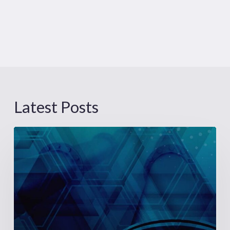
Latest Posts