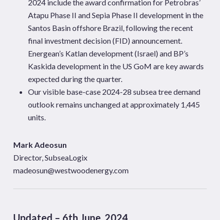
2024 include the award confirmation for Petrobras’
Atapu
Phase II and Sepia Phase II development in the
Santos Basin offshore
Brazil, following the recent
final investment decision (FID) announcement.
Energean’s
Katlan
development (Israel) and BP’s
Kaskida
development in the US GoM are key awards
expected during the quarter.
Our visible base-case 2024-28 subsea tree demand
outlook remains unchanged at approximately 1,445
units.
Mark Adeosun
Director, SubseaLogix
madeosun@westwoodenergy.com
Updated – 6th June, 2024