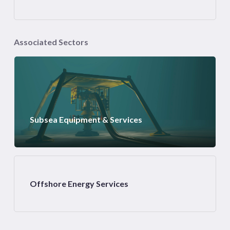
Associated Sectors
Subsea Equipment & Services
Offshore Energy Services