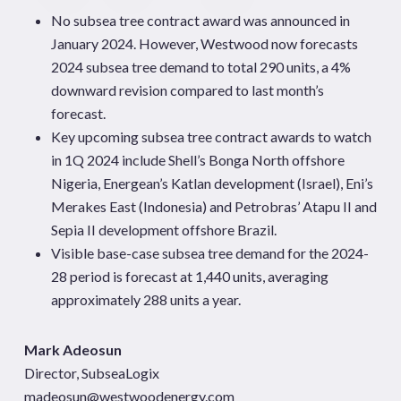
No subsea tree contract award was announced in
January 2024. However, Westwood now forecasts
2024 subsea tree demand to total 290 units, a 4%
downward revision compared to last month’s
forecast.
Key upcoming subsea tree contract awards to watch
in 1Q 2024 include Shell’s Bonga North offshore
Nigeria, Energean’s Katlan development (Israel), Eni’s
Merakes East (Indonesia) and Petrobras’ Atapu II and
Sepia II development offshore Brazil.
Visible base-case subsea tree demand for the 2024-
28 period is forecast at 1,440 units, averaging
approximately 288 units a year.
Mark Adeosun
Director, SubseaLogix
madeosun@westwoodenergy.com