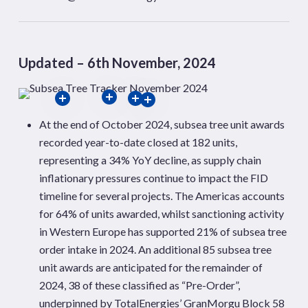
Updated – 6th November, 2024
At the end of October 2024, subsea tree unit awards
recorded year-to-date closed at 182 units,
representing a 34% YoY decline, as supply chain
inflationary pressures continue to
impact the FID
timeline for several projects. The Americas accounts
for 64% of units awarded, whilst sanctioning activity
in Western Europe has supported 21% of subsea tree
order
intake in 2024. An additional 85 subsea tree
unit awards are anticipated for the remainder of
2024, 38 of these classified as “Pre-Order”,
underpinned by TotalEnergies’
GranMorgu
Block 58