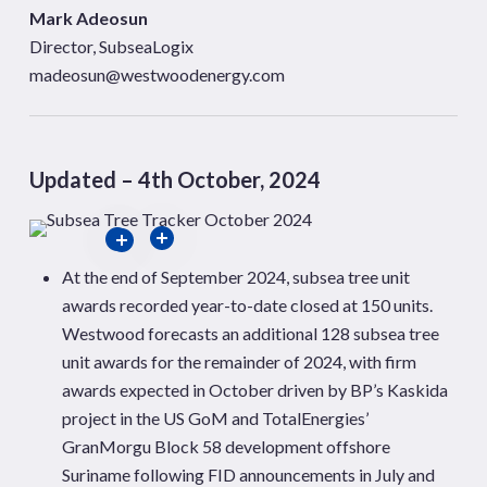
Mark Adeosun
Director, SubseaLogix
madeosun@westwoodenergy.com
Updated – 4th October, 2024
At the end of September 2024, subsea tree unit
awards recorded year-to-date closed at 150 units.
Westwood forecasts an additional 128 subsea tree
unit awards for the remainder of 2024, with firm
awards expected in October driven by BP’s Kaskida
project in the US GoM and TotalEnergies’
GranMorgu Block 58 development offshore
Suriname following FID announcements in July and