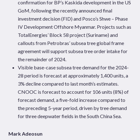
confirmation for BP’s
Kaskida
development in the US
GoM, following the recently
announced final
investment decision (FID) and
Posco’s
Shwe – Phase
IV Development Offshore Myanmar. Projects such as
TotalEnergies’ Block 58 project (Suriname) and
callouts
from Petrobras’ subsea tree global frame
agreement will support subsea tree order intake for
the remainder of 2024.
Visible base-case subsea tree demand for the 2024-
28 period is forecast at approximately 1,400 units, a
3% decline compared to last month’s estimates.
CNOOC is forecast to
account for 106 units (8%) of
forecast demand, a five-fold increase compared to
the preceding 5-year period, driven by tree demand
for three deepwater fields in the South China
Sea.
Mark Adeosun