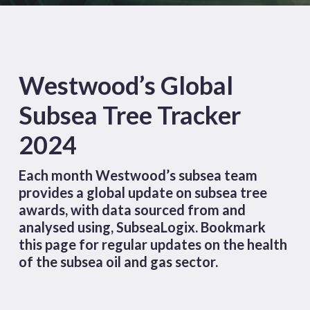
Westwood’s Global
Subsea Tree Tracker
2024
Each month Westwood’s subsea team
provides a global update on subsea tree
awards, with data sourced from and
analysed using,
SubseaLogix
. Bookmark
this page for regular updates on the health
of the subsea oil and gas sector.