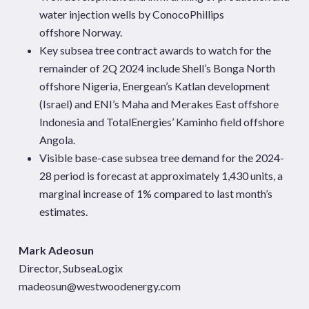
water injection wells by ConocoPhillips
offshore Norway.
Key subsea tree contract awards to watch for the
remainder of 2Q 2024 include Shell’s Bonga North
offshore Nigeria, Energean’s Katlan development
(Israel) and ENI’s Maha and Merakes East offshore
Indonesia and TotalEnergies’ Kaminho field offshore
Angola.
Visible base-case subsea tree demand for the 2024-
28 period is forecast at approximately 1,430 units, a
marginal increase of 1% compared to last month’s
estimates.
Mark Adeosun
Director, SubseaLogix
madeosun@westwoodenergy.com