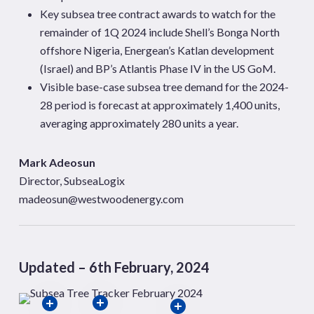
Key subsea tree contract awards to watch for the
remainder of 1Q 2024 include Shell’s Bonga North
offshore Nigeria, Energean’s Katlan development
(Israel) and BP’s Atlantis Phase IV in the US GoM.
Visible base-case subsea tree demand for the 2024-
28 period is forecast at approximately 1,400 units,
averaging approximately 280 units a year.
Mark Adeosun
Director, SubseaLogix
madeosun@westwoodenergy.com
Updated – 6th February, 2024