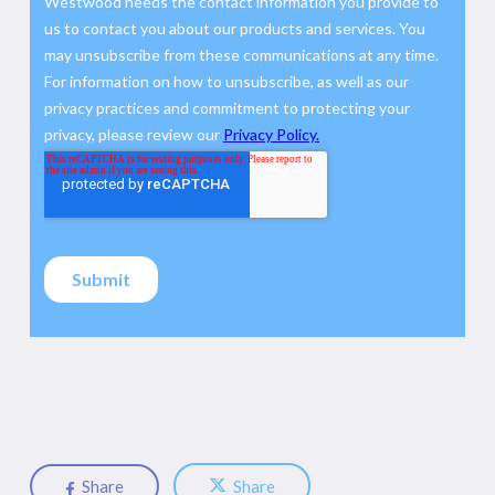
Share
Share