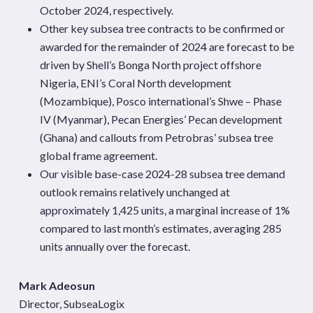
October 2024, respectively.
Other key subsea tree contracts to be confirmed or
awarded for the remainder of 2024 are forecast to be
driven by Shell’s Bonga North project offshore
Nigeria, ENI’s Coral North development
(Mozambique), Posco international’s Shwe – Phase
IV (Myanmar), Pecan Energies’ Pecan development
(Ghana) and callouts from Petrobras’ subsea tree
global frame agreement.
Our visible base-case 2024-28 subsea tree demand
outlook remains relatively unchanged at
approximately 1,425 units, a marginal increase of 1%
compared to last month’s estimates, averaging 285
units annually over the forecast.
Mark Adeosun
Director, SubseaLogix