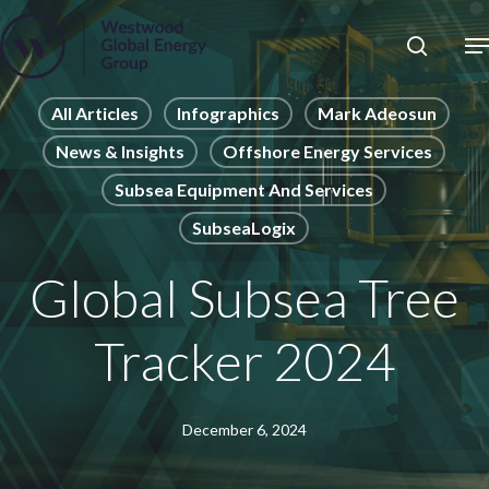
Skip
to
Close
main
News
Menu
content
Publications
All Articles
Infographics
Mark Adeosun
News & Insights
Offshore Energy Services
Pages
Subsea Equipment And Services
Sectors
SubseaLogix
Solutions
Global Subsea Tree
Tracker 2024
December 6, 2024