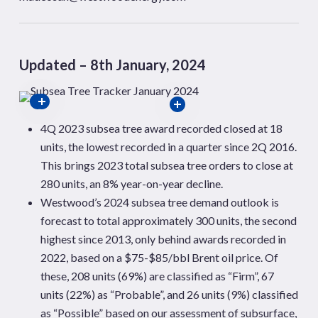
Updated – 8th January, 2024
4Q 2023 subsea tree award recorded closed at 18
units, the lowest recorded in a quarter since 2Q 2016.
This brings 2023 total subsea tree orders to close at
280 units, an 8% year-on-year decline.
Westwood’s 2024 subsea tree demand outlook is
forecast to total approximately 300 units, the second
highest since 2013, only behind awards recorded in
2022, based on a $75-$85/bbl Brent oil price. Of
these, 208 units (69%) are classified as “Firm”, 67
units (22%) as “Probable”, and 26 units (9%) classified
as “Possible” based on our assessment of subsurface,