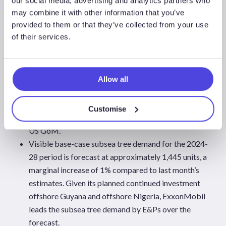
our social media, advertising and analytics partners who
Key subsea tree contract awards to watch for the
may combine it with other information that you’ve
provided to them or that they’ve collected from your use
remainder of 2024 include the award confirmation
of their services.
for TotalEnergies’ Kaminho project offshore Angola
and its Block 58 development offshore Suriname,
Shell’s Bonga North (Nigeria), Energean’s Katlan
development (Israel), for which the operator
Allow all
confirmed the order of long-lead items to maintain
the project schedule ahead of a final investment
Customise
decision (FID) and BP’s Kaskida development in the
US GoM.
Visible base-case subsea tree demand for the 2024-
28 period is forecast at approximately 1,445 units, a
marginal increase of 1% compared to last month’s
estimates. Given its planned continued investment
offshore Guyana and offshore Nigeria, ExxonMobil
leads the subsea tree demand by E&Ps over the
forecast.