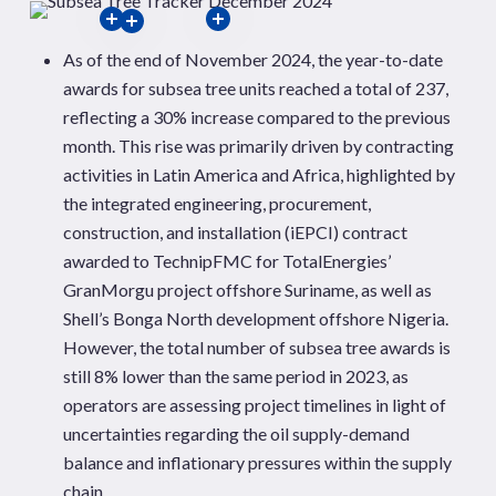
As of the end of November 2024, the year-to-date
awards for subsea tree units reached a total of 237,
reflecting a 30% increase compared to the previous
month. This rise was primarily driven by contracting
activities in Latin America and Africa, highlighted by
the integrated engineering, procurement,
construction, and installation (iEPCI) contract
awarded to TechnipFMC for TotalEnergies’
GranMorgu project offshore Suriname, as well as
Shell’s Bonga North development offshore Nigeria.
However, the total number of subsea tree awards is
still 8% lower than the same period in 2023, as
operators are assessing project timelines in light of
uncertainties regarding the oil supply-demand
balance and inflationary pressures within the supply
chain.