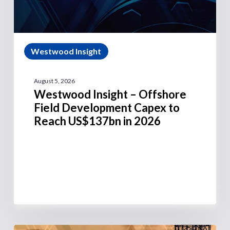
Westwood Insight
August 5, 2026
Westwood Insight – Offshore
Field Development Capex to
Reach US$137bn in 2026