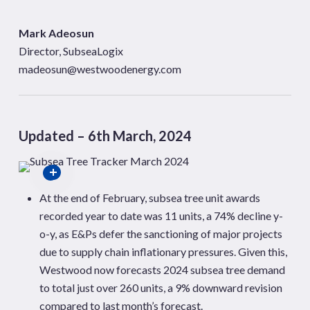
Mark Adeosun
Director, SubseaLogix
madeosun@westwoodenergy.com
Updated – 6th March, 2024
At the end of February, subsea tree unit awards
recorded year to date was 11 units, a 74% decline y-
o-y, as E&Ps defer the sanctioning of major projects
due to supply chain inflationary pressures. Given this,
Westwood now forecasts 2024 subsea tree demand
to total just over 260 units, a 9% downward revision
compared to last month’s forecast.