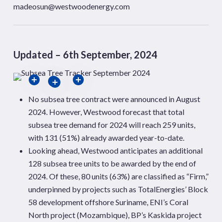
madeosun@westwoodenergy.com
Updated – 6th September, 2024
No subsea tree contract were announced in August
2024. However, Westwood forecast that total
subsea tree demand for 2024 will reach 259 units,
with 131 (51%) already awarded year-to-date.
Looking ahead, Westwood anticipates an additional
128 subsea tree units to be awarded by the end of
2024. Of these, 80 units (63%) are classified as “Firm,”
underpinned by projects such as TotalEnergies’ Block
58 development offshore Suriname, ENI’s Coral
North project (Mozambique), BP’s Kaskida project