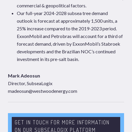
commercial & geopolitical factors.
Our full-year 2024-2028 subsea tree demand
outlook is forecast at approximately 1,500 units, a
25% increase compared to the 2019-2023 period.
ExxonMobil and Petrobras will account for a third of
forecast demand, driven by ExxonMobil’s Stabroek
developments and the Brazilian NOC’s continued
investment in its pre-salt basin.
Mark Adeosun
Director, SubseaLogix
madeosun@westwoodenergy.com
GET IN TOUCH FOR MORE INFORMATION
ON OUR SUBSEALOGIX PLATFORM