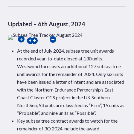
Updated – 6th August, 2024
At the end of July 2024, subsea tree unit awards
recorded year-to-date closed at 130 units.
Westwood forecasts an additional 127 subsea tree
unit awards for the remainder of
2024. Only six units
have been issued a letter of intent and are associated
with the Northern Endurance Partnership’s East
Coast Cluster CCS project in the UK Southern
NorthSea
,
93 units are classified as “Firm”, 19 units as
“Probable”, and nine units as “Possible”.
Key subsea tree contract awards to watch for the
remainder of 3Q 2024 include the award